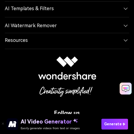
AI Templates & Filters
AI Watermark Remover
Resources
Follow us
AI Video Generator
Generate
Easily generate videos from text or images