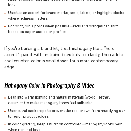
look.
Use it as an accent for brand marks, seals, labels, or highlight blocks
where richness matters.
For print, run a proof when possible—reds and oranges can shift
based on paper and color profiles.
If you're building a brand kit, treat mahogany like a “hero
accent”: pair it with restrained neutrals for clarity, then add a
cool counter-color in small doses for a more contemporary
edge.
Mahogany Color in Photography & Video
Lean into warm lighting and natural materials (wood, leather,
ceramics) to make mahogany tones feel authentic.
Use neutral backdrops to prevent the red-brown from muddying skin
tones or product edges.
In color grading, keep saturation controlled—mahogany looks best
when rich, not loud.