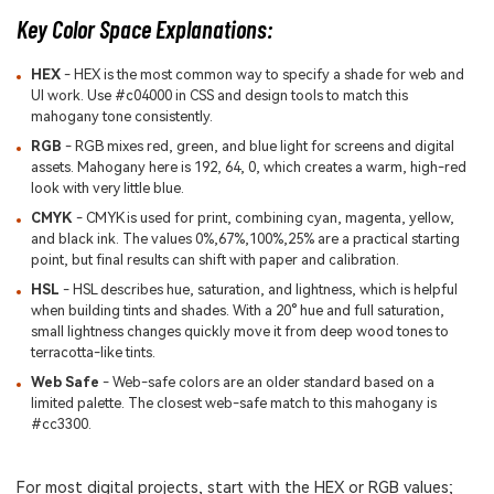
Key Color Space Explanations:
HEX
- HEX is the most common way to specify a shade for web and
UI work. Use #c04000 in CSS and design tools to match this
mahogany tone consistently.
RGB
- RGB mixes red, green, and blue light for screens and digital
assets. Mahogany here is 192, 64, 0, which creates a warm, high-red
look with very little blue.
CMYK
- CMYK is used for print, combining cyan, magenta, yellow,
and black ink. The values 0%,67%,100%,25% are a practical starting
point, but final results can shift with paper and calibration.
HSL
- HSL describes hue, saturation, and lightness, which is helpful
when building tints and shades. With a 20° hue and full saturation,
small lightness changes quickly move it from deep wood tones to
terracotta-like tints.
Web Safe
- Web-safe colors are an older standard based on a
limited palette. The closest web-safe match to this mahogany is
#cc3300.
For most digital projects, start with the HEX or RGB values;