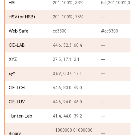
HSL
20°, 100%, 38%
hsl(20°,100%,38
HSV (or HSB)
20°, 100%, 75%
--
Web Safe
cc3300
#cc3300
CIE-LAB
44.6, 52.3, 60.4
--
XYZ
27.5, 17.1, 2.1
--
xyY
0.59, 0.37, 17.1
--
CIE-LCH
44.6, 80.0, 49.0
--
CIE-LUV
44.6, 94.0, 46.0
--
Hunter-Lab
41.4, 44.0, 39.2
--
11000000 01000000
Binary
--