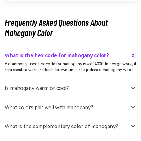
Frequently Asked Questions About
Mahogany Color
What is the hex code for mahogany color?
A commonly used hex code for mahogany is #c04000. In design work, it
represents a warm reddish-brown similar to polished mahogany wood.
Is mahogany warm or cool?
Mahogany is a warm tone. Its strong red and orange undertones make it
feel cozy and grounded rather than crisp or icy.
What colors pair well with mahogany?
Mahogany pairs well with soft neutrals (cream, sand), cool blue-greens
(teal), and earthy greens. These pairings balance its warmth and keep
What is the complementary color of mahogany?
palettes from feeling too heavy.
A complementary direction for mahogany sits in the blue-green range.