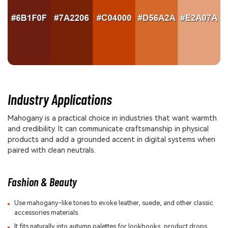
Industry Applications
Mahogany is a practical choice in industries that want warmth
and credibility. It can communicate craftsmanship in physical
products and add a grounded accent in digital systems when
paired with clean neutrals.
Fashion & Beauty
Use mahogany-like tones to evoke leather, suede, and other classic
accessories materials.
It fits naturally into autumn palettes for lookbooks, product drops,