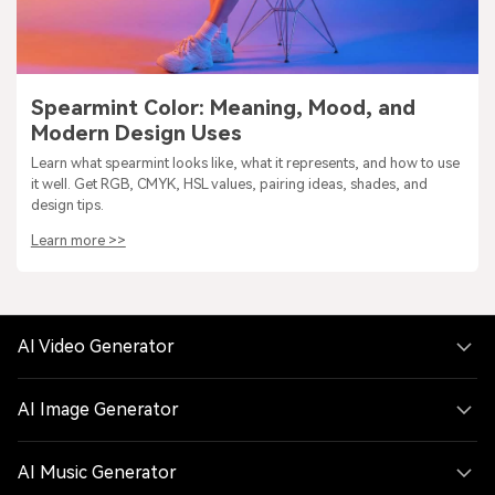
Spearmint Color: Meaning, Mood, and
Modern Design Uses
Learn what spearmint looks like, what it represents, and how to use
it well. Get RGB, CMYK, HSL values, pairing ideas, shades, and
design tips.
Learn more >>
AI Video Generator
AI Image Generator
AI Music Generator