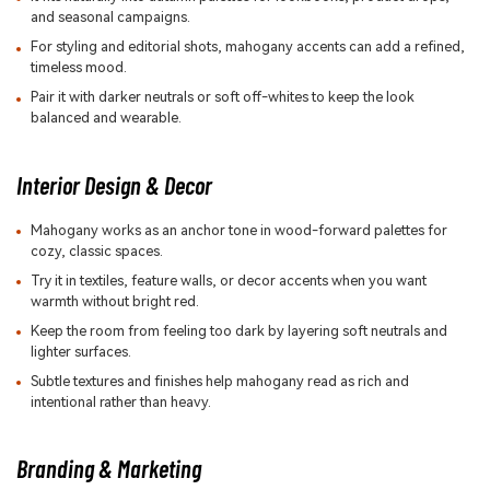
and seasonal campaigns.
For styling and editorial shots, mahogany accents can add a refined,
timeless mood.
Pair it with darker neutrals or soft off-whites to keep the look
balanced and wearable.
Interior Design & Decor
Mahogany works as an anchor tone in wood-forward palettes for
cozy, classic spaces.
Try it in textiles, feature walls, or decor accents when you want
warmth without bright red.
Keep the room from feeling too dark by layering soft neutrals and
lighter surfaces.
Subtle textures and finishes help mahogany read as rich and
intentional rather than heavy.
Branding & Marketing