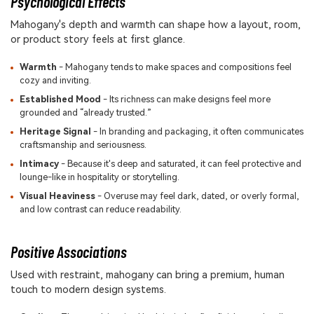
Psychological Effects
Mahogany's depth and warmth can shape how a layout, room,
or product story feels at first glance.
Warmth
- Mahogany tends to make spaces and compositions feel
cozy and inviting.
Established Mood
- Its richness can make designs feel more
grounded and “already trusted.”
Heritage Signal
- In branding and packaging, it often communicates
craftsmanship and seriousness.
Intimacy
- Because it's deep and saturated, it can feel protective and
lounge-like in hospitality or storytelling.
Visual Heaviness
- Overuse may feel dark, dated, or overly formal,
and low contrast can reduce readability.
Positive Associations
Used with restraint, mahogany can bring a premium, human
touch to modern design systems.