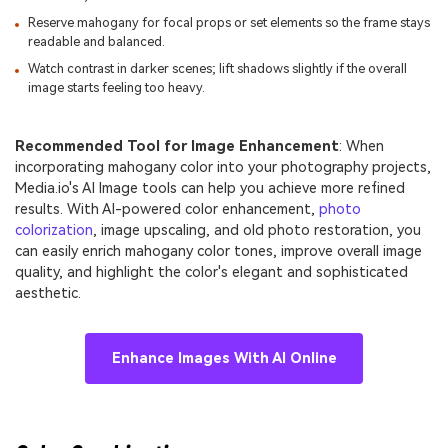
Reserve mahogany for focal props or set elements so the frame stays
readable and balanced.
Watch contrast in darker scenes; lift shadows slightly if the overall
image starts feeling too heavy.
Recommended Tool for Image Enhancement
: When
incorporating mahogany color into your photography projects,
Media.io's AI Image tools can help you achieve more refined
results. With AI-powered color enhancement,
photo
colorization
, image upscaling, and old photo restoration, you
can easily enrich mahogany color tones, improve overall image
quality, and highlight the color's elegant and sophisticated
aesthetic.
Enhance Images With AI Online