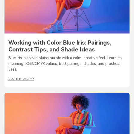
Working with Color Blue Iris: Pairings,
Contrast Tips, and Shade Ideas
Blue iris is a vivid bluish purple with a calm, creative feel. Learn its
meaning, RGB/CMYK values, best pairings, shades, and practical
uses.
Learn more >>