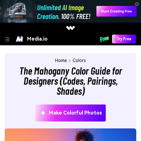
Media.io
Try Free
Home
Colors
The Mahogany Color Guide for
Designers (Codes, Pairings,
Shades)
Make Colorful Photos