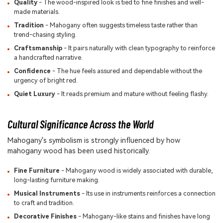
Quality
- The wood-inspired look is tied to fine finishes and well-
made materials.
Tradition
- Mahogany often suggests timeless taste rather than
trend-chasing styling.
Craftsmanship
- It pairs naturally with clean typography to reinforce
a handcrafted narrative.
Confidence
- The hue feels assured and dependable without the
urgency of bright red.
Quiet Luxury
- It reads premium and mature without feeling flashy.
Cultural Significance Across the World
Mahogany's symbolism is strongly influenced by how
mahogany wood has been used historically.
Fine Furniture
- Mahogany wood is widely associated with durable,
long-lasting furniture making.
Musical Instruments
- Its use in instruments reinforces a connection
to craft and tradition.
Decorative Finishes
- Mahogany-like stains and finishes have long