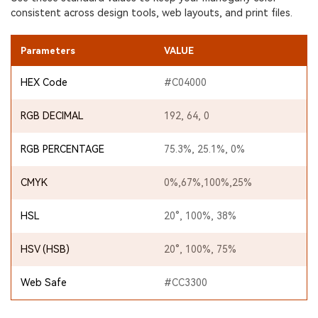
consistent across design tools, web layouts, and print files.
Parameters
VALUE
HEX Code
#C04000
RGB DECIMAL
192, 64, 0
RGB PERCENTAGE
75.3%, 25.1%, 0%
CMYK
0%,67%,100%,25%
HSL
20°, 100%, 38%
HSV (HSB)
20°, 100%, 75%
Web Safe
#CC3300