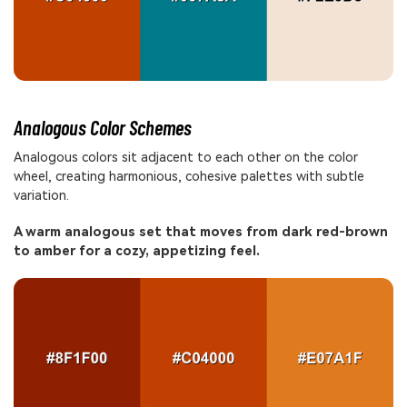
Analogous Color Schemes
Analogous colors sit adjacent to each other on the color
wheel, creating harmonious, cohesive palettes with subtle
variation.
A warm analogous set that moves from dark red-brown
to amber for a cozy, appetizing feel.