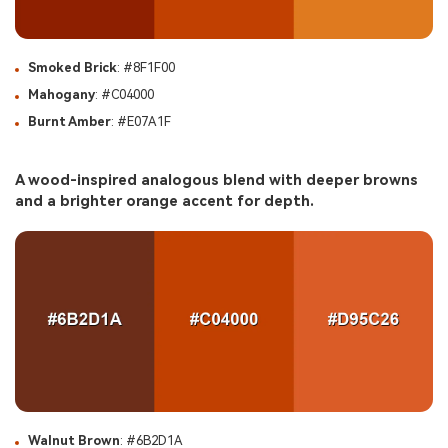
Smoked Brick
: #8F1F00
Mahogany
: #C04000
Burnt Amber
: #E07A1F
A wood-inspired analogous blend with deeper browns
and a brighter orange accent for depth.
Walnut Brown
: #6B2D1A