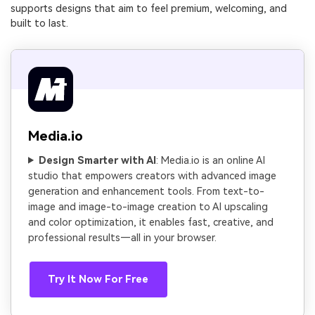
supports designs that aim to feel premium, welcoming, and
built to last.
Media.io
Design Smarter with AI
: Media.io is an online AI
studio that empowers creators with advanced image
generation and enhancement tools. From text-to-
image and image-to-image creation to AI upscaling
and color optimization, it enables fast, creative, and
professional results—all in your browser.
Try It Now For Free