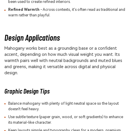
been used to create refined interiors.
Refined Warmth
- Across contexts, it's often read as traditional and
warm rather than playful.
Design Applications
Mahogany works best as a grounding base or a confident
accent, depending on how much visual weight you want. Its
warmth pairs well with neutral backgrounds and muted blues
and greens, making it versatile across digital and physical
design.
Graphic Design Tips
Balance mahogany with plenty of light neutral space so the layout
doesn't feel heavy.
Use subtle texture (paper grain, wood, or soft gradients) to enhance
its material-like character.
Keep layouts simple and typography clean for a modern, premium