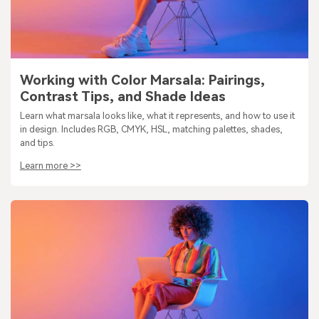
Working with Color Marsala: Pairings,
Contrast Tips, and Shade Ideas
Learn what marsala looks like, what it represents, and how to use it
in design. Includes RGB, CMYK, HSL, matching palettes, shades,
and tips.
Learn more >>