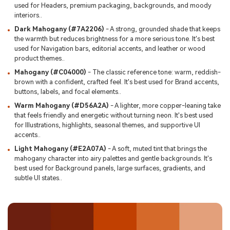
used for Headers, premium packaging, backgrounds, and moody
interiors..
Dark Mahogany (#7A2206)
- A strong, grounded shade that keeps
the warmth but reduces brightness for a more serious tone. It's best
used for Navigation bars, editorial accents, and leather or wood
product themes..
Mahogany (#C04000)
- The classic reference tone: warm, reddish-
brown with a confident, crafted feel. It's best used for Brand accents,
buttons, labels, and focal elements..
Warm Mahogany (#D56A2A)
- A lighter, more copper-leaning take
that feels friendly and energetic without turning neon. It's best used
for Illustrations, highlights, seasonal themes, and supportive UI
accents..
Light Mahogany (#E2A07A)
- A soft, muted tint that brings the
mahogany character into airy palettes and gentle backgrounds. It's
best used for Background panels, large surfaces, gradients, and
subtle UI states..