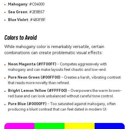
Mahogany
: #C04000
Sea Green
: #2E8B57
Blue Violet
: #4B3FBF
Colors to Avoid
While mahogany color is remarkably versatile, certain
combinations can create problematic visual effects:
Neon Magenta (#FF00FF)
- Competes aggressively with
mahogany and can make layouts feel chaotic and low-end.
Pure Neon Green (#00FF00)
- Creates a harsh, vibrating contrast
that reads more novelty than refined.
Bright Lemon Yellow (#FFFF00)
- Overpowers the warm brown-
red base and can look unbalanced without careful tone control.
Pure Blue (#0000FF)
- Too saturated against mahogany, often
producing a blunt contrast that can feel dated in modern UI.