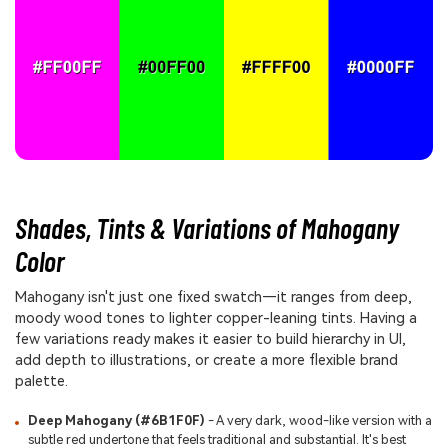
Shades, Tints & Variations of Mahogany
Color
Mahogany isn't just one fixed swatch—it ranges from deep,
moody wood tones to lighter copper-leaning tints. Having a
few variations ready makes it easier to build hierarchy in UI,
add depth to illustrations, or create a more flexible brand
palette.
Deep Mahogany (#6B1F0F)
- A very dark, wood-like version with a
subtle red undertone that feels traditional and substantial. It's best