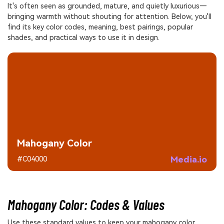
It's often seen as grounded, mature, and quietly luxurious—
bringing warmth without shouting for attention. Below, you'll
find its key color codes, meaning, best pairings, popular
shades, and practical ways to use it in design.
Mahogany Color
Media.io
#C04000
Mahogany Color: Codes & Values
Use these standard values to keep your mahogany color