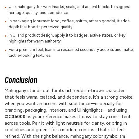
Use mahogany for wordmarks, seals, and accent blocks to suggest
heritage, quality, and confidence.
In packaging (gourmet food, coffee, spirits, artisan goods), it adds
depth that boosts perceived quality.
In UI and product design, apply it to badges, active states, or key
highlights for warm authority.
For a premium feel, lean into restrained secondary accents and matte,
tactile-looking textures.
Conclusion
Mahogany stands out for its rich reddish-brown character
that feels warm, crafted, and dependable. It's a strong choice
when you want an accent with substance—especially for
branding, packaging, interiors, and UI highlights—and using
#C04000
as your reference makes it easy to stay consistent
across tools. Pair it with light neutrals for clarity, or bring in
cool blues and greens for a modern contrast that still feels
refined. With the right balance, mahogany color symbolism