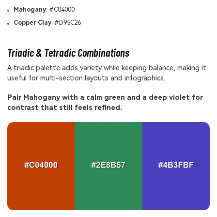
Mahogany
: #C04000
Copper Clay
: #D95C26
Triadic & Tetradic Combinations
A triadic palette adds variety while keeping balance, making it
useful for multi-section layouts and infographics.
Pair Mahogany with a calm green and a deep violet for
contrast that still feels refined.