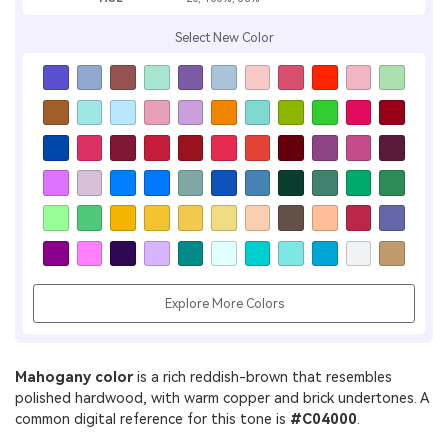
Select New Color
Explore More Colors
Mahogany color
is a rich reddish-brown that resembles
polished hardwood, with warm copper and brick undertones. A
common digital reference for this tone is
#C04000
.