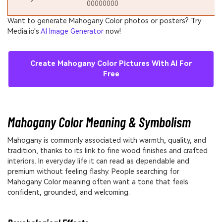
00000000
Want to generate Mahogany Color photos or posters? Try
Media.io's
AI Image Generator
now!
Create Mahogany Color Pictures With AI For
Free
Mahogany Color Meaning & Symbolism
Mahogany is commonly associated with warmth, quality, and
tradition, thanks to its link to fine wood finishes and crafted
interiors. In everyday life it can read as dependable and
premium without feeling flashy. People searching for
Mahogany Color meaning often want a tone that feels
confident, grounded, and welcoming.