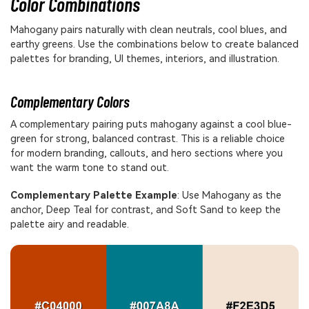
Color Combinations
Mahogany pairs naturally with clean neutrals, cool blues, and
earthy greens. Use the combinations below to create balanced
palettes for branding, UI themes, interiors, and illustration.
Complementary Colors
A complementary pairing puts mahogany against a cool blue-
green for strong, balanced contrast. This is a reliable choice
for modern branding, callouts, and hero sections where you
want the warm tone to stand out.
Complementary Palette Example
: Use Mahogany as the
anchor, Deep Teal for contrast, and Soft Sand to keep the
palette airy and readable.