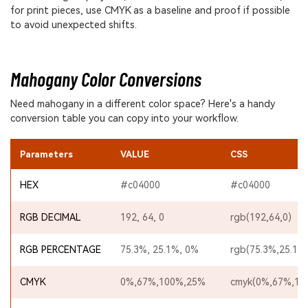
for print pieces, use CMYK as a baseline and proof if possible
to avoid unexpected shifts.
Mahogany Color Conversions
Need mahogany in a different color space? Here's a handy
conversion table you can copy into your workflow.
Parameters
VALUE
CSS
HEX
#c04000
#c04000
RGB DECIMAL
192, 64, 0
rgb(192,64,0)
RGB PERCENTAGE
75.3%, 25.1%, 0%
rgb(75.3%,25.1%
CMYK
0%,67%,100%,25%
cmyk(0%,67%,10