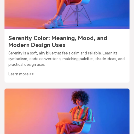
Serenity Color: Meaning, Mood, and
Modern Design Uses
Serenity is a soft, airy blue that feels calm and reliable. Learn its
symbolism, code conversions, matching palettes, shade ideas, and
practical design uses.
Learn more >>