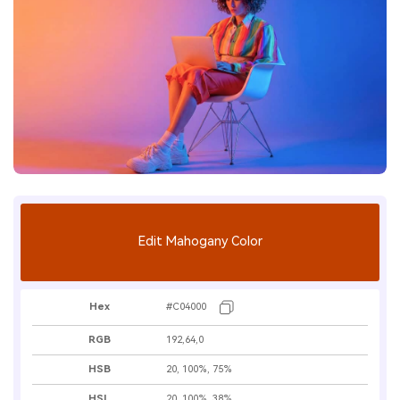
Edit Mahogany Color
Hex
#C04000
RGB
192,64,0
HSB
20, 100%, 75%
HSL
20, 100%, 38%