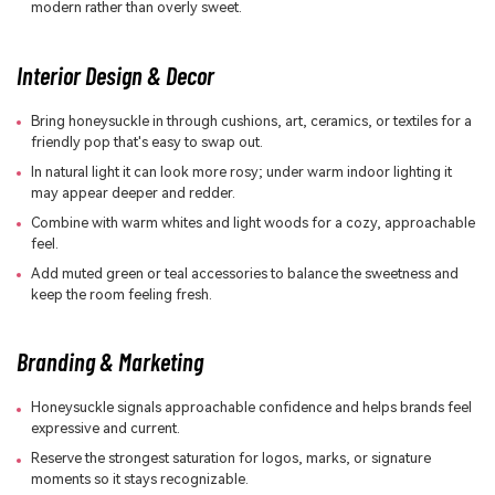
modern rather than overly sweet.
Interior Design & Decor
Bring honeysuckle in through cushions, art, ceramics, or textiles for a
friendly pop that's easy to swap out.
In natural light it can look more rosy; under warm indoor lighting it
may appear deeper and redder.
Combine with warm whites and light woods for a cozy, approachable
feel.
Add muted green or teal accessories to balance the sweetness and
keep the room feeling fresh.
Branding & Marketing
Honeysuckle signals approachable confidence and helps brands feel
expressive and current.
Reserve the strongest saturation for logos, marks, or signature
moments so it stays recognizable.