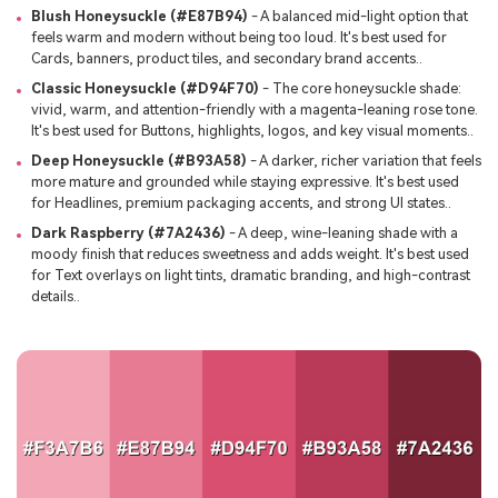
Blush Honeysuckle (#E87B94)
- A balanced mid-light option that
feels warm and modern without being too loud. It's best used for
Cards, banners, product tiles, and secondary brand accents..
Classic Honeysuckle (#D94F70)
- The core honeysuckle shade:
vivid, warm, and attention-friendly with a magenta-leaning rose tone.
It's best used for Buttons, highlights, logos, and key visual moments..
Deep Honeysuckle (#B93A58)
- A darker, richer variation that feels
more mature and grounded while staying expressive. It's best used
for Headlines, premium packaging accents, and strong UI states..
Dark Raspberry (#7A2436)
- A deep, wine-leaning shade with a
moody finish that reduces sweetness and adds weight. It's best used
for Text overlays on light tints, dramatic branding, and high-contrast
details..