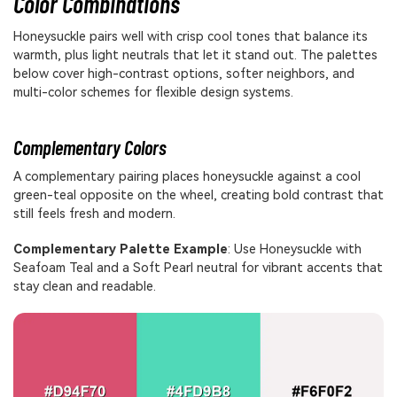
Color Combinations
Honeysuckle pairs well with crisp cool tones that balance its
warmth, plus light neutrals that let it stand out. The palettes
below cover high-contrast options, softer neighbors, and
multi-color schemes for flexible design systems.
Complementary Colors
A complementary pairing places honeysuckle against a cool
green-teal opposite on the wheel, creating bold contrast that
still feels fresh and modern.
Complementary Palette Example
: Use Honeysuckle with
Seafoam Teal and a Soft Pearl neutral for vibrant accents that
stay clean and readable.