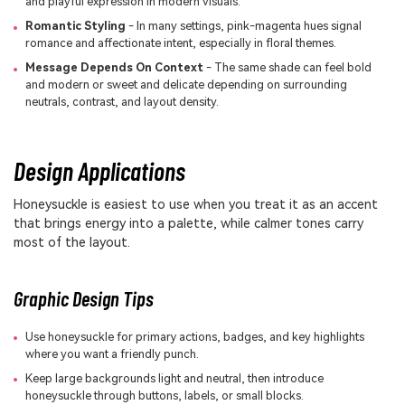
and playful expression in modern visuals.
Romantic Styling
- In many settings, pink-magenta hues signal
romance and affectionate intent, especially in floral themes.
Message Depends On Context
- The same shade can feel bold
and modern or sweet and delicate depending on surrounding
neutrals, contrast, and layout density.
Design Applications
Honeysuckle is easiest to use when you treat it as an accent
that brings energy into a palette, while calmer tones carry
most of the layout.
Graphic Design Tips
Use honeysuckle for primary actions, badges, and key highlights
where you want a friendly punch.
Keep large backgrounds light and neutral, then introduce
honeysuckle through buttons, labels, or small blocks.