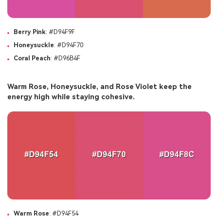
Berry Pink
: #D94F9F
Honeysuckle
: #D94F70
Coral Peach
: #D96B4F
Warm Rose, Honeysuckle, and Rose Violet keep the
energy high while staying cohesive.
Warm Rose
: #D94F54