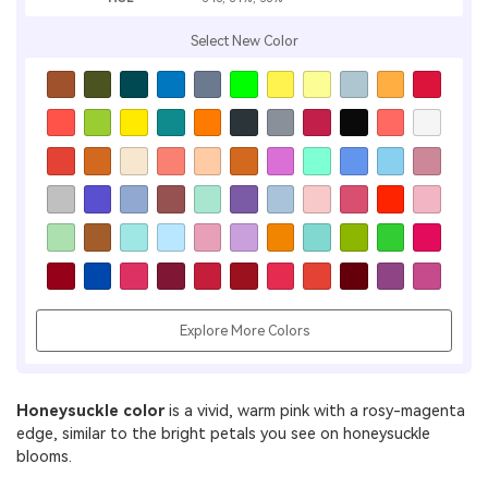
Select New Color
Explore More Colors
Honeysuckle color
is a vivid, warm pink with a rosy-magenta
edge, similar to the bright petals you see on honeysuckle
blooms.