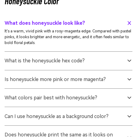
Honeysuckle Color
What does honeysuckle look like?
It's a warm, vivid pink with a rosy-magenta edge. Compared with pastel
pinks, it looks brighter and more energetic, and it often feels similar to
bold floral petals.
What is the honeysuckle hex code?
A commonly used digital hex for honeysuckle is #d94f70. It's a reliable
reference for UI design, web graphics, and general brand systems.
Is honeysuckle more pink or more magenta?
It sits between the two, but it typically leans slightly toward magenta.
That's why it feels bolder than classic rose pink while still staying warm.
What colors pair best with honeysuckle?
Cool greens and teals create clean contrast, while warm off-whites and
soft neutrals keep it light and modern. For playful schemes, add a bright
Can I use honeysuckle as a background color?
green or a clear blue in small doses.
You can, but it's usually better as an accent or in a lighter tint for large
areas. If you use it as a background, check text contrast carefully and
Does honeysuckle print the same as it looks on