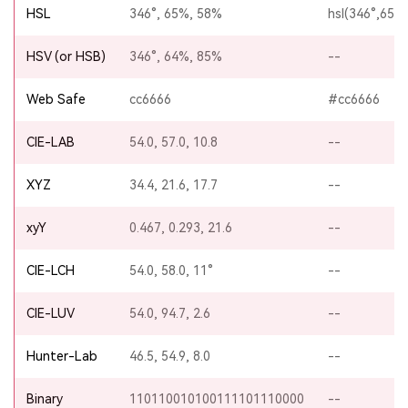
HSL
346°, 65%, 58%
hsl(346°,65%
HSV (or HSB)
346°, 64%, 85%
--
Web Safe
cc6666
#cc6666
CIE-LAB
54.0, 57.0, 10.8
--
XYZ
34.4, 21.6, 17.7
--
xyY
0.467, 0.293, 21.6
--
CIE-LCH
54.0, 58.0, 11°
--
CIE-LUV
54.0, 94.7, 2.6
--
Hunter-Lab
46.5, 54.9, 8.0
--
Binary
110110010100111101110000
--