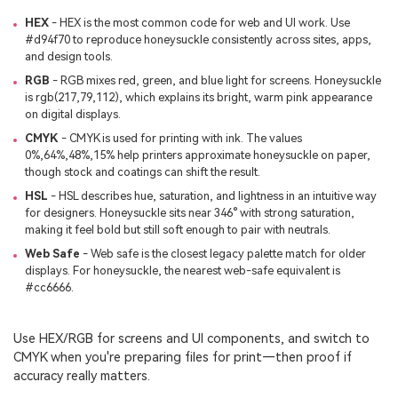
HEX
- HEX is the most common code for web and UI work. Use
#d94f70 to reproduce honeysuckle consistently across sites, apps,
and design tools.
RGB
- RGB mixes red, green, and blue light for screens. Honeysuckle
is rgb(217,79,112), which explains its bright, warm pink appearance
on digital displays.
CMYK
- CMYK is used for printing with ink. The values
0%,64%,48%,15% help printers approximate honeysuckle on paper,
though stock and coatings can shift the result.
HSL
- HSL describes hue, saturation, and lightness in an intuitive way
for designers. Honeysuckle sits near 346° with strong saturation,
making it feel bold but still soft enough to pair with neutrals.
Web Safe
- Web safe is the closest legacy palette match for older
displays. For honeysuckle, the nearest web-safe equivalent is
#cc6666.
Use HEX/RGB for screens and UI components, and switch to
CMYK when you're preparing files for print—then proof if
accuracy really matters.