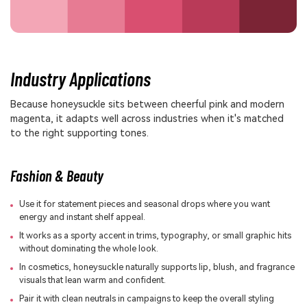
Industry Applications
Because honeysuckle sits between cheerful pink and modern
magenta, it adapts well across industries when it's matched
to the right supporting tones.
Fashion & Beauty
Use it for statement pieces and seasonal drops where you want
energy and instant shelf appeal.
It works as a sporty accent in trims, typography, or small graphic hits
without dominating the whole look.
In cosmetics, honeysuckle naturally supports lip, blush, and fragrance
visuals that lean warm and confident.
Pair it with clean neutrals in campaigns to keep the overall styling