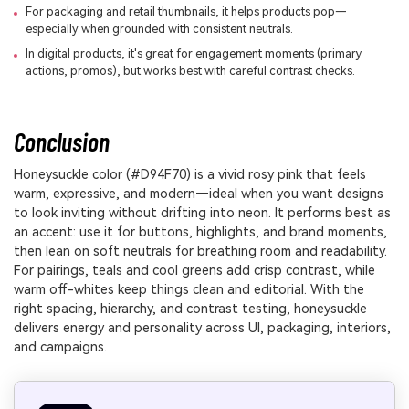
For packaging and retail thumbnails, it helps products pop—
especially when grounded with consistent neutrals.
In digital products, it's great for engagement moments (primary
actions, promos), but works best with careful contrast checks.
Conclusion
Honeysuckle color (#D94F70) is a vivid rosy pink that feels
warm, expressive, and modern—ideal when you want designs
to look inviting without drifting into neon. It performs best as
an accent: use it for buttons, highlights, and brand moments,
then lean on soft neutrals for breathing room and readability.
For pairings, teals and cool greens add crisp contrast, while
warm off-whites keep things clean and editorial. With the
right spacing, hierarchy, and contrast testing, honeysuckle
delivers energy and personality across UI, packaging, interiors,
and campaigns.