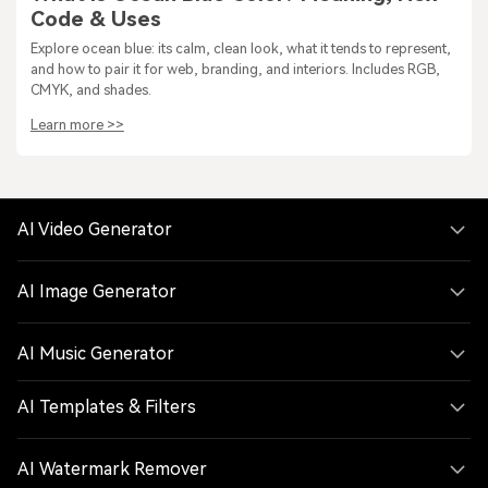
Code & Uses
Explore ocean blue: its calm, clean look, what it tends to represent,
and how to pair it for web, branding, and interiors. Includes RGB,
CMYK, and shades.
Learn more >>
AI Video Generator
AI Image Generator
AI Music Generator
AI Templates & Filters
AI Watermark Remover