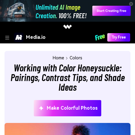
Media.io
Try Free
Home
Colors
Working with Color Honeysuckle:
Pairings, Contrast Tips, and Shade
Ideas
Make Colorful Photos