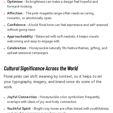
Optimism
- Its brightness can make a design feel hopeful and
forward-looking.
Affection
- The pink-magenta range often reads as caring,
romantic, or emotionally open.
Confidence
- A bold floral tone can feel expressive and self-assured
without going neon.
Approachability
- Balanced with soft neutrals, it keeps visuals
welcoming and easy to engage with.
Celebration
- Honeysuckle naturally fits festive themes, gifting, and
upbeat seasonal campaigns.
Cultural Significance Across the World
Floral pinks can shift meaning by context, so it helps to let
your typography, imagery, and brand voice do some of the
work.
Joyful Connection
- Honeysuckle color symbolism frequently
overlaps with ideas of joy and lively connection.
Youthful Spirit
- Bright rosy tones are often linked with youthfulness