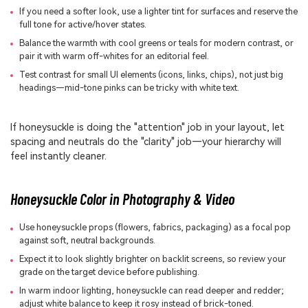
If you need a softer look, use a lighter tint for surfaces and reserve the
full tone for active/hover states.
Balance the warmth with cool greens or teals for modern contrast, or
pair it with warm off-whites for an editorial feel.
Test contrast for small UI elements (icons, links, chips), not just big
headings—mid-tone pinks can be tricky with white text.
If honeysuckle is doing the "attention" job in your layout, let
spacing and neutrals do the "clarity" job—your hierarchy will
feel instantly cleaner.
Honeysuckle Color in Photography & Video
Use honeysuckle props (flowers, fabrics, packaging) as a focal pop
against soft, neutral backgrounds.
Expect it to look slightly brighter on backlit screens, so review your
grade on the target device before publishing.
In warm indoor lighting, honeysuckle can read deeper and redder;
adjust white balance to keep it rosy instead of brick-toned.