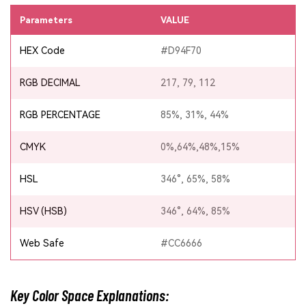
Parameters
VALUE
HEX Code
#D94F70
RGB DECIMAL
217, 79, 112
RGB PERCENTAGE
85%, 31%, 44%
CMYK
0%,64%,48%,15%
HSL
346°, 65%, 58%
HSV (HSB)
346°, 64%, 85%
Web Safe
#CC6666
Key Color Space Explanations: