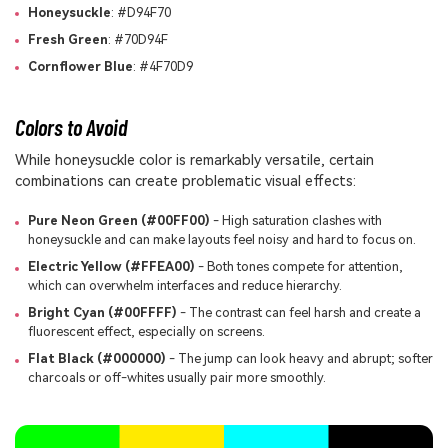
Honeysuckle
: #D94F70
Fresh Green
: #70D94F
Cornflower Blue
: #4F70D9
Colors to Avoid
While honeysuckle color is remarkably versatile, certain
combinations can create problematic visual effects:
Pure Neon Green (#00FF00)
- High saturation clashes with
honeysuckle and can make layouts feel noisy and hard to focus on.
Electric Yellow (#FFEA00)
- Both tones compete for attention,
which can overwhelm interfaces and reduce hierarchy.
Bright Cyan (#00FFFF)
- The contrast can feel harsh and create a
fluorescent effect, especially on screens.
Flat Black (#000000)
- The jump can look heavy and abrupt; softer
charcoals or off-whites usually pair more smoothly.