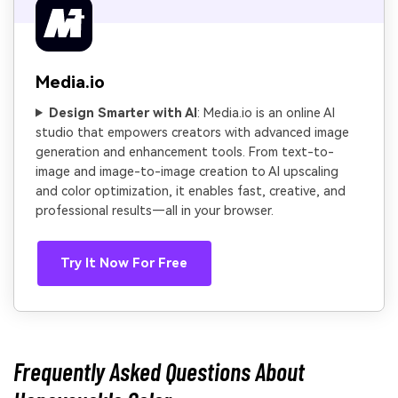
Media.io
Design Smarter with AI
: Media.io is an online AI
studio that empowers creators with advanced image
generation and enhancement tools. From text-to-
image and image-to-image creation to AI upscaling
and color optimization, it enables fast, creative, and
professional results—all in your browser.
Try It Now For Free
Frequently Asked Questions About