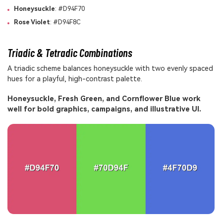
Honeysuckle
: #D94F70
Rose Violet
: #D94F8C
Triadic & Tetradic Combinations
A triadic scheme balances honeysuckle with two evenly spaced
hues for a playful, high-contrast palette.
Honeysuckle, Fresh Green, and Cornflower Blue work
well for bold graphics, campaigns, and illustrative UI.