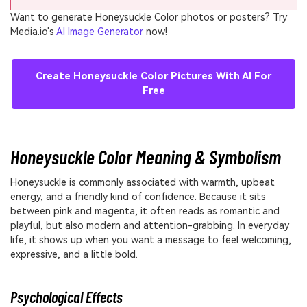
Want to generate Honeysuckle Color photos or posters? Try
Media.io's
AI Image Generator
now!
Create Honeysuckle Color Pictures With AI For
Free
Honeysuckle Color Meaning & Symbolism
Honeysuckle is commonly associated with warmth, upbeat
energy, and a friendly kind of confidence. Because it sits
between pink and magenta, it often reads as romantic and
playful, but also modern and attention-grabbing. In everyday
life, it shows up when you want a message to feel welcoming,
expressive, and a little bold.
Psychological Effects