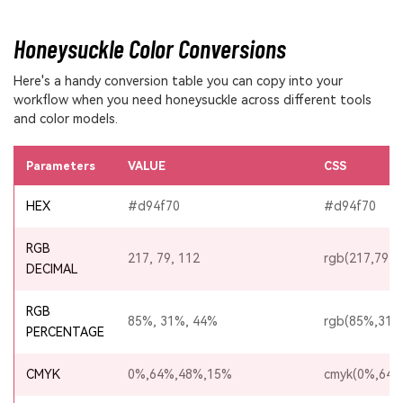
Honeysuckle Color Conversions
Here's a handy conversion table you can copy into your
workflow when you need honeysuckle across different tools
and color models.
Parameters
VALUE
CSS
HEX
#d94f70
#d94f70
RGB
217, 79, 112
rgb(217,79,1
DECIMAL
RGB
85%, 31%, 44%
rgb(85%,31%
PERCENTAGE
CMYK
0%,64%,48%,15%
cmyk(0%,64%