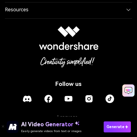
Resources
Follow us
Language
AI Video Generator
Generate
Easily generate videos from text or images
Policies
Terms of Use
Cookies
Refund Policy