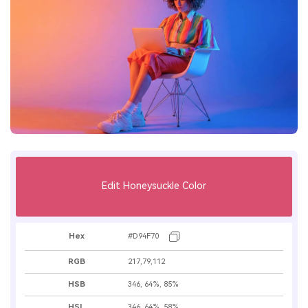
Edit Honeysuckle Color
Hex
#D94F70
RGB
217,79,112
HSB
346, 64%, 85%
HSL
346, 64%, 58%