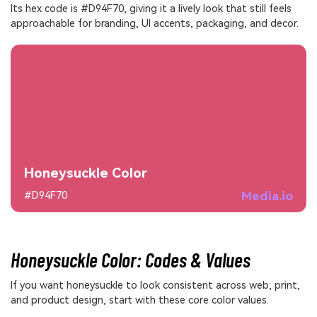
Its hex code is #D94F70, giving it a lively look that still feels
approachable for branding, UI accents, packaging, and decor.
Honeysuckle Color
Media.io
#D94F70
Honeysuckle Color: Codes & Values
If you want honeysuckle to look consistent across web, print,
and product design, start with these core color values.