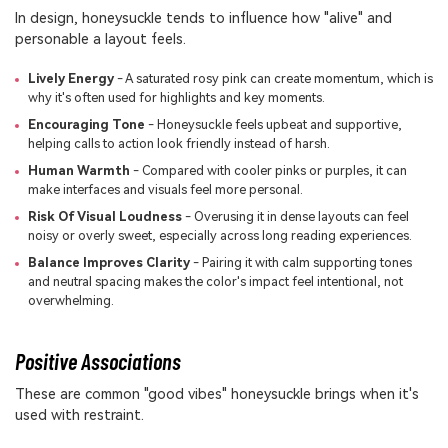
In design, honeysuckle tends to influence how "alive" and
personable a layout feels.
Lively Energy
- A saturated rosy pink can create momentum, which is
why it's often used for highlights and key moments.
Encouraging Tone
- Honeysuckle feels upbeat and supportive,
helping calls to action look friendly instead of harsh.
Human Warmth
- Compared with cooler pinks or purples, it can
make interfaces and visuals feel more personal.
Risk Of Visual Loudness
- Overusing it in dense layouts can feel
noisy or overly sweet, especially across long reading experiences.
Balance Improves Clarity
- Pairing it with calm supporting tones
and neutral spacing makes the color's impact feel intentional, not
overwhelming.
Positive Associations
These are common "good vibes" honeysuckle brings when it's
used with restraint.