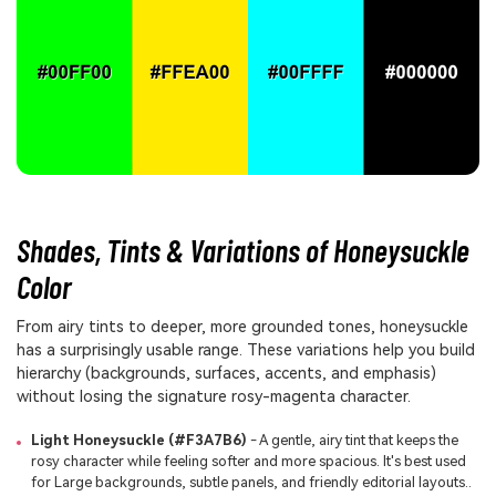
Shades, Tints & Variations of Honeysuckle
Color
From airy tints to deeper, more grounded tones, honeysuckle
has a surprisingly usable range. These variations help you build
hierarchy (backgrounds, surfaces, accents, and emphasis)
without losing the signature rosy-magenta character.
Light Honeysuckle (#F3A7B6)
- A gentle, airy tint that keeps the
rosy character while feeling softer and more spacious. It's best used
for Large backgrounds, subtle panels, and friendly editorial layouts..