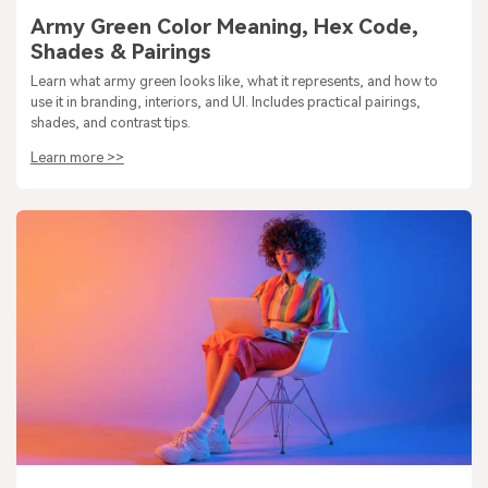
Army Green Color Meaning, Hex Code,
Shades & Pairings
Learn what army green looks like, what it represents, and how to
use it in branding, interiors, and UI. Includes practical pairings,
shades, and contrast tips.
Learn more >>