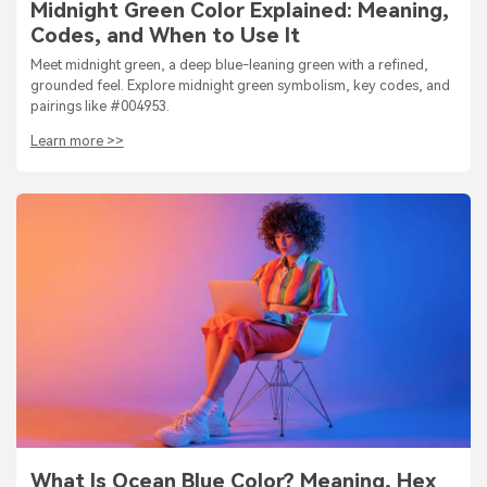
Midnight Green Color Explained: Meaning,
Codes, and When to Use It
Meet midnight green, a deep blue-leaning green with a refined,
grounded feel. Explore midnight green symbolism, key codes, and
pairings like #004953.
Learn more >>
What Is Ocean Blue Color? Meaning, Hex