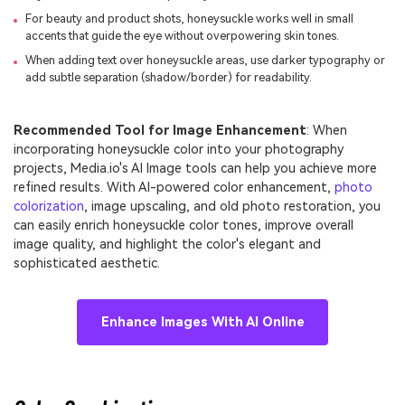
For beauty and product shots, honeysuckle works well in small
accents that guide the eye without overpowering skin tones.
When adding text over honeysuckle areas, use darker typography or
add subtle separation (shadow/border) for readability.
Recommended Tool for Image Enhancement
: When
incorporating honeysuckle color into your photography
projects, Media.io's AI Image tools can help you achieve more
refined results. With AI-powered color enhancement,
photo
colorization
, image upscaling, and old photo restoration, you
can easily enrich honeysuckle color tones, improve overall
image quality, and highlight the color's elegant and
sophisticated aesthetic.
Enhance Images With AI Online