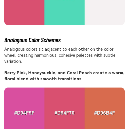
Analogous Color Schemes
Analogous colors sit adjacent to each other on the color
wheel, creating harmonious, cohesive palettes with subtle
variation.
Berry Pink, Honeysuckle, and Coral Peach create a warm,
floral blend with smooth transitions.