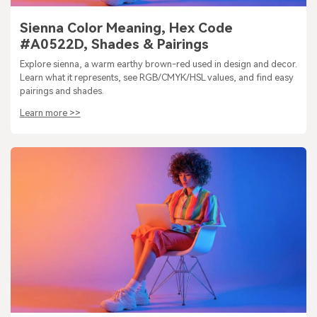
Sienna Color Meaning, Hex Code
#A0522D, Shades & Pairings
Explore sienna, a warm earthy brown-red used in design and decor.
Learn what it represents, see RGB/CMYK/HSL values, and find easy
pairings and shades.
Learn more >>