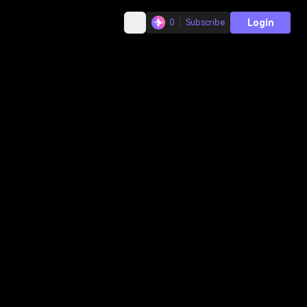
Login
0
Subscribe