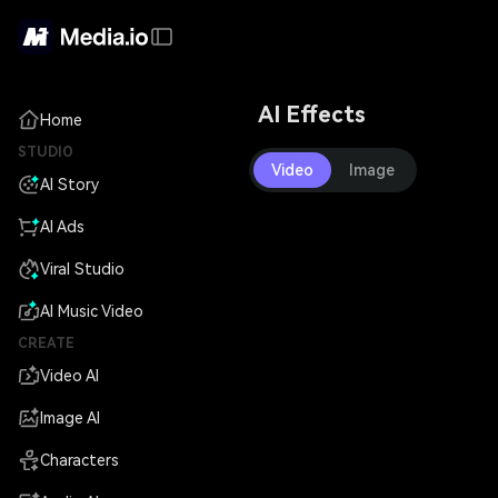
AI Effects
Home
STUDIO
Video
Image
AI Story
AI Ads
Viral Studio
AI Music Video
CREATE
Video AI
Image AI
Characters