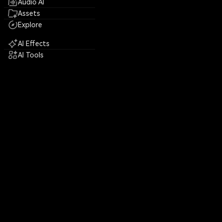
Audio AI
Assets
Explore
AI Effects
AI Tools