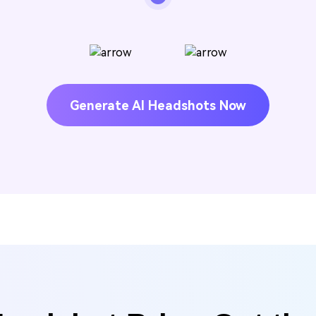
Generate AI Headshots Now