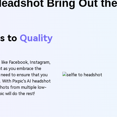
Headshot Bring Out th
es to
Quality
s like Facebook, Instagram,
ut as you embrace the
 need to ensure that you
. With Pixpic's AI headshot
shots from multiple low-
c will do the rest!