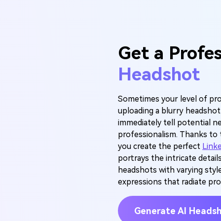
Get a Profe
Headshot
Sometimes your level of pro
uploading a blurry headsho
immediately tell potential n
professionalism. Thanks to 
you create the perfect
Link
portrays the intricate details
headshots with varying style
expressions that radiate pro
Generate AI Heads