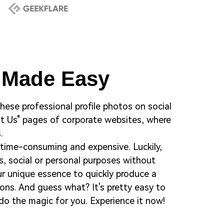
r Made Easy
 these professional profile photos on social
out Us" pages of corporate websites, where
.
 time-consuming and expensive. Luckily,
s, social or personal purposes without
our unique essence to quickly produce a
ons. And guess what? It's pretty easy to
do the magic for you. Experience it now!