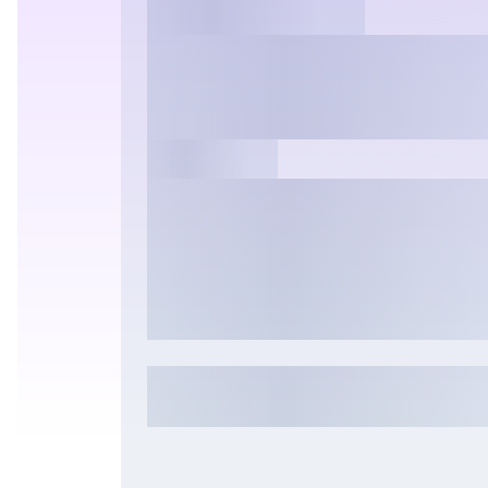
Common Questio
2K + Effects >>
Answered
Auto Montage
Hot
Nano Banana & Pro
Hailuo 2.3
See
Pixverse
Runw