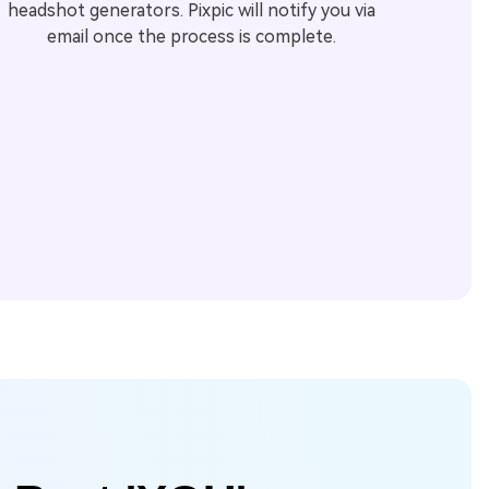
headshot generators. Pixpic will notify you via
email once the process is complete.