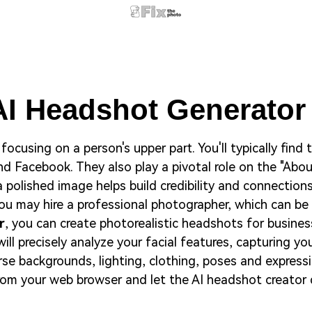
AI Headshot Generato
focusing on a person's upper part. You'll typically find
and Facebook. They also play a pivotal role on the "Ab
a polished image helps build credibility and connections
u may hire a professional photographer, which can be
r
, you can create photorealistic headshots for busines
ill precisely analyze your facial features, capturing y
e backgrounds, lighting, clothing, poses and expressi
 from your web browser and let the AI headshot creator 