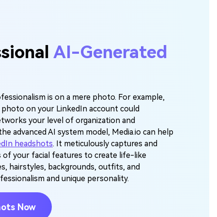
ssional
AI-Generated
fessionalism is on a mere photo. For example,
t photo on your LinkedIn account could
etworks your level of organization and
the advanced AI system model, Media.io can help
edIn headshots
. It meticulously captures and
 of your facial features to create life-like
s, hairstyles, backgrounds, outfits, and
fessionalism and unique personality.
hots Now