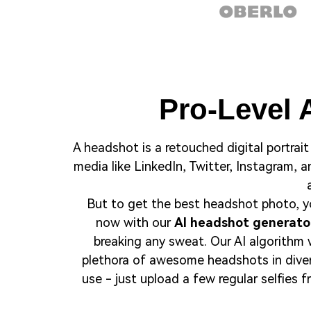
Pro-Level 
A headshot is a retouched digital portrait 
media like LinkedIn, Twitter, Instagram, 
But to get the best headshot photo, yo
now with our
AI headshot generato
breaking any sweat. Our AI algorithm w
plethora of awesome headshots in divers
use - just upload a few regular selfies