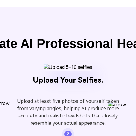
ate AI Professional He
Upload Your Selfies.
Upload at least five photos of yourself taken
from varying angles, helping AI produce more
accurate and realistic headshots that closely
t
resemble your actual appearance.
2