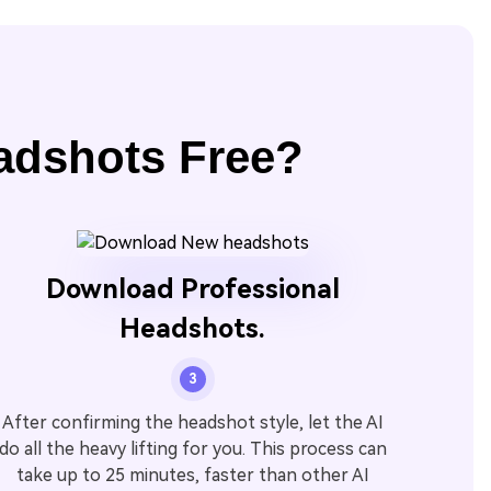
adshots Free?
Download Professional
Headshots.
3
After confirming the headshot style, let the AI
do all the heavy lifting for you. This process can
take up to 25 minutes, faster than other AI