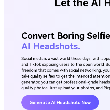
Let the AI 
Convert Boring Selfi
AI Headshots.
Social media is a vast world these days, with app
and TikTok exposing users to the open world. B
freedom that comes with social networking, you
take quality selfies to get the intended attention
generator, you can get professional-grade head
quality photos. Just upload your photos, and Pixpi
Generate AI Headshots Now