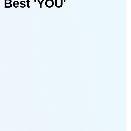
e Best 'YOU'