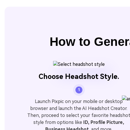
How to Gener
Choose Headshot Style.
1
Launch Pixpic on your mobile or desktop
browser and launch the AI Headshot Creator.
Then, proceed to select your favorite headsho
style from options like
ID, Profile Picture,
Business Headshot
, and more.