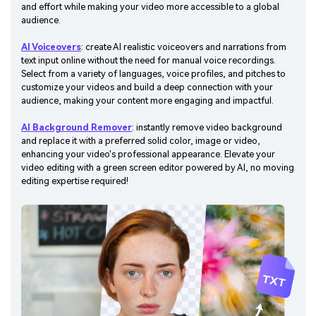
and effort while making your video more accessible to a global
audience.
AI Voiceovers
: create AI realistic voiceovers and narrations from
text input online without the need for manual voice recordings.
Select from a variety of languages, voice profiles, and pitches to
customize your videos and build a deep connection with your
audience, making your content more engaging and impactful.
AI Background Remover
: instantly remove video background
and replace it with a preferred solid color, image or video,
enhancing your video's professional appearance. Elevate your
video editing with a green screen editor powered by AI, no moving
editing expertise required!