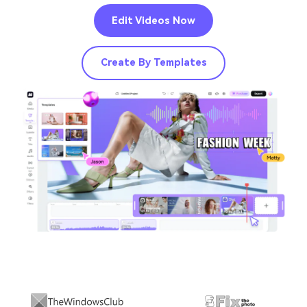
Edit Videos Now
Create By Templates