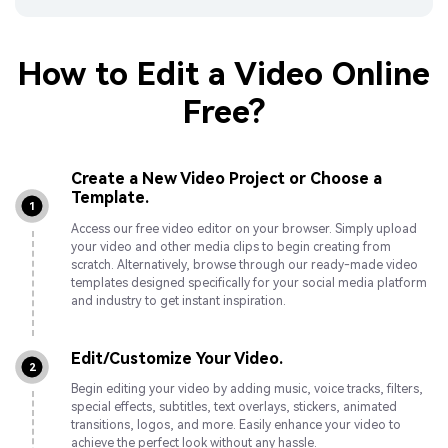
How to Edit a Video Online
Free?
Create a New Video Project or Choose a
Template.
1
Access our free video editor on your browser. Simply upload
your video and other media clips to begin creating from
scratch. Alternatively, browse through our ready-made video
templates designed specifically for your social media platform
and industry to get instant inspiration.
Edit/Customize Your Video.
2
Begin editing your video by adding music, voice tracks, filters,
special effects, subtitles, text overlays, stickers, animated
transitions, logos, and more. Easily enhance your video to
achieve the perfect look without any hassle.