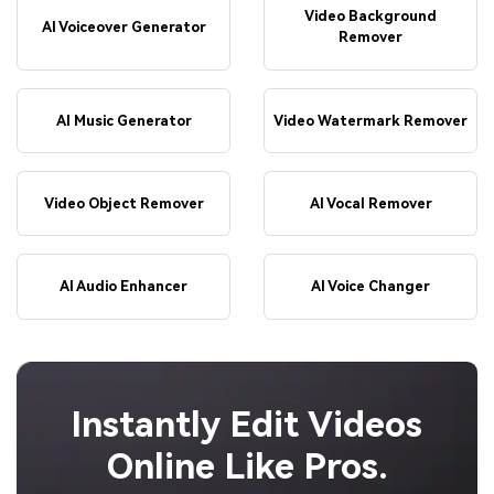
Video Background
AI Voiceover Generator
Remover
AI Music Generator
Video Watermark Remover
Video Object Remover
AI Vocal Remover
AI Audio Enhancer
AI Voice Changer
Instantly Edit Videos
Online Like Pros.