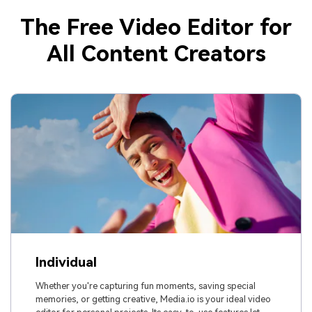
The Free Video Editor for
All Content Creators
Individual
Whether you're capturing fun moments, saving special
memories, or getting creative, Media.io is your ideal video