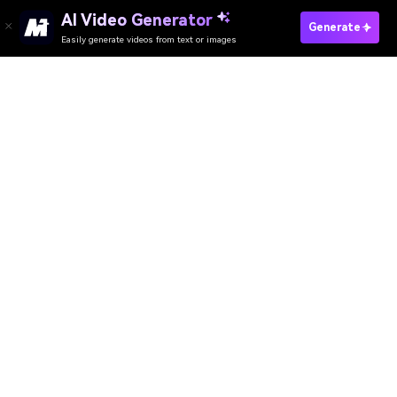
AI Video Generator
Edit Video Online
Generate
Easily generate videos from text or images
Media.io Online Tools
Quality Rating:
4.8
(215,357 Votes)
AI Video Generator
AI Image Generator
AI Music Generator