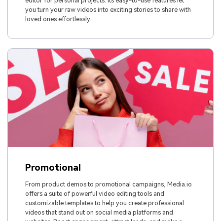
editor for personal projects. Its easy-to-use features let
you turn your raw videos into exciting stories to share with
loved ones effortlessly.
Promotional
From product demos to promotional campaigns, Media.io
offers a suite of powerful video editing tools and
customizable templates to help you create professional
videos that stand out on social media platforms and