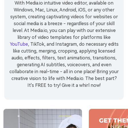
With Media.io intuitive video editor, available on
Windows, Mac, Linux, Android, iOS, or any other
system, creating captivating videos for websites or
social media is a breeze - regardless of your skill
level. At Media.io, you can play with our extensive
library of video templates for platforms like
YouTube
, TikTok, and Instagram, do necessary edits
like cutting, merging, cropping, applying licensed
audio, effects, filters, text animations, transitions,
generating AI subtitles, voiceovers, and even
collaborate in real-time - all in one place! Bring your
creative vision to life with Media.io. The best part?
It's FREE to try! Give it a whirl now!