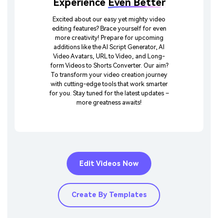
Experience
Even Better
Excited about our easy yet mighty video
editing features? Brace yourself for even
more creativity! Prepare for upcoming
additions like the AI Script Generator, AI
Video Avatars, URL to Video, and Long-
form Videos to Shorts Converter. Our aim?
To transform your video creation journey
with cutting-edge tools that work smarter
for you. Stay tuned for the latest updates –
more greatness awaits!
Edit Videos Now
Create By Templates