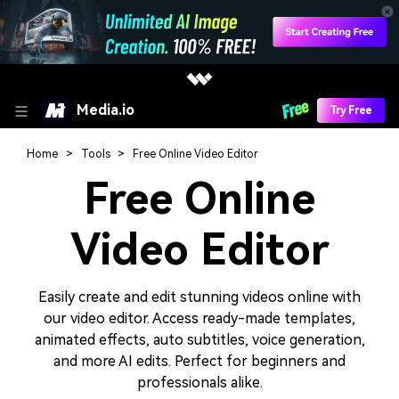
Media.io
Try Free
Home
Tools
Free Online Video Editor
Free Online
Video Editor
Easily create and edit stunning videos online with
our video editor. Access ready-made templates,
animated effects, auto subtitles, voice generation,
and more AI edits. Perfect for beginners and
professionals alike.