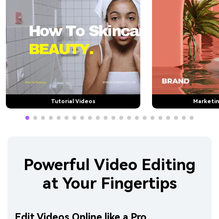
Tutorial Videos
Marketin
Powerful Video Editing
at Your Fingertips
Edit Videos Online like a Pro