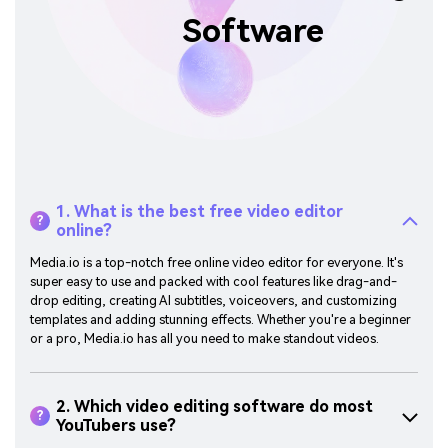
Software
1. What is the best free video editor
?
online?
Media.io is a top-notch free online video editor for everyone. It's
super easy to use and packed with cool features like drag-and-
drop editing, creating AI subtitles, voiceovers, and customizing
templates and adding stunning effects. Whether you're a beginner
or a pro, Media.io has all you need to make standout videos.
2. Which video editing software do most
?
YouTubers use?