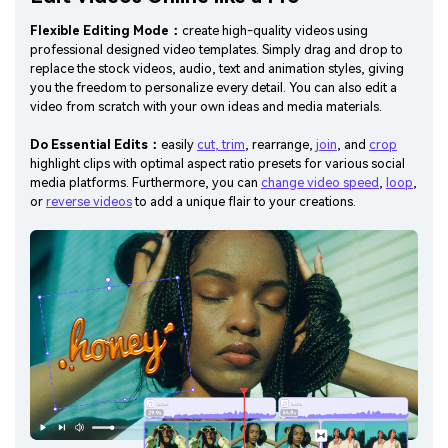
Flexible Editing Mode：
create high-quality videos using
professional designed video templates. Simply drag and drop to
replace the stock videos, audio, text and animation styles, giving
you the freedom to personalize every detail. You can also edit a
video from scratch with your own ideas and media materials.
Do Essential Edits：
easily
cut, trim
, rearrange,
join
, and
crop
highlight clips with optimal aspect ratio presets for various social
media platforms. Furthermore, you can
change video speed
,
loop
,
or
reverse videos
to add a unique flair to your creations.