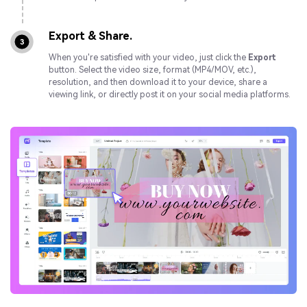
Export & Share.
3
When you're satisfied with your video, just click the
Export
button. Select the video size, format (MP4/MOV, etc.),
resolution, and then download it to your device, share a
viewing link, or directly post it on your social media platforms.