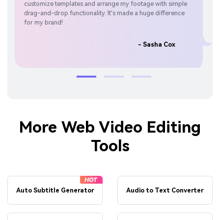
customize templates and arrange my footage with simple
perf
drag-and-drop functionality. It's made a huge difference
par
for my brand!
- Sasha Cox
More Web Video Editing
Tools
Auto Subtitle Generator
Audio to Text Converter