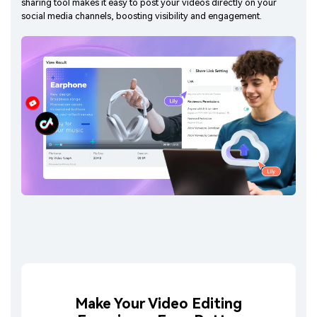
sharing tool makes it easy to post your videos directly on your
social media channels, boosting visibility and engagement.
Make Your Video Editing