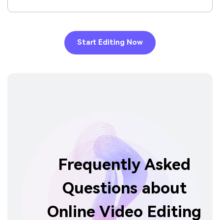
Start Editing Now
Frequently Asked
Questions about
Online Video Editing