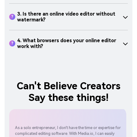
3. Is there an online video editor without
?
watermark?
4. What browsers does your online editor
?
work with?
Can't Believe Creators
Say these things!
As a solo entrepreneur, I don't have the time or expertise for
Med
complicated editing software. With Media.io, I can easily
edit