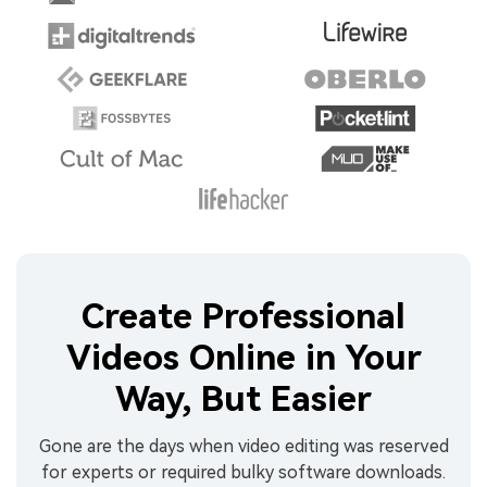
Create Professional
Videos Online in Your
Way, But Easier
Gone are the days when video editing was reserved
for experts or required bulky software downloads.