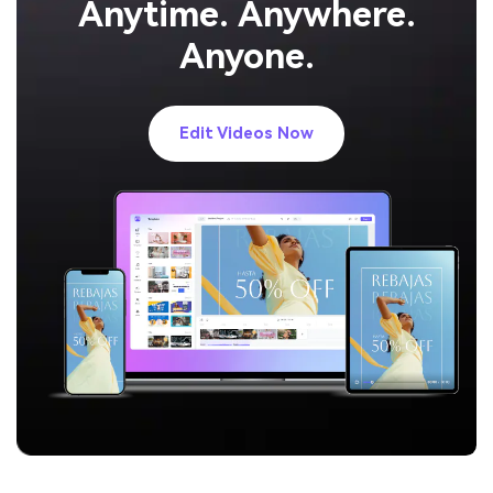
Anytime. Anywhere.
Anyone.
Edit Videos Now