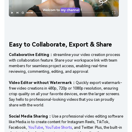
Easy to Collaborate, Export & Share
Collaborative Editing：
streamline your video creation process
with collaboration feature. Share your workspace link with team
members for seamless project access, enabling real-time
reviewing, commenting, editing, and approval.
Video Editor without Watermark：
Quickly export watermark-
free video creations in 480p, 720p or 1080p resolution, ensuring
crisp quality on all your favorite devices, even the larger screens.
Say hello to professional-looking videos that you can proudly
share with the world.
Social Media Sharing：
Use a professional video editing software
like Media.io to create content for Instagram Reels, TikTok,
Facebook,
YouTube
,
YouTube Shorts
, and Twitter. Plus, the built-in