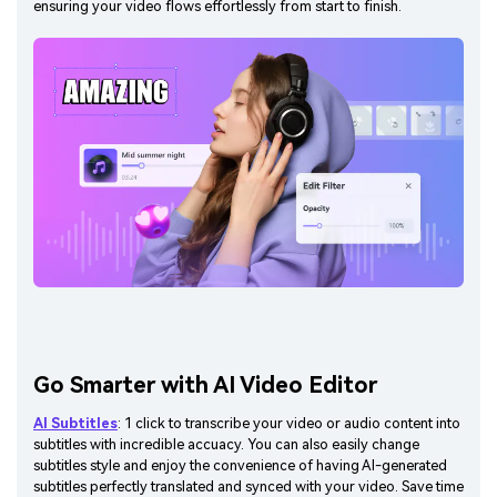
ensuring your video flows effortlessly from start to finish.
Go Smarter with AI Video Editor
AI Subtitles
: 1 click to transcribe your video or audio content into
subtitles with incredible accuacy. You can also easily change
subtitles style and enjoy the convenience of having AI-generated
subtitles perfectly translated and synced with your video. Save time