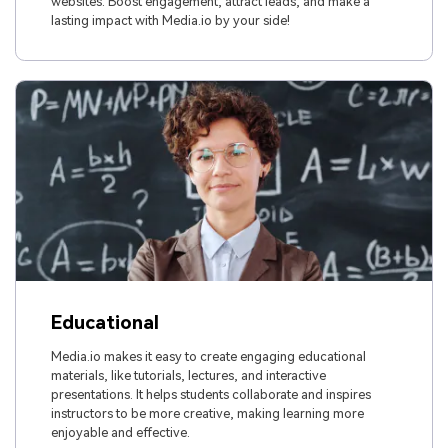
websites. Boost engagement, attract leads, and make a
lasting impact with Media.io by your side!
Educational
Media.io makes it easy to create engaging educational
materials, like tutorials, lectures, and interactive
presentations. It helps students collaborate and inspires
instructors to be more creative, making learning more
enjoyable and effective.