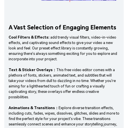
A Vast Selection of Engaging Elements
Cool Filters & Effects:
add trendy visual filters, video-in-video
effects, and captivating sound effects to give your video a new
look and feel. Our preset effect library is constantly growing,
ensuring there's always something exciting for you to explore and
incorporate into your project.
Text & Sticker Overlays：
This free video editor comes with a
plethora of fonts, stickers, animated text, and subtitles that will
take your videos from dull to dazzling in no time. Whether you're
aiming for a lighthearted touch of fun or crafting a visually
captivating story, these overlays offer endless creative
possibilities.
Animations & Transitions：
Explore diverse transition effects,
including cuts, fades, wipes, dissolves, glitches, slides and more to
find the perfect style for your project's vibe. These transitions
seamlessly connect scenes and enhance your storytelling journey,