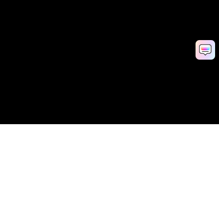
AI Video Generator
AI Image Generator
AI Music Generator
AI Templates & Filters