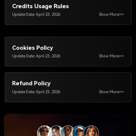
Credits Usage Rules
Update Date: April 23, 2026
Show More>>
Cookies Policy
Update Date: April 23, 2026
Show More>>
Refund Policy
Update Date: April 23, 2026
Show More>>