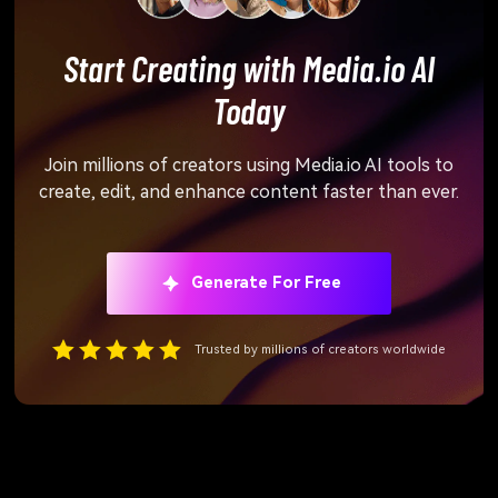
Start Creating with Media.io AI
Today
Join millions of creators using Media.io AI tools to
create, edit, and enhance content faster than ever.
Generate For Free
Trusted by millions of creators worldwide