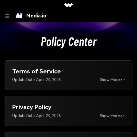
Media.io
Policy Center
Terms of Service
Update Date: April 23, 2026
Show More>>
Privacy Policy
Update Date: April 23, 2026
Show More>>