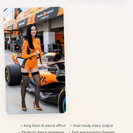
✓ King Nasir AI dance effect
✓ Viral-ready video output
✓ Photo to dance animation
✓ Fast and beginner-friendly