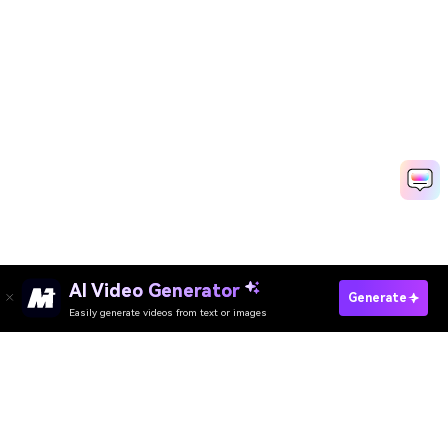
AI Video Generator
Create Your King Nasir AI Dance Now →
Generate
Easily generate videos from text or images
Create Zwiya Deeper Dance