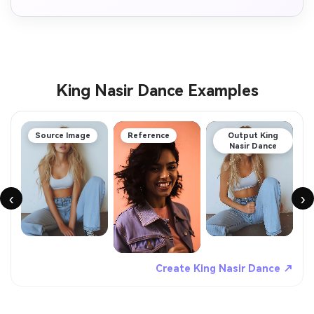
King Nasir Dance Examples
Source Image
Reference
Output King
Nasir Dance
‹
›
Create King Nasir Dance ↗