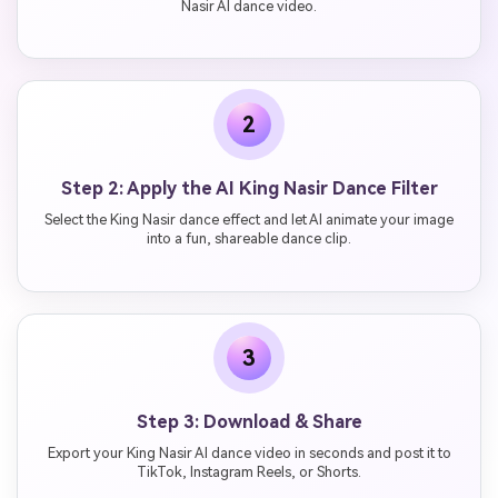
Nasir AI dance video.
2
Step 2: Apply the AI King Nasir Dance Filter
Select the King Nasir dance effect and let AI animate your image
into a fun, shareable dance clip.
3
Step 3: Download & Share
Export your King Nasir AI dance video in seconds and post it to
TikTok, Instagram Reels, or Shorts.