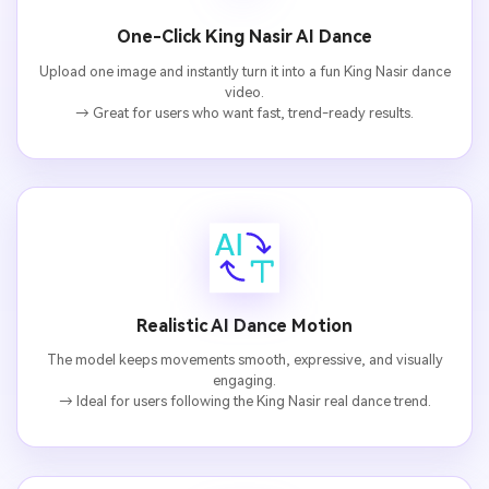
One-Click King Nasir AI Dance
Upload one image and instantly turn it into a fun King Nasir dance
video.
→ Great for users who want fast, trend-ready results.
AI Music Video Generator
Every Beat in Sync. Every Shot Connects. Every
Character Consistent. No music upload needed
Realistic AI Dance Motion
- AI turns your idea into an original soundtrack
and cinematic MV.
The model keeps movements smooth, expressive, and visually
engaging.
→ Ideal for users following the King Nasir real dance trend.
Create MV Now
Un
Cre