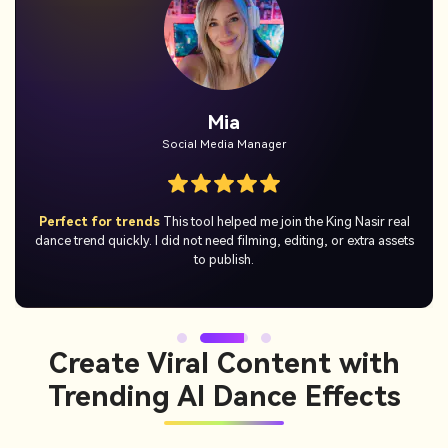
Jordan
Casual User
No skills needed
I just uploaded a photo and got a hilarious King
Nasir AI dance video right away. It was simple, quick, and actually
fun to use.
Create Viral Content with
Trending AI Dance Effects