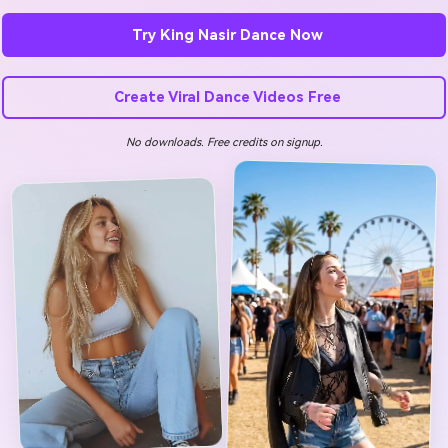
Try King Nasir Dance Now
Create Viral Dance Videos Free
No downloads. Free credits on signup.