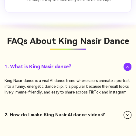
FAQs About
King Nasir Dance
1. What is King Nasir dance?
King Nasir dance is a viral AI dance trend where users animate a portrait
into a funny, energetic dance clip. It is popular because the result looks
lively, meme-friendly, and easy to share across TikTok and Instagram.
2. How do I make King Nasir AI dance videos?