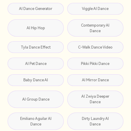
AI Dance Generator
Viggle AI Dance
Contemporary AI
AI Hip Hop
Dance
Tyla Dance Effect
C-Walk Dance Video
AI Pet Dance
Pikki Pikki Dance
Baby Dance AI
AI Mirror Dance
AI Zwiya Deeper
AI Group Dance
Dance
Emiliano Aguilar AI
Dirty Laundry AI
Dance
Dance