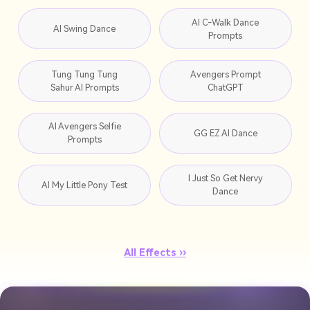
AI C-Walk Dance
AI Swing Dance
Prompts
Tung Tung Tung
Avengers Prompt
Sahur AI Prompts
ChatGPT
AI Avengers Selfie
GG EZ AI Dance
Prompts
I Just So Get Nervy
AI My Little Pony Test
Dance
All Effects ››