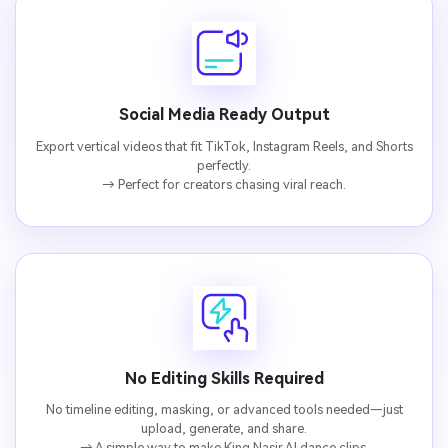
fees
Social Media Ready Output
Export vertical videos that fit TikTok, Instagram Reels, and Shorts
perfectly.
→ Perfect for creators chasing viral reach.
No Editing Skills Required
No timeline editing, masking, or advanced tools needed—just
upload, generate, and share.
→ A simple way to make King Nasir AI dance clips.