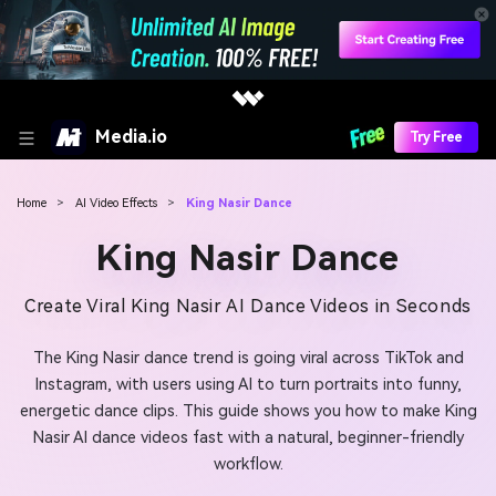
Media.io
Try Free
Home
>
AI Video Effects
>
King Nasir Dance
King Nasir Dance
Create Viral King Nasir AI Dance Videos in Seconds
The King Nasir dance trend is going viral across TikTok and
Instagram, with users using AI to turn portraits into funny,
energetic dance clips. This guide shows you how to make King
Nasir AI dance videos fast with a natural, beginner-friendly
workflow.