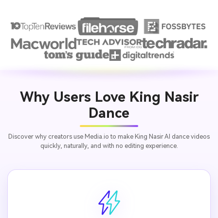
Why Users Love King Nasir
Dance
Discover why creators use Media.io to make King Nasir AI dance videos
quickly, naturally, and with no editing experience.