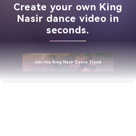
Create your own King
Nasir dance video in
seconds.
Join the King Nasir Dance Trend