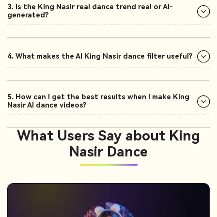
3. Is the King Nasir real dance trend real or AI-
generated?
4. What makes the AI King Nasir dance filter useful?
5. How can I get the best results when I make King
Nasir AI dance videos?
What Users Say about King
Nasir Dance