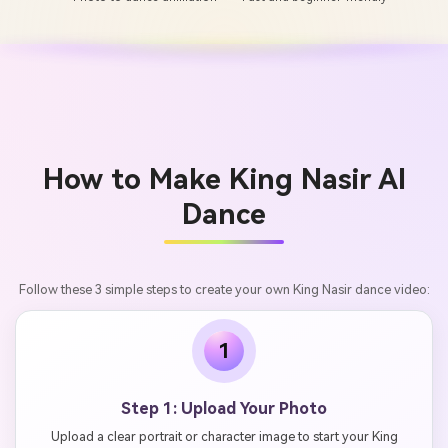
How to Make King Nasir AI
Dance
Follow these 3 simple steps to create your own King Nasir dance video:
1
Step 1: Upload Your Photo
Upload a clear portrait or character image to start your King