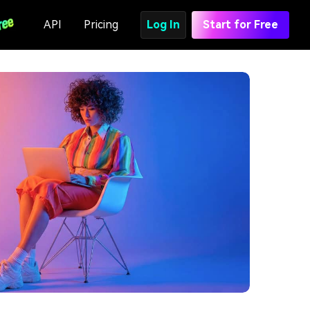
API
Pricing
Log In
Start for Free