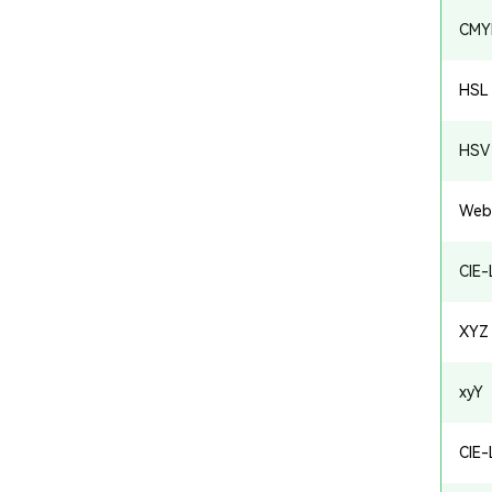
CMY
HSL
HSV 
Web
CIE
XYZ
xyY
CIE