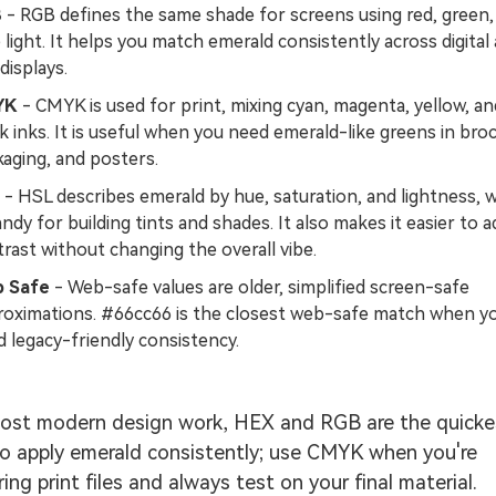
B
- RGB defines the same shade for screens using red, green,
 light. It helps you match emerald consistently across digital
displays.
YK
- CMYK is used for print, mixing cyan, magenta, yellow, an
k inks. It is useful when you need emerald-like greens in bro
aging, and posters.
- HSL describes emerald by hue, saturation, and lightness, 
andy for building tints and shades. It also makes it easier to a
rast without changing the overall vibe.
 Safe
- Web-safe values are older, simplified screen-safe
roximations. #66cc66 is the closest web-safe match when y
 legacy-friendly consistency.
ost modern design work, HEX and RGB are the quicke
o apply emerald consistently; use CMYK when you're
ring print files and always test on your final material.