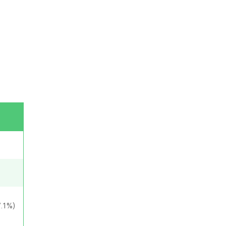
7.1%)