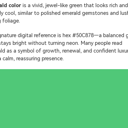
ld color
is a vivid, jewel-like green that looks rich and
tly cool, similar to polished emerald gemstones and lus
 foliage.
ignature digital reference is hex #50C878—a balanced 
stays bright without turning neon. Many people read
ld as a symbol of growth, renewal, and confident luxur
a calm, reassuring presence.