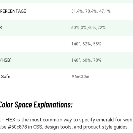
 PERCENTAGE
31.4%, 78.4%, 47.1%
K
60%,0%,40%,22%
140°, 52%, 55%
 (HSB)
140°, 60%, 78%
 Safe
#66CC66
Color Space Explanations:
X
- HEX is the most common way to specify emerald for web
Use #50c878 in CSS, design tools, and product style guides.