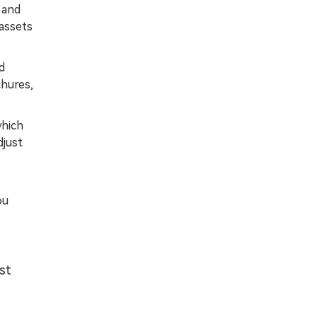
 and
 assets
d
chures,
which
djust
ou
st