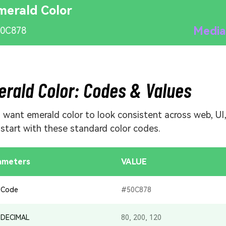
merald Color
Media
0C878
rald Color: Codes & Values
u want emerald color to look consistent across web, UI
, start with these standard color codes.
ameters
VALUE
 Code
#50C878
 DECIMAL
80, 200, 120