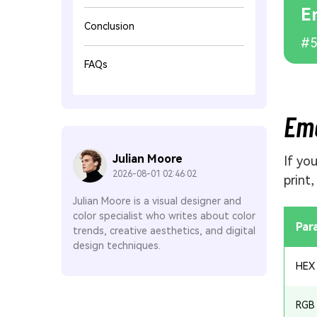
E
Conclusion
#5
FAQs
Eme
Julian Moore
If yo
2026-08-01 02:46:02
print
Julian Moore is a visual designer and
color specialist who writes about color
Par
trends, creative aesthetics, and digital
design techniques.
HEX
RGB