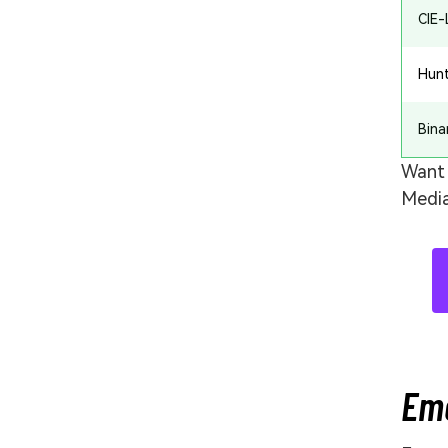
CIE
Hun
Bina
Want 
Media
Eme