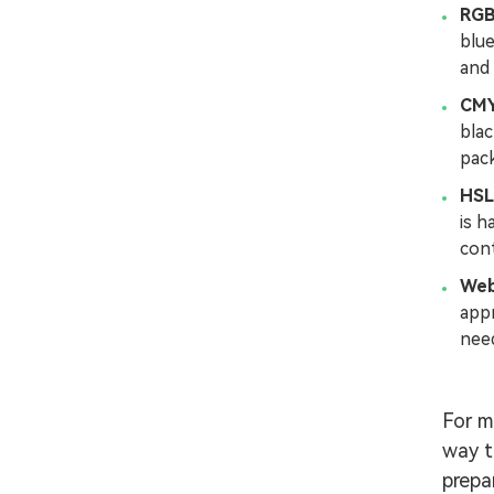
RG
blue
and 
CM
blac
pack
HSL
is h
cont
Web
app
need
For m
way t
prepa