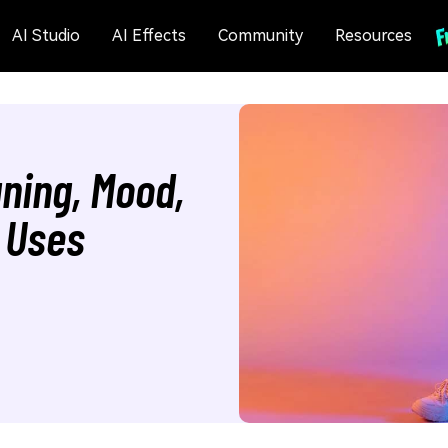
AI Studio
AI Effects
Community
Resources
ning, Mood,
 Uses