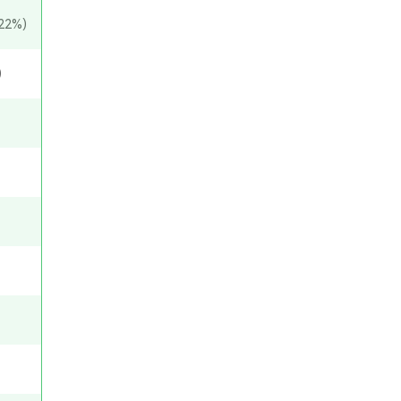
22%)
)