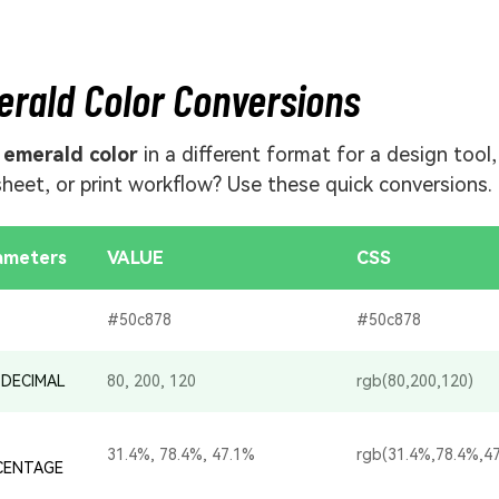
rald Color Conversions
d
emerald color
in a different format for a design tool,
sheet, or print workflow? Use these quick conversions.
ameters
VALUE
CSS
#50c878
#50c878
 DECIMAL
80, 200, 120
rgb(80,200,120)
31.4%, 78.4%, 47.1%
rgb(31.4%,78.4%,4
CENTAGE