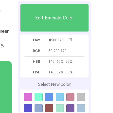
h
Edit Emerald Color
green
Hex
#50C878
y,
RGB
80,200,120
HSB
140, 60%, 78%
HSL
140, 52%, 55%
Select New Color