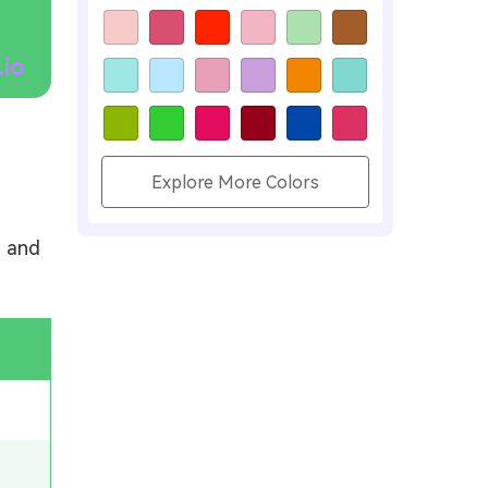
.io
Explore More Colors
, and