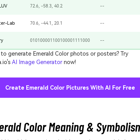
-LUV
72.6, -58.3, 40.2
--
ter-Lab
70.6, -44.1, 20.1
--
ry
010100001100100001111000
--
to generate Emerald Color photos or posters? Try
.io's
AI Image Generator
now!
Create Emerald Color Pictures With AI For Free
rald Color Meaning & Symbolis