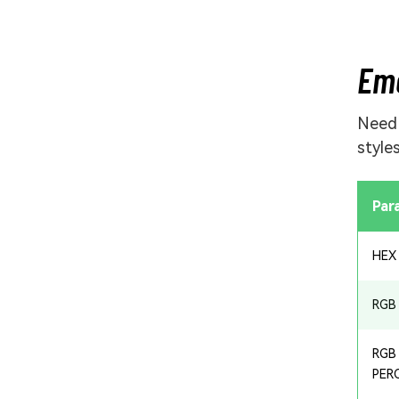
Eme
Nee
style
Par
HEX
RGB
RGB
PER