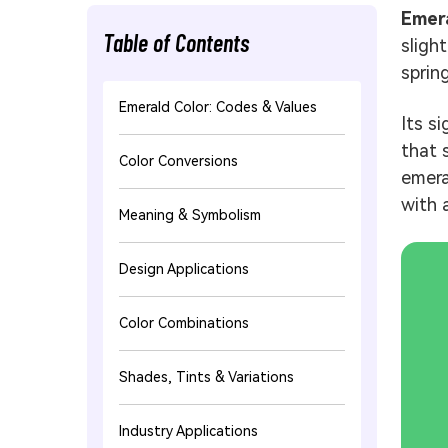
Emera
Table of Contents
sligh
spring
Emerald Color: Codes & Values
Its s
that 
Color Conversions
emera
with 
Meaning & Symbolism
Design Applications
Color Combinations
Shades, Tints & Variations
Industry Applications