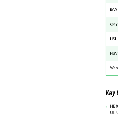
RGB
CMY
HSL
HSV
Web
Key 
HE
UI. 