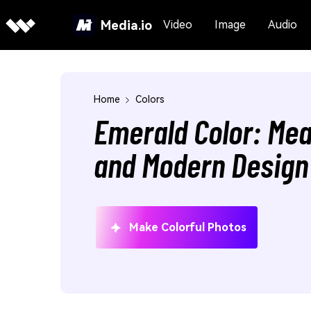
Media.io
Video
Image
Audio
Home
Colors
Emerald Color: Mea
and Modern Design
Make Colorful Photos