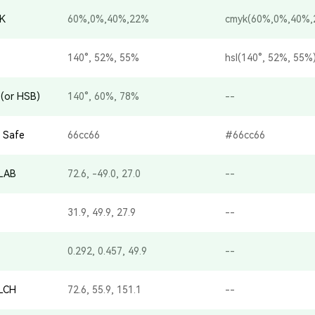
K
60%,0%,40%,22%
cmyk(60%,0%,40%,
140°, 52%, 55%
hsl(140°, 52%, 55%
(or HSB)
140°, 60%, 78%
--
 Safe
66cc66
#66cc66
-LAB
72.6, -49.0, 27.0
--
31.9, 49.9, 27.9
--
0.292, 0.457, 49.9
--
-LCH
72.6, 55.9, 151.1
--