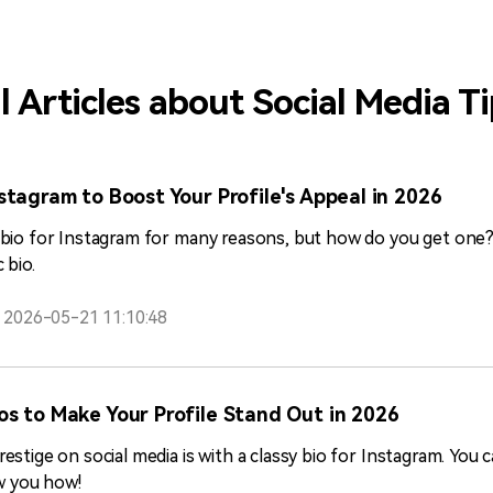
other similar assessment programs.
l Articles about Social Media T
stagram to Boost Your Profile's Appeal in 2026
bio for Instagram for many reasons, but how do you get one? U
 bio.
2026-05-21 11:10:48
os to Make Your Profile Stand Out in 2026
stige on social media is with a classy bio for Instagram. You 
ow you how!