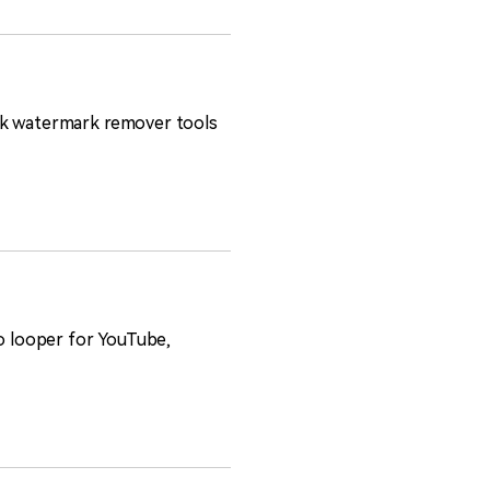
Tok watermark remover tools
eo looper for YouTube,