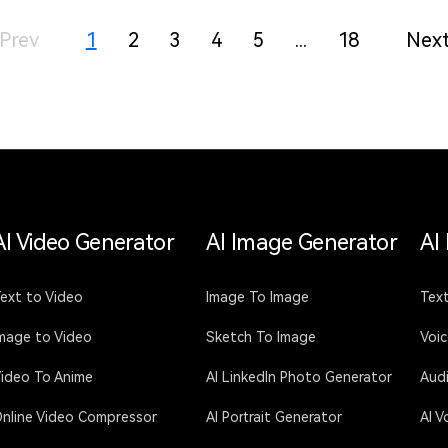
Prev
1
2
3
4
5
...
18
Nex
AI Video Generator
AI Image Generator
AI
ext to Video
Image To Image
Text
mage to Video
Sketch To Image
Voi
ideo To Anime
AI LinkedIn Photo Generator
Aud
nline Video Compressor
AI Portrait Generator
AI V