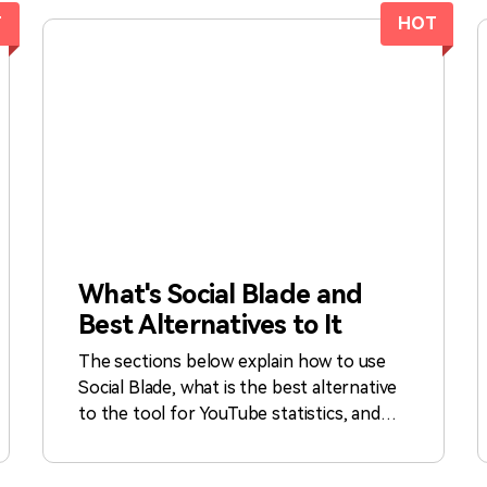
T
HOT
What's Social Blade and
Best Alternatives to It
The sections below explain how to use
Social Blade, what is the best alternative
to the tool for YouTube statistics, and
what other options do you have if you
are looking for second opinions from