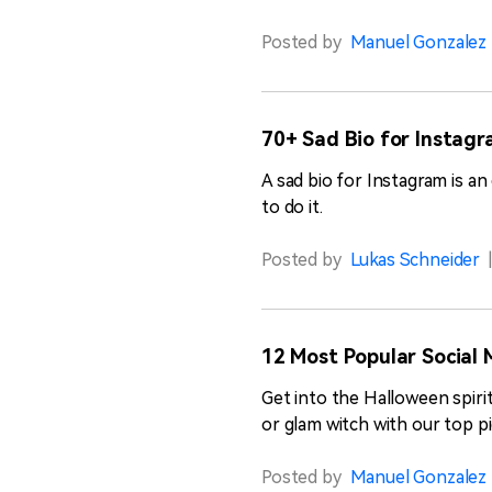
Posted by
Manuel Gonzalez
70+ Sad Bio for Instagr
A sad bio for Instagram is a
to do it.
Posted by
Lukas Schneider
12 Most Popular Social 
Get into the Halloween spiri
or glam witch with our top pi
Posted by
Manuel Gonzalez