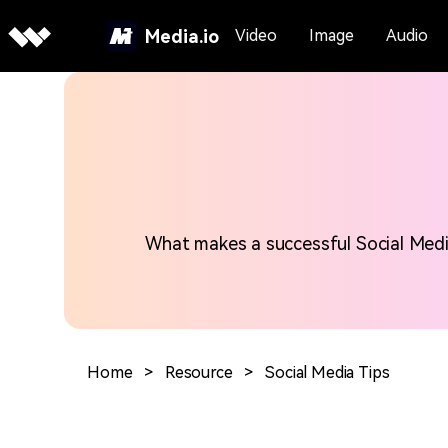
Media.io
Video
Image
Audio
What makes a successful Social Media 
Home
>
Resource
>
Social Media Tips