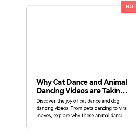
HO
Why Cat Dance and Animal
Dancing Videos are Taking
Over the Internet
Discover the joy of cat dance and dog
dancing videos! From pets dancing to viral
moves, explore why these animal dancing
clips are a hit online.