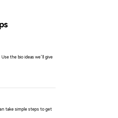
ips
se the bio ideas we’ll give
can take simple steps to get