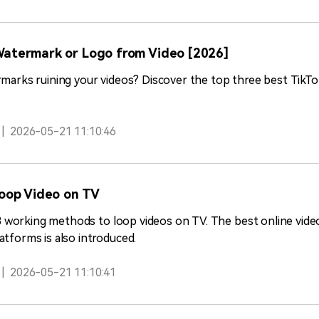
atermark or Logo from Video [2026]
ermarks ruining your videos? Discover the top three best Tik
|
2026-05-21 11:10:46
Loop Video on TV
rn 3 working methods to loop videos on TV. The best online vid
atforms is also introduced.
|
2026-05-21 11:10:41