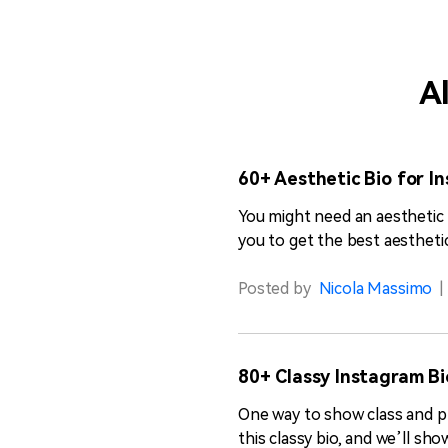
Al
60+ Aesthetic Bio for In
You might need an aesthetic 
you to get the best aesthetic
Posted by
Nicola Massimo
|
80+ Classy Instagram Bi
One way to show class and pre
this classy bio, and we’ll sh