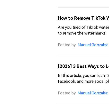
How to Remove TikTok W
Are you tired of TikTok wat
to remove the watermarks.
Posted by
Manuel Gonzalez
[2026] 3 Best Ways to 
In this article, you can lea
Facebook, and more social pl
Posted by
Manuel Gonzalez