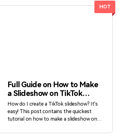
HOT
Full Guide on How to Make
a Slideshow on TikTok
[Fast]
How do I create a TikTok slideshow? It's
easy! This post contains the quickest
tutorial on how to make a slideshow on
TikTok.