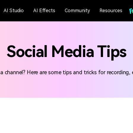
AI Studio
AI Effects
Community
Resources
Social Media Tips
channel? Here are some tips and tricks for recording, e