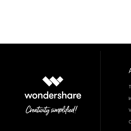
T
I
V
O