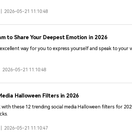
|
2026-05-21 11:10:48
am to Share Your Deepest Emotion in 2026
n excellent way for you to express yourself and speak to your 
|
2026-05-21 11:10:48
Media Halloween Filters in 2026
t with these 12 trending social media Halloween filters for 20
cks.
|
2026-05-21 11:10:47