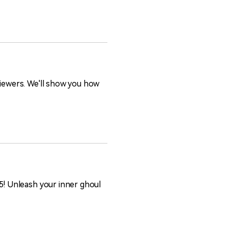
viewers. We'll show you how
25! Unleash your inner ghoul