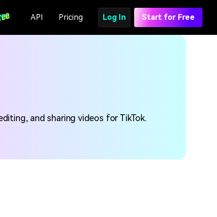
API
Pricing
Log In
Start for Free
diting, and sharing videos for TikTok.