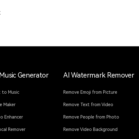
t
 Music Generator
AI Watermark Remover
 to Music
Remove Emoji from Picture
ce Maker
Remove Text from Video
io Enhancer
Remove People from Photo
ocal Remover
Remove Video Background