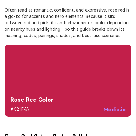
Often read as romantic, confident, and expressive, rose red is
a go-to for accents and hero elements. Because it sits
between red and pink, it can feel warmer or cooler depending
on nearby hues and lighting—so this guide breaks down its
meaning, codes, pairings, shades, and best-use scenarios.
Rose Red Color
Media.io
#C21F4A