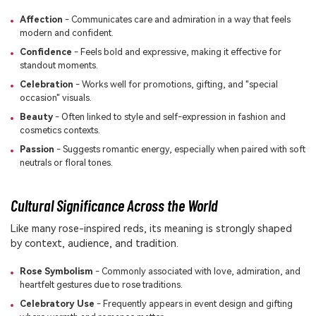
Affection
- Communicates care and admiration in a way that feels
modern and confident.
Confidence
- Feels bold and expressive, making it effective for
standout moments.
Celebration
- Works well for promotions, gifting, and "special
occasion" visuals.
Beauty
- Often linked to style and self-expression in fashion and
cosmetics contexts.
Passion
- Suggests romantic energy, especially when paired with soft
neutrals or floral tones.
Cultural Significance Across the World
Like many rose-inspired reds, its meaning is strongly shaped
by context, audience, and tradition.
Rose Symbolism
- Commonly associated with love, admiration, and
heartfelt gestures due to rose traditions.
Celebratory Use
- Frequently appears in event design and gifting