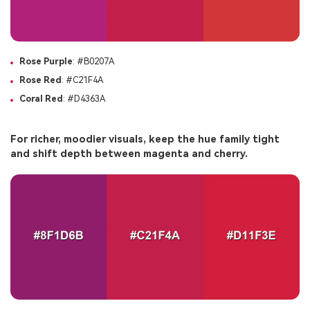
Rose Purple
: #B0207A
Rose Red
: #C21F4A
Coral Red
: #D4363A
For richer, moodier visuals, keep the hue family tight
and shift depth between magenta and cherry.