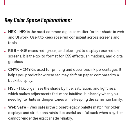
Key Color Space Explanations:
HEX
- HEX is the most common digital identifier for this shade in web
and UI work. Use it to keep rose red consistent across screens and
tools.
RGB
- RGB mixes red, green, and blue light to display rose red on
screens. It is the go-to format for CSS effects, animations, and digital
graphics.
CMYK
- CMYK is used for printing and describes ink percentages. It
helps you predict how rose red may shift on paper compared to a
backlit display.
HSL
- HSL organizes the shade by hue, saturation, and lightness,
which makes adjustments feel more intuitive. It is handy when you
need lighter tints or deeper tones while keeping the same hue family.
Web Safe
- Web safe is the closest legacy palette match for older
displays and strict constraints. It is useful as a fallback when a system
cannot render the exact shade reliably.