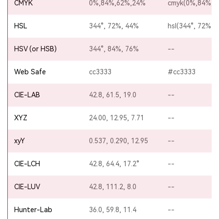
CMYK
0%,84%,62%,24%
cmyk(0%,84%,6
HSL
344°, 72%, 44%
hsl(344°, 72%, 
HSV (or HSB)
344°, 84%, 76%
--
Web Safe
cc3333
#cc3333
CIE-LAB
42.8, 61.5, 19.0
--
XYZ
24.00, 12.95, 7.71
--
xyY
0.537, 0.290, 12.95
--
CIE-LCH
42.8, 64.4, 17.2°
--
CIE-LUV
42.8, 111.2, 8.0
--
Hunter-Lab
36.0, 59.8, 11.4
--