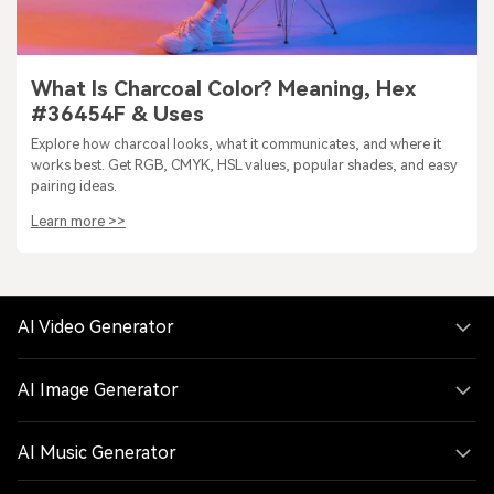
What Is Charcoal Color? Meaning, Hex
#36454F & Uses
Explore how charcoal looks, what it communicates, and where it
works best. Get RGB, CMYK, HSL values, popular shades, and easy
pairing ideas.
Learn more >>
AI Video Generator
AI Image Generator
AI Music Generator