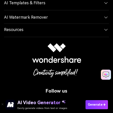
AI Templates & Filters
AI Watermark Remover
Resources
Follow us
AI Video Generator
Generate
Easily generate videos from text or images