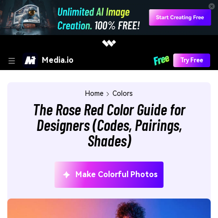
Media.io
Try Free
Home
Colors
The Rose Red Color Guide for
Designers (Codes, Pairings,
Shades)
Make Colorful Photos