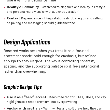
where warmth and romance matter.
Beauty & Femininity
- Often tied to elegance and beauty in lifestyle
and personal-care visuals (with audience variation).
Context Dependence
- Interpretations shift by region and setting,
so pairing and messaging should guide the tone.
Design Applications
Rose red works best when you treat it as a focused
statement shade: bold enough for emphasis, but refined
enough to stay elegant. The key is controlling contrast,
spacing, and the supporting palette so it feels intentional
rather than overwhelming.
Graphic Design Tips
Use it as a "hero" accent
- Keep rose red for CTAs, labels, and key
highlights so it reads premium, not overpowering.
Anchor with neutrals
- Warm whites and soft grays help the rosy