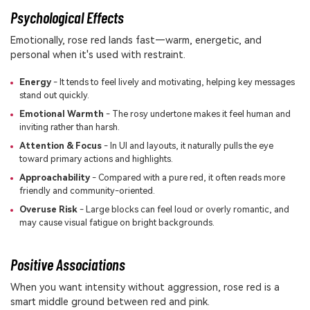
Psychological Effects
Emotionally, rose red lands fast—warm, energetic, and
personal when it's used with restraint.
Energy
- It tends to feel lively and motivating, helping key messages
stand out quickly.
Emotional Warmth
- The rosy undertone makes it feel human and
inviting rather than harsh.
Attention & Focus
- In UI and layouts, it naturally pulls the eye
toward primary actions and highlights.
Approachability
- Compared with a pure red, it often reads more
friendly and community-oriented.
Overuse Risk
- Large blocks can feel loud or overly romantic, and
may cause visual fatigue on bright backgrounds.
Positive Associations
When you want intensity without aggression, rose red is a
smart middle ground between red and pink.