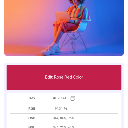
Edit Rose Red Color
Hex
#C21F4A
RGB
194,31,74
HSB
344, 84%, 76%
HSL
344, 72%, 44%