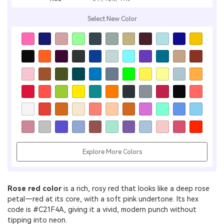
Select New Color
Explore More Colors
Rose red color
is a rich, rosy red that looks like a deep rose
petal—red at its core, with a soft pink undertone. Its hex
code is #C21F4A, giving it a vivid, modern punch without
tipping into neon.