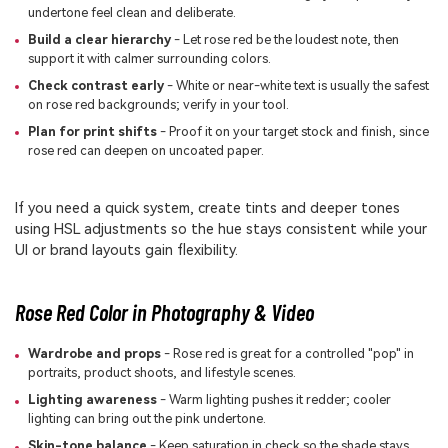
undertone feel clean and deliberate.
Build a clear hierarchy
- Let rose red be the loudest note, then
support it with calmer surrounding colors.
Check contrast early
- White or near-white text is usually the safest
on rose red backgrounds; verify in your tool.
Plan for print shifts
- Proof it on your target stock and finish, since
rose red can deepen on uncoated paper.
If you need a quick system, create tints and deeper tones
using HSL adjustments so the hue stays consistent while your
UI or brand layouts gain flexibility.
Rose Red Color in Photography & Video
Wardrobe and props
- Rose red is great for a controlled "pop" in
portraits, product shoots, and lifestyle scenes.
Lighting awareness
- Warm lighting pushes it redder; cooler
lighting can bring out the pink undertone.
Skin-tone balance
- Keep saturation in check so the shade stays