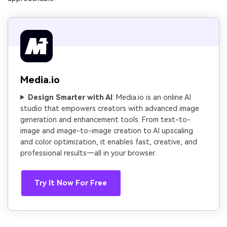
Media.io
Design Smarter with AI
: Media.io is an online AI
studio that empowers creators with advanced image
generation and enhancement tools. From text-to-
image and image-to-image creation to AI upscaling
and color optimization, it enables fast, creative, and
professional results—all in your browser.
Try It Now For Free