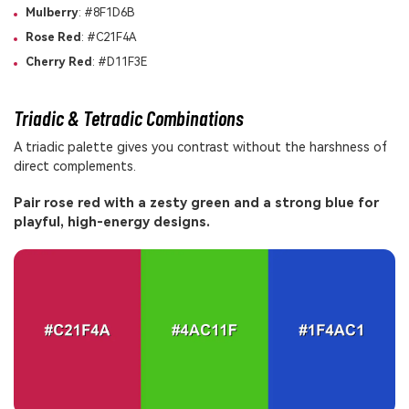
Mulberry
: #8F1D6B
Rose Red
: #C21F4A
Cherry Red
: #D11F3E
Triadic & Tetradic Combinations
A triadic palette gives you contrast without the harshness of
direct complements.
Pair rose red with a zesty green and a strong blue for
playful, high-energy designs.