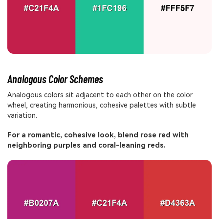
Analogous Color Schemes
Analogous colors sit adjacent to each other on the color
wheel, creating harmonious, cohesive palettes with subtle
variation.
For a romantic, cohesive look, blend rose red with
neighboring purples and coral-leaning reds.