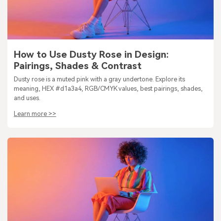
How to Use Dusty Rose in Design:
Pairings, Shades & Contrast
Dusty rose is a muted pink with a gray undertone. Explore its
meaning, HEX #d1a3a4, RGB/CMYK values, best pairings, shades,
and uses.
Learn more >>