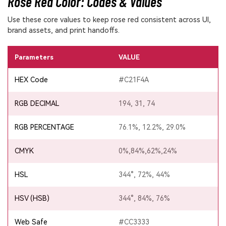
Rose Red Color: Codes & Values
Use these core values to keep rose red consistent across UI,
brand assets, and print handoffs.
Parameters
VALUE
HEX Code
#C21F4A
RGB DECIMAL
194, 31, 74
RGB PERCENTAGE
76.1%, 12.2%, 29.0%
CMYK
0%,84%,62%,24%
HSL
344°, 72%, 44%
HSV (HSB)
344°, 84%, 76%
Web Safe
#CC3333