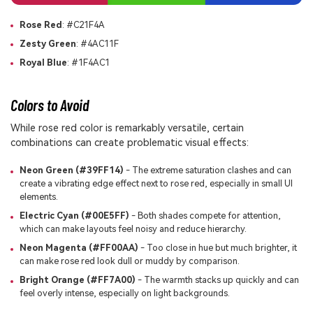
Rose Red
: #C21F4A
Zesty Green
: #4AC11F
Royal Blue
: #1F4AC1
Colors to Avoid
While rose red color is remarkably versatile, certain
combinations can create problematic visual effects:
Neon Green (#39FF14)
- The extreme saturation clashes and can
create a vibrating edge effect next to rose red, especially in small UI
elements.
Electric Cyan (#00E5FF)
- Both shades compete for attention,
which can make layouts feel noisy and reduce hierarchy.
Neon Magenta (#FF00AA)
- Too close in hue but much brighter, it
can make rose red look dull or muddy by comparison.
Bright Orange (#FF7A00)
- The warmth stacks up quickly and can
feel overly intense, especially on light backgrounds.