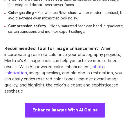
flattering and doesn't overpower faces.
Color grading
- Pair with teal/blue shadows for modern contrast, but
avoid extreme cyan mixes that look noisy.
Compression safety
- Highly saturated reds can band in gradients;
soften transitions and monitor export settings.
Recommended Tool for Image Enhancement
: When
incorporating rose red color into your photography projects,
Media.io's AI Image tools can help you achieve more refined
results. With AI-powered color enhancement,
photo
colorization
, image upscaling, and old photo restoration, you
can easily enrich rose red color tones, improve overall image
quality, and highlight the color's elegant and sophisticated
aesthetic.
Enhance Images With AI Online