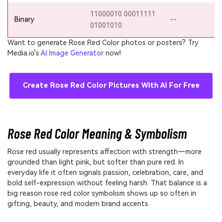
11000010 00011111
Binary
--
01001010
Want to generate Rose Red Color photos or posters? Try
Media.io's
AI Image Generator
now!
Create Rose Red Color Pictures With AI For Free
Rose Red Color Meaning & Symbolism
Rose red usually represents affection with strength—more
grounded than light pink, but softer than pure red. In
everyday life it often signals passion, celebration, care, and
bold self-expression without feeling harsh. That balance is a
big reason rose red color symbolism shows up so often in
gifting, beauty, and modern brand accents.