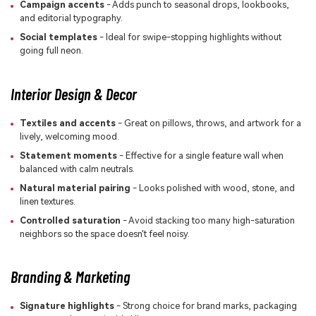
Campaign accents
- Adds punch to seasonal drops, lookbooks,
and editorial typography.
Social templates
- Ideal for swipe-stopping highlights without
going full neon.
Interior Design & Decor
Textiles and accents
- Great on pillows, throws, and artwork for a
lively, welcoming mood.
Statement moments
- Effective for a single feature wall when
balanced with calm neutrals.
Natural material pairing
- Looks polished with wood, stone, and
linen textures.
Controlled saturation
- Avoid stacking too many high-saturation
neighbors so the space doesn't feel noisy.
Branding & Marketing
Signature highlights
- Strong choice for brand marks, packaging