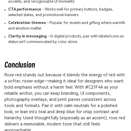
accents, and recognizable UI moments.
CTA performance
- Works well for primary buttons, badges,
selected states, and promotional banners.
Celebration themes
- Popular for events and gifting where warmth
and emotion matter.
Clarity in messaging
- In digital products, pair with labels/icons so
status isn't communicated by color alone.
Conclusion
Rose red stands out because it blends the energy of red with
a softer, rosier edge—making it ideal for designers who want
bold emphasis without a harsh feel. With #C21F4A as your
reliable anchor, you can keep branding, UI components,
photography overlays, and print pieces consistent across
tools and formats. Pair it with calm neutrals for a polished
look, or lean into teal and deep blue for crisp contrast and
hierarchy. Used thoughtfully (especially as an accent), rose red
delivers a memorable, modern tone that still feels
approachable.