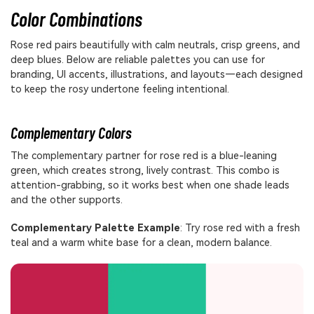
Color Combinations
Rose red pairs beautifully with calm neutrals, crisp greens, and
deep blues. Below are reliable palettes you can use for
branding, UI accents, illustrations, and layouts—each designed
to keep the rosy undertone feeling intentional.
Complementary Colors
The complementary partner for rose red is a blue-leaning
green, which creates strong, lively contrast. This combo is
attention-grabbing, so it works best when one shade leads
and the other supports.
Complementary Palette Example
: Try rose red with a fresh
teal and a warm white base for a clean, modern balance.