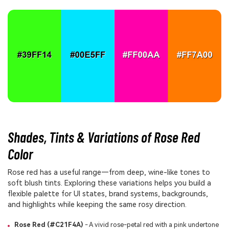
Shades, Tints & Variations of Rose Red
Color
Rose red has a useful range—from deep, wine-like tones to
soft blush tints. Exploring these variations helps you build a
flexible palette for UI states, brand systems, backgrounds,
and highlights while keeping the same rosy direction.
Rose Red (#C21F4A)
- A vivid rose-petal red with a pink undertone