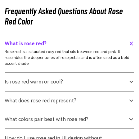
Frequently Asked Questions About Rose
Red Color
What is rose red?
Rose red is a saturated rosy red that sits between red and pink. It
resembles the deeper tones of rose petals and is often used as a bold
accent shade.
Is rose red warm or cool?
It is generally warm because it is red-based, but the pink undertone can
make it feel slightly cooler than orange-leaning reds. Surrounding hues
What does rose red represent?
and lighting can push it warmer or cooler.
It commonly represents affection, confidence, celebration, and
expressive energy. In everyday visuals, it often communicates warmth
What colors pair best with rose red?
and emotional closeness without being as intense as pure red.
Reliable pairings include warm whites, soft grays, deep navy, teal
greens, and gentle blush tints. For higher contrast, use its
How do I use rose red in UI design without