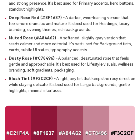
and strong presence. It's best used for Primary accents, hero buttons,
standout highlights.
Deep Rose Red (#8F1637)
- A darker, wine-leaning version that
feels more dramatic and mature. It's best used for Headings, luxury
branding, evening themes, rich backgrounds.
Muted Rose (#A84A62)
- A softened, slightly gray version that
reads calmer and more editorial. It's best used for Background tints,
cards, subtle UI states, typography accents.
Dusty Rose (#C78496)
- A balanced, desaturated rose that feels
gentle and approachable. It's best used for Lifestyle visuals, wellness
branding, soft gradients, packaging.
Blush Tint (#F3C2CF)
- A light, airy tint that keeps the rosy direction
while staying delicate. It's best used for Large backgrounds, gentle
highlights, minimal interfaces.