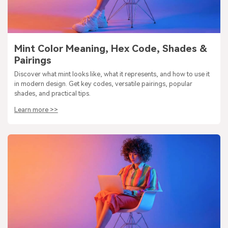
Mint Color Meaning, Hex Code, Shades &
Pairings
Discover what mint looks like, what it represents, and how to use it
in modern design. Get key codes, versatile pairings, popular
shades, and practical tips.
Learn more >>