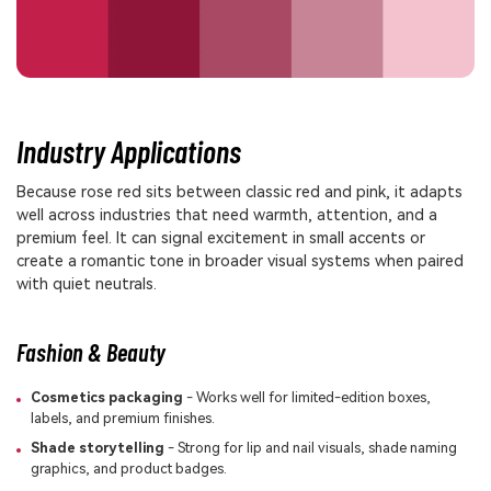
Industry Applications
Because rose red sits between classic red and pink, it adapts
well across industries that need warmth, attention, and a
premium feel. It can signal excitement in small accents or
create a romantic tone in broader visual systems when paired
with quiet neutrals.
Fashion & Beauty
Cosmetics packaging
- Works well for limited-edition boxes,
labels, and premium finishes.
Shade storytelling
- Strong for lip and nail visuals, shade naming
graphics, and product badges.