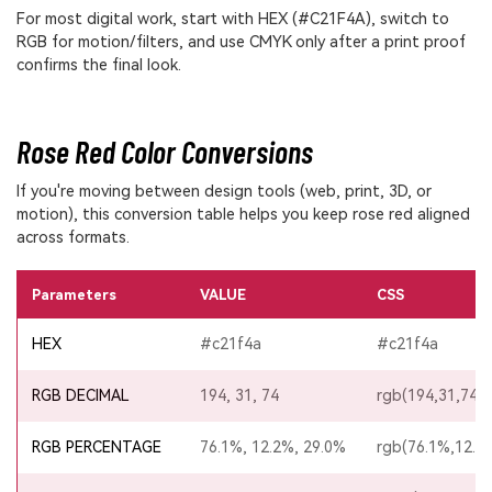
For most digital work, start with HEX (#C21F4A), switch to
RGB for motion/filters, and use CMYK only after a print proof
confirms the final look.
Rose Red Color Conversions
If you're moving between design tools (web, print, 3D, or
motion), this conversion table helps you keep rose red aligned
across formats.
Parameters
VALUE
CSS
HEX
#c21f4a
#c21f4a
RGB DECIMAL
194, 31, 74
rgb(194,31,74)
RGB PERCENTAGE
76.1%, 12.2%, 29.0%
rgb(76.1%,12.2