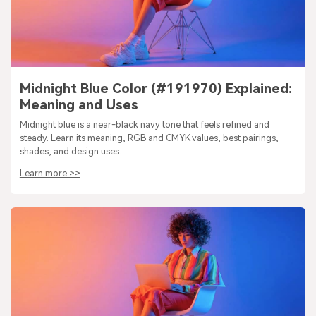
Midnight Blue Color (#191970) Explained:
Meaning and Uses
Midnight blue is a near-black navy tone that feels refined and
steady. Learn its meaning, RGB and CMYK values, best pairings,
shades, and design uses.
Learn more >>