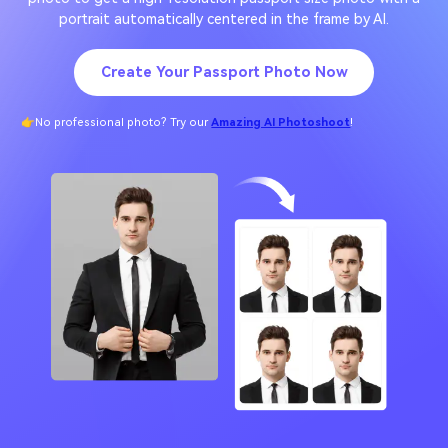
portrait automatically centered in the frame by AI.
Create Your Passport Photo Now
👉No professional photo? Try our
Amazing AI Photoshoot
!