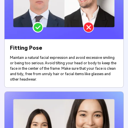
Fitting Pose
Maintain a natural facial expression and avoid excessive smiling
or being too serious. Avoid tilting your head or body to keep the
face in the center of the frame. Make sure that your face is clean
and tidy, free from unruly hair or facial items like glasses and
other headwear.