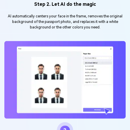
Step 2. Let AI do the magic
AI automatically centers your face in the frame, removes the original
background of the passport photo, and replaces it with a white
background or the other colors you need.