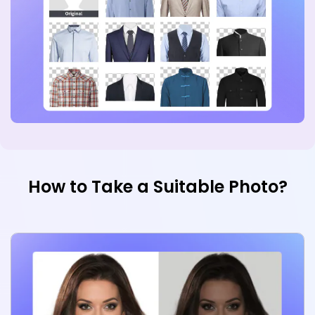
How to Take a Suitable Photo?