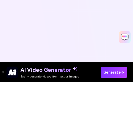
AI Video Generator
Create Your Passport Photo Now
Generate
Easily generate videos from text or images
Media.io Online Tools
Quality Rating:
4.8
(215,357 Votes)