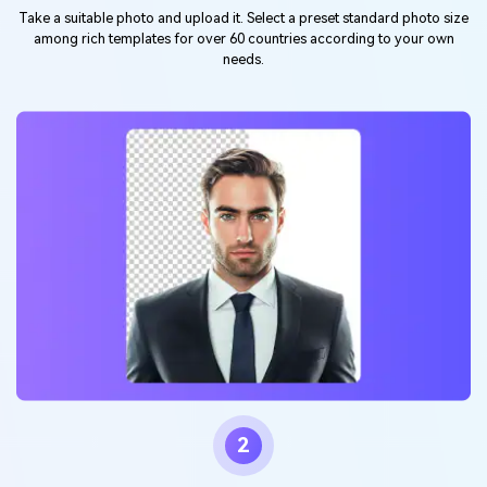
Take a suitable photo and upload it. Select a preset standard photo size
among rich templates for over 60 countries according to your own
needs.
2