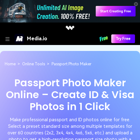
Media.io
Try Free
Home
>
Online Tools
>
Passport Photo Maker
Passport Photo Maker
Online – Create ID & Visa
Photos in 1 Click
Make professional passport and ID photos online for free.
Select a preset standard size among multiple templates for
over 60 countries (2x2, 3x4, 4x4, 4x6, 5x6, etc.) and upload a
photo to get a high-resolution passport size photo with a