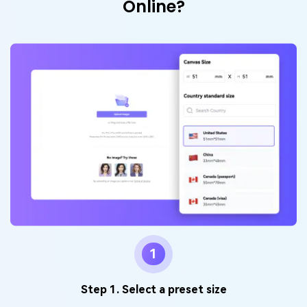
Online?
1
Step 1. Select a preset size