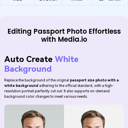
Editing Passport Photo Effortless
with Media.io
Auto Create
White
Background
Replace the background of the original
passport size photo with a
white background
adhering to the official standard, with a high-
resolution portrait perfectly cut out. It also supports on-demand
background color changes to meet various needs.