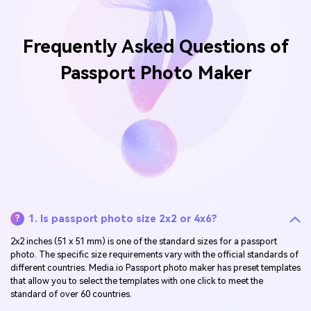
Frequently Asked Questions of
Passport Photo Maker
1. Is passport photo size 2x2 or 4x6?
?
2x2 inches (51 x 51 mm) is one of the standard sizes for a passport
photo. The specific size requirements vary with the official standards of
different countries. Media.io Passport photo maker has preset templates
that allow you to select the templates with one click to meet the
standard of over 60 countries.