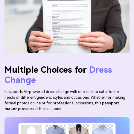
Multiple Choices for
Dress
Change
It supports AI-powered dress change with one click to cater to the
needs of different genders, styles and occasions. Whether for making
formal photos online or for professional occasions, this
passport
maker
provides all the solutions.