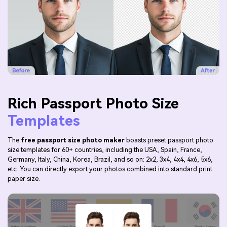
Rich Passport Photo Size
Templates
The
free passport size photo maker
boasts preset passport photo
size templates for 60+ countries, including the USA, Spain, France,
Germany, Italy, China, Korea, Brazil, and so on: 2x2, 3x4, 4x4, 4x6, 5x6,
etc. You can directly export your photos combined into standard print
paper size.