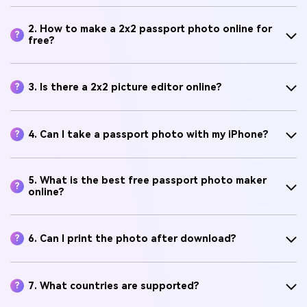
2. How to make a 2x2 passport photo online for
?
free?
3. Is there a 2x2 picture editor online?
?
4. Can I take a passport photo with my iPhone?
?
5. What is the best free passport photo maker
?
online?
6. Can I print the photo after download?
?
7. What countries are supported?
?