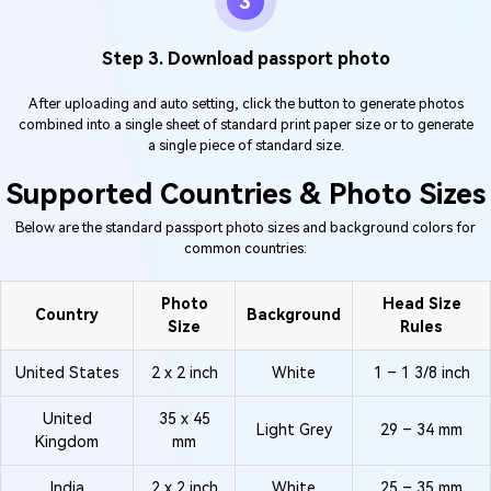
3
Step 3. Download passport photo
After uploading and auto setting, click the button to generate photos
combined into a single sheet of standard print paper size or to generate
a single piece of standard size.
Supported Countries & Photo Sizes
Below are the standard passport photo sizes and background colors for
common countries:
Photo
Head Size
Country
Background
Size
Rules
United States
2 x 2 inch
White
1 – 1 3/8 inch
United
35 x 45
Light Grey
29 – 34 mm
Kingdom
mm
India
2 x 2 inch
White
25 – 35 mm