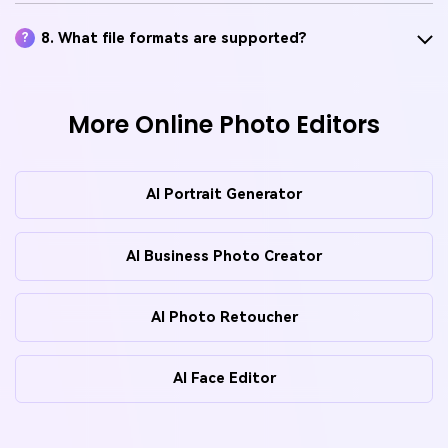
8. What file formats are supported?
?
More Online Photo Editors
AI Portrait Generator
AI Business Photo Creator
AI Photo Retoucher
AI Face Editor