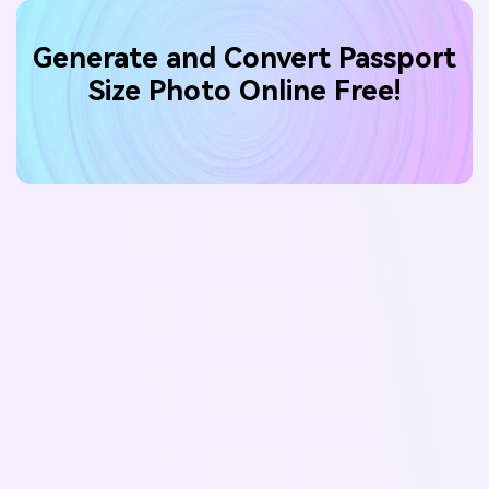
Generate and Convert Passport
Size Photo Online Free!