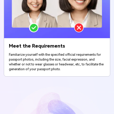
Meet the Requirements
Familiarize yourself with the specified official requirements for
passport photos, including the size, facial expression, and
whether or not to wear glasses or headwear, etc, to facilitate the
generation of your passport photo.