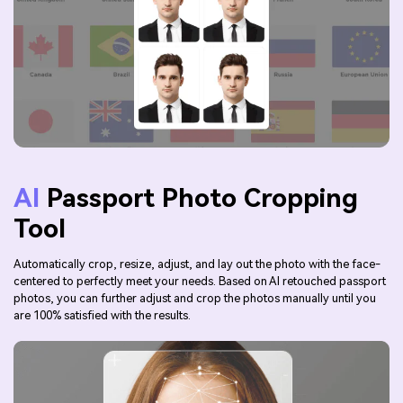
AI
Passport Photo Cropping
Tool
Automatically crop, resize, adjust, and lay out the photo with the face-
centered to perfectly meet your needs. Based on AI retouched passport
photos, you can further adjust and crop the photos manually until you
are 100% satisfied with the results.