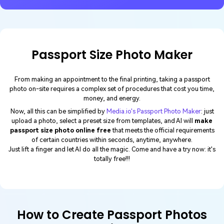
Passport Size Photo Maker
From making an appointment to the final printing, taking a passport
photo on-site requires a complex set of procedures that cost you time,
money, and energy.
Now, all this can be simplified by
Media.io's Passport Photo Maker
: just
upload a photo, select a preset size from templates, and AI will
make
passport size photo online free
that meets the official requirements
of certain countries within seconds, anytime, anywhere.
Just lift a finger and let AI do all the magic. Come and have a try now: it's
totally free!!!
How to Create Passport Photos