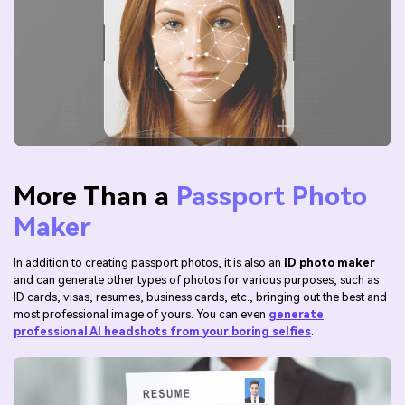
More Than a
Passport Photo
Maker
In addition to creating passport photos, it is also an
ID photo maker
and can generate other types of photos for various purposes, such as
ID cards, visas, resumes, business cards, etc., bringing out the best and
most professional image of yours. You can even
generate
professional AI headshots from your boring selfies
.