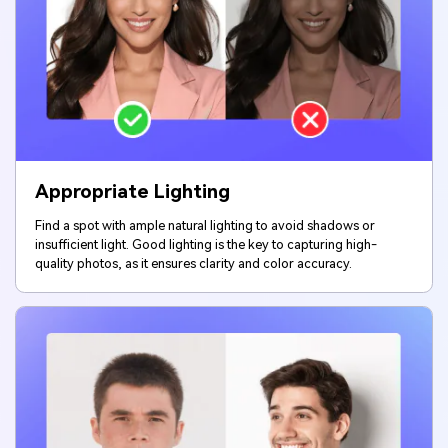
Appropriate Lighting
Find a spot with ample natural lighting to avoid shadows or
insufficient light. Good lighting is the key to capturing high-
quality photos, as it ensures clarity and color accuracy.