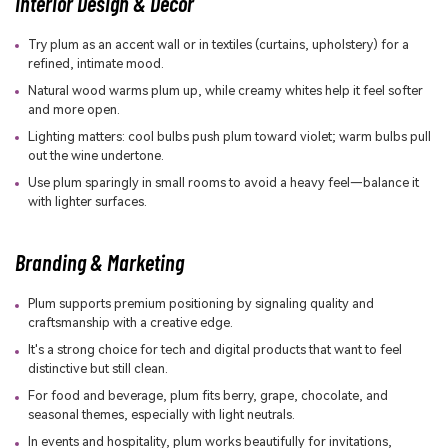
Interior Design & Decor
Try plum as an accent wall or in textiles (curtains, upholstery) for a
refined, intimate mood.
Natural wood warms plum up, while creamy whites help it feel softer
and more open.
Lighting matters: cool bulbs push plum toward violet; warm bulbs pull
out the wine undertone.
Use plum sparingly in small rooms to avoid a heavy feel—balance it
with lighter surfaces.
Branding & Marketing
Plum supports premium positioning by signaling quality and
craftsmanship with a creative edge.
It's a strong choice for tech and digital products that want to feel
distinctive but still clean.
For food and beverage, plum fits berry, grape, chocolate, and
seasonal themes, especially with light neutrals.
In events and hospitality, plum works beautifully for invitations,