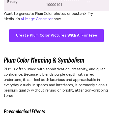
Binary
--
10000101
Want to generate Plum Color photos or posters? Try
Media.io's
AI Image Generator
now!
Create Plum Color Pictures With AI For Free
Plum Color Meaning & Symbolism
Plum is often linked with sophistication, creativity, and quiet
confidence. Because it blends purple depth with a red
undertone, it can feel both luxurious and approachable in
everyday visuals. In spaces and interfaces, it commonly signals
premium quality without relying on bright, attention-grabbing
tones.
Psychological Effects