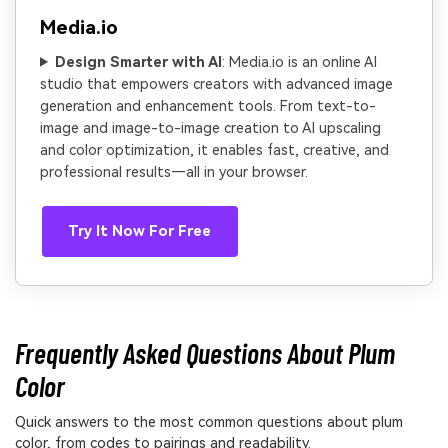
Media.io
Design Smarter with AI
: Media.io is an online AI
studio that empowers creators with advanced image
generation and enhancement tools. From text-to-
image and image-to-image creation to AI upscaling
and color optimization, it enables fast, creative, and
professional results—all in your browser.
Try It Now For Free
Frequently Asked Questions About Plum
Color
Quick answers to the most common questions about plum
color, from codes to pairings and readability.