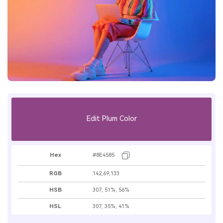
Edit Plum Color
Hex
#8E4585
RGB
142,69,133
HSB
307, 51%, 56%
HSL
307, 35%, 41%