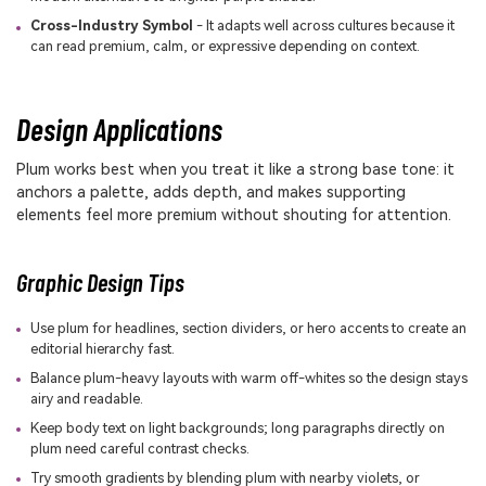
Cross-Industry Symbol
- It adapts well across cultures because it
can read premium, calm, or expressive depending on context.
Design Applications
Plum works best when you treat it like a strong base tone: it
anchors a palette, adds depth, and makes supporting
elements feel more premium without shouting for attention.
Graphic Design Tips
Use plum for headlines, section dividers, or hero accents to create an
editorial hierarchy fast.
Balance plum-heavy layouts with warm off-whites so the design stays
airy and readable.
Keep body text on light backgrounds; long paragraphs directly on
plum need careful contrast checks.
Try smooth gradients by blending plum with nearby violets, or