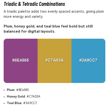
Triadic & Tetradic Combinations
A triadic palette adds two evenly spaced accents, giving plum
more energy and variety.
Plum, honey gold, and teal blue feel bold but still
balanced for digital layouts.
Plum
: #8E4585
Honey Gold
: #C7A03A
Teal Blue
: #3A9CC7