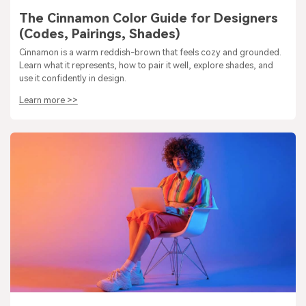
The Cinnamon Color Guide for Designers
(Codes, Pairings, Shades)
Cinnamon is a warm reddish-brown that feels cozy and grounded.
Learn what it represents, how to pair it well, explore shades, and
use it confidently in design.
Learn more >>