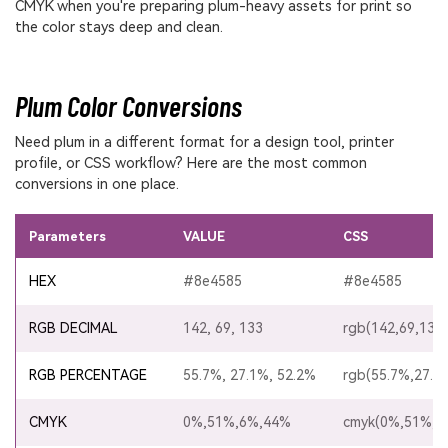
CMYK when you're preparing plum-heavy assets for print so
the color stays deep and clean.
Plum Color Conversions
Need plum in a different format for a design tool, printer
profile, or CSS workflow? Here are the most common
conversions in one place.
Parameters
VALUE
CSS
HEX
#8e4585
#8e4585
RGB DECIMAL
142, 69, 133
rgb(142,69,133)
RGB PERCENTAGE
55.7%, 27.1%, 52.2%
rgb(55.7%,27.1
CMYK
0%,51%,6%,44%
cmyk(0%,51%,6