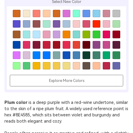
Select New Color
Explore More Colors
Plum color
is a deep purple with a red-wine undertone, similar
to the skin of a ripe plum fruit. A widely used reference point is
hex #8E4585, which sits between violet and burgundy and
reads both elegant and cozy.