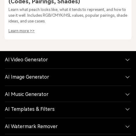
(Codes, Pairings, Shades)
Learn what peach looks like, what it tends to represent, and how to
use it well. Includes RGB/CMYK/HSL values, popular pairings, shade
ideas, and use cases.
Learn more >>
AI Video Generator
AI Image Generator
AI Music Generator
AI Templates & Filters
AI Watermark Remover