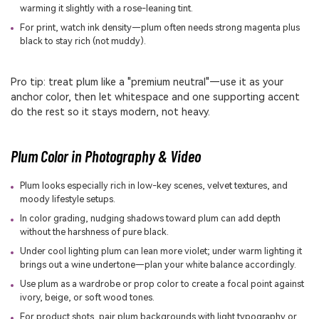
warming it slightly with a rose-leaning tint.
For print, watch ink density—plum often needs strong magenta plus
black to stay rich (not muddy).
Pro tip: treat plum like a "premium neutral"—use it as your
anchor color, then let whitespace and one supporting accent
do the rest so it stays modern, not heavy.
Plum Color in Photography & Video
Plum looks especially rich in low-key scenes, velvet textures, and
moody lifestyle setups.
In color grading, nudging shadows toward plum can add depth
without the harshness of pure black.
Under cool lighting plum can lean more violet; under warm lighting it
brings out a wine undertone—plan your white balance accordingly.
Use plum as a wardrobe or prop color to create a focal point against
ivory, beige, or soft wood tones.
For product shots, pair plum backgrounds with light typography or