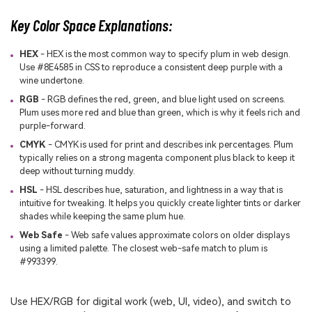
Key Color Space Explanations:
HEX
- HEX is the most common way to specify plum in web design.
Use #8E4585 in CSS to reproduce a consistent deep purple with a
wine undertone.
RGB
- RGB defines the red, green, and blue light used on screens.
Plum uses more red and blue than green, which is why it feels rich and
purple-forward.
CMYK
- CMYK is used for print and describes ink percentages. Plum
typically relies on a strong magenta component plus black to keep it
deep without turning muddy.
HSL
- HSL describes hue, saturation, and lightness in a way that is
intuitive for tweaking. It helps you quickly create lighter tints or darker
shades while keeping the same plum hue.
Web Safe
- Web safe values approximate colors on older displays
using a limited palette. The closest web-safe match to plum is
#993399.
Use HEX/RGB for digital work (web, UI, video), and switch to