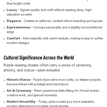
than bright violet.
Luxury
- Signals quality and craft without needing shiny, high-
saturation accents.
Elegance
- Creates an editorial, curated vibe in branding and layouts.
Expressiveness
- Conveys personality and a slightly unconventional
edge.
Comfort
- Pairs naturally with warm neutrals, making it easy to soften
modern designs.
Cultural Significance Across the World
Purple-leaning shades often carry a sense of ceremony,
artistry, and status—plum included.
Historic Status
- Purple dyes were once costly, so deeper purples
became linked with prestige and importance.
Art & Ceremony
- Plum's jewel tone feels fitting for formal events,
creative work, and special moments.
Modern Versatility
- Today, plum is used as a more wearable,
modern alternative to brighter purple shades.