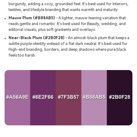
burgundy, adding a cozy, grounded feel. It's best used for Interiors,
textiles, and lifestyle branding that wants warmth and maturity.
Mauve Plum (#B88AB5)
- A lighter, mauve-leaning variation that
reads gentle and romantic. It's best used for Beauty, wedding, and
editorial visuals, plus soft gradients and overlays.
Near-Black Plum (#2B0F28)
- An almost-black plum that keeps a
subtle purple identity instead of a flat dark neutral. It's best used for
High-end branding, borders, and deep shadows where pure black
feels too harsh.