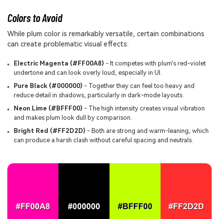
Colors to Avoid
While plum color is remarkably versatile, certain combinations
can create problematic visual effects:
Electric Magenta (#FF00A8)
- It competes with plum's red-violet
undertone and can look overly loud, especially in UI.
Pure Black (#000000)
- Together they can feel too heavy and
reduce detail in shadows, particularly in dark-mode layouts.
Neon Lime (#BFFF00)
- The high intensity creates visual vibration
and makes plum look dull by comparison.
Bright Red (#FF2D2D)
- Both are strong and warm-leaning, which
can produce a harsh clash without careful spacing and neutrals.