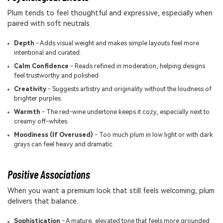
Plum tends to feel thoughtful and expressive, especially when
paired with soft neutrals.
Depth
- Adds visual weight and makes simple layouts feel more
intentional and curated.
Calm Confidence
- Reads refined in moderation, helping designs
feel trustworthy and polished.
Creativity
- Suggests artistry and originality without the loudness of
brighter purples.
Warmth
- The red-wine undertone keeps it cozy, especially next to
creamy off-whites.
Moodiness (If Overused)
- Too much plum in low light or with dark
grays can feel heavy and dramatic.
Positive Associations
When you want a premium look that still feels welcoming, plum
delivers that balance.
Sophistication
- A mature, elevated tone that feels more grounded