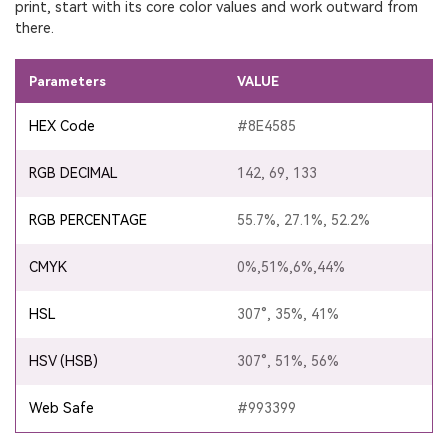
print, start with its core color values and work outward from
there.
Parameters
VALUE
HEX Code
#8E4585
RGB DECIMAL
142, 69, 133
RGB PERCENTAGE
55.7%, 27.1%, 52.2%
CMYK
0%,51%,6%,44%
HSL
307°, 35%, 41%
HSV (HSB)
307°, 51%, 56%
Web Safe
#993399