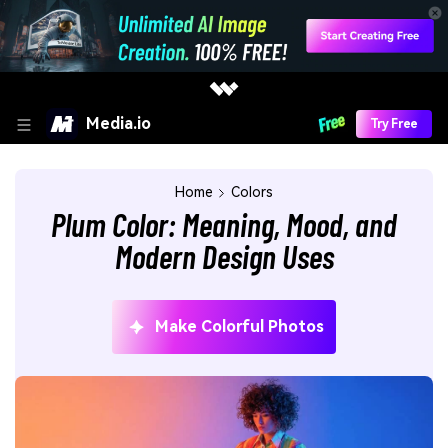
Media.io
Try Free
Home
Colors
Plum Color: Meaning, Mood, and
Modern Design Uses
Make Colorful Photos