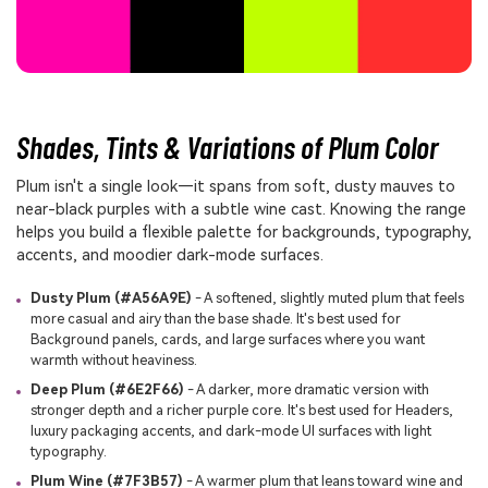
Shades, Tints & Variations of Plum Color
Plum isn't a single look—it spans from soft, dusty mauves to
near-black purples with a subtle wine cast. Knowing the range
helps you build a flexible palette for backgrounds, typography,
accents, and moodier dark-mode surfaces.
Dusty Plum (#A56A9E)
- A softened, slightly muted plum that feels
more casual and airy than the base shade. It's best used for
Background panels, cards, and large surfaces where you want
warmth without heaviness.
Deep Plum (#6E2F66)
- A darker, more dramatic version with
stronger depth and a richer purple core. It's best used for Headers,
luxury packaging accents, and dark-mode UI surfaces with light
typography.
Plum Wine (#7F3B57)
- A warmer plum that leans toward wine and