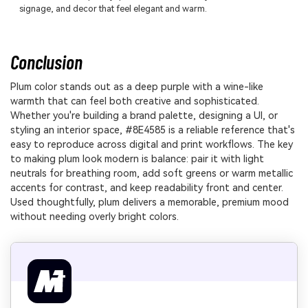
signage, and decor that feel elegant and warm.
Conclusion
Plum color stands out as a deep purple with a wine-like
warmth that can feel both creative and sophisticated.
Whether you're building a brand palette, designing a UI, or
styling an interior space, #8E4585 is a reliable reference that's
easy to reproduce across digital and print workflows. The key
to making plum look modern is balance: pair it with light
neutrals for breathing room, add soft greens or warm metallic
accents for contrast, and keep readability front and center.
Used thoughtfully, plum delivers a memorable, premium mood
without needing overly bright colors.