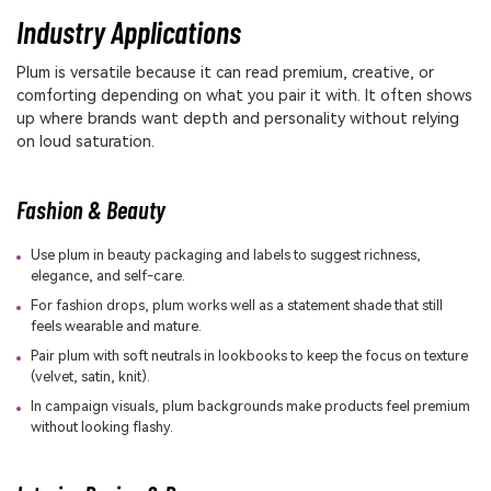
Industry Applications
Plum is versatile because it can read premium, creative, or
comforting depending on what you pair it with. It often shows
up where brands want depth and personality without relying
on loud saturation.
Fashion & Beauty
Use plum in beauty packaging and labels to suggest richness,
elegance, and self-care.
For fashion drops, plum works well as a statement shade that still
feels wearable and mature.
Pair plum with soft neutrals in lookbooks to keep the focus on texture
(velvet, satin, knit).
In campaign visuals, plum backgrounds make products feel premium
without looking flashy.