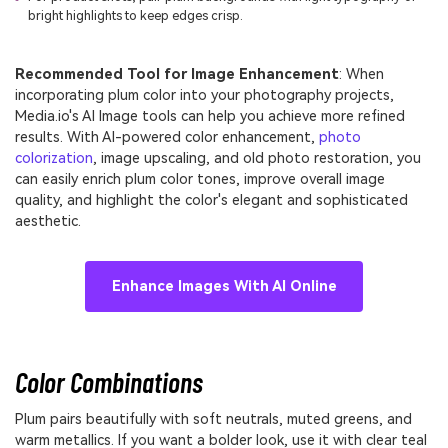
bright highlights to keep edges crisp.
Recommended Tool for Image Enhancement
: When
incorporating plum color into your photography projects,
Media.io's AI Image tools can help you achieve more refined
results. With AI-powered color enhancement,
photo
colorization
, image upscaling, and old photo restoration, you
can easily enrich plum color tones, improve overall image
quality, and highlight the color's elegant and sophisticated
aesthetic.
Enhance Images With AI Online
Color Combinations
Plum pairs beautifully with soft neutrals, muted greens, and
warm metallics. If you want a bolder look, use it with clear teal