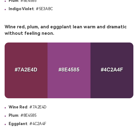
Plum
: #8E4585
Indigo Violet
: #5E3A8C
Wine red, plum, and eggplant lean warm and dramatic
without feeling neon.
Wine Red
: #7A2E4D
Plum
: #8E4585
Eggplant
: #4C2A4F