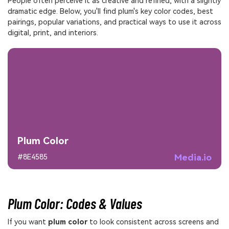
People often perceive it as creative and refined, with a slightly
dramatic edge. Below, you'll find plum's key color codes, best
pairings, popular variations, and practical ways to use it across
digital, print, and interiors.
Plum Color
Media.io
#8E4585
Plum Color: Codes & Values
If you want
plum color
to look consistent across screens and