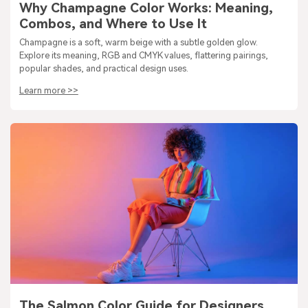
Why Champagne Color Works: Meaning,
Combos, and Where to Use It
Champagne is a soft, warm beige with a subtle golden glow.
Explore its meaning, RGB and CMYK values, flattering pairings,
popular shades, and practical design uses.
Learn more >>
The Salmon Color Guide for Designers