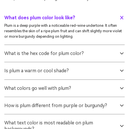
What does plum color look like?
Plum is a deep purple with a noticeable red-wine undertone. It often
resembles the skin of a ripe plum fruit and can shift slightly more violet
or more burgundy depending on lighting.
What is the hex code for plum color?
A common hex value used for plum is #8e4585. It produces a rich,
medium-dark purple with a warm, berry-like undertone.
Is plum a warm or cool shade?
Plum is usually considered a warmer purple because it contains a red
undertone. Some plum variations can look cooler if they lean more
What colors go well with plum?
toward violet or if they are viewed under cool lighting.
Plum pairs well with warm ivory, soft sage greens, muted pinks, and
metallic accents like gold. For bolder palettes, teal and honey-gold
How is plum different from purple or burgundy?
create clean, energetic contrast.
Purple is a broad family that can range from blue-leaning violet to red-
leaning tones. Burgundy is deeper and more red/brown, while plum
What text color is most readable on plum
typically sits between purple and burgundy with a clearer purple
backgrounds?