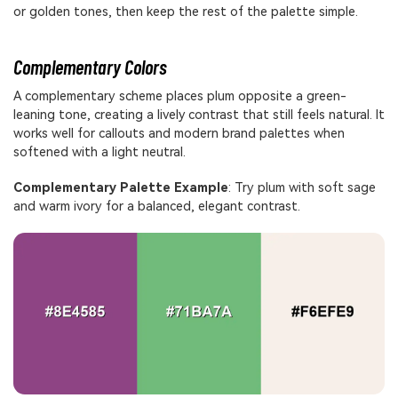
or golden tones, then keep the rest of the palette simple.
Complementary Colors
A complementary scheme places plum opposite a green-
leaning tone, creating a lively contrast that still feels natural. It
works well for callouts and modern brand palettes when
softened with a light neutral.
Complementary Palette Example
: Try plum with soft sage
and warm ivory for a balanced, elegant contrast.