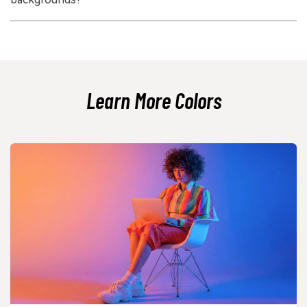
identity.
Light text is usually the safest choice on plum backgrounds, such as
white or warm ivory. Mid-tone grays often need testing because they
can lose contrast quickly on dark purple surfaces.
Learn More Colors