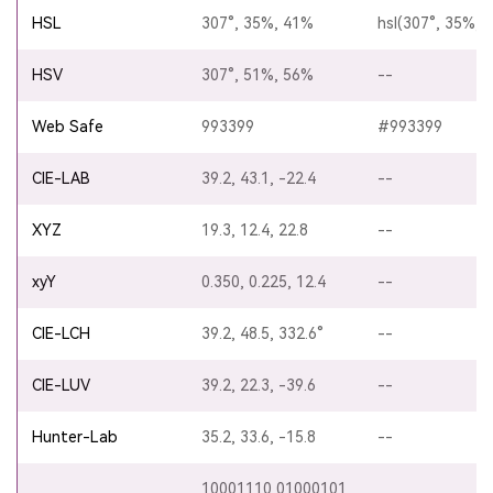
HSL
307°, 35%, 41%
hsl(307°, 35%, 
HSV
307°, 51%, 56%
--
Web Safe
993399
#993399
CIE-LAB
39.2, 43.1, -22.4
--
XYZ
19.3, 12.4, 22.8
--
xyY
0.350, 0.225, 12.4
--
CIE-LCH
39.2, 48.5, 332.6°
--
CIE-LUV
39.2, 22.3, -39.6
--
Hunter-Lab
35.2, 33.6, -15.8
--
10001110 01000101