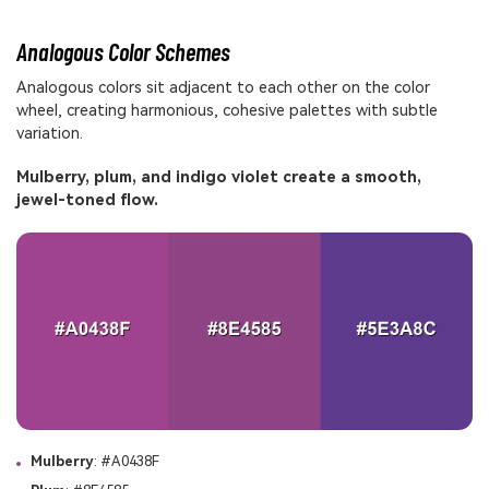
Analogous Color Schemes
Analogous colors sit adjacent to each other on the color
wheel, creating harmonious, cohesive palettes with subtle
variation.
Mulberry, plum, and indigo violet create a smooth,
jewel-toned flow.
Mulberry
: #A0438F