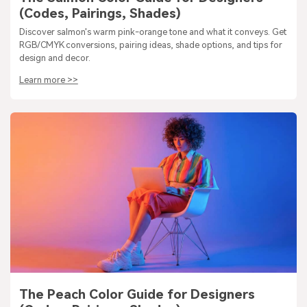
(Codes, Pairings, Shades)
Discover salmon's warm pink-orange tone and what it conveys. Get
RGB/CMYK conversions, pairing ideas, shade options, and tips for
design and decor.
Learn more >>
The Peach Color Guide for Designers