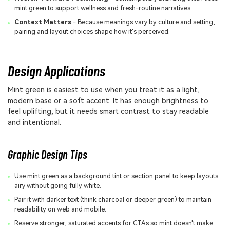
mint green to support wellness and fresh-routine narratives.
Context Matters
- Because meanings vary by culture and setting,
pairing and layout choices shape how it's perceived.
Design Applications
Mint green is easiest to use when you treat it as a light,
modern base or a soft accent. It has enough brightness to
feel uplifting, but it needs smart contrast to stay readable
and intentional.
Graphic Design Tips
Use mint green as a background tint or section panel to keep layouts
airy without going fully white.
Pair it with darker text (think charcoal or deeper green) to maintain
readability on web and mobile.
Reserve stronger, saturated accents for CTAs so mint doesn't make