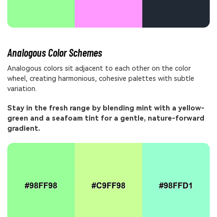
Analogous Color Schemes
Analogous colors sit adjacent to each other on the color
wheel, creating harmonious, cohesive palettes with subtle
variation.
Stay in the fresh range by blending mint with a yellow-
green and a seafoam tint for a gentle, nature-forward
gradient.