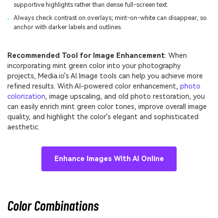
supportive highlights rather than dense full-screen text.
Always check contrast on overlays; mint-on-white can disappear, so
anchor with darker labels and outlines.
Recommended Tool for Image Enhancement
: When
incorporating mint green color into your photography
projects, Media.io's AI Image tools can help you achieve more
refined results. With AI-powered color enhancement,
photo
colorization
, image upscaling, and old photo restoration, you
can easily enrich mint green color tones, improve overall image
quality, and highlight the color's elegant and sophisticated
aesthetic.
Enhance Images With AI Online
Color Combinations