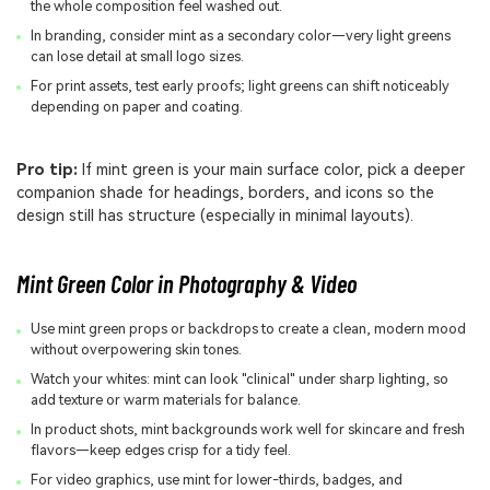
the whole composition feel washed out.
In branding, consider mint as a secondary color—very light greens
can lose detail at small logo sizes.
For print assets, test early proofs; light greens can shift noticeably
depending on paper and coating.
Pro tip:
If mint green is your main surface color, pick a deeper
companion shade for headings, borders, and icons so the
design still has structure (especially in minimal layouts).
Mint Green Color in Photography & Video
Use mint green props or backdrops to create a clean, modern mood
without overpowering skin tones.
Watch your whites: mint can look "clinical" under sharp lighting, so
add texture or warm materials for balance.
In product shots, mint backgrounds work well for skincare and fresh
flavors—keep edges crisp for a tidy feel.
For video graphics, use mint for lower-thirds, badges, and