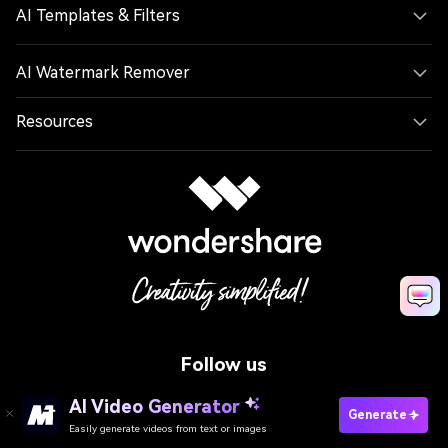
AI Templates & Filters
AI Watermark Remover
Resources
Follow us
AI Video Generator
Generate
Easily generate videos from text or images