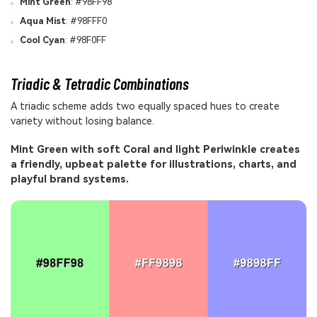
Mint Green
: #98FF98
Aqua Mist
: #98FFF0
Cool Cyan
: #98F0FF
Triadic & Tetradic Combinations
A triadic scheme adds two equally spaced hues to create
variety without losing balance.
Mint Green with soft Coral and light Periwinkle creates
a friendly, upbeat palette for illustrations, charts, and
playful brand systems.