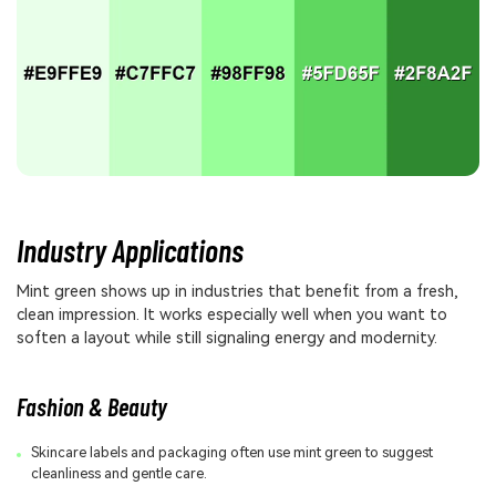
Industry Applications
Mint green shows up in industries that benefit from a fresh,
clean impression. It works especially well when you want to
soften a layout while still signaling energy and modernity.
Fashion & Beauty
Skincare labels and packaging often use mint green to suggest
cleanliness and gentle care.