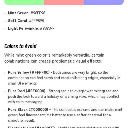
Mint Green
: #98FF98
Soft Coral
: #FF9898
Light Periwinkle
: #9898FF
Colors to Avoid
While mint green color is remarkably versatile, certain
combinations can create problematic visual effects:
Pure Yellow (#FFFF00)
- Both tones are very bright, so the
combination can feel harsh and create vibrating edges, especially in
small UI elements.
Pure Red (#FF0000)
- Strong red can overpower mint green and
push the look toward a holiday or warning vibe, which may conflict
with calm messaging.
Pure Black (#000000)
- The contrast is extreme and can make mint
green feel fluorescent; it's better to use a softer charcoal for a
smoother result.