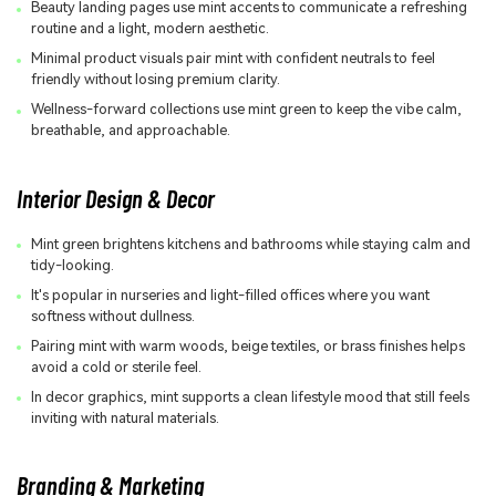
Beauty landing pages use mint accents to communicate a refreshing
routine and a light, modern aesthetic.
Minimal product visuals pair mint with confident neutrals to feel
friendly without losing premium clarity.
Wellness-forward collections use mint green to keep the vibe calm,
breathable, and approachable.
Interior Design & Decor
Mint green brightens kitchens and bathrooms while staying calm and
tidy-looking.
It's popular in nurseries and light-filled offices where you want
softness without dullness.
Pairing mint with warm woods, beige textiles, or brass finishes helps
avoid a cold or sterile feel.
In decor graphics, mint supports a clean lifestyle mood that still feels
inviting with natural materials.
Branding & Marketing