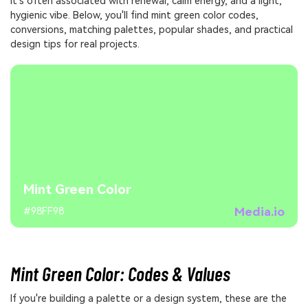
It's often associated with renewal, calm energy, and a light,
hygienic vibe. Below, you'll find mint green color codes,
conversions, matching palettes, popular shades, and practical
design tips for real projects.
Mint Green Color
Media.io
#98FF98
Mint Green Color: Codes & Values
If you're building a palette or a design system, these are the