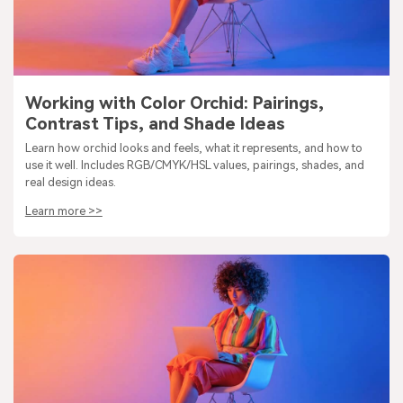
Working with Color Orchid: Pairings,
Contrast Tips, and Shade Ideas
Learn how orchid looks and feels, what it represents, and how to
use it well. Includes RGB/CMYK/HSL values, pairings, shades, and
real design ideas.
Learn more >>