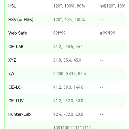
HSL
120°, 100%, 80%
hsl(120°, 100%
HSV (or HSB)
120°, 40%, 100%
--
Web Safe
99ff99
#99ff99
CIE-LAB
91.2, -48.5, 34.1
--
XYZ
61.8, 85.4, 45.9
--
xyY
0.300, 0.415, 85.4
--
CIE-LCH
91.2, 59.3, 144.8
--
CIE-LUV
91.2, -62.0, 50.0
--
Hunter-Lab
92.4, -32.0, 20.0
--
10011000 11111111