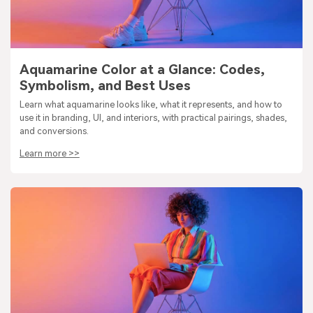
Aquamarine Color at a Glance: Codes,
Symbolism, and Best Uses
Learn what aquamarine looks like, what it represents, and how to
use it in branding, UI, and interiors, with practical pairings, shades,
and conversions.
Learn more >>