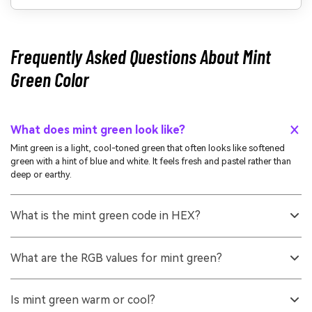
Frequently Asked Questions About Mint
Green Color
What does mint green look like?
Mint green is a light, cool-toned green that often looks like softened
green with a hint of blue and white. It feels fresh and pastel rather than
deep or earthy.
What is the mint green code in HEX?
A commonly used mint green reference is #98ff98. Depending on the
exact shade you want, mint greens can range from more bluish seafoam
What are the RGB values for mint green?
to more yellow-green pastels.
For #98ff98, the RGB decimal values are 152, 255, 152. This high green
channel is what gives mint green its bright, clean appearance on
Is mint green warm or cool?
screens.