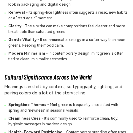
look in packaging and digital design.
Renewal
- Its spring-like lightness often suggests a reset, new habits,
or a "start again" moment.
Clarity
- The airy tint can make compositions feel clearer and more
breathable than saturated greens.
Gentle Vitality
- It communicates energy in a softer way than neon
greens, keeping the mood calm.
Modern Minimalism
- In contemporary design, mint green is often
tied to clean, minimalist aesthetics.
Cultural Significance Across the World
Meanings can shift by context, so typography, lighting, and
pairing colors do a lot of the storytelling.
Springtime Themes
- Mint green is frequently associated with
spring and "newness" in seasonal visuals.
Cleanliness Cues
- It's commonly used to reinforce clean, tidy,
hygienic messages in modern design.
Health-Forward Positioning
- Contemporary branding often uses