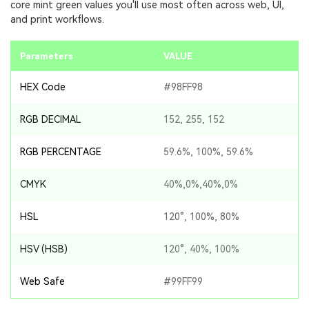
core mint green values you'll use most often across web, UI,
and print workflows.
Parameters
VALUE
HEX Code
#98FF98
RGB DECIMAL
152, 255, 152
RGB PERCENTAGE
59.6%, 100%, 59.6%
CMYK
40%,0%,40%,0%
HSL
120°, 100%, 80%
HSV (HSB)
120°, 40%, 100%
Web Safe
#99FF99