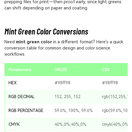
prepping files for print—then proof early, since light greens
can shift depending on paper and coating.
Mint Green Color Conversions
Need
mint green color
in a different format? Here's a quick
conversion table for common design and color science
workflows.
Parameters
VALUE
CSS
HEX
#98ff98
#98ff98
RGB DECIMAL
152, 255, 152
rgb(152,255,15
RGB PERCENTAGE
59.6%, 100%, 59.6%
rgb(59.6%,100
CMYK
40%,0%,40%,0%
cmyk(40%,0%,