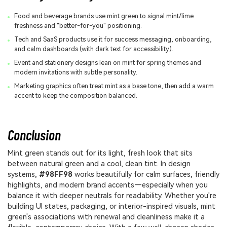
Food and beverage brands use mint green to signal mint/lime
freshness and "better-for-you" positioning.
Tech and SaaS products use it for success messaging, onboarding,
and calm dashboards (with dark text for accessibility).
Event and stationery designs lean on mint for spring themes and
modern invitations with subtle personality.
Marketing graphics often treat mint as a base tone, then add a warm
accent to keep the composition balanced.
Conclusion
Mint green stands out for its light, fresh look that sits
between natural green and a cool, clean tint. In design
systems,
#98FF98
works beautifully for calm surfaces, friendly
highlights, and modern brand accents—especially when you
balance it with deeper neutrals for readability. Whether you're
building UI states, packaging, or interior-inspired visuals, mint
green's associations with renewal and cleanliness make it a