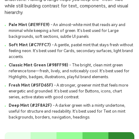
while still building contrast for text, components, and visual
hierarchy.
Pale Mint (#E9FFE9)
- An almost-white mint that reads airy and
minimal while keeping a hint of green. It's best used for Large
backgrounds, soft sections, subtle UI panels.
Soft Mint (#C7FFC7)
- A gentle, pastel mint that stays fresh without
feeling neon. It's best used for Cards, secondary surfaces, light brand
accents.
Classic Mint Green (#98FF98)
- The bright, clean mint green
reference tone—fresh, lively, and noticeably cool. It's best used for
Highlights, badges, illustrations, playful brand elements.
Fresh Mint (#5FD65F)
- A stronger, greener mint that feels more
energetic and grounded. It's best used for Buttons, icons, chart
series, active states with good contrast.
Deep Mint (#2F8A2F)
- A darker green with a minty undertone,
useful for structure and readability. It's best used for Text on mint
backgrounds, borders, navigation, headings.