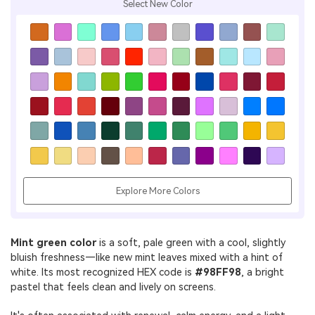
Select New Color
Explore More Colors
Mint green color
is a soft, pale green with a cool, slightly
bluish freshness—like new mint leaves mixed with a hint of
white. Its most recognized HEX code is
#98FF98
, a bright
pastel that feels clean and lively on screens.