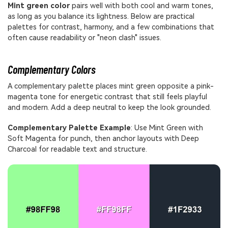
Mint green color
pairs well with both cool and warm tones,
as long as you balance its lightness. Below are practical
palettes for contrast, harmony, and a few combinations that
often cause readability or "neon clash" issues.
Complementary Colors
A complementary palette places mint green opposite a pink-
magenta tone for energetic contrast that still feels playful
and modern. Add a deep neutral to keep the look grounded.
Complementary Palette Example
: Use Mint Green with
Soft Magenta for punch, then anchor layouts with Deep
Charcoal for readable text and structure.