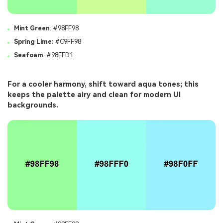
Mint Green
: #98FF98
Spring Lime
: #C9FF98
Seafoam
: #98FFD1
For a cooler harmony, shift toward aqua tones; this
keeps the palette airy and clean for modern UI
backgrounds.