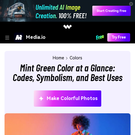
Media.io
Try Free
Home
Colors
Mint Green Color at a Glance:
Codes, Symbolism, and Best Uses
Make Colorful Photos