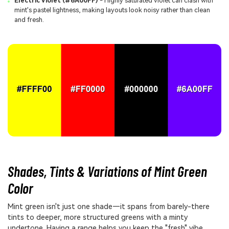
Electric Violet (#6A00FF)
- Highly saturated violet can clash with
mint's pastel lightness, making layouts look noisy rather than clean
and fresh.
Shades, Tints & Variations of Mint Green
Color
Mint green isn't just one shade—it spans from barely-there
tints to deeper, more structured greens with a minty
undertone. Having a range helps you keep the "fresh" vibe