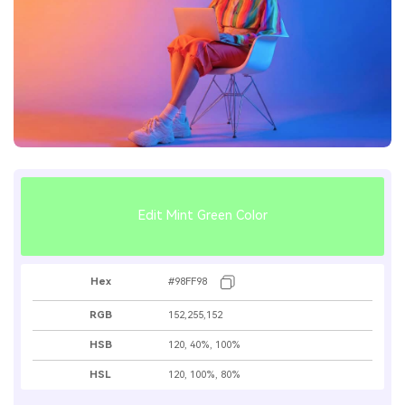
Edit Mint Green Color
Hex
#98FF98
RGB
152,255,152
HSB
120, 40%, 100%
HSL
120, 100%, 80%