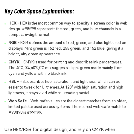
Key Color Space Explanations:
HEX
- HEX is the most common way to specify a screen color in web
design. #98ff98 represents the red, green, and blue channels in a
compact 6-digit format.
RGB
- RGB defines the amount of red, green, and blue light used on
displays. Mint green is 152 red, 255 green, and 152 blue, giving it a
bright, airy green appearance.
CMYK
- CMYK is used for printing and describes ink percentages.
The 40%,0%,40%,0% mix suggests a light green made mainly from
cyan and yellow with no black ink.
HSL
- HSL describes hue, saturation, and lightness, which can be
easier to tweak for UI themes. At 120° with high saturation and high
lightness, it stays vivid while still reading pastel.
Web Safe
- Web-safe values are the closest matches from an older,
limited palette used across systems. The nearest web-safe match to
#98ff98 is #99ff99.
Use HEX/RGB for digital design, and rely on CMYK when