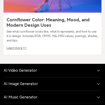
Cornflower Color: Meaning, Mood, and
Modern Design Uses
See what cornflower looks like, what it represents, and how to use
it in design. Includes RGB, CMYK, HSL/HSV values, pairings, shades,
and tips.
Learn more >>
AI Video Generator
AI Image Generator
AI Music Generator