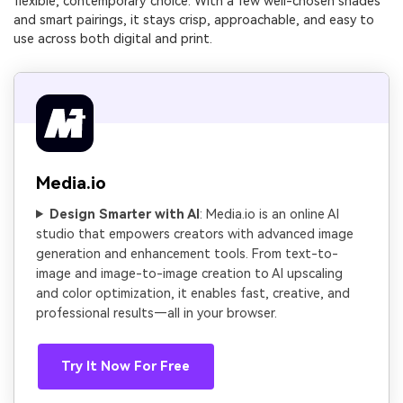
flexible, contemporary choice. With a few well-chosen shades
and smart pairings, it stays crisp, approachable, and easy to
use across both digital and print.
Media.io
Design Smarter with AI
: Media.io is an online AI
studio that empowers creators with advanced image
generation and enhancement tools. From text-to-
image and image-to-image creation to AI upscaling
and color optimization, it enables fast, creative, and
professional results—all in your browser.
Try It Now For Free