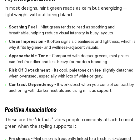
In most designs, mint green reads as calm but energizing—
lightweight without being bland.
Soothing Feel
- Mint green tends to read as soothing and
breathable, helping reduce visual intensity in busy layouts.
Clean Impression
- It often signals cleanliness and lightness, which is
why it fits hygiene- and wellness-adjacent visuals.
Approachable Tone
- Compared with deeper greens, mint green
can feel friendlier and less heavy for modern branding.
Risk Of Detachment
- Its cool, pale tone can feel slightly detached
when overused, especially with lots of white or gray.
Contrast Dependency
- It works best when you control contrast by
anchoring with darker neutrals and using mint as support.
Positive Associations
These are the "default" vibes people commonly attach to mint
green when the styling supports it.
Freshness
- Mint green is frequently linked to a fresh, just-cleaned