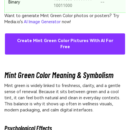
Binary
--
10011000
Want to generate Mint Green Color photos or posters? Try
Media.io's
AI Image Generator
now!
Create Mint Green Color Pictures With AI For
Free
Mint Green Color Meaning & Symbolism
Mint green is widely linked to freshness, clarity, and a gentle
sense of renewal. Because it sits between green and a cool
tint, it can feel both natural and clean in everyday contexts.
This balance is why it shows up often in wellness visuals,
modern packaging, and calm digital interfaces.
Psychological Effects