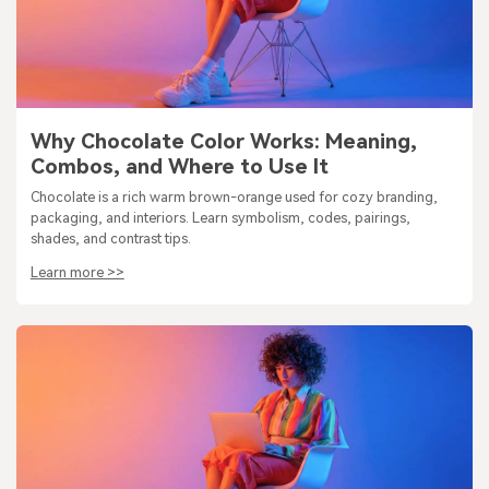
Why Chocolate Color Works: Meaning,
Combos, and Where to Use It
Chocolate is a rich warm brown-orange used for cozy branding,
packaging, and interiors. Learn symbolism, codes, pairings,
shades, and contrast tips.
Learn more >>