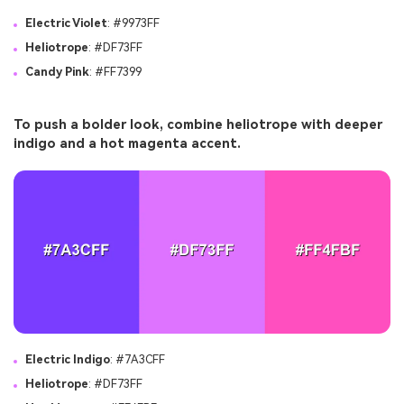
Electric Violet
: #9973FF
Heliotrope
: #DF73FF
Candy Pink
: #FF7399
To push a bolder look, combine heliotrope with deeper
indigo and a hot magenta accent.
Electric Indigo
: #7A3CFF
Heliotrope
: #DF73FF