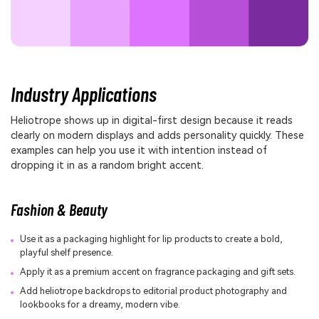
Industry Applications
Heliotrope shows up in digital-first design because it reads
clearly on modern displays and adds personality quickly. These
examples can help you use it with intention instead of
dropping it in as a random bright accent.
Fashion & Beauty
Use it as a packaging highlight for lip products to create a bold,
playful shelf presence.
Apply it as a premium accent on fragrance packaging and gift sets.
Add heliotrope backdrops to editorial product photography and
lookbooks for a dreamy, modern vibe.