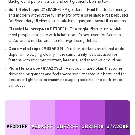
Background panels, cards, and soft gradients behind text..
Soft Heliotrope (#E8A3FF)
- A gentler mid-tint that feels friendly
and modern without the full intensity of the base shade. It's best used
for Secondary UI elements, subtle highlights, and pastel illustrations..
Classic Heliotrope (#DF73FF)
- The bright, floral purple-pink
most people associate with heliotrope. It's best used for Accents,
CTAs, brand marks, and attention-grabbing details..
Deep Heliotrope (#B84FD9)
- A richer, darker variant that adds
depth while staying clearly in the same family. It's best used for
Buttons with stronger contrast, headers, and shadows or outlines..
Plum Heliotrope (#7A2C9E)
- A moody, muted plum that tones
down the brightness and feels more sophisticated. It's best used for
Text over light tints, premium packaging accents, and dark-mode
surfaces..