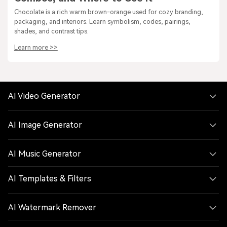
Chocolate is a rich warm brown-orange used for cozy branding,
packaging, and interiors. Learn symbolism, codes, pairings,
shades, and contrast tips.
Learn more >>
AI Video Generator
AI Image Generator
AI Music Generator
AI Templates & Filters
AI Watermark Remover