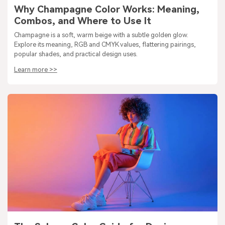
Why Champagne Color Works: Meaning,
Combos, and Where to Use It
Champagne is a soft, warm beige with a subtle golden glow.
Explore its meaning, RGB and CMYK values, flattering pairings,
popular shades, and practical design uses.
Learn more >>