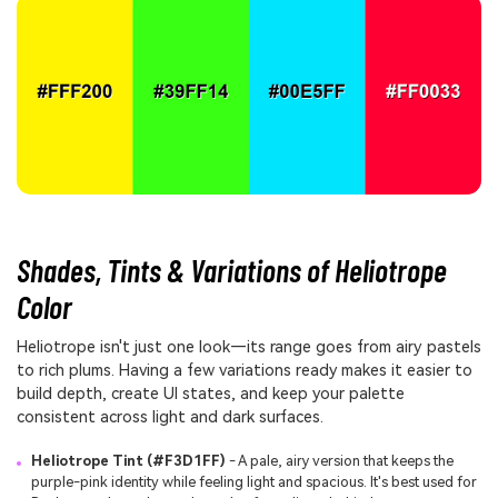
Shades, Tints & Variations of Heliotrope
Color
Heliotrope isn't just one look—its range goes from airy pastels
to rich plums. Having a few variations ready makes it easier to
build depth, create UI states, and keep your palette
consistent across light and dark surfaces.
Heliotrope Tint (#F3D1FF)
- A pale, airy version that keeps the
purple-pink identity while feeling light and spacious. It's best used for