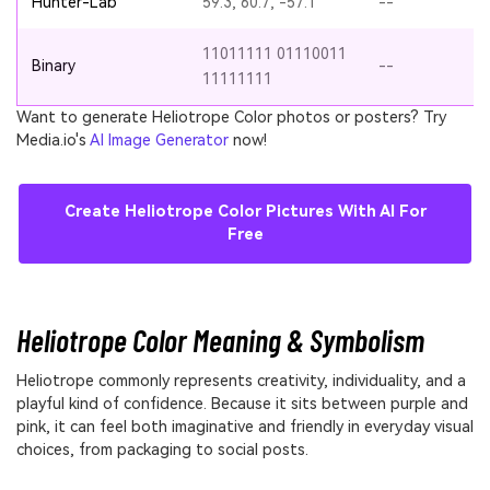
Hunter-Lab
59.3, 60.7, -57.1
--
11011111 01110011
Binary
--
11111111
Want to generate Heliotrope Color photos or posters? Try
Media.io's
AI Image Generator
now!
Create Heliotrope Color Pictures With AI For
Free
Heliotrope Color Meaning & Symbolism
Heliotrope commonly represents creativity, individuality, and a
playful kind of confidence. Because it sits between purple and
pink, it can feel both imaginative and friendly in everyday visual
choices, from packaging to social posts.