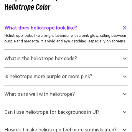
Heliotrope Color
What does heliotrope look like?
Heliotrope looks like a bright lavender with a pink glow, sitting between
purple and magenta. It is vivid and eye-catching, especially on screens.
What is the heliotrope hex code?
A widely used heliotrope hex code is #df73ff. It maps to a high-
brightness purple-pink that is common in digital palettes.
Is heliotrope more purple or more pink?
It depends on the exact shade, but heliotrope typically leans purple with
a noticeable pink undertone. In different lighting and on different
What pairs well with heliotrope?
displays, it can read slightly warmer or cooler.
Fresh yellow-greens, soft golds, and aqua-mint tones create lively
pairings, while charcoal and deep plum help it feel grounded. For calm
Can I use heliotrope for backgrounds in UI?
designs, use light tints alongside warm whites or light grays.
You can, but it is usually better as an accent or in a very light tint. For
large backgrounds, reduce saturation or increase lightness and always
How do I make heliotrope feel more sophisticated?