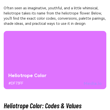
Often seen as imaginative, youthful, and a little whimsical,
heliotrope takes its name from the heliotrope flower. Below,
you'll find the exact color codes, conversions, palette pairings,
shade ideas, and practical ways to use it in design.
Heliotrope Color
Media.io
#DF73FF
Heliotrope Color: Codes & Values