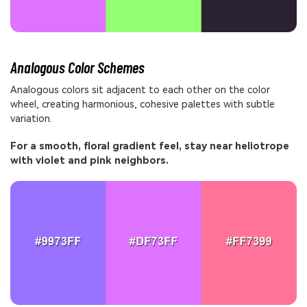
Analogous Color Schemes
Analogous colors sit adjacent to each other on the color
wheel, creating harmonious, cohesive palettes with subtle
variation.
For a smooth, floral gradient feel, stay near heliotrope
with violet and pink neighbors.