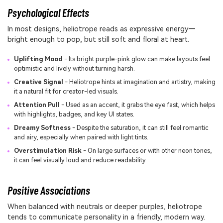
Psychological Effects
In most designs, heliotrope reads as expressive energy—
bright enough to pop, but still soft and floral at heart.
Uplifting Mood
- Its bright purple-pink glow can make layouts feel
optimistic and lively without turning harsh.
Creative Signal
- Heliotrope hints at imagination and artistry, making
it a natural fit for creator-led visuals.
Attention Pull
- Used as an accent, it grabs the eye fast, which helps
with highlights, badges, and key UI states.
Dreamy Softness
- Despite the saturation, it can still feel romantic
and airy, especially when paired with light tints.
Overstimulation Risk
- On large surfaces or with other neon tones,
it can feel visually loud and reduce readability.
Positive Associations
When balanced with neutrals or deeper purples, heliotrope
tends to communicate personality in a friendly, modern way.