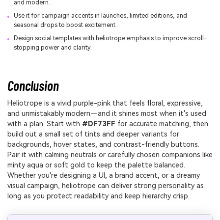
and modern.
Use it for campaign accents in launches, limited editions, and
seasonal drops to boost excitement.
Design social templates with heliotrope emphasis to improve scroll-
stopping power and clarity.
Conclusion
Heliotrope is a vivid purple-pink that feels floral, expressive,
and unmistakably modern—and it shines most when it's used
with a plan. Start with
#DF73FF
for accurate matching, then
build out a small set of tints and deeper variants for
backgrounds, hover states, and contrast-friendly buttons.
Pair it with calming neutrals or carefully chosen companions like
minty aqua or soft gold to keep the palette balanced.
Whether you're designing a UI, a brand accent, or a dreamy
visual campaign, heliotrope can deliver strong personality as
long as you protect readability and keep hierarchy crisp.