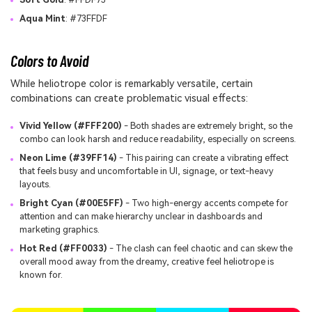
Aqua Mint
: #73FFDF
Colors to Avoid
While heliotrope color is remarkably versatile, certain
combinations can create problematic visual effects:
Vivid Yellow (#FFF200)
- Both shades are extremely bright, so the
combo can look harsh and reduce readability, especially on screens.
Neon Lime (#39FF14)
- This pairing can create a vibrating effect
that feels busy and uncomfortable in UI, signage, or text-heavy
layouts.
Bright Cyan (#00E5FF)
- Two high-energy accents compete for
attention and can make hierarchy unclear in dashboards and
marketing graphics.
Hot Red (#FF0033)
- The clash can feel chaotic and can skew the
overall mood away from the dreamy, creative feel heliotrope is
known for.