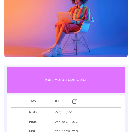
Edit Heliotrope Color
Hex
#DF73FF
RGB
223,115,255
HSB
286, 55%, 100%
HSL
286, 100%, 73%