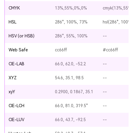
CMYK
13%,55%,0%,0%
cmyk(13%,55%
HSL
286°, 100%, 73%
hsl(286°, 100%
HSV (or HSB)
286°, 55%, 100%
--
Web Safe
cc66ff
#cc66ff
CIE-LAB
66.0, 62.0, -52.2
--
XYZ
54.6, 35.1, 98.5
--
xyY
0.2900, 0.1867, 35.1
--
CIE-LCH
66.0, 81.0, 319.5°
--
CIE-LUV
66.0, 43.7, -92.5
--