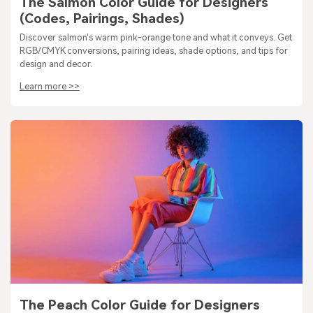
The Salmon Color Guide for Designers
(Codes, Pairings, Shades)
Discover salmon's warm pink-orange tone and what it conveys. Get
RGB/CMYK conversions, pairing ideas, shade options, and tips for
design and decor.
Learn more >>
The Peach Color Guide for Designers