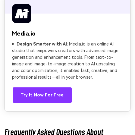
Media.io
Design Smarter with AI
: Media.io is an online AI
studio that empowers creators with advanced image
generation and enhancement tools. From text-to-
image and image-to-image creation to AI upscaling
and color optimization, it enables fast, creative, and
professional results—all in your browser.
Try It Now For Free
Frequently Asked Questions About