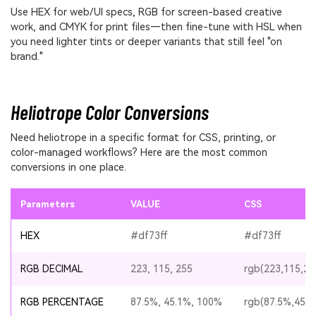
Use HEX for web/UI specs, RGB for screen-based creative
work, and CMYK for print files—then fine-tune with HSL when
you need lighter tints or deeper variants that still feel "on
brand."
Heliotrope Color Conversions
Need heliotrope in a specific format for CSS, printing, or
color-managed workflows? Here are the most common
conversions in one place.
Parameters
VALUE
CSS
HEX
#df73ff
#df73ff
RGB DECIMAL
223, 115, 255
rgb(223,115,25
RGB PERCENTAGE
87.5%, 45.1%, 100%
rgb(87.5%,45.