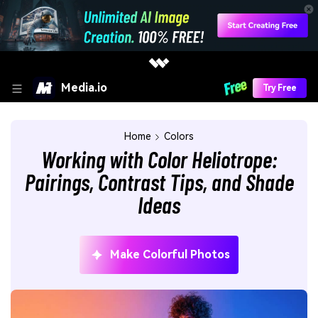
Media.io
Try Free
Home
Colors
Working with Color Heliotrope:
Pairings, Contrast Tips, and Shade
Ideas
Make Colorful Photos