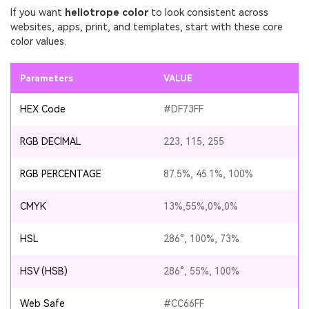
If you want
heliotrope color
to look consistent across
websites, apps, print, and templates, start with these core
color values.
Parameters
VALUE
HEX Code
#DF73FF
RGB DECIMAL
223, 115, 255
RGB PERCENTAGE
87.5%, 45.1%, 100%
CMYK
13%,55%,0%,0%
HSL
286°, 100%, 73%
HSV (HSB)
286°, 55%, 100%
Web Safe
#CC66FF