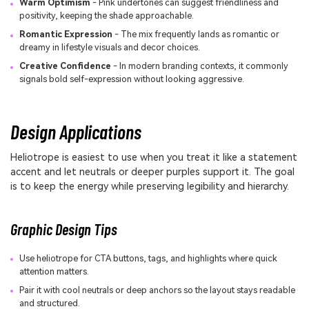
Warm Optimism
- Pink undertones can suggest friendliness and
positivity, keeping the shade approachable.
Romantic Expression
- The mix frequently lands as romantic or
dreamy in lifestyle visuals and decor choices.
Creative Confidence
- In modern branding contexts, it commonly
signals bold self-expression without looking aggressive.
Design Applications
Heliotrope is easiest to use when you treat it like a statement
accent and let neutrals or deeper purples support it. The goal
is to keep the energy while preserving legibility and hierarchy.
Graphic Design Tips
Use heliotrope for CTA buttons, tags, and highlights where quick
attention matters.
Pair it with cool neutrals or deep anchors so the layout stays readable
and structured.