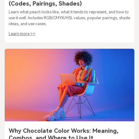
(Codes, Pairings, Shades)
Learn what peach looks like, what it tends to represent, and how to
use it well. Includes RGB/CMYK/HSL values, popular pairings, shade
ideas, and use cases.
Learn more >>
Why Chocolate Color Works: Meaning,
Combos, and Where to Use It