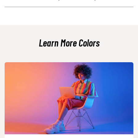
test text contrast for readability.
Use deeper variants like plum-toned shades, add plenty of neutral
space, and limit it to one or two key elements. Pairing it with muted
grays or deep navy can shift it from playful to refined.
Learn More Colors