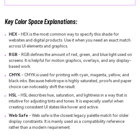
Key Color Space Explanations:
HEX
- HEX is the most common way to specify this shade for
websites and digital products. Use it when you need an exact match
across UI elements and graphics.
RGB
- RGB defines the amount of red, green, and blue light used on
screens. It is helpful for motion graphics, overlays, and any display-
based work.
CMYK
- CMYK is used for printing with cyan, magenta, yellow, and
black inks. Because heliotrope is highly saturated, proofs and paper
choice can noticeably shift the result.
HSL
- HSL describes hue, saturation, and lightness in a way that is
intuitive for adjusting tints and tones. It is especially useful when
creating consistent UI states like hover and active.
Web Safe
- Web safe is the closest legacy palette match for older
display constraints. It is mainly used as a compatibility reference
rather than a modern requirement.