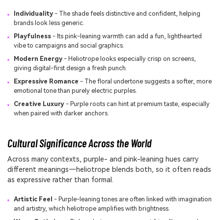
Individuality
- The shade feels distinctive and confident, helping
brands look less generic.
Playfulness
- Its pink-leaning warmth can add a fun, lighthearted
vibe to campaigns and social graphics.
Modern Energy
- Heliotrope looks especially crisp on screens,
giving digital-first design a fresh punch.
Expressive Romance
- The floral undertone suggests a softer, more
emotional tone than purely electric purples.
Creative Luxury
- Purple roots can hint at premium taste, especially
when paired with darker anchors.
Cultural Significance Across the World
Across many contexts, purple- and pink-leaning hues carry
different meanings—heliotrope blends both, so it often reads
as expressive rather than formal.
Artistic Feel
- Purple-leaning tones are often linked with imagination
and artistry, which heliotrope amplifies with brightness.