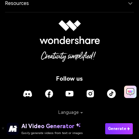
Resources
Follow us
Language
AI Video Generator
Generate
Policies
Terms of Use
Cookies
Refund Policy
Easily generate videos from text or images