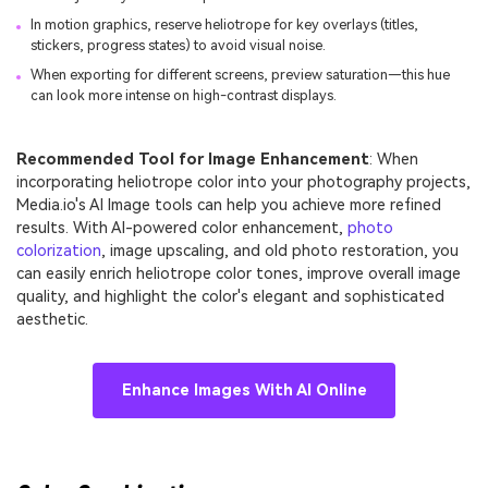
In motion graphics, reserve heliotrope for key overlays (titles,
stickers, progress states) to avoid visual noise.
When exporting for different screens, preview saturation—this hue
can look more intense on high-contrast displays.
Recommended Tool for Image Enhancement
: When
incorporating heliotrope color into your photography projects,
Media.io's AI Image tools can help you achieve more refined
results. With AI-powered color enhancement,
photo
colorization
, image upscaling, and old photo restoration, you
can easily enrich heliotrope color tones, improve overall image
quality, and highlight the color's elegant and sophisticated
aesthetic.
Enhance Images With AI Online