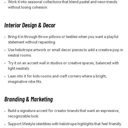
Work it into seasonal collections that blend pastel and neon trends
without losing cohesion.
Interior Design & Decor
Bring it in through throw pillows or textiles when you want a playful
statement without repainting.
Use heliotrope artwork or small decor pieces to add a creative pop in
neutral rooms.
Try it on an accent wall in studios or creative spaces, balanced with
light neutrals.
Lean into it for kids rooms and craft corners where a bright,
imaginative vibe fits.
Branding & Marketing
Build a signature accent for creator brands that want an expressive,
recognizable look.
Support lifestyle identities with heliotrope highlights that feel friendly