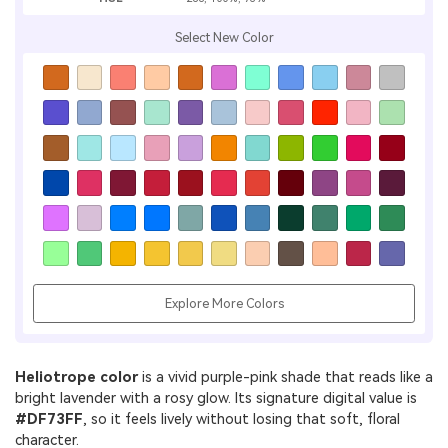
Select New Color
Explore More Colors
Heliotrope color
is a vivid purple-pink shade that reads like a
bright lavender with a rosy glow. Its signature digital value is
#DF73FF
, so it feels lively without losing that soft, floral
character.