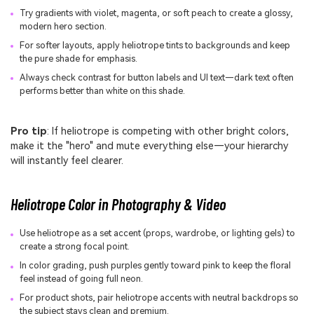
Try gradients with violet, magenta, or soft peach to create a glossy,
modern hero section.
For softer layouts, apply heliotrope tints to backgrounds and keep
the pure shade for emphasis.
Always check contrast for button labels and UI text—dark text often
performs better than white on this shade.
Pro tip
: If heliotrope is competing with other bright colors,
make it the "hero" and mute everything else—your hierarchy
will instantly feel clearer.
Heliotrope Color in Photography & Video
Use heliotrope as a set accent (props, wardrobe, or lighting gels) to
create a strong focal point.
In color grading, push purples gently toward pink to keep the floral
feel instead of going full neon.
For product shots, pair heliotrope accents with neutral backdrops so
the subject stays clean and premium.