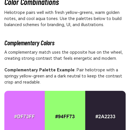
Color Combinations
Heliotrope pairs well with fresh yellow-greens, warm golden
notes, and cool aqua tones. Use the palettes below to build
balanced schemes for branding, UI, and illustrations.
Complementary Colors
A complementary match uses the opposite hue on the wheel,
creating strong contrast that feels energetic and modern.
Complementary Palette Example
: Pair heliotrope with a
springy yellow-green and a dark neutral to keep the contrast
crisp and readable.