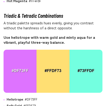
Hot Magenta
: #FF4FBF
Triadic & Tetradic Combinations
A triadic palette spreads hues evenly, giving you contrast
without the harshness of a direct opposite.
Use heliotrope with warm gold and minty aqua for a
vibrant, playful three-way balance.
Heliotrope
: #DF73FF
Soft Gold
: #FFDF73