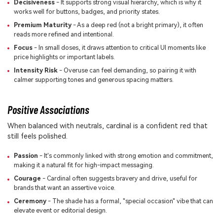
Decisiveness
- It supports strong visual hierarchy, which is why it
works well for buttons, badges, and priority states.
Premium Maturity
- As a deep red (not a bright primary), it often
reads more refined and intentional.
Focus
- In small doses, it draws attention to critical UI moments like
price highlights or important labels.
Intensity Risk
- Overuse can feel demanding, so pairing it with
calmer supporting tones and generous spacing matters.
Positive Associations
When balanced with neutrals, cardinal is a confident red that
still feels polished.
Passion
- It's commonly linked with strong emotion and commitment,
making it a natural fit for high-impact messaging.
Courage
- Cardinal often suggests bravery and drive, useful for
brands that want an assertive voice.
Ceremony
- The shade has a formal, "special occasion" vibe that can
elevate event or editorial design.