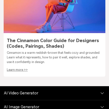
The Cinnamon Color Guide for Designers
(Codes, Pairings, Shades)
Cinnamon is a warm reddish-brown that feels cozy and grounded.
Learn what it represents, how to pair it well, explore shades, and
use it confidently in design.
Learn more >>
AI Video Generator
AI Image Generator