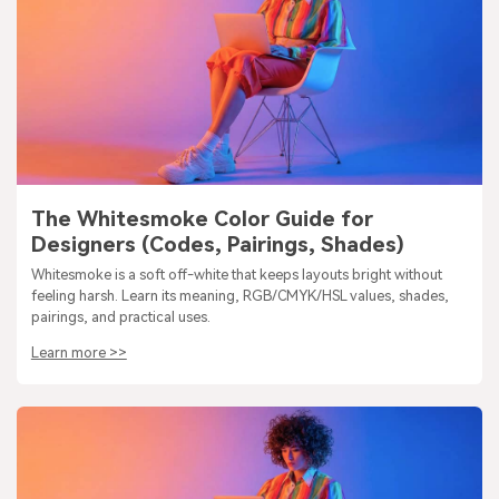
The Whitesmoke Color Guide for
Designers (Codes, Pairings, Shades)
Whitesmoke is a soft off-white that keeps layouts bright without
feeling harsh. Learn its meaning, RGB/CMYK/HSL values, shades,
pairings, and practical uses.
Learn more >>