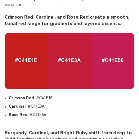
variation.
Crimson Red, Cardinal, and Rose Red create a smooth,
tonal red range for gradients and layered accents.
Crimson Red
: #C41E1E
Cardinal
: #C41E3A
Rose Red
: #C41E56
Burgundy, Cardinal, and Bright Ruby shift from deep to