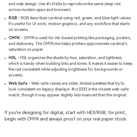
and web design. Use #c41e3a to reproduce the same deep red
across modern apps and browsers.
RGB
- RGB describes cardinal using red, green, and blue light values.
It's useful for UI work, motion graphics, and any workflow that starts
on screens.
CMYK
- CMYK is used for ink-based printing like packaging, posters,
and stationery. The CMYK mix helps printers approximate cardinal's
saturation on paper.
HSL
- HSL organizes the shade by hue, saturation, and lightness,
which is handy when building tints and tones. It makes it easier to keep
the red consistent while adjusting brightness for backgrounds or
accents.
Web Safe
- Web-safe values are older, limited palettes that try to
look consistent on legacy displays. #cc3333 is the closest web-safe
match, though it may appear slightly less nuanced than the original.
If you're designing for digital, start with HEX/RGB; for print,
begin with CMYK and always proof on your real paper stock.