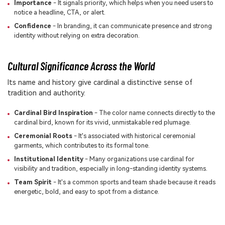
Importance
- It signals priority, which helps when you need users to
notice a headline, CTA, or alert.
Confidence
- In branding, it can communicate presence and strong
identity without relying on extra decoration.
Cultural Significance Across the World
Its name and history give cardinal a distinctive sense of
tradition and authority.
Cardinal Bird Inspiration
- The color name connects directly to the
cardinal bird, known for its vivid, unmistakable red plumage.
Ceremonial Roots
- It's associated with historical ceremonial
garments, which contributes to its formal tone.
Institutional Identity
- Many organizations use cardinal for
visibility and tradition, especially in long-standing identity systems.
Team Spirit
- It's a common sports and team shade because it reads
energetic, bold, and easy to spot from a distance.