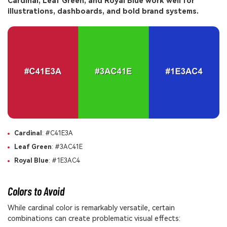
Cardinal, Leaf Green, and Royal Blue work well for
illustrations, dashboards, and bold brand systems.
Cardinal
: #C41E3A
Leaf Green
: #3AC41E
Royal Blue
: #1E3AC4
Colors to Avoid
While cardinal color is remarkably versatile, certain
combinations can create problematic visual effects: