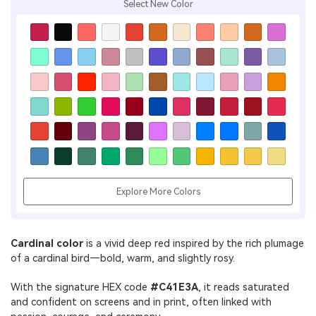
Select New Color
Explore More Colors
Cardinal color
is a vivid deep red inspired by the rich plumage
of a cardinal bird—bold, warm, and slightly rosy.
With the signature HEX code
#C41E3A
, it reads saturated
and confident on screens and in print, often linked with