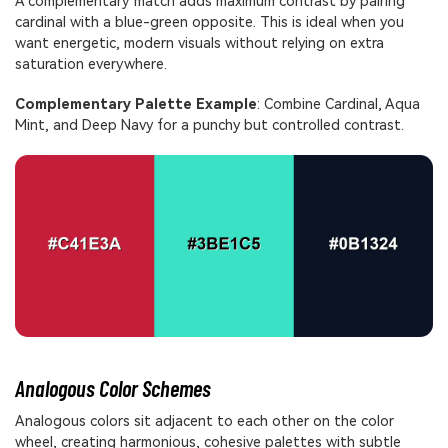
A complementary match adds maximum contrast by pairing
cardinal with a blue-green opposite. This is ideal when you
want energetic, modern visuals without relying on extra
saturation everywhere.
Complementary Palette Example
: Combine Cardinal, Aqua
Mint, and Deep Navy for a punchy but controlled contrast.
Analogous Color Schemes
Analogous colors sit adjacent to each other on the color
wheel, creating harmonious, cohesive palettes with subtle