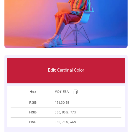
Edit Cardinal Color
Hex
#C41E3A
RGB
196,30,58
HSB
350, 85%, 77%
HSL
350, 73%, 44%