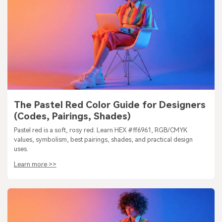
The Pastel Red Color Guide for Designers
(Codes, Pairings, Shades)
Pastel red is a soft, rosy red. Learn HEX #ff6961, RGB/CMYK
values, symbolism, best pairings, shades, and practical design
uses.
Learn more >>