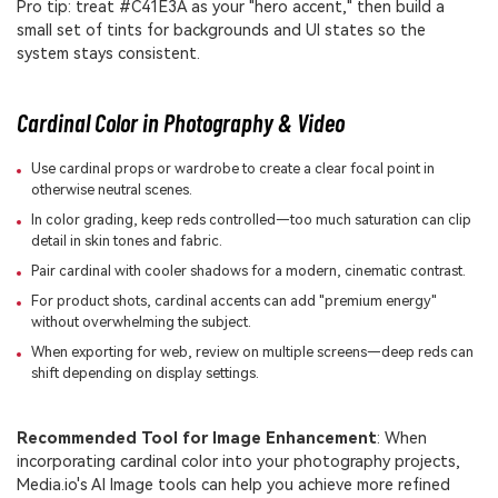
Pro tip: treat #C41E3A as your "hero accent," then build a
small set of tints for backgrounds and UI states so the
system stays consistent.
Cardinal Color in Photography & Video
Use cardinal props or wardrobe to create a clear focal point in
otherwise neutral scenes.
In color grading, keep reds controlled—too much saturation can clip
detail in skin tones and fabric.
Pair cardinal with cooler shadows for a modern, cinematic contrast.
For product shots, cardinal accents can add "premium energy"
without overwhelming the subject.
When exporting for web, review on multiple screens—deep reds can
shift depending on display settings.
Recommended Tool for Image Enhancement
: When
incorporating cardinal color into your photography projects,
Media.io's AI Image tools can help you achieve more refined