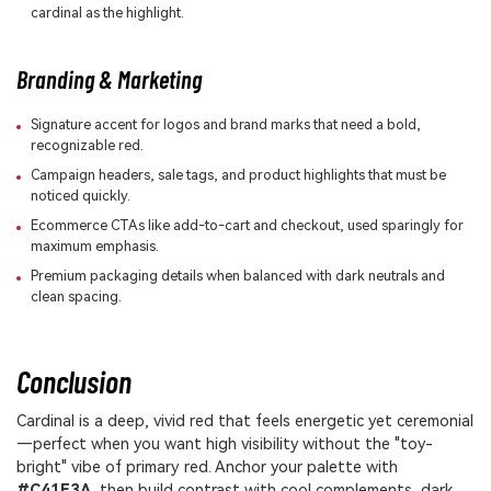
cardinal as the highlight.
Branding & Marketing
Signature accent for logos and brand marks that need a bold,
recognizable red.
Campaign headers, sale tags, and product highlights that must be
noticed quickly.
Ecommerce CTAs like add-to-cart and checkout, used sparingly for
maximum emphasis.
Premium packaging details when balanced with dark neutrals and
clean spacing.
Conclusion
Cardinal is a deep, vivid red that feels energetic yet ceremonial
—perfect when you want high visibility without the "toy-
bright" vibe of primary red. Anchor your palette with
#C41E3A
, then build contrast with cool complements, dark