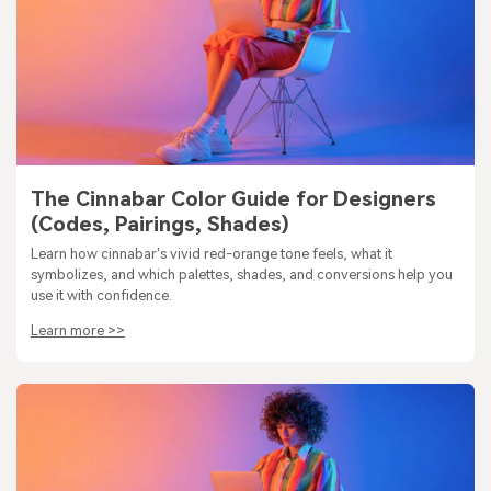
The Cinnabar Color Guide for Designers
(Codes, Pairings, Shades)
Learn how cinnabar's vivid red-orange tone feels, what it
symbolizes, and which palettes, shades, and conversions help you
use it with confidence.
Learn more >>