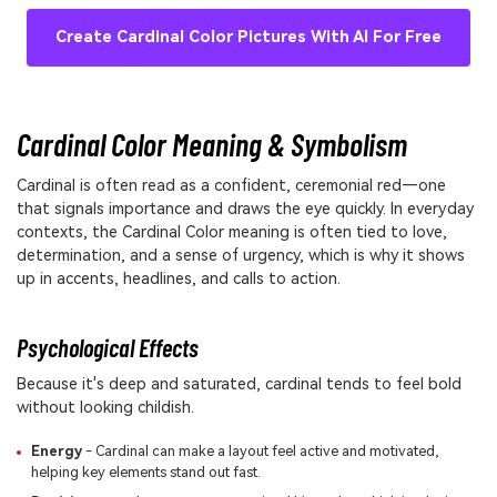
Create Cardinal Color Pictures With AI For Free
Cardinal Color Meaning & Symbolism
Cardinal is often read as a confident, ceremonial red—one
that signals importance and draws the eye quickly. In everyday
contexts, the Cardinal Color meaning is often tied to love,
determination, and a sense of urgency, which is why it shows
up in accents, headlines, and calls to action.
Psychological Effects
Because it's deep and saturated, cardinal tends to feel bold
without looking childish.
Energy
- Cardinal can make a layout feel active and motivated,
helping key elements stand out fast.