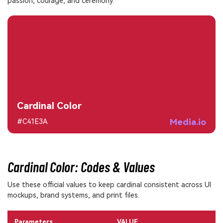
passion, courage, and ceremony.
Cardinal Color
Media.io
#C41E3A
Cardinal Color: Codes & Values
Use these official values to keep cardinal consistent across UI
mockups, brand systems, and print files.
Parameters
VALUE