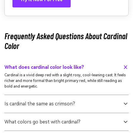
Frequently Asked Questions About Cardinal
Color
What does cardinal color look like?
Cardinal is a vivid deep red with a slight rosy, cool-leaning cast. It feels
richer and more formal than bright primary red, while still reading as
bold and energetic.
Is cardinal the same as crimson?
They're related but not identical. Crimson often leans a bit darker or
more blue-red, while cardinal typically looks slightly rosier and cleaner,
What colors go best with cardinal?
especially in digital palettes.