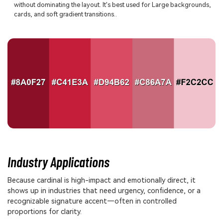
without dominating the layout. It's best used for Large backgrounds,
cards, and soft gradient transitions..
Industry Applications
Because cardinal is high-impact and emotionally direct, it
shows up in industries that need urgency, confidence, or a
recognizable signature accent—often in controlled
proportions for clarity.