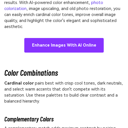
results. With AI-powered color enhancement,
photo
colorization
, image upscaling, and old photo restoration, you
can easily enrich cardinal color tones, improve overall image
quality, and highlight the color's elegant and sophisticated
aesthetic.
Enhance Images With AI Online
Color Combinations
Cardinal color
pairs best with crisp cool tones, dark neutrals,
and select warm accents that don't compete with its
saturation. Use these palettes to build clear contrast and a
balanced hierarchy.
Complementary Colors