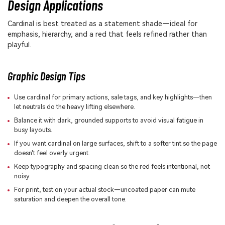
Design Applications
Cardinal is best treated as a statement shade—ideal for
emphasis, hierarchy, and a red that feels refined rather than
playful.
Graphic Design Tips
Use cardinal for primary actions, sale tags, and key highlights—then
let neutrals do the heavy lifting elsewhere.
Balance it with dark, grounded supports to avoid visual fatigue in
busy layouts.
If you want cardinal on large surfaces, shift to a softer tint so the page
doesn't feel overly urgent.
Keep typography and spacing clean so the red feels intentional, not
noisy.
For print, test on your actual stock—uncoated paper can mute
saturation and deepen the overall tone.