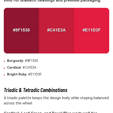
vivid for dramatic headings and premium packaging.
Burgundy
: #8F1530
Cardinal
: #C41E3A
Bright Ruby
: #E11D3F
Triadic & Tetradic Combinations
A triadic palette keeps the design lively while staying balanced
across the wheel.