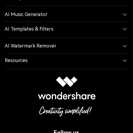
AI Music Generator
AI Templates & Filters
AI Watermark Remover
Resources
Follow us