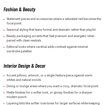
Fashion & Beauty
Statement pieces and accessories where a saturated red becomes the
focal point.
Seasonal styling that leans formal and dramatic rather than playful.
Beauty packaging accents that feel premium and energetic when
paired with clean neutrals.
Editorial looks where cardinal adds contrast against minimal
wardrobe palettes.
Interior Design & Decor
Accent pillows, artwork, or a single feature piece against warm
whites and natural woods.
Dining or lounge areas where you want a cozy, dramatic focal point.
Matte finishes for a softer look, or glossy finishes for a sharper
modern punch.
Layering tints like softer rose tones for larger surfaces while keeping