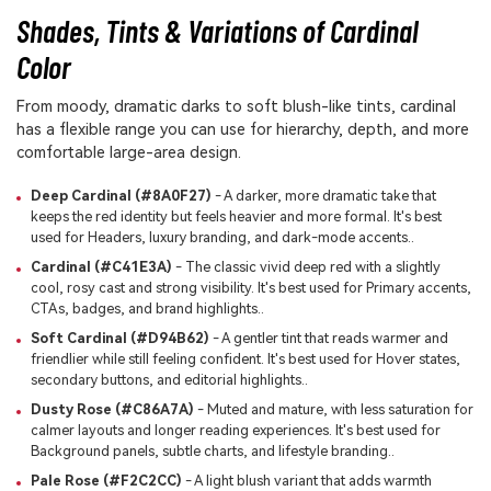
Shades, Tints & Variations of Cardinal
Color
From moody, dramatic darks to soft blush-like tints, cardinal
has a flexible range you can use for hierarchy, depth, and more
comfortable large-area design.
Deep Cardinal (#8A0F27)
- A darker, more dramatic take that
keeps the red identity but feels heavier and more formal. It's best
used for Headers, luxury branding, and dark-mode accents..
Cardinal (#C41E3A)
- The classic vivid deep red with a slightly
cool, rosy cast and strong visibility. It's best used for Primary accents,
CTAs, badges, and brand highlights..
Soft Cardinal (#D94B62)
- A gentler tint that reads warmer and
friendlier while still feeling confident. It's best used for Hover states,
secondary buttons, and editorial highlights..
Dusty Rose (#C86A7A)
- Muted and mature, with less saturation for
calmer layouts and longer reading experiences. It's best used for
Background panels, subtle charts, and lifestyle branding..
Pale Rose (#F2C2CC)
- A light blush variant that adds warmth