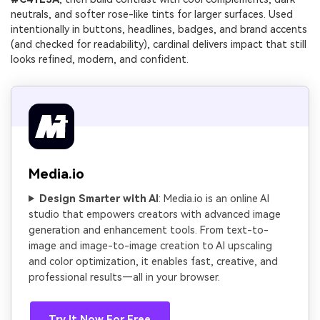
neutrals, and softer rose-like tints for larger surfaces. Used
intentionally in buttons, headlines, badges, and brand accents
(and checked for readability), cardinal delivers impact that still
looks refined, modern, and confident.
Media.io
Design Smarter with AI
: Media.io is an online AI
studio that empowers creators with advanced image
generation and enhancement tools. From text-to-
image and image-to-image creation to AI upscaling
and color optimization, it enables fast, creative, and
professional results—all in your browser.
Try It Now For Free