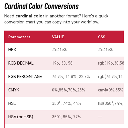
Cardinal Color Conversions
Need
cardinal color
in another format? Here's a quick
conversion chart you can copy into your workflow.
Parameters
VALUE
CSS
HEX
#c41e3a
#c41e3a
RGB DECIMAL
196, 30, 58
rgb(196,30,58)
RGB PERCENTAGE
76.9%, 11.8%, 22.7%
rgb(76.9%,11.8
CMYK
0%,85%,70%,23%
cmyk(0%,85%,7
HSL
350°, 74%, 44%
hsl(350°,74%,4
HSV (or HSB)
350°, 85%, 77%
--