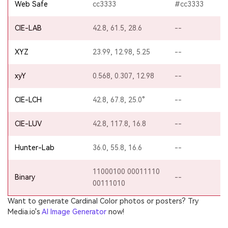
Web Safe
cc3333
#cc3333
CIE-LAB
42.8, 61.5, 28.6
--
XYZ
23.99, 12.98, 5.25
--
xyY
0.568, 0.307, 12.98
--
CIE-LCH
42.8, 67.8, 25.0°
--
CIE-LUV
42.8, 117.8, 16.8
--
Hunter-Lab
36.0, 55.8, 16.6
--
11000100 00011110
Binary
--
00111010
Want to generate Cardinal Color photos or posters? Try
Media.io's
AI Image Generator
now!