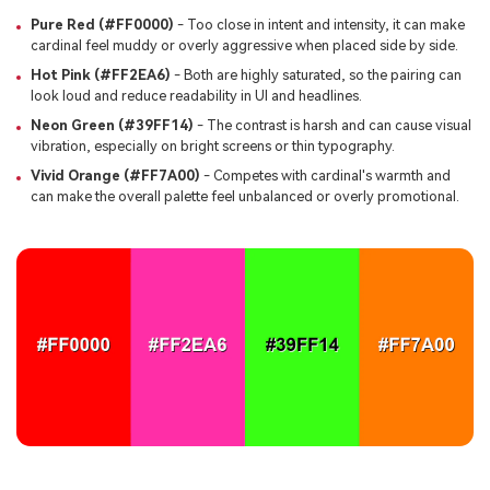
Pure Red (#FF0000)
- Too close in intent and intensity, it can make
cardinal feel muddy or overly aggressive when placed side by side.
Hot Pink (#FF2EA6)
- Both are highly saturated, so the pairing can
look loud and reduce readability in UI and headlines.
Neon Green (#39FF14)
- The contrast is harsh and can cause visual
vibration, especially on bright screens or thin typography.
Vivid Orange (#FF7A00)
- Competes with cardinal's warmth and
can make the overall palette feel unbalanced or overly promotional.