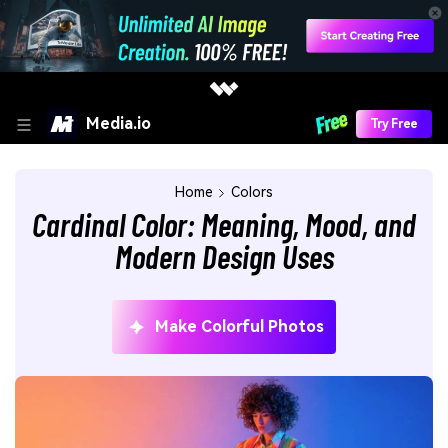
Media.io
Try Free
Home
Colors
Cardinal Color: Meaning, Mood, and
Modern Design Uses
Make Colorful Photos