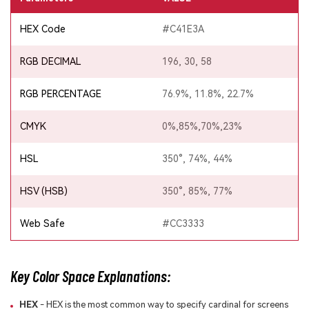
HEX Code
#C41E3A
RGB DECIMAL
196, 30, 58
RGB PERCENTAGE
76.9%, 11.8%, 22.7%
CMYK
0%,85%,70%,23%
HSL
350°, 74%, 44%
HSV (HSB)
350°, 85%, 77%
Web Safe
#CC3333
Key Color Space Explanations:
HEX
- HEX is the most common way to specify cardinal for screens