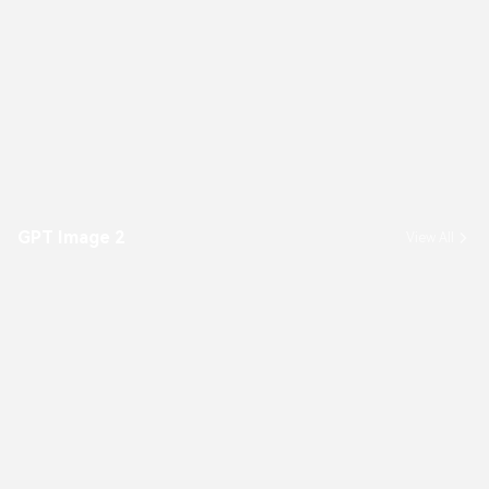
GPT Image 2
View All