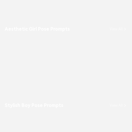
Aesthetic Girl Pose Prompts
View All
Stylish Boy Pose Prompts
View All