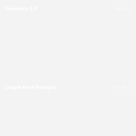
Seedance 2.0
View All
Couple Pose Prompts
View All