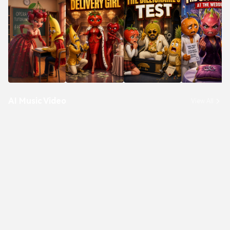
AI Music Video
View All