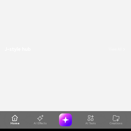
J-style hub
View All
Home
AI Effects
AI Tools
Creations