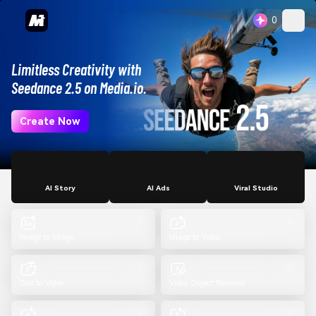
0
Limitless Creativity with
Seedance 2.5 on Media.io.
Create Now
AI Story
AI Ads
Viral Studio
Image to Image
Image to Video
Text to Video
Video Object Remover