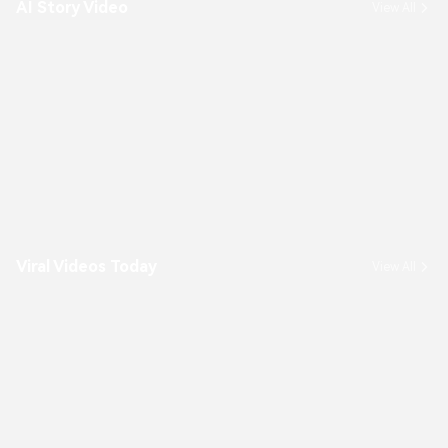
AI Story Video
View All
Viral Videos Today
View All