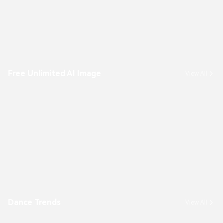
Free Unlimited AI Image
View All
Dance Trends
View All