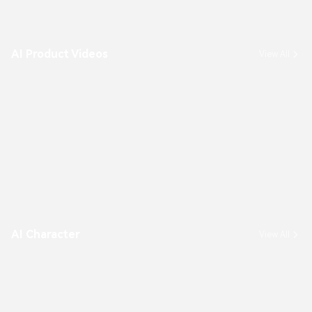
AI Product Videos
View All
AI Character
View All