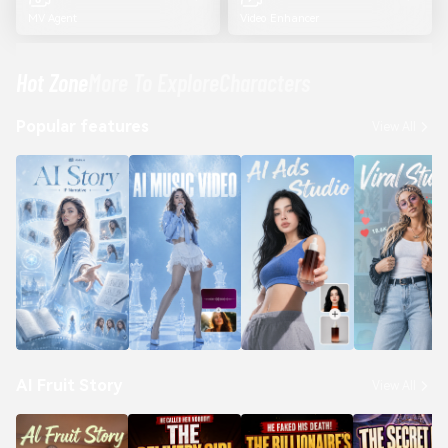
MV Agent
Video Enhancer
Hot Zone
More To Explore
Characters
Popular features
View All
AI Fruit Story
View All