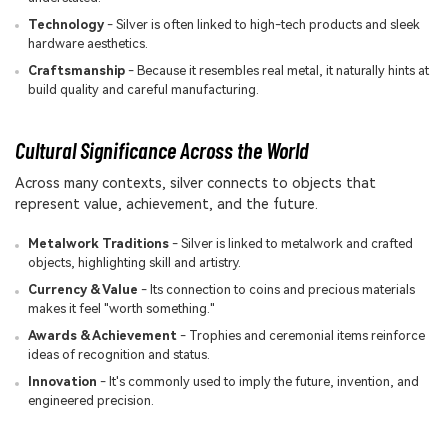
Technology
- Silver is often linked to high-tech products and sleek
hardware aesthetics.
Craftsmanship
- Because it resembles real metal, it naturally hints at
build quality and careful manufacturing.
Cultural Significance Across the World
Across many contexts, silver connects to objects that
represent value, achievement, and the future.
Metalwork Traditions
- Silver is linked to metalwork and crafted
objects, highlighting skill and artistry.
Currency & Value
- Its connection to coins and precious materials
makes it feel "worth something."
Awards & Achievement
- Trophies and ceremonial items reinforce
ideas of recognition and status.
Innovation
- It's commonly used to imply the future, invention, and
engineered precision.