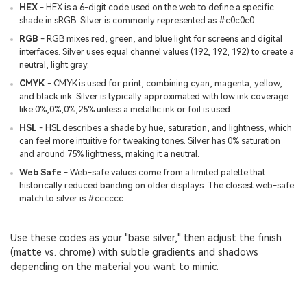
HEX
- HEX is a 6-digit code used on the web to define a specific
shade in sRGB. Silver is commonly represented as #c0c0c0.
RGB
- RGB mixes red, green, and blue light for screens and digital
interfaces. Silver uses equal channel values (192, 192, 192) to create a
neutral, light gray.
CMYK
- CMYK is used for print, combining cyan, magenta, yellow,
and black ink. Silver is typically approximated with low ink coverage
like 0%,0%,0%,25% unless a metallic ink or foil is used.
HSL
- HSL describes a shade by hue, saturation, and lightness, which
can feel more intuitive for tweaking tones. Silver has 0% saturation
and around 75% lightness, making it a neutral.
Web Safe
- Web-safe values come from a limited palette that
historically reduced banding on older displays. The closest web-safe
match to silver is #cccccc.
Use these codes as your "base silver," then adjust the finish
(matte vs. chrome) with subtle gradients and shadows
depending on the material you want to mimic.