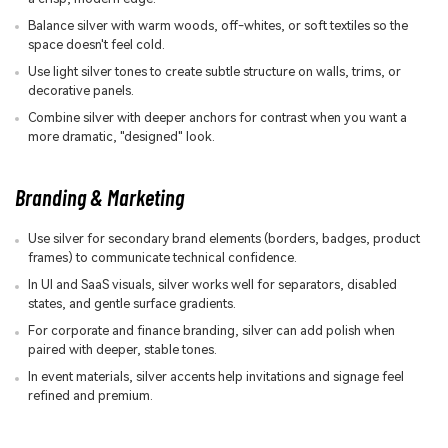
Balance silver with warm woods, off-whites, or soft textiles so the
space doesn't feel cold.
Use light silver tones to create subtle structure on walls, trims, or
decorative panels.
Combine silver with deeper anchors for contrast when you want a
more dramatic, "designed" look.
Branding & Marketing
Use silver for secondary brand elements (borders, badges, product
frames) to communicate technical confidence.
In UI and SaaS visuals, silver works well for separators, disabled
states, and gentle surface gradients.
For corporate and finance branding, silver can add polish when
paired with deeper, stable tones.
In event materials, silver accents help invitations and signage feel
refined and premium.