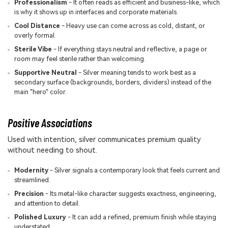
Professionalism
- It often reads as efficient and business-like, which
is why it shows up in interfaces and corporate materials.
Cool Distance
- Heavy use can come across as cold, distant, or
overly formal.
Sterile Vibe
- If everything stays neutral and reflective, a page or
room may feel sterile rather than welcoming.
Supportive Neutral
- Silver meaning tends to work best as a
secondary surface (backgrounds, borders, dividers) instead of the
main "hero" color.
Positive Associations
Used with intention, silver communicates premium quality
without needing to shout.
Modernity
- Silver signals a contemporary look that feels current and
streamlined.
Precision
- Its metal-like character suggests exactness, engineering,
and attention to detail.
Polished Luxury
- It can add a refined, premium finish while staying
understated.