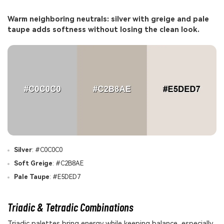
Warm neighboring neutrals: silver with greige and pale
taupe adds softness without losing the clean look.
Silver
: #C0C0C0
Soft Greige
: #C2B8AE
Pale Taupe
: #E5DED7
Triadic & Tetradic Combinations
Triadic palettes bring energy while keeping balance, especially