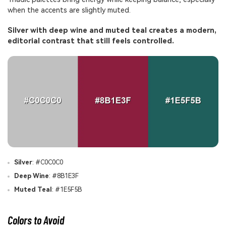
when the accents are slightly muted.
Silver with deep wine and muted teal creates a modern,
editorial contrast that still feels controlled.
Silver
: #C0C0C0
Deep Wine
: #8B1E3F
Muted Teal
: #1E5F5B
Colors to Avoid