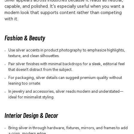
Silver appears across industries because it reads as neutral,
capable, and polished. It's especially useful when you want a
modern look that supports content rather than competing
with it.
Fashion & Beauty
Use silver accents in product photography to emphasize highlights,
texture, and clean silhouettes.
Pair silver finishes with minimal backdrops for a sleek, editorial feel
that doesn't distract from the subject.
For packaging, silver details can suggest premium quality without
leaning too ornate.
In jewelry and accessories, silver reads modern and understated—
ideal for minimalist styling.
Interior Design & Decor
Bring silver in through hardware, fixtures, mirrors, and frames to add
a crisp, modern edge.