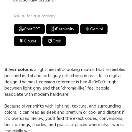
Ask AI for a summary
ChatGPT
Perplexity
Gemini
Claude
Grok
Silver color
is a light, metallic-looking neutral that resembles
polished metal and soft gray reflections in real life. In digital
design, the most common reference is hex #c0c0c0—right
between light gray and that "chrome-like" feel people
associate with modern hardware.
Because silver shifts with lighting, texture, and surrounding
colors, it can read as sleek and premium or cool and distant if
it's overused. Below, you'll find the exact codes, conversions,
best pairings, shades, and practical places where silver works
especially well.