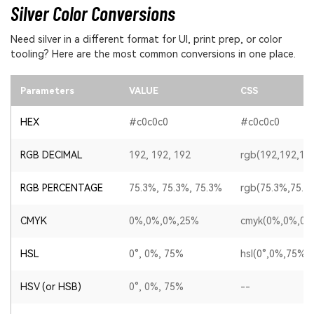
Silver Color Conversions
Need silver in a different format for UI, print prep, or color
tooling? Here are the most common conversions in one place.
Parameters
VALUE
CSS
HEX
#c0c0c0
#c0c0c0
RGB DECIMAL
192, 192, 192
rgb(192,192,19
RGB PERCENTAGE
75.3%, 75.3%, 75.3%
rgb(75.3%,75.3
CMYK
0%,0%,0%,25%
cmyk(0%,0%,0%
HSL
0°, 0%, 75%
hsl(0°,0%,75%)
HSV (or HSB)
0°, 0%, 75%
--