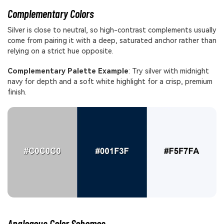
Complementary Colors
Silver is close to neutral, so high-contrast complements usually
come from pairing it with a deep, saturated anchor rather than
relying on a strict hue opposite.
Complementary Palette Example
: Try silver with midnight
navy for depth and a soft white highlight for a crisp, premium
finish.
Analogous Color Schemes