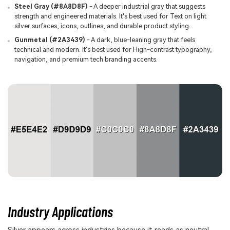
Steel Gray (#8A8D8F)
- A deeper industrial gray that suggests
strength and engineered materials. It's best used for Text on light
silver surfaces, icons, outlines, and durable product styling.
Gunmetal (#2A3439)
- A dark, blue-leaning gray that feels
technical and modern. It's best used for High-contrast typography,
navigation, and premium tech branding accents.
Industry Applications