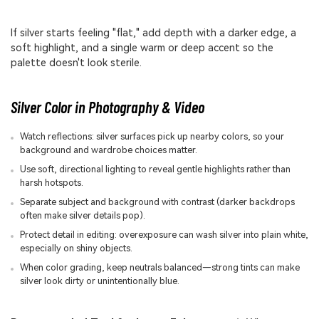
If silver starts feeling "flat," add depth with a darker edge, a
soft highlight, and a single warm or deep accent so the
palette doesn't look sterile.
Silver Color in Photography & Video
Watch reflections: silver surfaces pick up nearby colors, so your
background and wardrobe choices matter.
Use soft, directional lighting to reveal gentle highlights rather than
harsh hotspots.
Separate subject and background with contrast (darker backdrops
often make silver details pop).
Protect detail in editing: overexposure can wash silver into plain white,
especially on shiny objects.
When color grading, keep neutrals balanced—strong tints can make
silver look dirty or unintentionally blue.