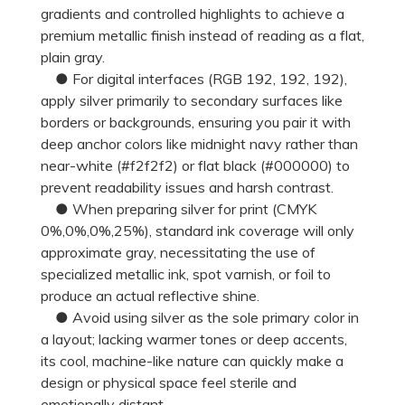
gradients and controlled highlights to achieve a
premium metallic finish instead of reading as a flat,
plain gray.
● For digital interfaces (RGB 192, 192, 192),
apply silver primarily to secondary surfaces like
borders or backgrounds, ensuring you pair it with
deep anchor colors like midnight navy rather than
near-white (#f2f2f2) or flat black (#000000) to
prevent readability issues and harsh contrast.
● When preparing silver for print (CMYK
0%,0%,0%,25%), standard ink coverage will only
approximate gray, necessitating the use of
specialized metallic ink, spot varnish, or foil to
produce an actual reflective shine.
● Avoid using silver as the sole primary color in
a layout; lacking warmer tones or deep accents,
its cool, machine-like nature can quickly make a
design or physical space feel sterile and
emotionally distant.