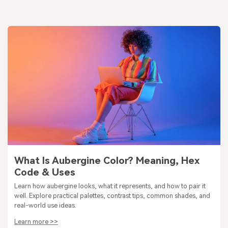
What Is Aubergine Color? Meaning, Hex
Code & Uses
Learn how aubergine looks, what it represents, and how to pair it
well. Explore practical palettes, contrast tips, common shades, and
real-world use ideas.
Learn more >>