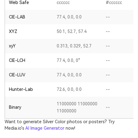
Web Safe
cccccc
#cccccc
CIE-LAB
77.4, 0.0, 0.0
--
XYZ
50.1, 52.7, 57.4
--
xyY
0.313, 0.329, 52.7
--
CIE-LCH
77.4, 0.0, 0°
--
CIE-LUV
77.4, 0.0, 0.0
--
Hunter-Lab
72.6, 0.0, 0.0
--
11000000 11000000
Binary
--
11000000
Want to generate Silver Color photos or posters? Try
Media.io's
AI Image Generator
now!