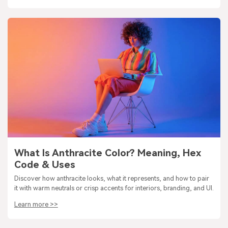
What Is Anthracite Color? Meaning, Hex
Code & Uses
Discover how anthracite looks, what it represents, and how to pair
it with warm neutrals or crisp accents for interiors, branding, and UI.
Learn more >>