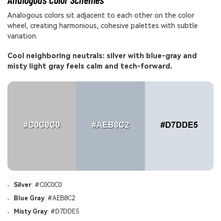
Analogous colors sit adjacent to each other on the color
wheel, creating harmonious, cohesive palettes with subtle
variation.
Cool neighboring neutrals: silver with blue-gray and
misty light gray feels calm and tech-forward.
Silver
: #C0C0C0
Blue Gray
: #AEB8C2
Misty Gray
: #D7DDE5