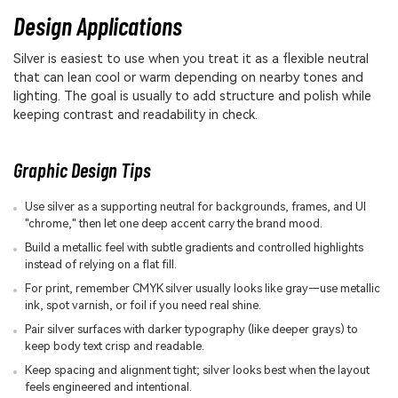
Design Applications
Silver is easiest to use when you treat it as a flexible neutral
that can lean cool or warm depending on nearby tones and
lighting. The goal is usually to add structure and polish while
keeping contrast and readability in check.
Graphic Design Tips
Use silver as a supporting neutral for backgrounds, frames, and UI
"chrome," then let one deep accent carry the brand mood.
Build a metallic feel with subtle gradients and controlled highlights
instead of relying on a flat fill.
For print, remember CMYK silver usually looks like gray—use metallic
ink, spot varnish, or foil if you need real shine.
Pair silver surfaces with darker typography (like deeper grays) to
keep body text crisp and readable.
Keep spacing and alignment tight; silver looks best when the layout
feels engineered and intentional.