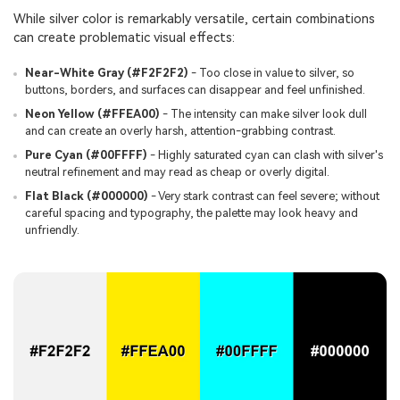
While silver color is remarkably versatile, certain combinations
can create problematic visual effects:
Near-White Gray (#F2F2F2)
- Too close in value to silver, so
buttons, borders, and surfaces can disappear and feel unfinished.
Neon Yellow (#FFEA00)
- The intensity can make silver look dull
and can create an overly harsh, attention-grabbing contrast.
Pure Cyan (#00FFFF)
- Highly saturated cyan can clash with silver's
neutral refinement and may read as cheap or overly digital.
Flat Black (#000000)
- Very stark contrast can feel severe; without
careful spacing and typography, the palette may look heavy and
unfriendly.