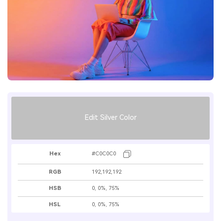
Edit Silver Color
Hex
#C0C0C0
RGB
192,192,192
HSB
0, 0%, 75%
HSL
0, 0%, 75%