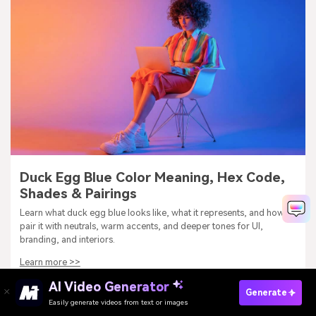
Duck Egg Blue Color Meaning, Hex Code,
Shades & Pairings
Learn what duck egg blue looks like, what it represents, and how to
pair it with neutrals, warm accents, and deeper tones for UI,
branding, and interiors.
Learn more >>
AI Video Generator
Generate
Easily generate videos from text or images