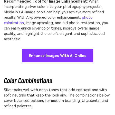
Recommended Tool for Image Enhancement
: When
incorporating silver color into your photography projects,
Media.io's AI Image tools can help you achieve more refined
results. With AI-powered color enhancement,
photo
colorization
, image upscaling, and old photo restoration, you
can easily enrich silver color tones, improve overall image
quality, and highlight the color's elegant and sophisticated
aesthetic.
Enhance Images With AI Online
Color Combinations
Silver pairs well with deep tones that add contrast and with
soft neutrals that keep the look airy. The combinations below
cover balanced options for modern branding, UI accents, and
refined palettes.