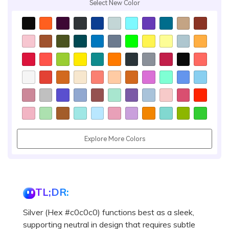
Select New Color
Explore More Colors
TL;DR:
Silver (Hex #c0c0c0) functions best as a sleek,
supporting neutral in design that requires subtle