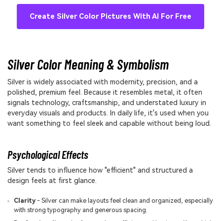
Create Silver Color Pictures With AI For Free
Silver Color Meaning & Symbolism
Silver is widely associated with modernity, precision, and a
polished, premium feel. Because it resembles metal, it often
signals technology, craftsmanship, and understated luxury in
everyday visuals and products. In daily life, it's used when you
want something to feel sleek and capable without being loud.
Psychological Effects
Silver tends to influence how "efficient" and structured a
design feels at first glance.
Clarity
- Silver can make layouts feel clean and organized, especially
with strong typography and generous spacing.