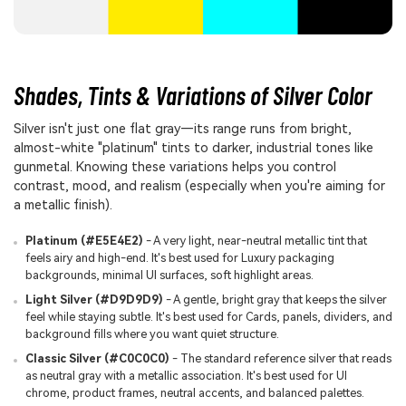
Shades, Tints & Variations of Silver Color
Silver isn't just one flat gray—its range runs from bright,
almost-white "platinum" tints to darker, industrial tones like
gunmetal. Knowing these variations helps you control
contrast, mood, and realism (especially when you're aiming for
a metallic finish).
Platinum (#E5E4E2)
- A very light, near-neutral metallic tint that
feels airy and high-end. It's best used for Luxury packaging
backgrounds, minimal UI surfaces, soft highlight areas.
Light Silver (#D9D9D9)
- A gentle, bright gray that keeps the silver
feel while staying subtle. It's best used for Cards, panels, dividers, and
background fills where you want quiet structure.
Classic Silver (#C0C0C0)
- The standard reference silver that reads
as neutral gray with a metallic association. It's best used for UI
chrome, product frames, neutral accents, and balanced palettes.