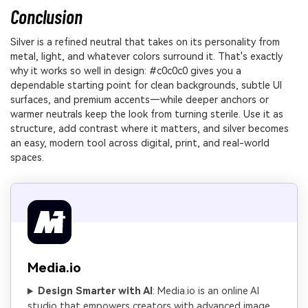
Conclusion
Silver is a refined neutral that takes on its personality from
metal, light, and whatever colors surround it. That's exactly
why it works so well in design: #c0c0c0 gives you a
dependable starting point for clean backgrounds, subtle UI
surfaces, and premium accents—while deeper anchors or
warmer neutrals keep the look from turning sterile. Use it as
structure, add contrast where it matters, and silver becomes
an easy, modern tool across digital, print, and real-world
spaces.
Media.io
Design Smarter with AI
: Media.io is an online AI
studio that empowers creators with advanced image