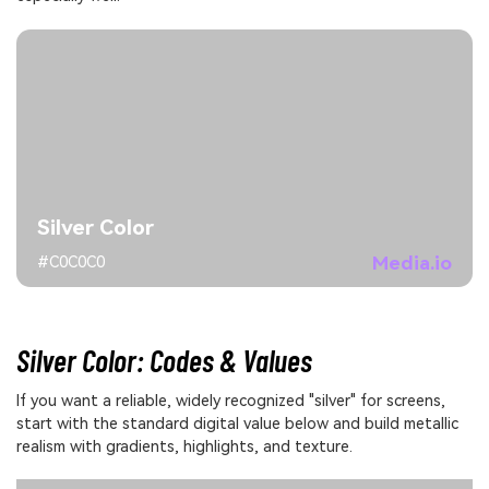
Silver Color
Media.io
#C0C0C0
Silver Color: Codes & Values
If you want a reliable, widely recognized "silver" for screens,
start with the standard digital value below and build metallic
realism with gradients, highlights, and texture.