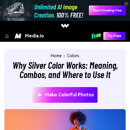
Media.io
Try Free
Home
Colors
Why Silver Color Works: Meaning,
Combos, and Where to Use It
Make Colorful Photos