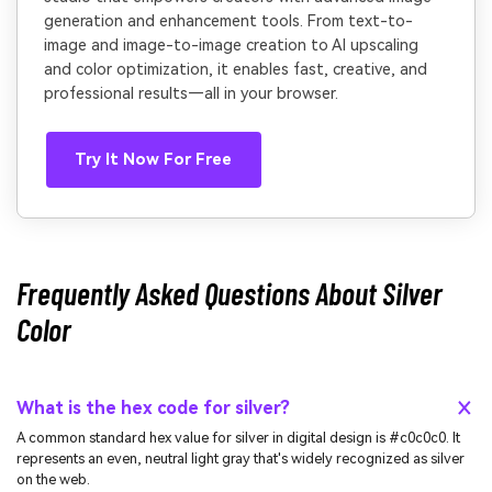
generation and enhancement tools. From text-to-
image and image-to-image creation to AI upscaling
and color optimization, it enables fast, creative, and
professional results—all in your browser.
Try It Now For Free
Frequently Asked Questions About Silver
Color
What is the hex code for silver?
A common standard hex value for silver in digital design is #c0c0c0. It
represents an even, neutral light gray that's widely recognized as silver
on the web.