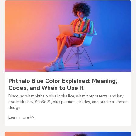
Phthalo Blue Color Explained: Meaning,
Codes, and When to Use It
Discover what phthalo blue looks like, what it represents, and key
codes like hex #0b3d91, plus pairings, shades, and practical uses in
design.
Learn more >>