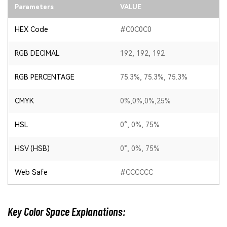
Parameters
VALUE
HEX Code
#C0C0C0
RGB DECIMAL
192, 192, 192
RGB PERCENTAGE
75.3%, 75.3%, 75.3%
CMYK
0%,0%,0%,25%
HSL
0°, 0%, 75%
HSV (HSB)
0°, 0%, 75%
Web Safe
#CCCCCC
Key Color Space Explanations: