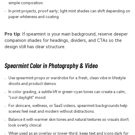
simple composition.
In print projects, proof early; light mint shades can shift depending on
paper whiteness and coating.
Pro tip
: If spearmint is your main background, reserve deeper
companion shades for headings, dividers, and CTAs so the
design still has clear structure.
Spearmint Color in Photography & Video
Use spearmint props or wardrobe for a fresh, clean vibe in lifestyle
shoots and product demos.
In color grading, a subtle lift in green-cyan tones can create a calm,
"cool daylight" mood.
For skincare, wellness, or SaaS videos, spearmint backgrounds help
scenes feel neat and modern without distractions.
Balance it with warmer skin tones and natural textures so visuals don't
look overly clinical.
When used as an overlay or lower-third, keep text and icons dark for