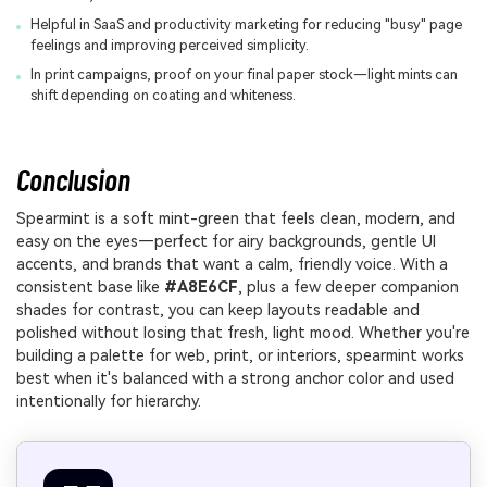
Helpful in SaaS and productivity marketing for reducing "busy" page
feelings and improving perceived simplicity.
In print campaigns, proof on your final paper stock—light mints can
shift depending on coating and whiteness.
Conclusion
Spearmint is a soft mint-green that feels clean, modern, and
easy on the eyes—perfect for airy backgrounds, gentle UI
accents, and brands that want a calm, friendly voice. With a
consistent base like
#A8E6CF
, plus a few deeper companion
shades for contrast, you can keep layouts readable and
polished without losing that fresh, light mood. Whether you're
building a palette for web, print, or interiors, spearmint works
best when it's balanced with a strong anchor color and used
intentionally for hierarchy.