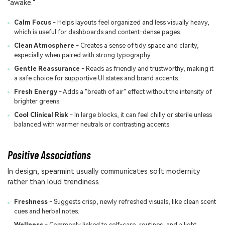
"awake."
Calm Focus
- Helps layouts feel organized and less visually heavy,
which is useful for dashboards and content-dense pages.
Clean Atmosphere
- Creates a sense of tidy space and clarity,
especially when paired with strong typography.
Gentle Reassurance
- Reads as friendly and trustworthy, making it
a safe choice for supportive UI states and brand accents.
Fresh Energy
- Adds a "breath of air" effect without the intensity of
brighter greens.
Cool Clinical Risk
- In large blocks, it can feel chilly or sterile unless
balanced with warmer neutrals or contrasting accents.
Positive Associations
In design, spearmint usually communicates soft modernity
rather than loud trendiness.
Freshness
- Suggests crisp, newly refreshed visuals, like clean scent
cues and herbal notes.
Wellness
- Commonly linked to self-care, routines, and a light