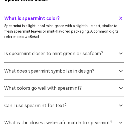
What is spearmint color?
Spearmint is a light, cool mint-green with a slight blue cast, similar to
fresh spearmint leaves or mint-flavored packaging. A common digital
reference is #a8e6cf.
Is spearmint closer to mint green or seafoam?
It often sits between the two. Spearmint typically looks a bit cleaner and
slightly more green than many seafoam tones, but still keeps a cool,
What does spearmint symbolize in design?
watery feel.
It is usually read as fresh, clean, gentle, and modern. Spearmint color
symbolism often supports themes like wellness, clarity, and lightness
What colors go well with spearmint?
when used with balanced contrast.
Soft rose (#e6a8bf) creates pleasing contrast, charcoal (#2b2f33) adds
structure, and gentle neighbors like #a8e6b3 or #a8dfe6 keep the
Can I use spearmint for text?
palette calm and cohesive.
Spearmint is usually too light for body text on white backgrounds. It
works better for fills, highlights, and accents, while darker tones like
What is the closest web-safe match to spearmint?
#2b2f33 or #2f8f73 are more reliable for readable text.