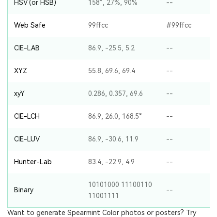
HSV (or HSB)
158°, 27%, 90%
--
Web Safe
99ffcc
#99ffcc
CIE-LAB
86.9, -25.5, 5.2
--
XYZ
55.8, 69.6, 69.4
--
xyY
0.286, 0.357, 69.6
--
CIE-LCH
86.9, 26.0, 168.5°
--
CIE-LUV
86.9, -30.6, 11.9
--
Hunter-Lab
83.4, -22.9, 4.9
--
10101000 11100110
Binary
--
11001111
Want to generate Spearmint Color photos or posters? Try