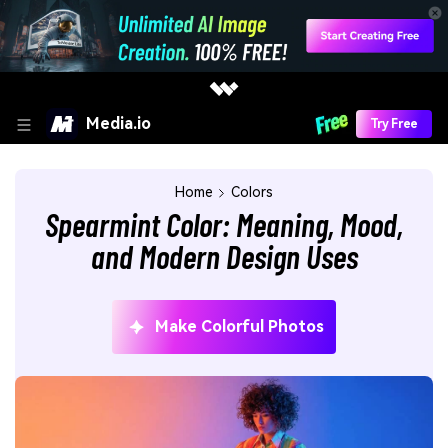
Media.io
Try Free
Home
Colors
Spearmint Color: Meaning, Mood,
and Modern Design Uses
Make Colorful Photos