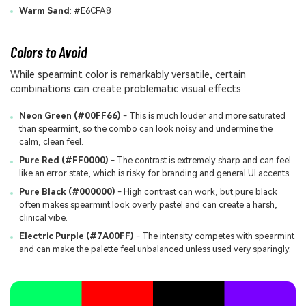
Warm Sand
: #E6CFA8
Colors to Avoid
While spearmint color is remarkably versatile, certain
combinations can create problematic visual effects:
Neon Green (#00FF66)
- This is much louder and more saturated
than spearmint, so the combo can look noisy and undermine the
calm, clean feel.
Pure Red (#FF0000)
- The contrast is extremely sharp and can feel
like an error state, which is risky for branding and general UI accents.
Pure Black (#000000)
- High contrast can work, but pure black
often makes spearmint look overly pastel and can create a harsh,
clinical vibe.
Electric Purple (#7A00FF)
- The intensity competes with spearmint
and can make the palette feel unbalanced unless used very sparingly.