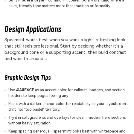
Soft Modern Style
- Common in contemporary branding where a
calm, friendly tone matters more than tradition or formality.
Design Applications
Spearmint works best when you want a light, refreshing look
that still feels professional. Start by deciding whether it's a
background tone or a supporting accent, then build contrast
and warmth around it.
Graphic Design Tips
Use
#A8E6CF
as an accent color for callouts, badges, and section
headers to keep pages feeling airy.
Pair it with a darker anchor color for readability so your layouts don't
drift into "too pastel" territory.
Try it in soft gradients and overlays for clean, modern hero sections
without heavy saturation.
Keep spacing generous—spearmint looks best with whitespace and