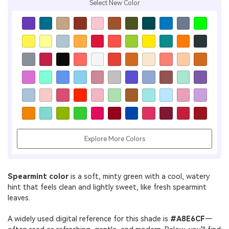
Select New Color
Explore More Colors
Spearmint color
is a soft, minty green with a cool, watery
hint that feels clean and lightly sweet, like fresh spearmint
leaves.
A widely used digital reference for this shade is
#A8E6CF
—