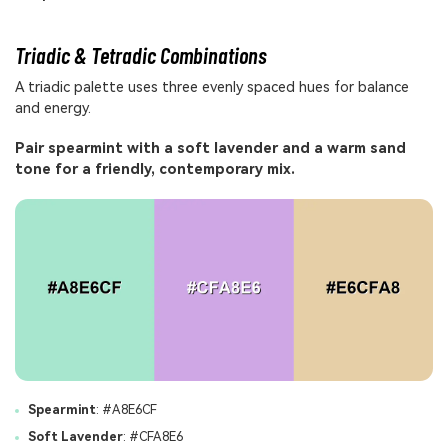
Triadic & Tetradic Combinations
A triadic palette uses three evenly spaced hues for balance
and energy.
Pair spearmint with a soft lavender and a warm sand
tone for a friendly, contemporary mix.
Spearmint
: #A8E6CF
Soft Lavender
: #CFA8E6