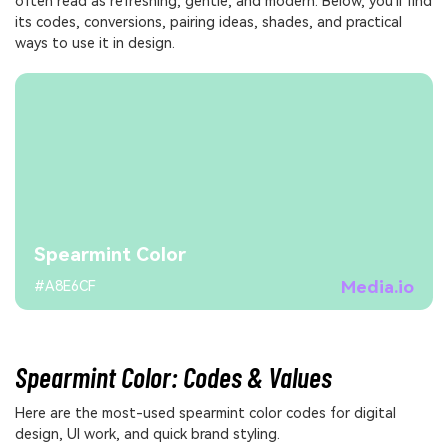
often read as refreshing, gentle, and modern. Below, you'll find
its codes, conversions, pairing ideas, shades, and practical
ways to use it in design.
Spearmint Color
Media.io
#A8E6CF
Spearmint Color: Codes & Values
Here are the most-used spearmint color codes for digital
design, UI work, and quick brand styling.