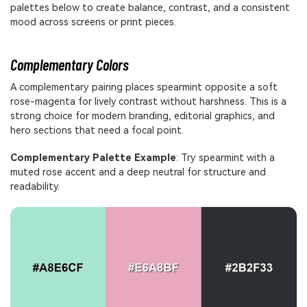
palettes below to create balance, contrast, and a consistent
mood across screens or print pieces.
Complementary Colors
A complementary pairing places spearmint opposite a soft
rose-magenta for lively contrast without harshness. This is a
strong choice for modern branding, editorial graphics, and
hero sections that need a focal point.
Complementary Palette Example
: Try spearmint with a
muted rose accent and a deep neutral for structure and
readability.