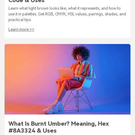
Code & Uses
Learn what light brown looks like, what it represents, and how to
use it in palettes. Get RGB, CMYK, HSL values, pairings, shades, and
practical tips.
Learn more >>
What Is Burnt Umber? Meaning, Hex
#8A3324 & Uses