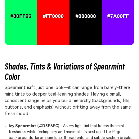
Shades, Tints & Variations of Spearmint
Color
Spearmint isn't just one look—it can range from barely-there
mint tints to deeper teal-leaning shades. Having a small,
consistent range helps you build hierarchy (backgrounds, fills,
buttons, and emphasis) without drifting away from the same
fresh mood.
Icy Spearmint (#D8F6EC)
- A very light tint that keeps the mint
freshness while feeling airy and minimal. It's best used for Page
backgrounds, large panels, soft gradients, and subtle section breaks..