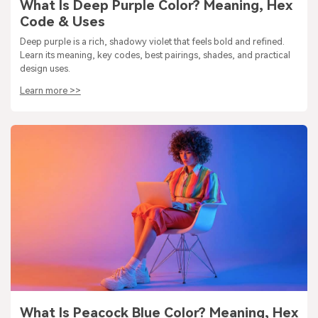
What Is Deep Purple Color? Meaning, Hex
Code & Uses
Deep purple is a rich, shadowy violet that feels bold and refined.
Learn its meaning, key codes, best pairings, shades, and practical
design uses.
Learn more >>
What Is Peacock Blue Color? Meaning, Hex