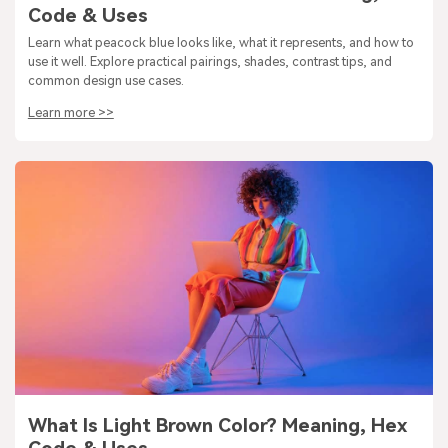
Code & Uses
Learn what peacock blue looks like, what it represents, and how to
use it well. Explore practical pairings, shades, contrast tips, and
common design use cases.
Learn more >>
What Is Light Brown Color? Meaning, Hex