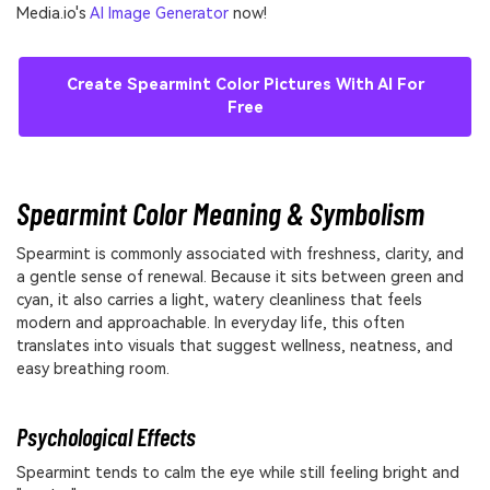
Media.io's
AI Image Generator
now!
Create Spearmint Color Pictures With AI For
Free
Spearmint Color Meaning & Symbolism
Spearmint is commonly associated with freshness, clarity, and
a gentle sense of renewal. Because it sits between green and
cyan, it also carries a light, watery cleanliness that feels
modern and approachable. In everyday life, this often
translates into visuals that suggest wellness, neatness, and
easy breathing room.
Psychological Effects
Spearmint tends to calm the eye while still feeling bright and