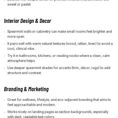
sweet or pastel.
Interior Design & Decor
Spearmint walls or cabinetry can make small rooms feel brighter and
more open.
It pairs well with warm natural textures (wood, rattan, linen) to avoid a
cool, clinical vibe.
Try it in bathrooms, kitchens, or reading nooks where a clean, calm
atmosphere helps.
Use deeper spearmint shades for accents (trim, décor, rugs) to add
structure and contrast.
Branding & Marketing
Great for wellness, lifestyle, and eco-adjacent branding that aims to
feel approachable and modern.
Works nicely on landing pages as section backgrounds, especially
with dark, readable text colors.