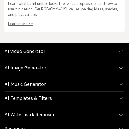
Learn what burnt umber looks like, what it represents, and how to
use it in design. Get RGB/CMYK/HSL values, pairing ideas, shades,
and practical tips.
Learn more >>
AI Video Generator
AI Image Generator
AI Music Generator
AI Templates & Filters
AI Watermark Remover
Resources