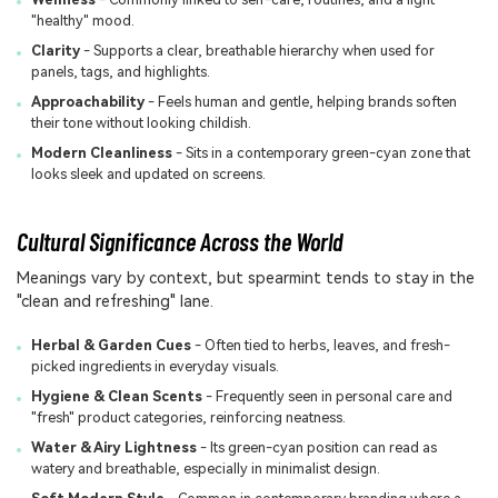
"healthy" mood.
Clarity
- Supports a clear, breathable hierarchy when used for
panels, tags, and highlights.
Approachability
- Feels human and gentle, helping brands soften
their tone without looking childish.
Modern Cleanliness
- Sits in a contemporary green-cyan zone that
looks sleek and updated on screens.
Cultural Significance Across the World
Meanings vary by context, but spearmint tends to stay in the
"clean and refreshing" lane.
Herbal & Garden Cues
- Often tied to herbs, leaves, and fresh-
picked ingredients in everyday visuals.
Hygiene & Clean Scents
- Frequently seen in personal care and
"fresh" product categories, reinforcing neatness.
Water & Airy Lightness
- Its green-cyan position can read as
watery and breathable, especially in minimalist design.