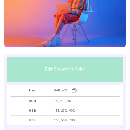
Edit Spearmint Color
Hex
#A8E6CF
RGB
168,230,207
HSB
158, 27%, 90%
HSL
158, 55%, 78%