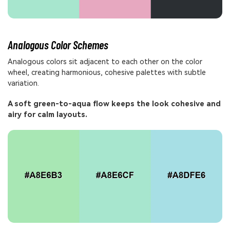
Analogous Color Schemes
Analogous colors sit adjacent to each other on the color
wheel, creating harmonious, cohesive palettes with subtle
variation.
A soft green-to-aqua flow keeps the look cohesive and
airy for calm layouts.