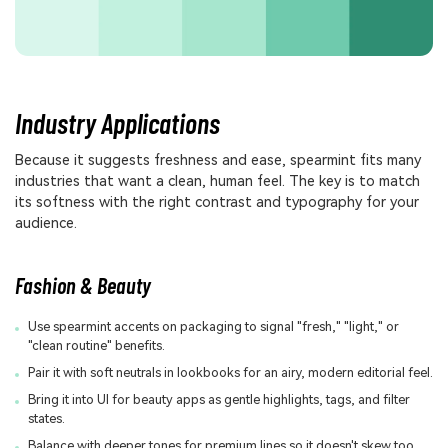
Industry Applications
Because it suggests freshness and ease, spearmint fits many
industries that want a clean, human feel. The key is to match
its softness with the right contrast and typography for your
audience.
Fashion & Beauty
Use spearmint accents on packaging to signal "fresh," "light," or
"clean routine" benefits.
Pair it with soft neutrals in lookbooks for an airy, modern editorial feel.
Bring it into UI for beauty apps as gentle highlights, tags, and filter
states.
Balance with deeper tones for premium lines so it doesn't skew too