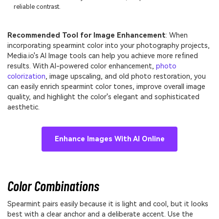
reliable contrast.
Recommended Tool for Image Enhancement
: When
incorporating spearmint color into your photography projects,
Media.io's AI Image tools can help you achieve more refined
results. With AI-powered color enhancement,
photo
colorization
, image upscaling, and old photo restoration, you
can easily enrich spearmint color tones, improve overall image
quality, and highlight the color's elegant and sophisticated
aesthetic.
Enhance Images With AI Online
Color Combinations
Spearmint pairs easily because it is light and cool, but it looks
best with a clear anchor and a deliberate accent. Use the