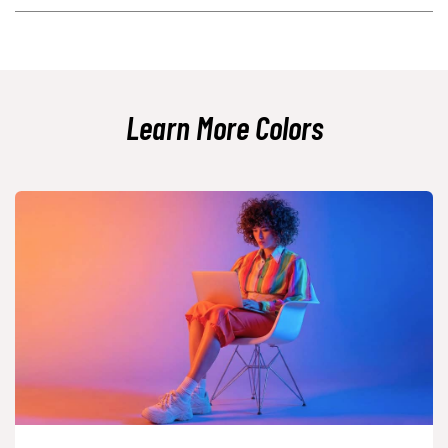
The closest web-safe approximation to #a8e6cf is #99ffcc. It is a bit
brighter, so expect a slightly more vivid mint look.
Learn More Colors