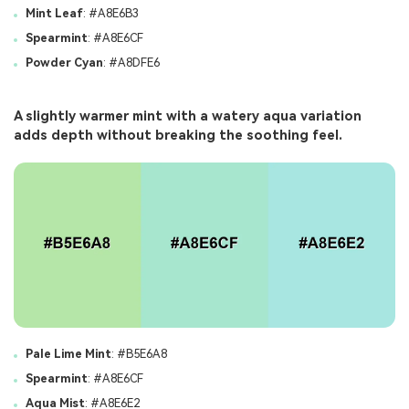
Mint Leaf
: #A8E6B3
Spearmint
: #A8E6CF
Powder Cyan
: #A8DFE6
A slightly warmer mint with a watery aqua variation
adds depth without breaking the soothing feel.
Pale Lime Mint
: #B5E6A8
Spearmint
: #A8E6CF
Aqua Mist
: #A8E6E2