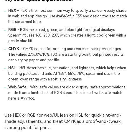
HEX
- HEX is the most common way to specify a screen-ready shade
in web and app design. Use #a8e6cf in CSS and design tools to match
this spearmint tone.
RGB
- RGB mixes red, green, and blue light for digital displays.
Spearmint uses 168, 230, 207, which creates a light, cool green with a
gentle blue lift.
CMYK
- CMYK is used for printing and represents ink percentages.
The values 27%,0%,10%,10% are a starting point, but printed results
can vary by paper and profile.
HSL
- HSL describes hue, saturation, and lightness, which helps when
building palettes and tints. At 158°, 55%, 78%, spearmint sits in the
green-cyan range with a soft, airy lightness.
Web Safe
- Web-safe values are older display-safe approximations
made from a limited set of RGB steps. The closest web-safe match
here is #99ffcc.
Use HEX or RGB for web/UI, lean on HSL for quick tint-and-
shade adjustments, and treat CMYK as a proof-and-tweak
starting point for print.