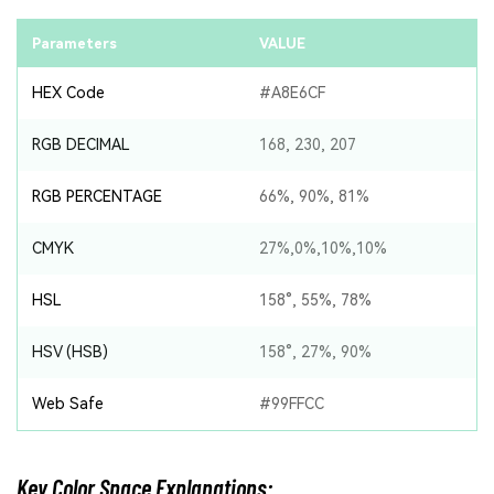
Parameters
VALUE
HEX Code
#A8E6CF
RGB DECIMAL
168, 230, 207
RGB PERCENTAGE
66%, 90%, 81%
CMYK
27%,0%,10%,10%
HSL
158°, 55%, 78%
HSV (HSB)
158°, 27%, 90%
Web Safe
#99FFCC
Key Color Space Explanations: