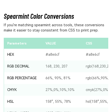
Spearmint Color Conversions
If you're matching spearmint across tools, these conversions
make it easier to stay consistent from CSS to print prep.
Parameters
VALUE
CSS
HEX
#a8e6cf
#a8e6cf
RGB DECIMAL
168, 230, 207
rgb(168,230,20
RGB PERCENTAGE
66%, 90%, 81%
rgb(66%,90%,8
CMYK
27%,0%,10%,10%
cmyk(27%,0%,1
HSL
158°, 55%, 78%
hsl(158°,55%,7