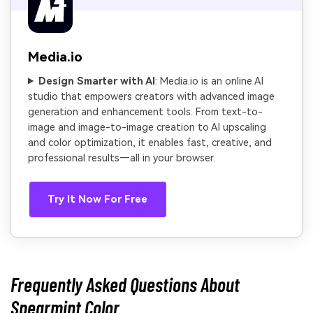
Media.io
Design Smarter with AI
: Media.io is an online AI
studio that empowers creators with advanced image
generation and enhancement tools. From text-to-
image and image-to-image creation to AI upscaling
and color optimization, it enables fast, creative, and
professional results—all in your browser.
Try It Now For Free
Frequently Asked Questions About
Spearmint Color