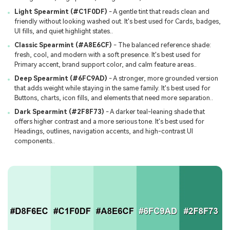
Light Spearmint (#C1F0DF)
- A gentle tint that reads clean and
friendly without looking washed out. It's best used for Cards, badges,
UI fills, and quiet highlight states..
Classic Spearmint (#A8E6CF)
- The balanced reference shade:
fresh, cool, and modern with a soft presence. It's best used for
Primary accent, brand support color, and calm feature areas..
Deep Spearmint (#6FC9AD)
- A stronger, more grounded version
that adds weight while staying in the same family. It's best used for
Buttons, charts, icon fills, and elements that need more separation..
Dark Spearmint (#2F8F73)
- A darker teal-leaning shade that
offers higher contrast and a more serious tone. It's best used for
Headings, outlines, navigation accents, and high-contrast UI
components..