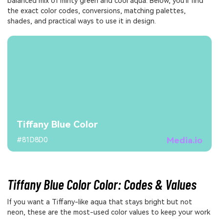
balanced mix of minty green and cool aqua. Below, you'll find
the exact color codes, conversions, matching palettes,
shades, and practical ways to use it in design.
Tiffany Blue Color
Media.io
#81D8D0
Tiffany Blue Color Color: Codes & Values
If you want a Tiffany-like aqua that stays bright but not
neon, these are the most-used color values to keep your work