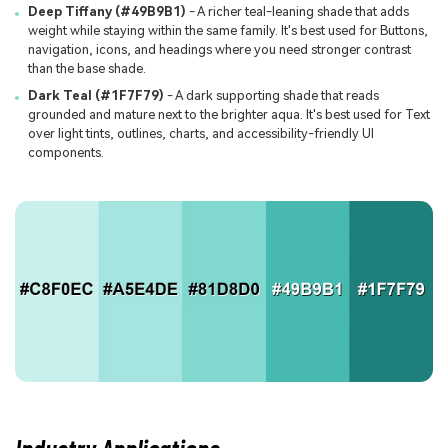
Deep Tiffany (#49B9B1)
- A richer teal-leaning shade that adds
weight while staying within the same family. It's best used for Buttons,
navigation, icons, and headings where you need stronger contrast
than the base shade.
Dark Teal (#1F7F79)
- A dark supporting shade that reads
grounded and mature next to the brighter aqua. It's best used for Text
over light tints, outlines, charts, and accessibility-friendly UI
components.