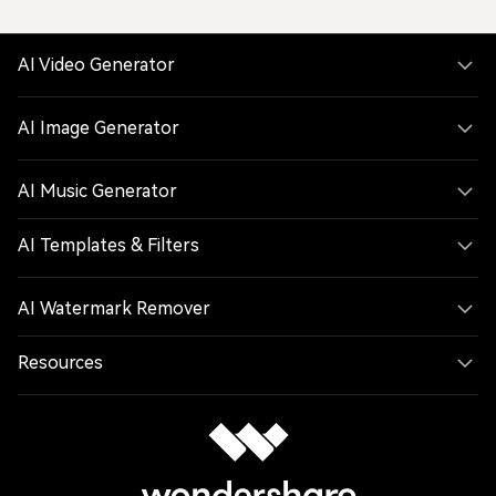
AI Video Generator
AI Image Generator
AI Music Generator
AI Templates & Filters
AI Watermark Remover
Resources