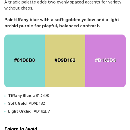
A triadic palette adds two evenly spaced accents for variety
without chaos.
Pair tiffany blue with a soft golden yellow and a light
orchid purple for playful, balanced contrast.
Tiffany Blue
: #81D8D0
Soft Gold
: #D9D182
Light Orchid
: #D182D9
Colors to Avoid