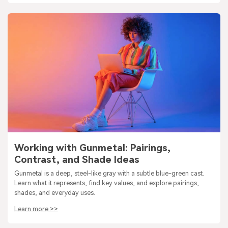
Working with Gunmetal: Pairings,
Contrast, and Shade Ideas
Gunmetal is a deep, steel-like gray with a subtle blue-green cast.
Learn what it represents, find key values, and explore pairings,
shades, and everyday uses.
Learn more >>