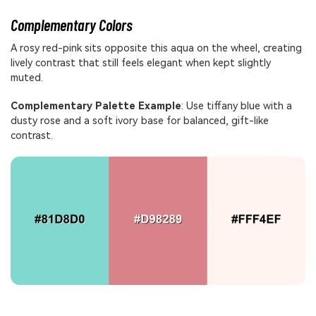
Complementary Colors
A rosy red-pink sits opposite this aqua on the wheel, creating
lively contrast that still feels elegant when kept slightly
muted.
Complementary Palette Example
: Use tiffany blue with a
dusty rose and a soft ivory base for balanced, gift-like
contrast.