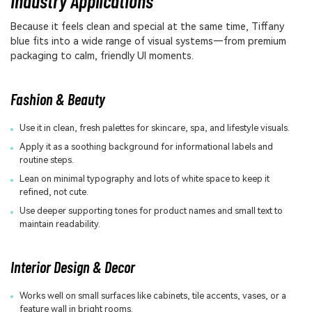
Industry Applications
Because it feels clean and special at the same time, Tiffany
blue fits into a wide range of visual systems—from premium
packaging to calm, friendly UI moments.
Fashion & Beauty
Use it in clean, fresh palettes for skincare, spa, and lifestyle visuals.
Apply it as a soothing background for informational labels and
routine steps.
Lean on minimal typography and lots of white space to keep it
refined, not cute.
Use deeper supporting tones for product names and small text to
maintain readability.
Interior Design & Decor
Works well on small surfaces like cabinets, tile accents, vases, or a
feature wall in bright rooms.