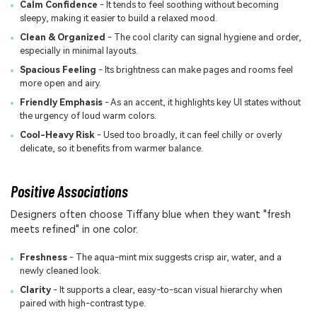
Calm Confidence
- It tends to feel soothing without becoming
sleepy, making it easier to build a relaxed mood.
Clean & Organized
- The cool clarity can signal hygiene and order,
especially in minimal layouts.
Spacious Feeling
- Its brightness can make pages and rooms feel
more open and airy.
Friendly Emphasis
- As an accent, it highlights key UI states without
the urgency of loud warm colors.
Cool-Heavy Risk
- Used too broadly, it can feel chilly or overly
delicate, so it benefits from warmer balance.
Positive Associations
Designers often choose Tiffany blue when they want "fresh
meets refined" in one color.
Freshness
- The aqua-mint mix suggests crisp air, water, and a
newly cleaned look.
Clarity
- It supports a clear, easy-to-scan visual hierarchy when
paired with high-contrast type.