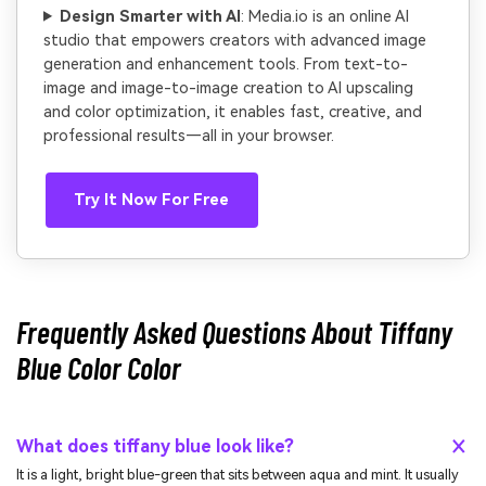
Design Smarter with AI
: Media.io is an online AI
studio that empowers creators with advanced image
generation and enhancement tools. From text-to-
image and image-to-image creation to AI upscaling
and color optimization, it enables fast, creative, and
professional results—all in your browser.
Try It Now For Free
Frequently Asked Questions About Tiffany
Blue Color Color
What does tiffany blue look like?
It is a light, bright blue-green that sits between aqua and mint. It usually