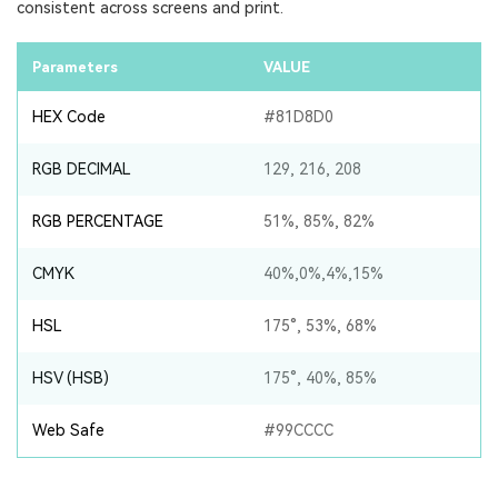
consistent across screens and print.
Parameters
VALUE
HEX Code
#81D8D0
RGB DECIMAL
129, 216, 208
RGB PERCENTAGE
51%, 85%, 82%
CMYK
40%,0%,4%,15%
HSL
175°, 53%, 68%
HSV (HSB)
175°, 40%, 85%
Web Safe
#99CCCC