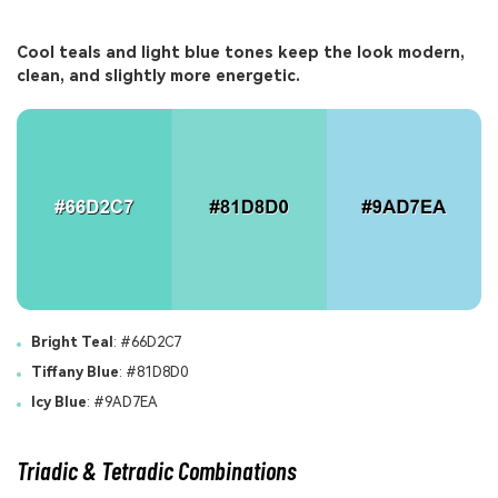
Cool teals and light blue tones keep the look modern,
clean, and slightly more energetic.
Bright Teal
: #66D2C7
Tiffany Blue
: #81D8D0
Icy Blue
: #9AD7EA
Triadic & Tetradic Combinations