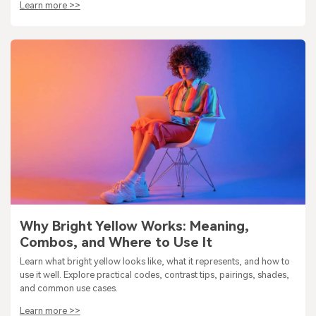
Learn more >>
Why Bright Yellow Works: Meaning,
Combos, and Where to Use It
Learn what bright yellow looks like, what it represents, and how to
use it well. Explore practical codes, contrast tips, pairings, shades,
and common use cases.
Learn more >>