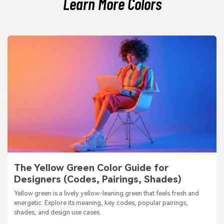
Learn More Colors
The Yellow Green Color Guide for
Designers (Codes, Pairings, Shades)
Yellow green is a lively yellow-leaning green that feels fresh and
energetic. Explore its meaning, key codes, popular pairings,
shades, and design use cases.