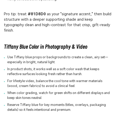
Pro tip: treat
#81D8D0
as your "signature accent," then build
structure with a deeper supporting shade and keep
typography clean and high-contrast for that crisp, gift-ready
finish.
Tiffany Blue Color in Photography & Video
Use Tiffany blue props or backgrounds to create a clean, airy set—
especially in bright, natural light.
In product shots, it works well as a soft color wash that keeps
reflective surfaces looking fresh rather than harsh.
For lifestyle video, balance the cool tone with warmer materials
(wood, cream fabrics) to avoid a clinical feel.
When color grading, watch for green shifts on different displays and
keep skin tones neutral.
Reserve Tiffany blue for key moments (titles, overlays, packaging
details) so it feels intentional and premium.