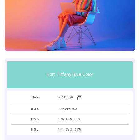
Edit Tiffany Blue Color
Hex
#81D8D0
RGB
129,216,208
HSB
174, 40%, 85%
HSL
174, 53%, 68%