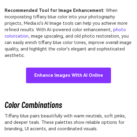
Recommended Tool for Image Enhancement
: When
incorporating tiffany blue color into your photography
projects, Media.io's AI Image tools can help you achieve more
refined results. With AI-powered color enhancement,
photo
colorization
, image upscaling, and old photo restoration, you
can easily enrich tiffany blue color tones, improve overall image
quality, and highlight the color's elegant and sophisticated
aesthetic.
Enhance Images With AI Online
Color Combinations
Tiffany blue pairs beautifully with warm neutrals, soft pinks,
and deeper teals. These palettes show reliable options for
branding, UI accents, and coordinated visuals.