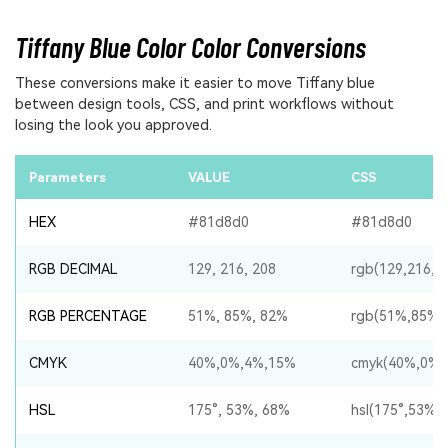
Tiffany Blue Color Color Conversions
These conversions make it easier to move Tiffany blue
between design tools, CSS, and print workflows without
losing the look you approved.
Parameters
VALUE
CSS
HEX
#81d8d0
#81d8d0
RGB DECIMAL
129, 216, 208
rgb(129,216,2
RGB PERCENTAGE
51%, 85%, 82%
rgb(51%,85%,
CMYK
40%,0%,4%,15%
cmyk(40%,0%,
HSL
175°, 53%, 68%
hsl(175°,53%,