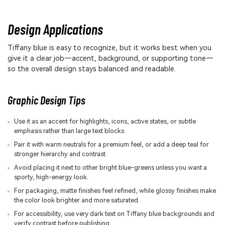
Design Applications
Tiffany blue is easy to recognize, but it works best when you
give it a clear job—accent, background, or supporting tone—
so the overall design stays balanced and readable.
Graphic Design Tips
Use it as an accent for highlights, icons, active states, or subtle
emphasis rather than large text blocks.
Pair it with warm neutrals for a premium feel, or add a deep teal for
stronger hierarchy and contrast.
Avoid placing it next to other bright blue-greens unless you want a
sporty, high-energy look.
For packaging, matte finishes feel refined, while glossy finishes make
the color look brighter and more saturated.
For accessibility, use very dark text on Tiffany blue backgrounds and
verify contrast before publishing.