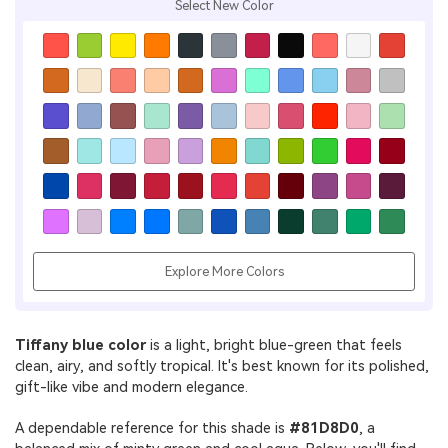
Select New Color
Explore More Colors
Tiffany blue color
is a light, bright blue-green that feels
clean, airy, and softly tropical. It's best known for its polished,
gift-like vibe and modern elegance.
A dependable reference for this shade is
#81D8D0
, a