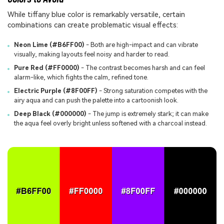
While tiffany blue color is remarkably versatile, certain
combinations can create problematic visual effects:
Neon Lime (#B6FF00)
- Both are high-impact and can vibrate
visually, making layouts feel noisy and harder to read.
Pure Red (#FF0000)
- The contrast becomes harsh and can feel
alarm-like, which fights the calm, refined tone.
Electric Purple (#8F00FF)
- Strong saturation competes with the
airy aqua and can push the palette into a cartoonish look.
Deep Black (#000000)
- The jump is extremely stark; it can make
the aqua feel overly bright unless softened with a charcoal instead.