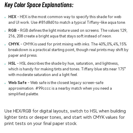
Key Color Space Explanations:
HEX
- HEX is the most common way to specify this shade for web
and UI work. Use #81d8d0 to match a typical Tiffany-like aqua tone.
RGB
- RGB defines the light mixture used on screens. The values 129,
216, 208 create a bright aqua that stays soft instead of neon.
CMYK
- CMYK is used for print mixing with inks. The 40%,0%,4%,15%
breakdown is a practical starting point, though real prints may shift by
paper and press.
HSL
- HSL describes the shade by hue, saturation, and lightness,
which is handy for making tints and tones. Tiffany blue sits near 175°
with moderate saturation and a light feel.
Web Safe
- Web safe is the closest legacy screen-safe
approximation. #99cccc is a nearby match when you need a
simplified palette.
Use HEX/RGB for digital layouts, switch to HSL when building
lighter tints or deeper tones, and start with CMYK values for
print tests on your final paper stock.