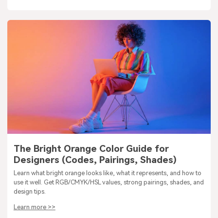
The Bright Orange Color Guide for
Designers (Codes, Pairings, Shades)
Learn what bright orange looks like, what it represents, and how to
use it well. Get RGB/CMYK/HSL values, strong pairings, shades, and
design tips.
Learn more >>