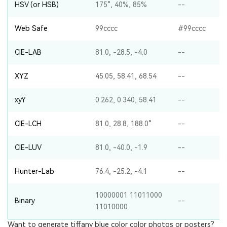
HSV (or HSB)
175°, 40%, 85%
--
Web Safe
99cccc
#99cccc
CIE-LAB
81.0, -28.5, -4.0
--
XYZ
45.05, 58.41, 68.54
--
xyY
0.262, 0.340, 58.41
--
CIE-LCH
81.0, 28.8, 188.0°
--
CIE-LUV
81.0, -40.0, -1.9
--
Hunter-Lab
76.4, -25.2, -4.1
--
10000001 11011000
Binary
--
11010000
Want to generate tiffany blue color color photos or posters?