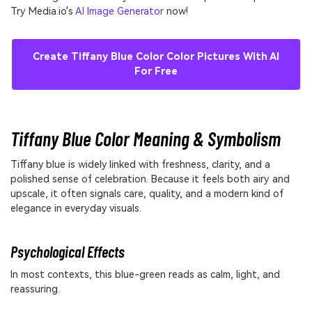
Try Media.io's
AI Image Generator
now!
Create Tiffany Blue Color Color Pictures With AI
For Free
Tiffany Blue Color Meaning & Symbolism
Tiffany blue is widely linked with freshness, clarity, and a
polished sense of celebration. Because it feels both airy and
upscale, it often signals care, quality, and a modern kind of
elegance in everyday visuals.
Psychological Effects
In most contexts, this blue-green reads as calm, light, and
reassuring.