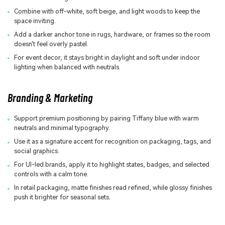
Combine with off-white, soft beige, and light woods to keep the
space inviting.
Add a darker anchor tone in rugs, hardware, or frames so the room
doesn't feel overly pastel.
For event decor, it stays bright in daylight and soft under indoor
lighting when balanced with neutrals.
Branding & Marketing
Support premium positioning by pairing Tiffany blue with warm
neutrals and minimal typography.
Use it as a signature accent for recognition on packaging, tags, and
social graphics.
For UI-led brands, apply it to highlight states, badges, and selected
controls with a calm tone.
In retail packaging, matte finishes read refined, while glossy finishes
push it brighter for seasonal sets.