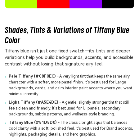
Shades, Tints & Variations of Tiffany Blue
Color
Tiffany blue isn't just one fixed swatch—its tints and deeper
variations help you build backgrounds, accents, and accessible
contrast without losing that signature airy feel.
Pale Tiffany (#C8F0EC)
- A very light tint that keeps the same airy
character with a softer, more pastel finish. It's best used for Large
backgrounds, cards, and calm interior paint accents where you want
minimal intensity.
Light Tiffany (#A5E4DE)
- A gentle, slightly stronger tint that still
feels clean and friendly. It's best used for UI panels, secondary
backgrounds, subtle patterns, and wellness-style branding.
Tiffany Blue (#81D8D0)
- The classic bright aqua that balances
cool clarity with a soft, polished feel. It's best used for Brand accents,
highlights, packaging details, and hero graphics.