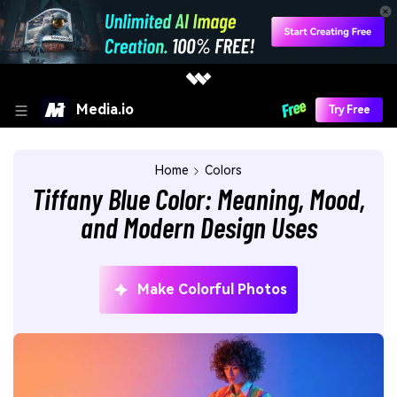
Media.io
Try Free
Home
Colors
Tiffany Blue Color: Meaning, Mood,
and Modern Design Uses
Make Colorful Photos