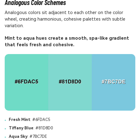
Analogous Color Schemes
Analogous colors sit adjacent to each other on the color
wheel, creating harmonious, cohesive palettes with subtle
variation.
Mint to aqua hues create a smooth, spa-like gradient
that feels fresh and cohesive.
Fresh Mint
: #6FDAC5
Tiffany Blue
: #81D8D0
Aqua Sky
: #7BC7DE