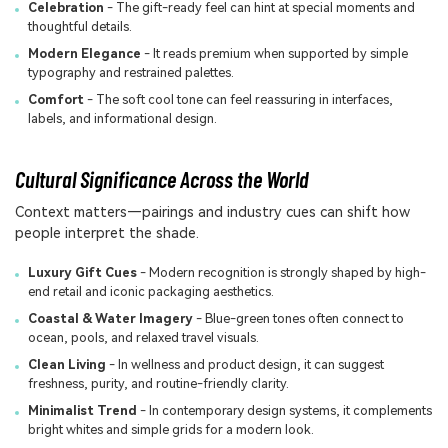
Celebration
- The gift-ready feel can hint at special moments and
thoughtful details.
Modern Elegance
- It reads premium when supported by simple
typography and restrained palettes.
Comfort
- The soft cool tone can feel reassuring in interfaces,
labels, and informational design.
Cultural Significance Across the World
Context matters—pairings and industry cues can shift how
people interpret the shade.
Luxury Gift Cues
- Modern recognition is strongly shaped by high-
end retail and iconic packaging aesthetics.
Coastal & Water Imagery
- Blue-green tones often connect to
ocean, pools, and relaxed travel visuals.
Clean Living
- In wellness and product design, it can suggest
freshness, purity, and routine-friendly clarity.
Minimalist Trend
- In contemporary design systems, it complements
bright whites and simple grids for a modern look.