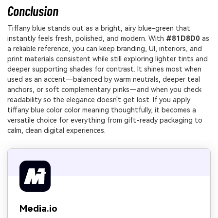
Conclusion
Tiffany blue stands out as a bright, airy blue-green that
instantly feels fresh, polished, and modern. With
#81D8D0
as
a reliable reference, you can keep branding, UI, interiors, and
print materials consistent while still exploring lighter tints and
deeper supporting shades for contrast. It shines most when
used as an accent—balanced by warm neutrals, deeper teal
anchors, or soft complementary pinks—and when you check
readability so the elegance doesn't get lost. If you apply
tiffany blue color color meaning thoughtfully, it becomes a
versatile choice for everything from gift-ready packaging to
calm, clean digital experiences.
Media.io