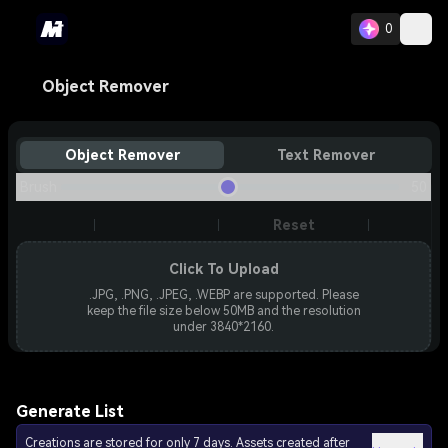
0
Object Remover
Object Remover
Text Remover
Brush
50
Reset
Click To Upload
.JPG, .PNG, .JPEG, .WEBP are supported. Please
keep the file size below 50MB and the resolution
under 3840*2160.
Generate List
Creations are stored for only 7 days. Assets created after