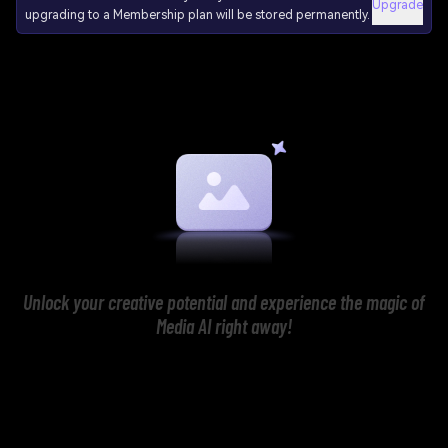
Upgrade
upgrading to a Membership plan will be stored permanently.
Unlock your creative potential and experience the magic of
Media AI right away!