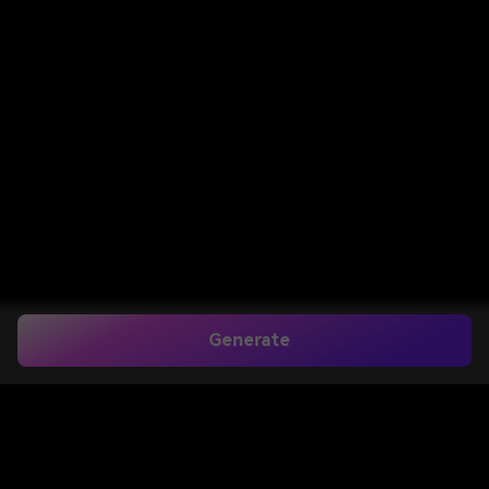
Generate
Home
>
AI Tools
>
Object Remover