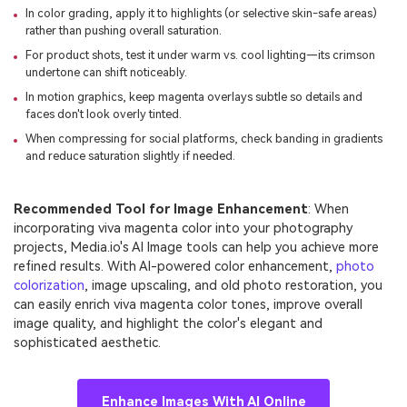
In color grading, apply it to highlights (or selective skin-safe areas)
rather than pushing overall saturation.
For product shots, test it under warm vs. cool lighting—its crimson
undertone can shift noticeably.
In motion graphics, keep magenta overlays subtle so details and
faces don't look overly tinted.
When compressing for social platforms, check banding in gradients
and reduce saturation slightly if needed.
Recommended Tool for Image Enhancement
: When
incorporating viva magenta color into your photography
projects, Media.io's AI Image tools can help you achieve more
refined results. With AI-powered color enhancement,
photo
colorization
, image upscaling, and old photo restoration, you
can easily enrich viva magenta color tones, improve overall
image quality, and highlight the color's elegant and
sophisticated aesthetic.
Enhance Images With AI Online