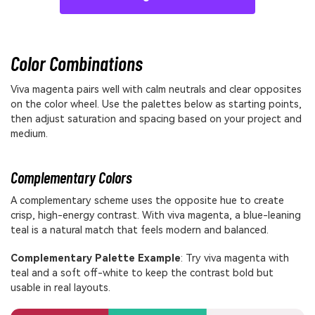
Color Combinations
Viva magenta pairs well with calm neutrals and clear opposites
on the color wheel. Use the palettes below as starting points,
then adjust saturation and spacing based on your project and
medium.
Complementary Colors
A complementary scheme uses the opposite hue to create
crisp, high-energy contrast. With viva magenta, a blue-leaning
teal is a natural match that feels modern and balanced.
Complementary Palette Example
: Try viva magenta with
teal and a soft off-white to keep the contrast bold but
usable in real layouts.