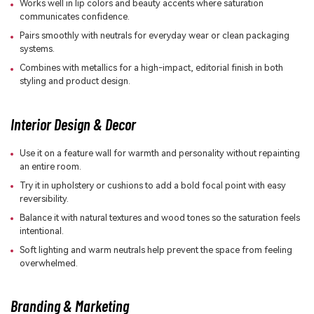
Works well in lip colors and beauty accents where saturation
communicates confidence.
Pairs smoothly with neutrals for everyday wear or clean packaging
systems.
Combines with metallics for a high-impact, editorial finish in both
styling and product design.
Interior Design & Decor
Use it on a feature wall for warmth and personality without repainting
an entire room.
Try it in upholstery or cushions to add a bold focal point with easy
reversibility.
Balance it with natural textures and wood tones so the saturation feels
intentional.
Soft lighting and warm neutrals help prevent the space from feeling
overwhelmed.
Branding & Marketing