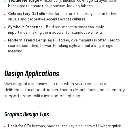
Textile Heritage
- Historically, intense red-magenta dyes have
been used to create rich, premium-looking fabrics.
Celebratory Details
- Similar hues are frequently seen in festive
visuals and decorative accents across cultures.
Symbolic Presence
- Bold red-magenta tones can imply
importance, making them popular for standout elements.
Modern Trend Language
- Today, viva magenta is often used to
express confident, forward-looking style without a single regional
meaning.
Design Applications
Viva magenta is easiest to use when you treat it as a
deliberate focal point rather than a default base, so its energy
supports readability instead of fighting it.
Graphic Design Tips
Use it for CTA buttons, badges, and key highlights in UI where quick