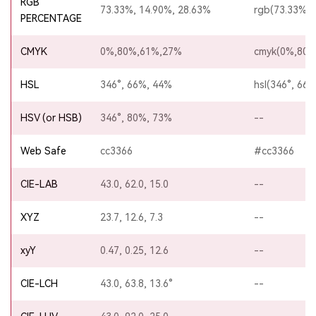
RGB
73.33%, 14.90%, 28.63%
rgb(73.33%,1
PERCENTAGE
CMYK
0%,80%,61%,27%
cmyk(0%,80%
HSL
346°, 66%, 44%
hsl(346°, 66
HSV (or HSB)
346°, 80%, 73%
--
Web Safe
cc3366
#cc3366
CIE-LAB
43.0, 62.0, 15.0
--
XYZ
23.7, 12.6, 7.3
--
xyY
0.47, 0.25, 12.6
--
CIE-LCH
43.0, 63.8, 13.6°
--