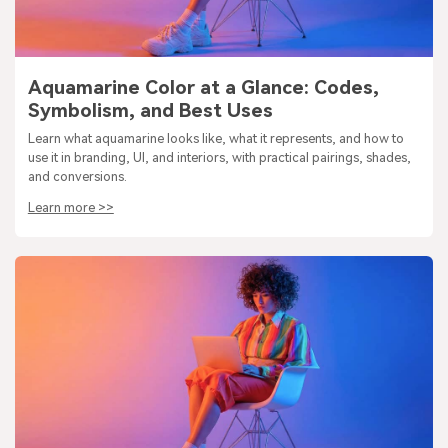
Aquamarine Color at a Glance: Codes,
Symbolism, and Best Uses
Learn what aquamarine looks like, what it represents, and how to
use it in branding, UI, and interiors, with practical pairings, shades,
and conversions.
Learn more >>