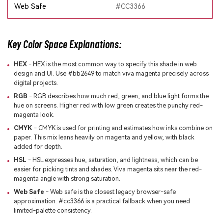
Web Safe
#CC3366
Key Color Space Explanations:
HEX
- HEX is the most common way to specify this shade in web
design and UI. Use #bb2649 to match viva magenta precisely across
digital projects.
RGB
- RGB describes how much red, green, and blue light forms the
hue on screens. Higher red with low green creates the punchy red-
magenta look.
CMYK
- CMYK is used for printing and estimates how inks combine on
paper. This mix leans heavily on magenta and yellow, with black
added for depth.
HSL
- HSL expresses hue, saturation, and lightness, which can be
easier for picking tints and shades. Viva magenta sits near the red-
magenta angle with strong saturation.
Web Safe
- Web safe is the closest legacy browser-safe
approximation. #cc3366 is a practical fallback when you need
limited-palette consistency.