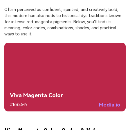
Often perceived as confident, spirited, and creatively bold,
this modern hue also nods to historical dye traditions known
for intense red-magenta pigments. Below, you'll find its
meaning, color codes, combinations, shades, and practical
ways to use it.
Viva Magenta Color
Media.io
#BB2649