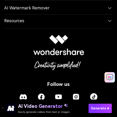
AI Watermark Remover
Resources
Follow us
AI Video Generator
Generate
Easily generate videos from text or images
Language