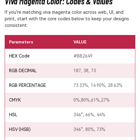
Viva Magenta Color: Codes & Values
If you're matching viva magenta color across web, UI, and
print, start with the core codes below to keep your designs
consistent.
Parameters
VALUE
HEX Code
#BB2649
RGB DECIMAL
187, 38, 73
RGB PERCENTAGE
73.33%, 14.90%, 28.63%
CMYK
0%,80%,61%,27%
HSL
346°, 66%, 44%
HSV (HSB)
346°, 80%, 73%