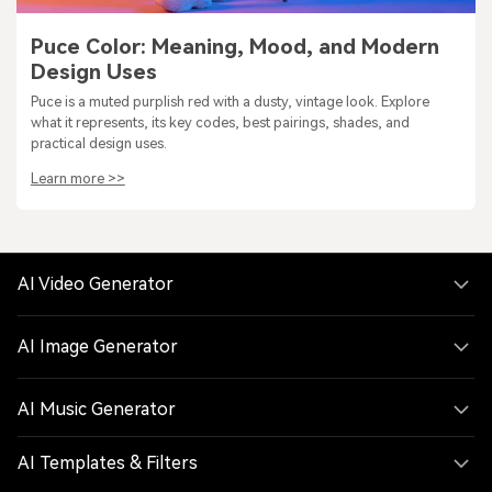
Puce Color: Meaning, Mood, and Modern
Design Uses
Puce is a muted purplish red with a dusty, vintage look. Explore
what it represents, its key codes, best pairings, shades, and
practical design uses.
Learn more >>
AI Video Generator
AI Image Generator
AI Music Generator
AI Templates & Filters