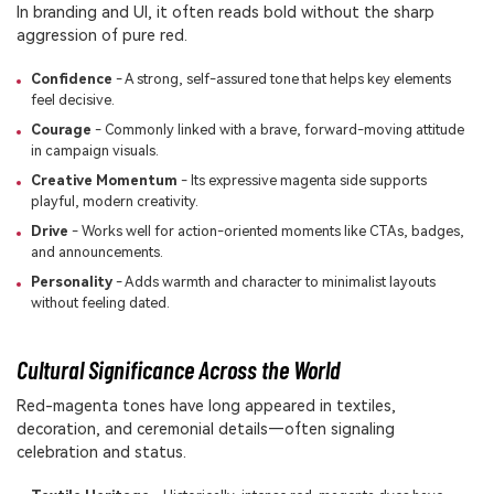
In branding and UI, it often reads bold without the sharp
aggression of pure red.
Confidence
- A strong, self-assured tone that helps key elements
feel decisive.
Courage
- Commonly linked with a brave, forward-moving attitude
in campaign visuals.
Creative Momentum
- Its expressive magenta side supports
playful, modern creativity.
Drive
- Works well for action-oriented moments like CTAs, badges,
and announcements.
Personality
- Adds warmth and character to minimalist layouts
without feeling dated.
Cultural Significance Across the World
Red-magenta tones have long appeared in textiles,
decoration, and ceremonial details—often signaling
celebration and status.