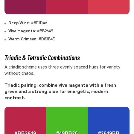
Deep Wine
: #8F1D4A
Viva Magenta
: #BB2649
Warm Crimson
: #D83B4E
Triadic & Tetradic Combinations
A triadic scheme uses three evenly spaced hues for variety
without chaos.
Triadic pairing: combine viva magenta with a fresh
green and a strong blue for energetic, modern
contrast.