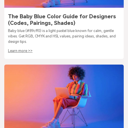
The Baby Blue Color Guide for Designers
(Codes, Pairings, Shades)
Baby blue (#89cff0) is a light pastel blue known for calm, gentle
vibes. Get RGB, CMYK and HSL values, pairing ideas, shades, and
design tips.
Learn more >>