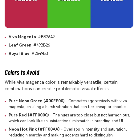
Viva Magenta
: #BB2649
Leaf Green
: #49BB26
Royal Blue
: #2649BB
Colors to Avoid
While viva magenta color is remarkably versatile, certain
combinations can create problematic visual effects:
Pure Neon Green (#00FF00)
- Competes aggressively with viva
magenta, creating a harsh vibration that can feel cheap or chaotic.
Pure Red (#FF0000)
- The hues are too close but not harmonious,
which can look like an unintentional mismatch in branding and UI.
Neon Hot Pink (#FF00AA)
- Overlaps in intensity and saturation,
reducing hierarchy and making accents hard to distinguish.