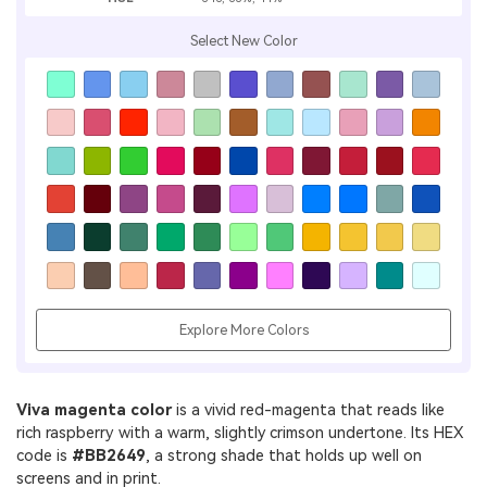
Select New Color
Explore More Colors
Viva magenta color
is a vivid red-magenta that reads like
rich raspberry with a warm, slightly crimson undertone. Its HEX
code is
#BB2649
, a strong shade that holds up well on
screens and in print.