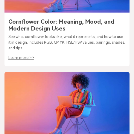
Cornflower Color: Meaning, Mood, and
Modern Design Uses
See what cornflower looks like, what it represents, and how to use
it in design. Includes RGB, CMYK, HSL/HSV values, pairings, shades,
and tips.
Learn more >>