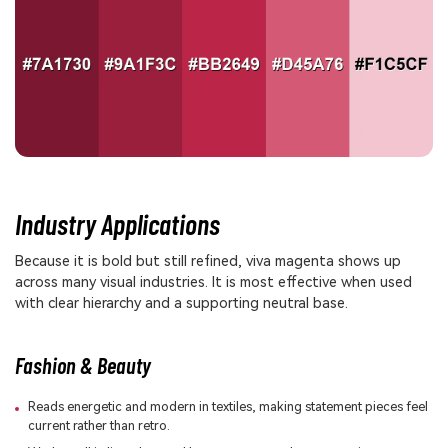
Industry Applications
Because it is bold but still refined, viva magenta shows up
across many visual industries. It is most effective when used
with clear hierarchy and a supporting neutral base.
Fashion & Beauty
Reads energetic and modern in textiles, making statement pieces feel
current rather than retro.