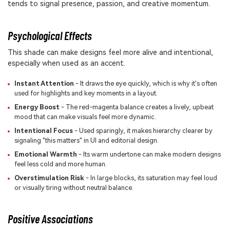
tends to signal presence, passion, and creative momentum.
Psychological Effects
This shade can make designs feel more alive and intentional,
especially when used as an accent.
Instant Attention
- It draws the eye quickly, which is why it's often
used for highlights and key moments in a layout.
Energy Boost
- The red-magenta balance creates a lively, upbeat
mood that can make visuals feel more dynamic.
Intentional Focus
- Used sparingly, it makes hierarchy clearer by
signaling "this matters" in UI and editorial design.
Emotional Warmth
- Its warm undertone can make modern designs
feel less cold and more human.
Overstimulation Risk
- In large blocks, its saturation may feel loud
or visually tiring without neutral balance.
Positive Associations