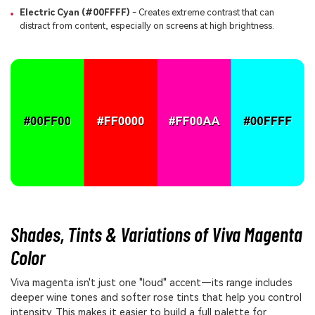
Electric Cyan (#00FFFF)
- Creates extreme contrast that can
distract from content, especially on screens at high brightness.
Shades, Tints & Variations of Viva Magenta
Color
Viva magenta isn't just one "loud" accent—its range includes
deeper wine tones and softer rose tints that help you control
intensity. This makes it easier to build a full palette for