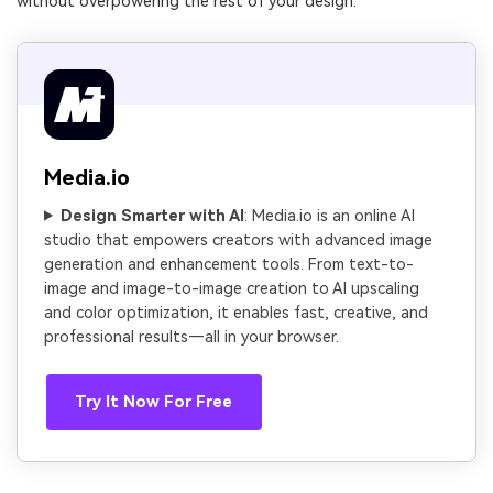
without overpowering the rest of your design.
Media.io
Design Smarter with AI
: Media.io is an online AI
studio that empowers creators with advanced image
generation and enhancement tools. From text-to-
image and image-to-image creation to AI upscaling
and color optimization, it enables fast, creative, and
professional results—all in your browser.
Try It Now For Free