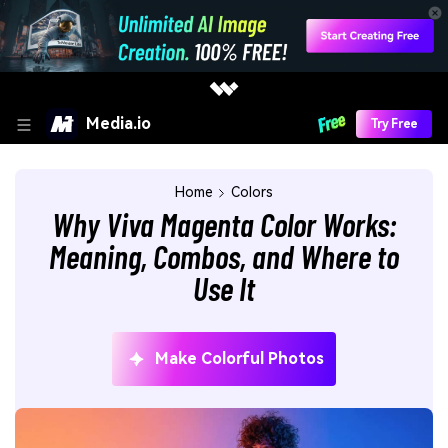
Media.io
Try Free
Home
Colors
Why Viva Magenta Color Works:
Meaning, Combos, and Where to
Use It
Make Colorful Photos