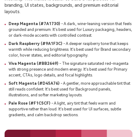
branding, UI states, backgrounds, and premium editorial
layouts.
Deep Magenta (#7A1730)
- A dark, wine-leaning version that feels
grounded and premium. It's best used for Luxury packaging, headers,
or dark-mode accents with controlled contrast.
Dark Raspberry (#9A1F3C)
- A deeper raspberry tone that keeps
warmth while reducing brightness. It's best used for Brand secondary
color, hover states, and editorial typography.
Viva Magenta (#BB2649)
- The signature saturated red-magenta
with strong presence and modern energy. It's best used for Primary
accent, CTAs, logo details, and focal highlights.
Soft Magenta (#D45A76)
- A gentler, more approachable tint that
still reads confident. It's best used for Background panels,
illustrations, and softer marketing layouts.
Pale Rose (#F1C5CF)
- A light, airy tint that feels warm and
supportive rather than loud. It's best used for UI surfaces, subtle
gradients, and calm backdrop sections.