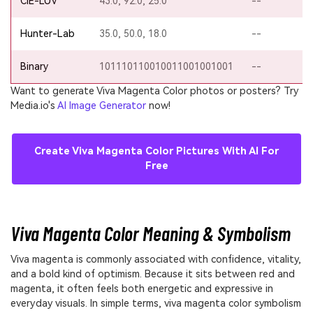
CIE-LUV
43.0, 92.0, 25.0
--
Hunter-Lab
35.0, 50.0, 18.0
--
Binary
101110110010011001001001
--
Want to generate Viva Magenta Color photos or posters? Try
Media.io's
AI Image Generator
now!
Create Viva Magenta Color Pictures With AI For
Free
Viva Magenta Color Meaning & Symbolism
Viva magenta is commonly associated with confidence, vitality,
and a bold kind of optimism. Because it sits between red and
magenta, it often feels both energetic and expressive in
everyday visuals. In simple terms, viva magenta color symbolism