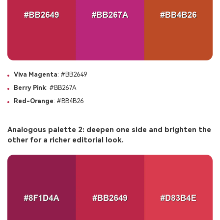
Viva Magenta
: #BB2649
Berry Pink
: #BB267A
Red-Orange
: #BB4B26
Analogous palette 2: deepen one side and brighten the
other for a richer editorial look.