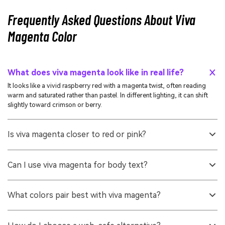
Frequently Asked Questions About Viva
Magenta Color
What does viva magenta look like in real life?
It looks like a vivid raspberry red with a magenta twist, often reading
warm and saturated rather than pastel. In different lighting, it can shift
slightly toward crimson or berry.
Is viva magenta closer to red or pink?
It sits between the two, but most people perceive it as a red-magenta.
Compared with typical pinks, it is darker, warmer, and more saturated.
Can I use viva magenta for body text?
It is usually better as an accent than as body text because its saturation
can reduce comfort over long reading. If you must use it for text,
What colors pair best with viva magenta?
increase size and weight and test contrast carefully.
Teals and blue-leaning greens create crisp complementary contrast,
while off-whites and warm grays keep layouts clean. For a richer look,