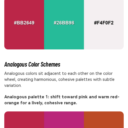
Analogous Color Schemes
Analogous colors sit adjacent to each other on the color
wheel, creating harmonious, cohesive palettes with subtle
variation.
Analogous palette 1: shift toward pink and warm red-
orange for a lively, cohesive range.