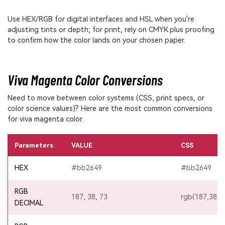
Use HEX/RGB for digital interfaces and HSL when you're
adjusting tints or depth; for print, rely on CMYK plus proofing
to confirm how the color lands on your chosen paper.
Viva Magenta Color Conversions
Need to move between color systems (CSS, print specs, or
color science values)? Here are the most common conversions
for viva magenta color.
Parameters
VALUE
CSS
HEX
#bb2649
#bb2649
RGB
187, 38, 73
rgb(187,38,7
DECIMAL