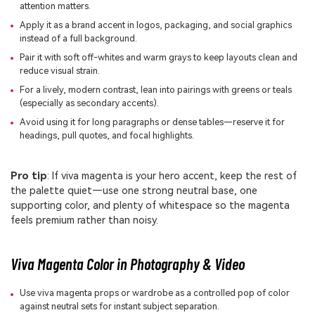
attention matters.
Apply it as a brand accent in logos, packaging, and social graphics
instead of a full background.
Pair it with soft off-whites and warm grays to keep layouts clean and
reduce visual strain.
For a lively, modern contrast, lean into pairings with greens or teals
(especially as secondary accents).
Avoid using it for long paragraphs or dense tables—reserve it for
headings, pull quotes, and focal highlights.
Pro tip
: If viva magenta is your hero accent, keep the rest of
the palette quiet—use one strong neutral base, one
supporting color, and plenty of whitespace so the magenta
feels premium rather than noisy.
Viva Magenta Color in Photography & Video
Use viva magenta props or wardrobe as a controlled pop of color
against neutral sets for instant subject separation.