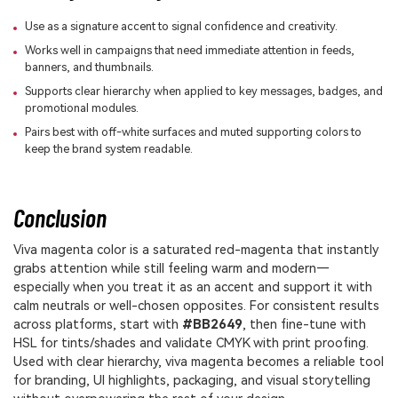
Use as a signature accent to signal confidence and creativity.
Works well in campaigns that need immediate attention in feeds,
banners, and thumbnails.
Supports clear hierarchy when applied to key messages, badges, and
promotional modules.
Pairs best with off-white surfaces and muted supporting colors to
keep the brand system readable.
Conclusion
Viva magenta color is a saturated red-magenta that instantly
grabs attention while still feeling warm and modern—
especially when you treat it as an accent and support it with
calm neutrals or well-chosen opposites. For consistent results
across platforms, start with
#BB2649
, then fine-tune with
HSL for tints/shades and validate CMYK with print proofing.
Used with clear hierarchy, viva magenta becomes a reliable tool
for branding, UI highlights, packaging, and visual storytelling