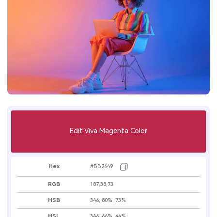
Edit Viva Magenta Color
Hex
#BB2649
RGB
187,38,73
HSB
346, 80%, 73%
HSL
346, 66%, 44%