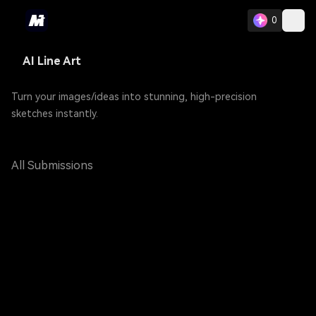
0
AI Line Art
Turn your images/ideas into stunning, high-precision
sketches instantly.
All Submissions