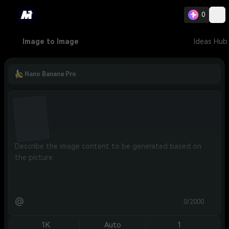
0
Image to Image
Ideas Hub
Nano Banana Pro
@
0/2000
1K
Auto
1