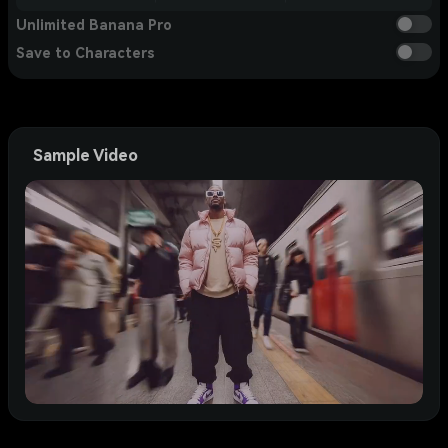
Unlimited Banana Pro
Save to Characters
Sample Video