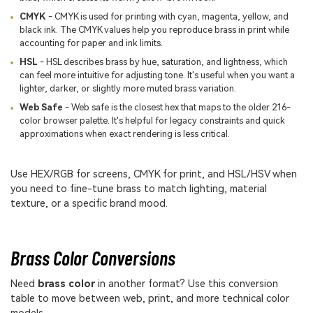
CMYK
- CMYK is used for printing with cyan, magenta, yellow, and
black ink. The CMYK values help you reproduce brass in print while
accounting for paper and ink limits.
HSL
- HSL describes brass by hue, saturation, and lightness, which
can feel more intuitive for adjusting tone. It's useful when you want a
lighter, darker, or slightly more muted brass variation.
Web Safe
- Web safe is the closest hex that maps to the older 216-
color browser palette. It's helpful for legacy constraints and quick
approximations when exact rendering is less critical.
Use HEX/RGB for screens, CMYK for print, and HSL/HSV when
you need to fine-tune brass to match lighting, material
texture, or a specific brand mood.
Brass Color Conversions
Need
brass color
in another format? Use this conversion
table to move between web, print, and more technical color