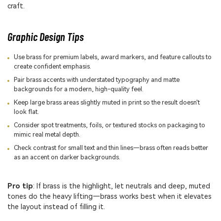
craft.
Graphic Design Tips
Use brass for premium labels, award markers, and feature callouts to
create confident emphasis.
Pair brass accents with understated typography and matte
backgrounds for a modern, high-quality feel.
Keep large brass areas slightly muted in print so the result doesn't
look flat.
Consider spot treatments, foils, or textured stocks on packaging to
mimic real metal depth.
Check contrast for small text and thin lines—brass often reads better
as an accent on darker backgrounds.
Pro tip
: If brass is the highlight, let neutrals and deep, muted
tones do the heavy lifting—brass works best when it elevates
the layout instead of filling it.