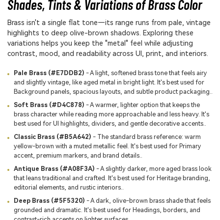
Shades, Tints & Variations of Brass Color
Brass isn't a single flat tone—its range runs from pale, vintage
highlights to deep olive-brown shadows. Exploring these
variations helps you keep the "metal" feel while adjusting
contrast, mood, and readability across UI, print, and interiors.
Pale Brass (#E7DDB2)
- A light, softened brass tone that feels airy
and slightly vintage, like aged metal in bright light. It's best used for
Background panels, spacious layouts, and subtle product packaging..
Soft Brass (#D4C878)
- A warmer, lighter option that keeps the
brass character while reading more approachable and less heavy. It's
best used for UI highlights, dividers, and gentle decorative accents..
Classic Brass (#B5A642)
- The standard brass reference: warm
yellow-brown with a muted metallic feel. It's best used for Primary
accent, premium markers, and brand details..
Antique Brass (#A08F3A)
- A slightly darker, more aged brass look
that leans traditional and crafted. It's best used for Heritage branding,
editorial elements, and rustic interiors..
Deep Brass (#5F5320)
- A dark, olive-brown brass shade that feels
grounded and dramatic. It's best used for Headings, borders, and
contrast-rich accents on lighter surfaces..