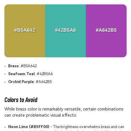
Brass
: #B5A642
Seafoam Teal
: #42B5A6
Orchid Purple
: #A642B5
Colors to Avoid
While brass color is remarkably versatile, certain combinations
can create problematic visual effects:
Neon Lime (#B5FF00)
- The brightness overwhelms brass and can