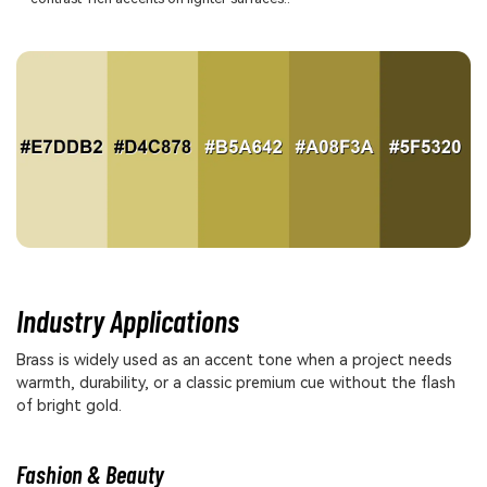
Industry Applications
Brass is widely used as an accent tone when a project needs
warmth, durability, or a classic premium cue without the flash
of bright gold.
Fashion & Beauty