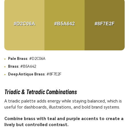
Pale Brass
: #D2C06A
Brass
: #B5A642
Deep Antique Brass
: #8F7E2F
Triadic & Tetradic Combinations
A triadic palette adds energy while staying balanced, which is
useful for dashboards, illustrations, and bold brand systems.
Combine brass with teal and purple accents to create a
lively but controlled contrast.