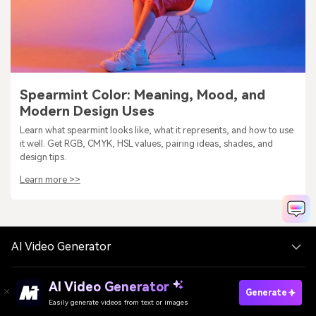
Spearmint Color: Meaning, Mood, and
Modern Design Uses
Learn what spearmint looks like, what it represents, and how to use
it well. Get RGB, CMYK, HSL values, pairing ideas, shades, and
design tips.
Learn more >>
AI Video Generator
AI Video Generator
AI Image Generator
Generate
Easily generate videos from text or images