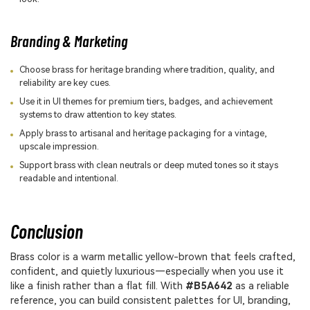
Branding & Marketing
Choose brass for heritage branding where tradition, quality, and
reliability are key cues.
Use it in UI themes for premium tiers, badges, and achievement
systems to draw attention to key states.
Apply brass to artisanal and heritage packaging for a vintage,
upscale impression.
Support brass with clean neutrals or deep muted tones so it stays
readable and intentional.
Conclusion
Brass color is a warm metallic yellow-brown that feels crafted,
confident, and quietly luxurious—especially when you use it
like a finish rather than a flat fill. With
#B5A642
as a reliable
reference, you can build consistent palettes for UI, branding,