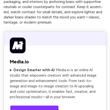
packaging, and interiors by anchoring brass with supportive
neutrals or cooler counterparts for contrast. Keep it accent-
led, watch contrast for small details, and explore lighter and
darker brass shades to match the mood you want—classic,
heritage, or modern-premium.
Media.io
Design Smarter with AI
: Media.io is an online AI
studio that empowers creators with advanced image
generation and enhancement tools. From text-to-
image and image-to-image creation to AI upscaling
and color optimization, it enables fast, creative, and
professional results—all in your browser.