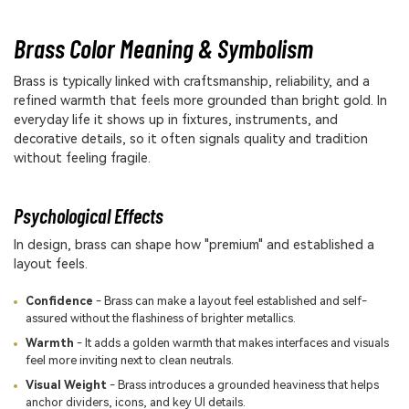
Brass Color Meaning & Symbolism
Brass is typically linked with craftsmanship, reliability, and a
refined warmth that feels more grounded than bright gold. In
everyday life it shows up in fixtures, instruments, and
decorative details, so it often signals quality and tradition
without feeling fragile.
Psychological Effects
In design, brass can shape how "premium" and established a
layout feels.
Confidence
- Brass can make a layout feel established and self-
assured without the flashiness of brighter metallics.
Warmth
- It adds a golden warmth that makes interfaces and visuals
feel more inviting next to clean neutrals.
Visual Weight
- Brass introduces a grounded heaviness that helps
anchor dividers, icons, and key UI details.