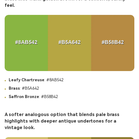
feel.
Leafy Chartreuse
: #8AB542
Brass
: #B5A642
Saffron Bronze
: #B58B42
A softer analogous option that blends pale brass
highlights with deeper antique undertones for a
vintage look.