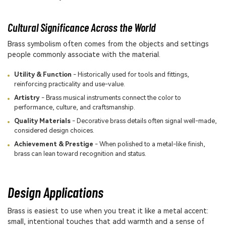
Cultural Significance Across the World
Brass symbolism often comes from the objects and settings
people commonly associate with the material.
Utility & Function
- Historically used for tools and fittings,
reinforcing practicality and use-value.
Artistry
- Brass musical instruments connect the color to
performance, culture, and craftsmanship.
Quality Materials
- Decorative brass details often signal well-made,
considered design choices.
Achievement & Prestige
- When polished to a metal-like finish,
brass can lean toward recognition and status.
Design Applications
Brass is easiest to use when you treat it like a metal accent:
small, intentional touches that add warmth and a sense of