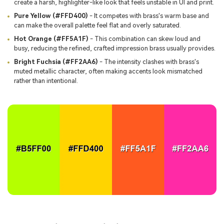
create a harsh, highlighter-like look that feels unstable in UI and print.
Pure Yellow (#FFD400)
- It competes with brass's warm base and
can make the overall palette feel flat and overly saturated.
Hot Orange (#FF5A1F)
- This combination can skew loud and
busy, reducing the refined, crafted impression brass usually provides.
Bright Fuchsia (#FF2AA6)
- The intensity clashes with brass's
muted metallic character, often making accents look mismatched
rather than intentional.