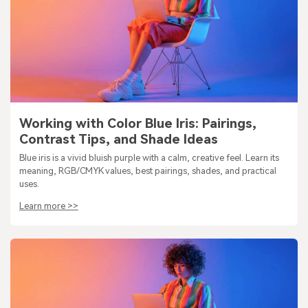
Working with Color Blue Iris: Pairings,
Contrast Tips, and Shade Ideas
Blue iris is a vivid bluish purple with a calm, creative feel. Learn its
meaning, RGB/CMYK values, best pairings, shades, and practical
uses.
Learn more >>