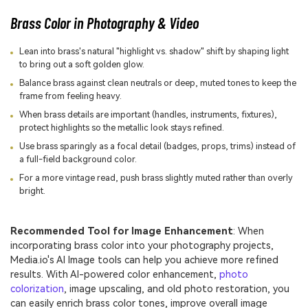
Brass Color in Photography & Video
Lean into brass's natural "highlight vs. shadow" shift by shaping light
to bring out a soft golden glow.
Balance brass against clean neutrals or deep, muted tones to keep the
frame from feeling heavy.
When brass details are important (handles, instruments, fixtures),
protect highlights so the metallic look stays refined.
Use brass sparingly as a focal detail (badges, props, trims) instead of
a full-field background color.
For a more vintage read, push brass slightly muted rather than overly
bright.
Recommended Tool for Image Enhancement
: When
incorporating brass color into your photography projects,
Media.io's AI Image tools can help you achieve more refined
results. With AI-powered color enhancement,
photo
colorization
, image upscaling, and old photo restoration, you
can easily enrich brass color tones, improve overall image