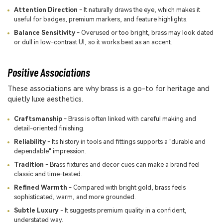
Attention Direction
- It naturally draws the eye, which makes it
useful for badges, premium markers, and feature highlights.
Balance Sensitivity
- Overused or too bright, brass may look dated
or dull in low-contrast UI, so it works best as an accent.
Positive Associations
These associations are why brass is a go-to for heritage and
quietly luxe aesthetics.
Craftsmanship
- Brass is often linked with careful making and
detail-oriented finishing.
Reliability
- Its history in tools and fittings supports a "durable and
dependable" impression.
Tradition
- Brass fixtures and decor cues can make a brand feel
classic and time-tested.
Refined Warmth
- Compared with bright gold, brass feels
sophisticated, warm, and more grounded.
Subtle Luxury
- It suggests premium quality in a confident,
understated way.