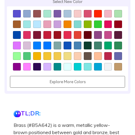
Select New Color
Explore More Colors
TL;DR:
Brass (#B5A642) is a warm, metallic yellow-
brown positioned between gold and bronze, best