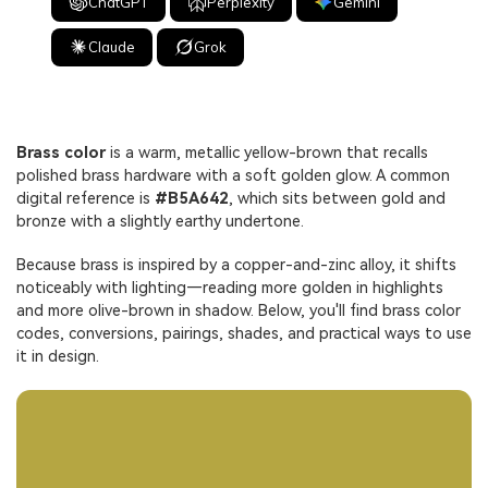
ChatGPT
Perplexity
Gemini
Claude
Grok
Brass color
is a warm, metallic yellow-brown that recalls
polished brass hardware with a soft golden glow. A common
digital reference is
#B5A642
, which sits between gold and
bronze with a slightly earthy undertone.
Because brass is inspired by a copper-and-zinc alloy, it shifts
noticeably with lighting—reading more golden in highlights
and more olive-brown in shadow. Below, you'll find brass color
codes, conversions, pairings, shades, and practical ways to use
it in design.