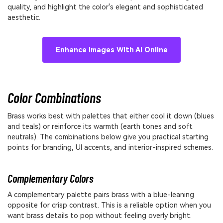
quality, and highlight the color's elegant and sophisticated
aesthetic.
Enhance Images With AI Online
Color Combinations
Brass works best with palettes that either cool it down (blues
and teals) or reinforce its warmth (earth tones and soft
neutrals). The combinations below give you practical starting
points for branding, UI accents, and interior-inspired schemes.
Complementary Colors
A complementary palette pairs brass with a blue-leaning
opposite for crisp contrast. This is a reliable option when you
want brass details to pop without feeling overly bright.