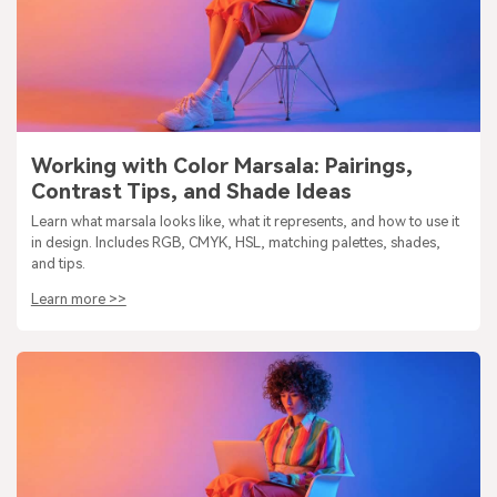
Working with Color Marsala: Pairings,
Contrast Tips, and Shade Ideas
Learn what marsala looks like, what it represents, and how to use it
in design. Includes RGB, CMYK, HSL, matching palettes, shades,
and tips.
Learn more >>