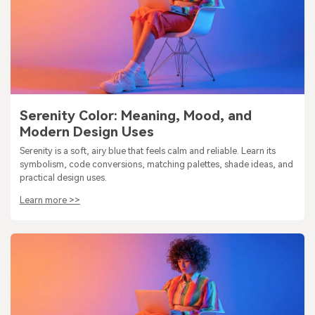
Serenity Color: Meaning, Mood, and
Modern Design Uses
Serenity is a soft, airy blue that feels calm and reliable. Learn its
symbolism, code conversions, matching palettes, shade ideas, and
practical design uses.
Learn more >>