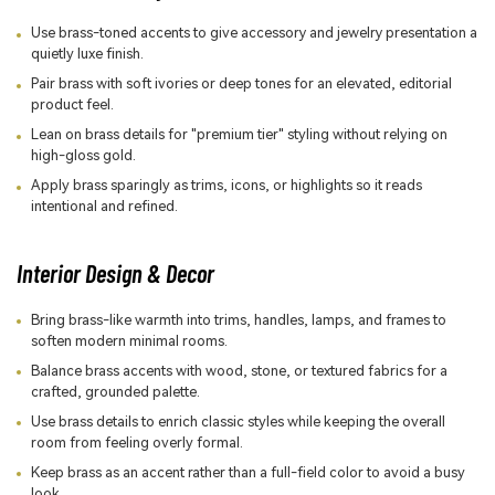
Use brass-toned accents to give accessory and jewelry presentation a
quietly luxe finish.
Pair brass with soft ivories or deep tones for an elevated, editorial
product feel.
Lean on brass details for "premium tier" styling without relying on
high-gloss gold.
Apply brass sparingly as trims, icons, or highlights so it reads
intentional and refined.
Interior Design & Decor
Bring brass-like warmth into trims, handles, lamps, and frames to
soften modern minimal rooms.
Balance brass accents with wood, stone, or textured fabrics for a
crafted, grounded palette.
Use brass details to enrich classic styles while keeping the overall
room from feeling overly formal.
Keep brass as an accent rather than a full-field color to avoid a busy
look.