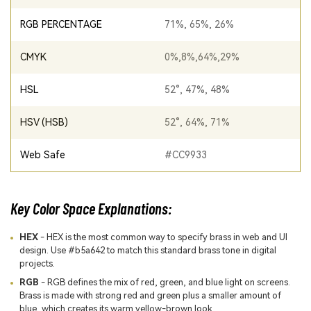
RGB PERCENTAGE
71%, 65%, 26%
CMYK
0%,8%,64%,29%
HSL
52°, 47%, 48%
HSV (HSB)
52°, 64%, 71%
Web Safe
#CC9933
Key Color Space Explanations:
HEX
- HEX is the most common way to specify brass in web and UI
design. Use #b5a642 to match this standard brass tone in digital
projects.
RGB
- RGB defines the mix of red, green, and blue light on screens.
Brass is made with strong red and green plus a smaller amount of
blue, which creates its warm yellow-brown look.