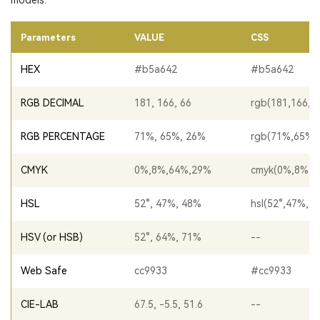
models.
Parameters
VALUE
CSS
HEX
#b5a642
#b5a642
RGB DECIMAL
181, 166, 66
rgb(181,166,6
RGB PERCENTAGE
71%, 65%, 26%
rgb(71%,65%,
CMYK
0%,8%,64%,29%
cmyk(0%,8%,6
HSL
52°, 47%, 48%
hsl(52°,47%,4
HSV (or HSB)
52°, 64%, 71%
--
Web Safe
cc9933
#cc9933
CIE-LAB
67.5, -5.5, 51.6
--