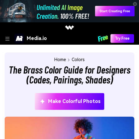
Media.io
Try Free
Home
Colors
The Brass Color Guide for Designers
(Codes, Pairings, Shades)
Make Colorful Photos