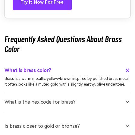
Try It Now For Free
Frequently Asked Questions About Brass
Color
What is brass color?
Brass is a warm metallic yellow-brown inspired by polished brass metal.
It often looks like a muted gold with a slightly earthy, olive undertone.
What is the hex code for brass?
A widely used hex code for brass is #b5a642. This value is a practical
reference for web, UI, and digital design when you want a classic brass
look.
Is brass closer to gold or bronze?