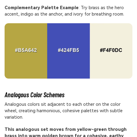
Complementary Palette Example
: Try brass as the hero
accent, indigo as the anchor, and ivory for breathing room.
Analogous Color Schemes
Analogous colors sit adjacent to each other on the color
wheel, creating harmonious, cohesive palettes with subtle
variation.
This analogous set moves from yellow-green through
brass into warm golden brown for a cohesive, earthy