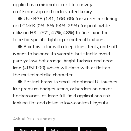
applied as a minimal accent to convey
craftsmanship and understated luxury.
● Use RGB (181, 166, 66) for screen rendering
and CMYK (0%, 8%, 64%, 29%) for print, while
utilizing HSL (52°, 47%, 48%) to fine-tune the
tone for specific lighting or material textures.
● Pair this color with deep blues, teals, and soft
ivories to balance its warmth, but strictly avoid
pure yellow, hot orange, bright fuchsia, and neon
lime (#B5FF00) which will clash with or flatten
the muted metallic character.
● Restrict brass to small, intentional UI touches
like premium badges, icons, or borders on darker
backgrounds, as large full-field applications risk
looking flat and dated in low-contrast layouts.
Ask AI for a summary