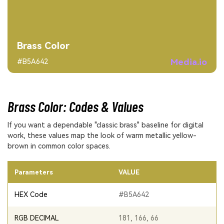
Brass Color
Media.io
#B5A642
Brass Color: Codes & Values
If you want a dependable "classic brass" baseline for digital
work, these values map the look of warm metallic yellow-
brown in common color spaces.
Parameters
VALUE
HEX Code
#B5A642
RGB DECIMAL
181, 166, 66