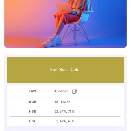
Edit Brass Color
Hex
#B5A642
RGB
181,166,66
HSB
52, 64%, 71%
HSL
52, 47%, 48%