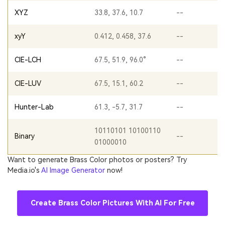
XYZ
33.8, 37.6, 10.7
--
xyY
0.412, 0.458, 37.6
--
CIE-LCH
67.5, 51.9, 96.0°
--
CIE-LUV
67.5, 15.1, 60.2
--
Hunter-Lab
61.3, -5.7, 31.7
--
10110101 10100110
Binary
--
01000010
Want to generate Brass Color photos or posters? Try
Media.io's
AI Image Generator
now!
Create Brass Color Pictures With AI For Free