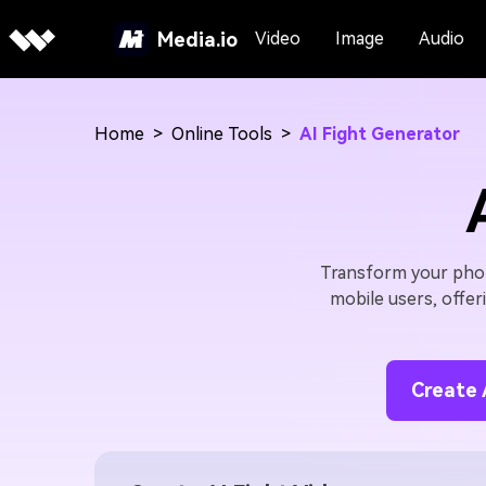
Media.io
Video
Image
Audio
Home
>
Online Tools
>
AI Fight Generator
Transform your photo
mobile users, offer
Create 