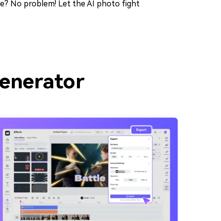
nce? No problem! Let the AI photo fight
Generator