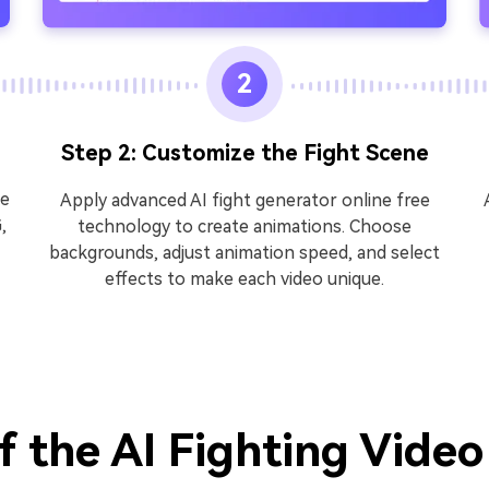
2
Step 2: Customize the Fight Scene
he
Apply advanced AI fight generator online free
,
technology to create animations. Choose
backgrounds, adjust animation speed, and select
effects to make each video unique.
f the AI Fighting Vide