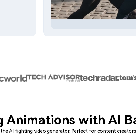
ng Animations with AI B
he AI fighting video generator. Perfect for content creators,