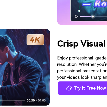
Crisp Visual
Enjoy professional-grade
resolution. Whether you'r
professional presentation
your videos look sharp an
Try It Free Now