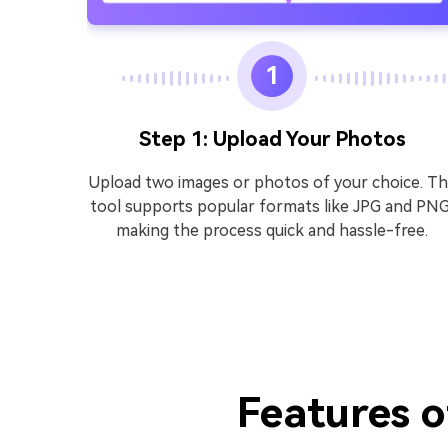
1
Step 1: Upload Your Photos
ad
Upload two images or photos of your choice. T
oad the
tool supports popular formats like JPG and PNG
ects,
making the process quick and hassle-free.
impact,
ok or
Features o