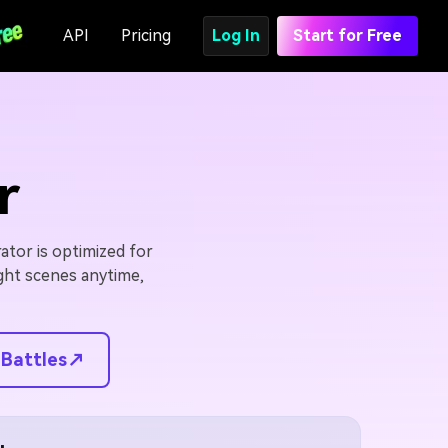
API
Pricing
Log In
Start for Free
r
ator is optimized for
ight scenes anytime,
 Battles↗