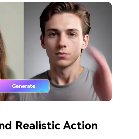
nd Realistic Action