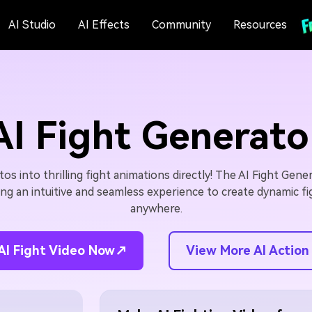
AI Studio
AI Effects
Community
Resources
AI Fight Generato
s into thrilling fight animations directly! The AI Fight Gener
ing an intuitive and seamless experience to create dynamic f
anywhere.
View More AI Action
AI Fight Video Now↗