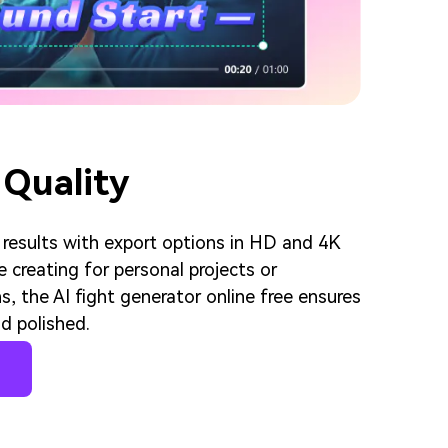
 Quality
 results with export options in HD and 4K
e creating for personal projects or
s, the AI fight generator online free ensures
d polished.