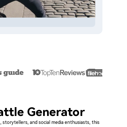
attle Generator
 storytellers, and social media enthusiasts, this