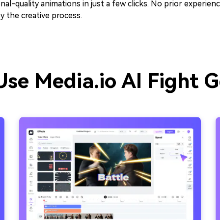
nal-quality animations in just a few clicks. No prior experie
y the creative process.
se Media.io AI Fight 