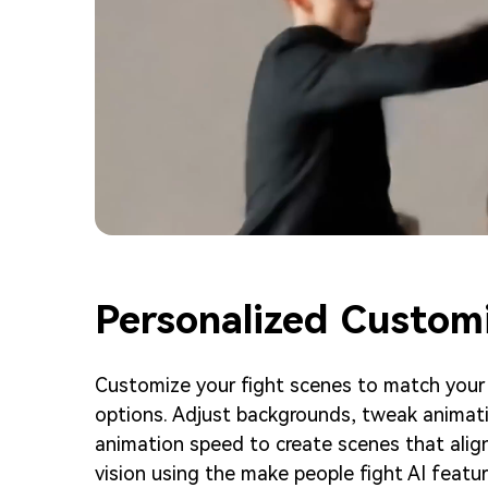
Personalized Custom
Customize your fight scenes to match your s
options. Adjust backgrounds, tweak animati
animation speed to create scenes that align
vision using the make people fight AI featur