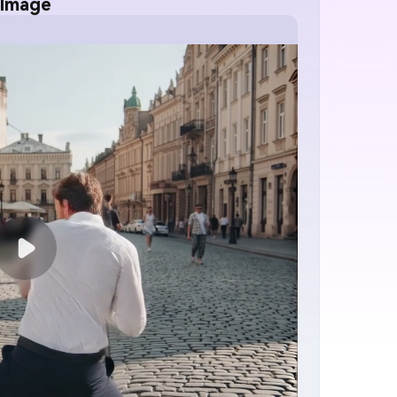
 Image