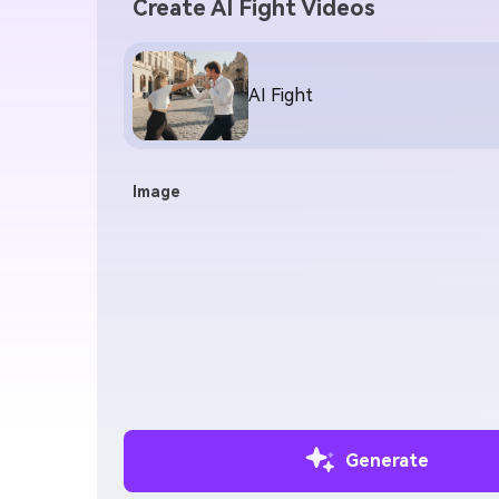
Create AI Fight Videos
AI Fight
Image
Generate