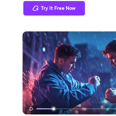
Try It Free Now