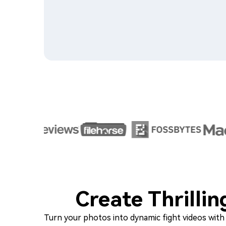
Create Thrilli
Turn your photos into dynamic fight videos with t