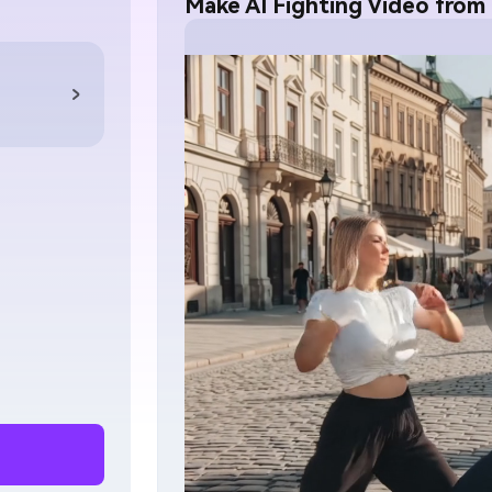
Make AI Fighting Video from