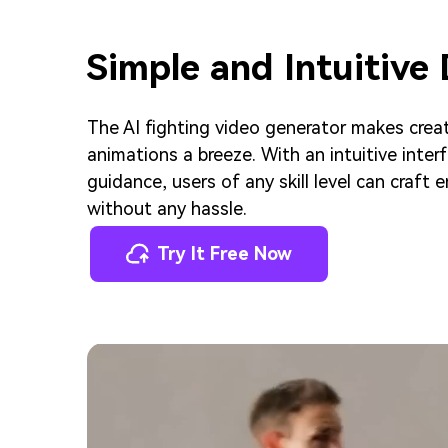
Simple and Intuitive
The AI fighting video generator makes crea
animations a breeze. With an intuitive inte
guidance, users of any skill level can craft
without any hassle.
Try It Free Now