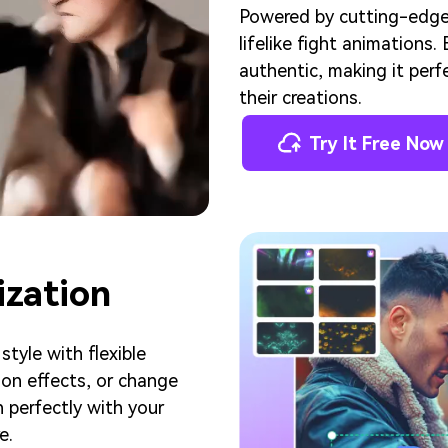
Powered by cutting-edge A
lifelike fight animations
authentic, making it perf
their creations.
Try It Free Now
ization
tyle with flexible
on effects, or change
 perfectly with your
e.