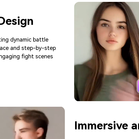
 Design
ting dynamic battle
rface and step-by-step
 engaging fight scenes
Immersive a