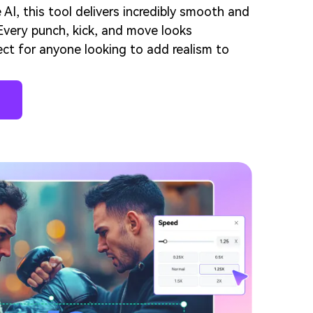
I, this tool delivers incredibly smooth and
. Every punch, kick, and move looks
ect for anyone looking to add realism to