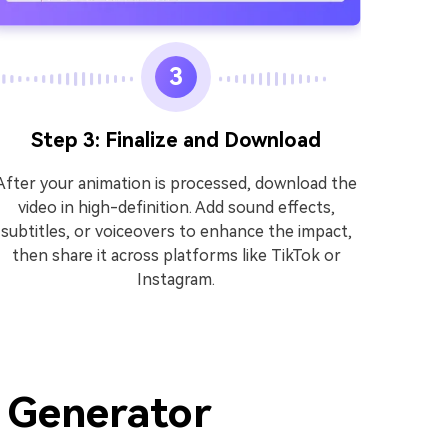
3
Step 3: Finalize and Download
Upload 
After your animation is processed, download the
tool s
video in high-definition. Add sound effects,
mak
subtitles, or voiceovers to enhance the impact,
then share it across platforms like TikTok or
Instagram.
o Generator