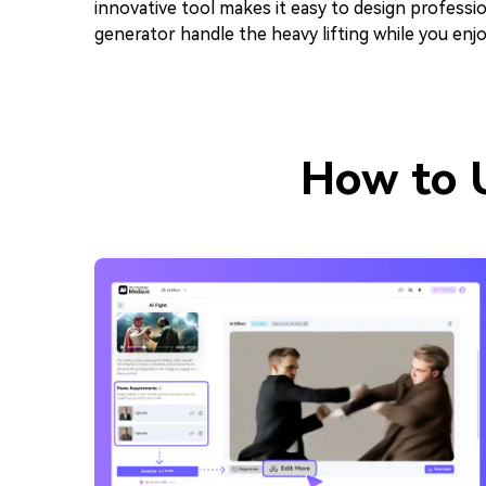
innovative tool makes it easy to design professio
generator handle the heavy lifting while you enjo
How to U