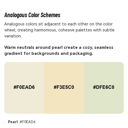
Analogous Color Schemes
Analogous colors sit adjacent to each other on the color
wheel, creating harmonious, cohesive palettes with subtle
variation.
Warm neutrals around pearl create a cozy, seamless
gradient for backgrounds and packaging.
Pearl
: #F0EAD6