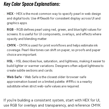
Key Color Space Explanations:
HEX
- HEX is the most common way to specify pearl in web design
and digital tools. Use #f0ead6 for consistent display across UI and
graphics apps.
RGB
- RGB defines pearl using red, green, and blue light values for
screens. It is useful for UI components, overlays, and effects where
opacity and blending matter.
CMYK
- CMYK is used for print workflows and helps estimate ink
coverage. Pearl-like tones can shift on paper, so proofs and paper
choice are important.
HSL
- HSL describes hue, saturation, and lightness, making it easier to
build lighter or warmer variations. Designers often adjust lightness to
create subtle sections and cards.
Web Safe
- Web Safe is the closest older-browser-safe
approximation based on a limited palette. #ffffcc is a nearby
substitute when strict web-safe values are required.
If you're building a consistent system, start with HEX for UI,
use RGB for overlays and transparency, and reference CMYK