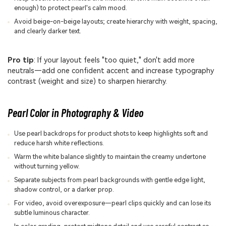
enough) to protect pearl's calm mood.
Avoid beige-on-beige layouts; create hierarchy with weight, spacing,
and clearly darker text.
Pro tip
: If your layout feels "too quiet," don't add more
neutrals—add one confident accent and increase typography
contrast (weight and size) to sharpen hierarchy.
Pearl Color in Photography & Video
Use pearl backdrops for product shots to keep highlights soft and
reduce harsh white reflections.
Warm the white balance slightly to maintain the creamy undertone
without turning yellow.
Separate subjects from pearl backgrounds with gentle edge light,
shadow control, or a darker prop.
For video, avoid overexposure—pearl clips quickly and can lose its
subtle luminous character.