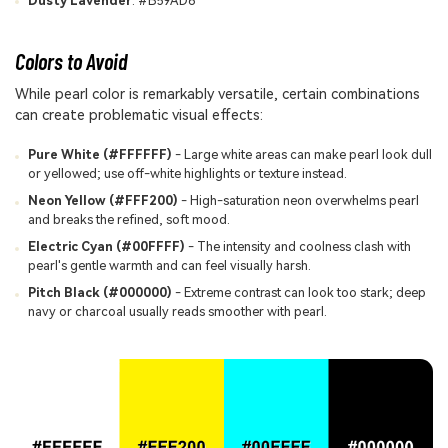
Dusty Lavender
: #B59AD6
Colors to Avoid
While pearl color is remarkably versatile, certain combinations
can create problematic visual effects:
Pure White (#FFFFFF)
- Large white areas can make pearl look dull
or yellowed; use off-white highlights or texture instead.
Neon Yellow (#FFF200)
- High-saturation neon overwhelms pearl
and breaks the refined, soft mood.
Electric Cyan (#00FFFF)
- The intensity and coolness clash with
pearl's gentle warmth and can feel visually harsh.
Pitch Black (#000000)
- Extreme contrast can look too stark; deep
navy or charcoal usually reads smoother with pearl.