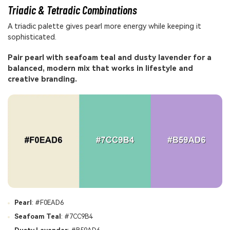
Triadic & Tetradic Combinations
A triadic palette gives pearl more energy while keeping it
sophisticated.
Pair pearl with seafoam teal and dusty lavender for a
balanced, modern mix that works in lifestyle and
creative branding.
Pearl
: #F0EAD6
Seafoam Teal
: #7CC9B4