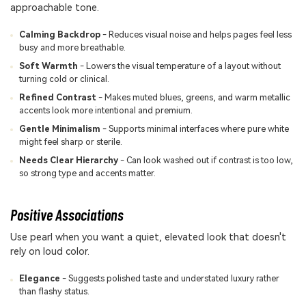
approachable tone.
Calming Backdrop
- Reduces visual noise and helps pages feel less
busy and more breathable.
Soft Warmth
- Lowers the visual temperature of a layout without
turning cold or clinical.
Refined Contrast
- Makes muted blues, greens, and warm metallic
accents look more intentional and premium.
Gentle Minimalism
- Supports minimal interfaces where pure white
might feel sharp or sterile.
Needs Clear Hierarchy
- Can look washed out if contrast is too low,
so strong type and accents matter.
Positive Associations
Use pearl when you want a quiet, elevated look that doesn't
rely on loud color.
Elegance
- Suggests polished taste and understated luxury rather
than flashy status.