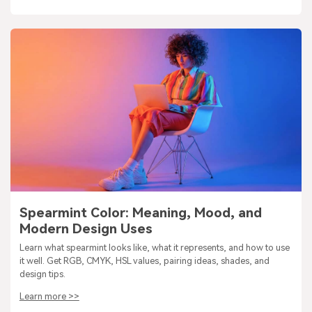
Spearmint Color: Meaning, Mood, and
Modern Design Uses
Learn what spearmint looks like, what it represents, and how to use
it well. Get RGB, CMYK, HSL values, pairing ideas, shades, and
design tips.
Learn more >>