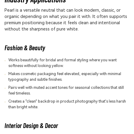
Pearl is a versatile neutral that can look modern, classic, or
organic depending on what you pair it with. It often supports
premium positioning because it feels clean and intentional
without the sharpness of pure white.
Fashion & Beauty
Works beautifully for bridal and formal styling where you want
softness without looking yellow.
Makes cosmetic packaging feel elevated, especially with minimal
typography and subtle finishes.
Pairs well with muted accent tones for seasonal collections that still
feel timeless.
Creates a "clean" backdrop in product photography that's less harsh
than bright white.
Interior Design & Decor