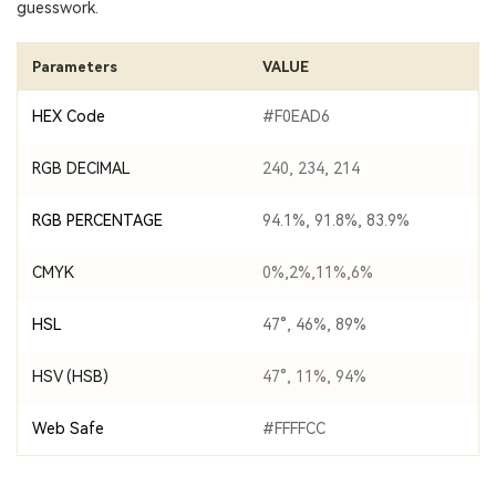
guesswork.
Parameters
VALUE
HEX Code
#F0EAD6
RGB DECIMAL
240, 234, 214
RGB PERCENTAGE
94.1%, 91.8%, 83.9%
CMYK
0%,2%,11%,6%
HSL
47°, 46%, 89%
HSV (HSB)
47°, 11%, 94%
Web Safe
#FFFFCC