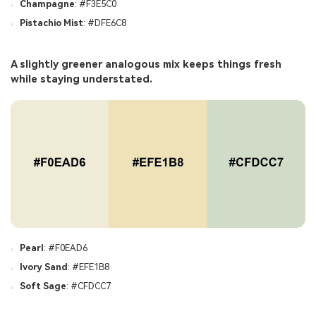
Champagne
: #F3E5C0
Pistachio Mist
: #DFE6C8
A slightly greener analogous mix keeps things fresh
while staying understated.
Pearl
: #F0EAD6
Ivory Sand
: #EFE1B8
Soft Sage
: #CFDCC7