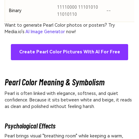
11110000 11101010
Binary
--
11010110
Want to generate Pearl Color photos or posters? Try
Media.io's
AI Image Generator
now!
Create Pearl Color Pictures With AI For Free
Pearl Color Meaning & Symbolism
Pearl is often linked with elegance, softness, and quiet
confidence. Because it sits between white and beige, it reads
as clean and polished without feeling harsh.
Psychological Effects
Pearl brings visual "breathing room" while keeping a warm,