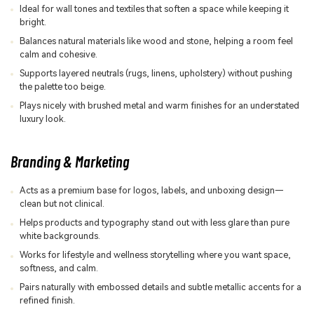
Ideal for wall tones and textiles that soften a space while keeping it
bright.
Balances natural materials like wood and stone, helping a room feel
calm and cohesive.
Supports layered neutrals (rugs, linens, upholstery) without pushing
the palette too beige.
Plays nicely with brushed metal and warm finishes for an understated
luxury look.
Branding & Marketing
Acts as a premium base for logos, labels, and unboxing design—
clean but not clinical.
Helps products and typography stand out with less glare than pure
white backgrounds.
Works for lifestyle and wellness storytelling where you want space,
softness, and calm.
Pairs naturally with embossed details and subtle metallic accents for a
refined finish.