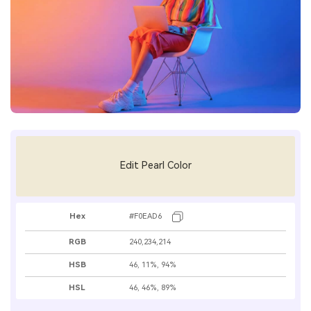
Edit Pearl Color
Hex
#F0EAD6
RGB
240,234,214
HSB
46, 11%, 94%
HSL
46, 46%, 89%