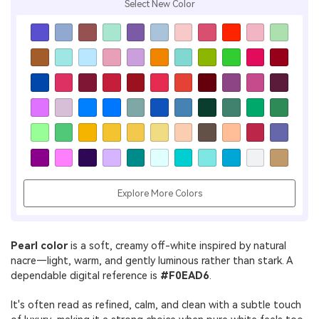
Select New Color
Explore More Colors
Pearl color
is a soft, creamy off-white inspired by natural
nacre—light, warm, and gently luminous rather than stark. A
dependable digital reference is
#F0EAD6
.
It's often read as refined, calm, and clean with a subtle touch