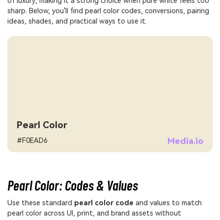
of luxury, making it a strong choice when pure white feels too
sharp. Below, you'll find pearl color codes, conversions, pairing
ideas, shades, and practical ways to use it.
Pearl Color
Media.io
#F0EAD6
Pearl Color: Codes & Values
Use these standard
pearl color code
and values to match
pearl color across UI, print, and brand assets without