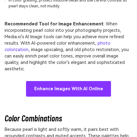
In color grading, protect midtone detail and use careful contrast so
pearl stays clean, not muddy.
Recommended Tool for Image Enhancement
: When
incorporating pearl color into your photography projects,
Media.io's AI Image tools can help you achieve more refined
results. With AI-powered color enhancement,
photo
colorization
, image upscaling, and old photo restoration, you
can easily enrich pearl color tones, improve overall image
quality, and highlight the color's elegant and sophisticated
aesthetic.
Enhance Images With AI Online
Color Combinations
Because pearl is light and softly warm, it pairs best with
grounded contrasts and muted accents. These palettes help