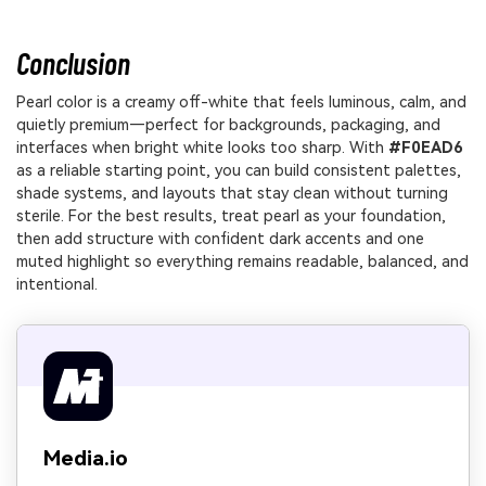
Conclusion
Pearl color is a creamy off-white that feels luminous, calm, and
quietly premium—perfect for backgrounds, packaging, and
interfaces when bright white looks too sharp. With
#F0EAD6
as a reliable starting point, you can build consistent palettes,
shade systems, and layouts that stay clean without turning
sterile. For the best results, treat pearl as your foundation,
then add structure with confident dark accents and one
muted highlight so everything remains readable, balanced, and
intentional.
Media.io