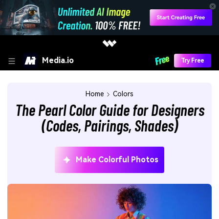
Media.io
Try Free
Home
Colors
The Pearl Color Guide for Designers
(Codes, Pairings, Shades)
Make Colorful Photos