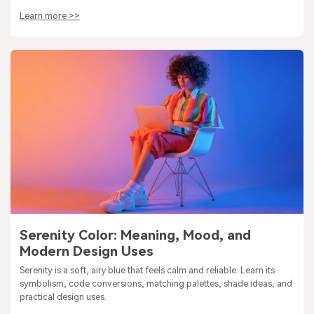
Learn more >>
Serenity Color: Meaning, Mood, and
Modern Design Uses
Serenity is a soft, airy blue that feels calm and reliable. Learn its
symbolism, code conversions, matching palettes, shade ideas, and
practical design uses.