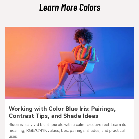
Learn More Colors
Working with Color Blue Iris: Pairings,
Contrast Tips, and Shade Ideas
Blue iris is a vivid bluish purple with a calm, creative feel. Learn its
meaning, RGB/CMYK values, best pairings, shades, and practical
uses.