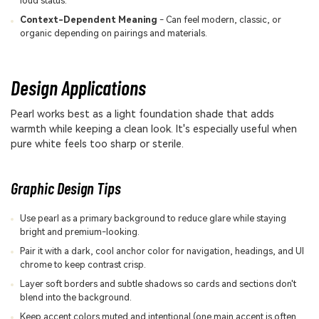
loud status.
Context-Dependent Meaning
- Can feel modern, classic, or
organic depending on pairings and materials.
Design Applications
Pearl works best as a light foundation shade that adds
warmth while keeping a clean look. It's especially useful when
pure white feels too sharp or sterile.
Graphic Design Tips
Use pearl as a primary background to reduce glare while staying
bright and premium-looking.
Pair it with a dark, cool anchor color for navigation, headings, and UI
chrome to keep contrast crisp.
Layer soft borders and subtle shadows so cards and sections don't
blend into the background.
Keep accent colors muted and intentional (one main accent is often