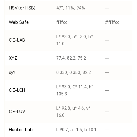
HSV (or HSB)
47°, 11%, 94%
--
Web Safe
ffffcc
#ffffcc
L* 93.0, a* -3.0, b*
CIE-LAB
--
11.0
XYZ
77.4, 82.2, 75.2
--
xyY
0.330, 0.350, 82.2
--
L* 93.0, C* 11.4, h°
CIE-LCH
--
105.3
L* 92.8, u* 4.6, v*
CIE-LUV
--
16.0
Hunter-Lab
L 90.7, a -1.5, b 10.1
--