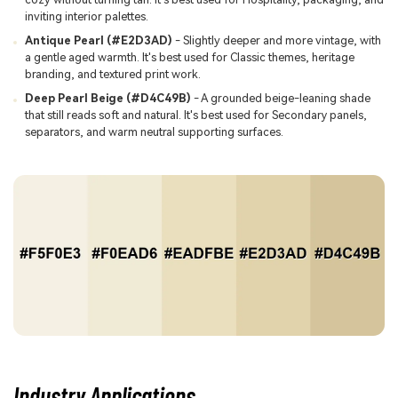
inviting interior palettes.
Antique Pearl (#E2D3AD)
- Slightly deeper and more vintage, with
a gentle aged warmth. It's best used for Classic themes, heritage
branding, and textured print work.
Deep Pearl Beige (#D4C49B)
- A grounded beige-leaning shade
that still reads soft and natural. It's best used for Secondary panels,
separators, and warm neutral supporting surfaces.
Industry Applications