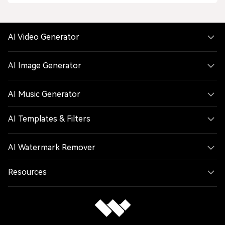
AI Video Generator
AI Image Generator
AI Music Generator
AI Templates & Filters
AI Watermark Remover
Resources