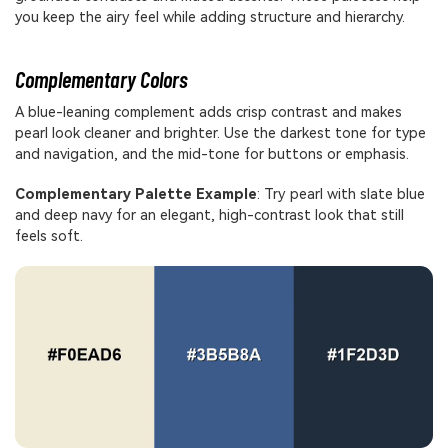
you keep the airy feel while adding structure and hierarchy.
Complementary Colors
A blue-leaning complement adds crisp contrast and makes
pearl look cleaner and brighter. Use the darkest tone for type
and navigation, and the mid-tone for buttons or emphasis.
Complementary Palette Example
: Try pearl with slate blue
and deep navy for an elegant, high-contrast look that still
feels soft.