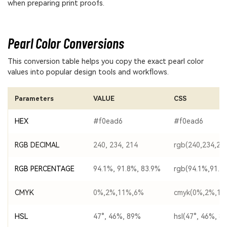
when preparing print proofs.
Pearl Color Conversions
This conversion table helps you copy the exact pearl color
values into popular design tools and workflows.
Parameters
VALUE
CSS
HEX
#f0ead6
#f0ead6
RGB DECIMAL
240, 234, 214
rgb(240,234,21
RGB PERCENTAGE
94.1%, 91.8%, 83.9%
rgb(94.1%,91.8
CMYK
0%,2%,11%,6%
cmyk(0%,2%,11
HSL
47°, 46%, 89%
hsl(47°, 46%, 8