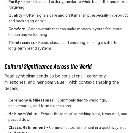
Purity
- Feels clean and orderly, similar to white but softer and more
forgiving.
Quality
- Often signals care and craftsmanship, especially in product
and packaging design.
Comfort
- Adds warmth that can make modern layouts feel more
human and welcoming.
Timelessness
- Reads classic and enduring, making it safer for
long-term brand systems.
Cultural Significance Across the World
Pearl symbolism tends to be consistent—ceremony,
milestones, and heirloom value—with context shaping the
details.
Ceremony & Milestones
- Commonly tied to weddings,
anniversaries, and formal occasions.
Heirloom Value
- Echoes the idea of something kept, treasured, and
passed down.
Classic Refinement
- Communicates refinement in a quiet way, not