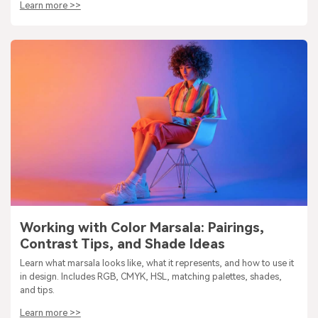
Learn more >>
Working with Color Marsala: Pairings,
Contrast Tips, and Shade Ideas
Learn what marsala looks like, what it represents, and how to use it
in design. Includes RGB, CMYK, HSL, matching palettes, shades,
and tips.
Learn more >>