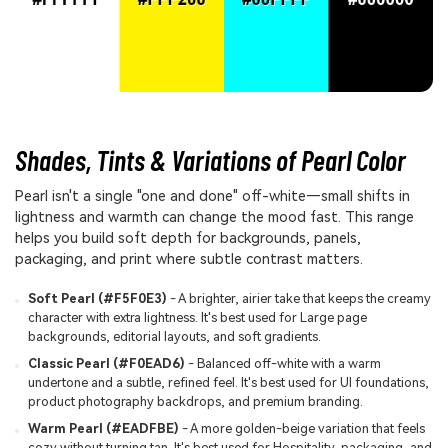
Shades, Tints & Variations of Pearl Color
Pearl isn't a single "one and done" off-white—small shifts in
lightness and warmth can change the mood fast. This range
helps you build soft depth for backgrounds, panels,
packaging, and print where subtle contrast matters.
Soft Pearl (#F5F0E3)
- A brighter, airier take that keeps the creamy
character with extra lightness. It's best used for Large page
backgrounds, editorial layouts, and soft gradients.
Classic Pearl (#F0EAD6)
- Balanced off-white with a warm
undertone and a subtle, refined feel. It's best used for UI foundations,
product photography backdrops, and premium branding.
Warm Pearl (#EADFBE)
- A more golden-beige variation that feels
cozy without turning tan. It's best used for Hospitality, packaging, and