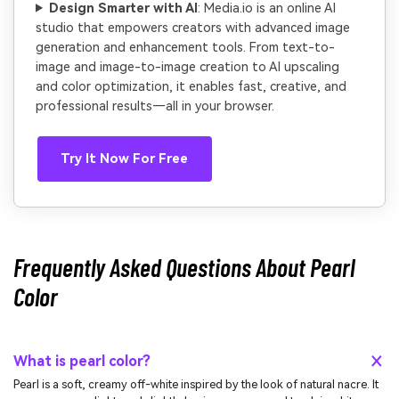
Design Smarter with AI
: Media.io is an online AI
studio that empowers creators with advanced image
generation and enhancement tools. From text-to-
image and image-to-image creation to AI upscaling
and color optimization, it enables fast, creative, and
professional results—all in your browser.
Try It Now For Free
Frequently Asked Questions About Pearl
Color
What is pearl color?
Pearl is a soft, creamy off-white inspired by the look of natural nacre. It