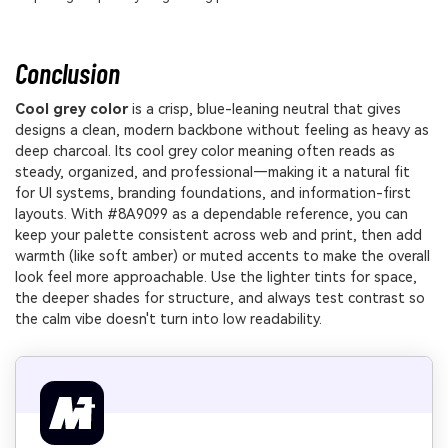
Conclusion
Cool grey color
is a crisp, blue-leaning neutral that gives
designs a clean, modern backbone without feeling as heavy as
deep charcoal. Its cool grey color meaning often reads as
steady, organized, and professional—making it a natural fit
for UI systems, branding foundations, and information-first
layouts. With #8A9099 as a dependable reference, you can
keep your palette consistent across web and print, then add
warmth (like soft amber) or muted accents to make the overall
look feel more approachable. Use the lighter tints for space,
the deeper shades for structure, and always test contrast so
the calm vibe doesn't turn into low readability.