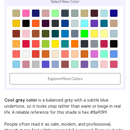
Select New Color
Explore More Colors
Cool grey color
is a balanced grey with a subtle blue
undertone, so it looks crisp rather than warm or beige in real
life. A reliable reference for this shade is hex #8a9099.
People often read it as calm, modern, and professional,