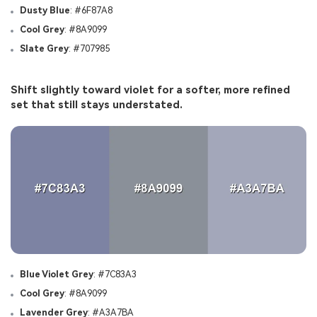
Dusty Blue
: #6F87A8
Cool Grey
: #8A9099
Slate Grey
: #707985
Shift slightly toward violet for a softer, more refined
set that still stays understated.
Blue Violet Grey
: #7C83A3
Cool Grey
: #8A9099
Lavender Grey
: #A3A7BA