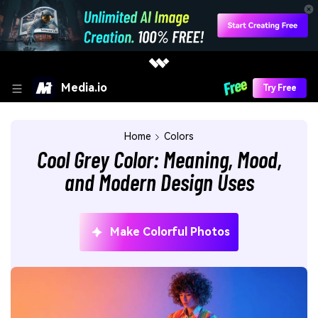
Media.io
Try Free
Home
Colors
Cool Grey Color: Meaning, Mood,
and Modern Design Uses
Make Colorful Photos