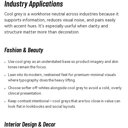
Industry Applications
Cool grey is a workhorse neutral across industries because it
supports information, reduces visual noise, and pairs easily
with accent hues. It's especially useful when clarity and
structure matter more than decoration.
Fashion & Beauty
Use cool grey as an understated base so product imagery and skin
tones remain the focus.
Lean into its modern, restrained feel for premium-minimal visuals
where typography does the heavy lifting.
Choose softer off-whites alongside cool grey to avoid a cold, overly
clinical presentation.
Keep contrast intentional—cool greys that are too close in value can
look flat in lookbooks and social layouts.
Interior Design & Decor