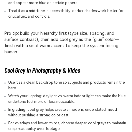
and appear more blue on certain papers.
Treat it as a mid-tone in accessibility: darker shades work better for
critical text and controls.
Pro tip: build your hierarchy first (type size, spacing, and
surface contrast), then add cool grey as the “glue” color—
finish with a small warm accent to keep the system feeling
human.
Cool Grey in Photography & Video
Use it as a clean backdrop tone so subjects and products remain the
hero.
Watch your lighting: daylight vs. warm indoor light can make the blue
undertone feel more or less noticeable.
In grading, cool grey helps create a modern, understated mood
without pushing a strong color cast.
For overlays and lower-thirds, choose deeper cool greys to maintain
crisp readability over footage.