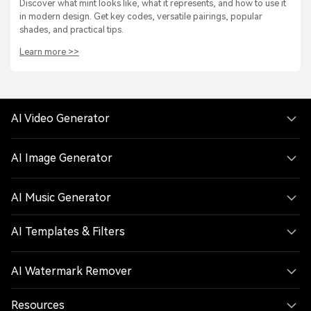
Discover what mint looks like, what it represents, and how to use it
in modern design. Get key codes, versatile pairings, popular
shades, and practical tips.
Learn more >>
AI Video Generator
AI Image Generator
AI Music Generator
AI Templates & Filters
AI Watermark Remover
Resources