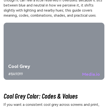
though it can feel a little reserved if overused. Because it sits
between blue and neutral in how we perceive it, it shifts
slightly with lighting and nearby hues; this guide covers
meaning, codes, combinations, shades, and practical uses.
Cool Grey
Media.io
#8A9099
Cool Grey Color: Codes & Values
If you want a consistent cool grey across screens and print,