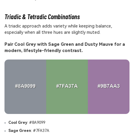
Triadic & Tetradic Combinations
A triadic approach adds variety while keeping balance,
especially when all three hues are slightly muted.
Pair Cool Grey with Sage Green and Dusty Mauve for a
modern, lifestyle-friendly contrast.
Cool Grey
: #8A9099
Sage Green
: #7FA37A