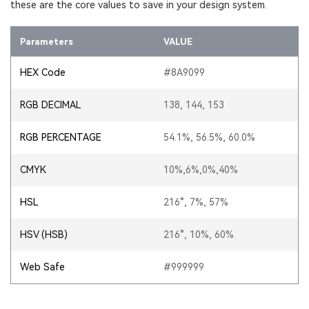
these are the core values to save in your design system.
Parameters
VALUE
HEX Code
#8A9099
RGB DECIMAL
138, 144, 153
RGB PERCENTAGE
54.1%, 56.5%, 60.0%
CMYK
10%,6%,0%,40%
HSL
216°, 7%, 57%
HSV (HSB)
216°, 10%, 60%
Web Safe
#999999