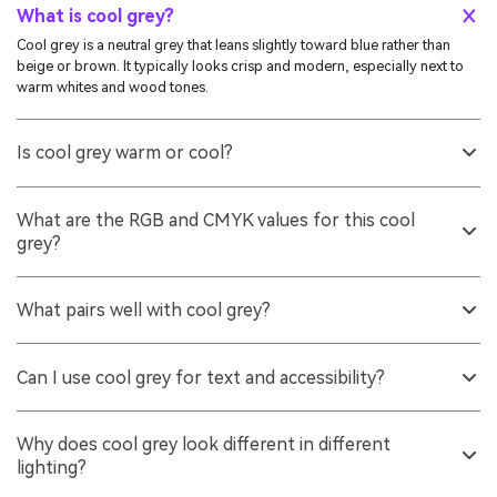
What is cool grey?
Cool grey is a neutral grey that leans slightly toward blue rather than
beige or brown. It typically looks crisp and modern, especially next to
warm whites and wood tones.
Is cool grey warm or cool?
It is cool-toned. The faint blue undertone makes it feel cleaner and more
technical than warm greys, which tend to lean yellow, red, or brown.
What are the RGB and CMYK values for this cool
grey?
For the reference shade in this guide, RGB is 138, 144, 153 and CMYK is
10%,6%,0%,40%. These values help you reproduce it across digital and
What pairs well with cool grey?
print workflows.
Warm accents like soft amber and sand add friendly contrast, while
neighboring blue-greys and muted teals keep a calm, minimal look. Off-
Can I use cool grey for text and accessibility?
whites also help it feel less cold than pairing it with pure white.
Yes, but choose darker shades for body text and verify contrast on your
background. Mid-tone greys can look elegant yet fail contrast
Why does cool grey look different in different
requirements if they are too close to the surface tone.
lighting?