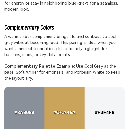
for energy or stay in neighboring blue-greys for a seamless,
modern look.
Complementary Colors
A warm amber complement brings life and contrast to cool
grey without becoming loud. This pairing is ideal when you
want a neutral foundation plus a friendly highlight for
buttons, icons, or key data points.
Complementary Palette Example
: Use Cool Grey as the
base, Soft Amber for emphasis, and Porcelain White to keep
the layout airy.