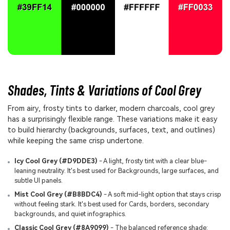
Shades, Tints & Variations of Cool Grey
From airy, frosty tints to darker, modern charcoals, cool grey
has a surprisingly flexible range. These variations make it easy
to build hierarchy (backgrounds, surfaces, text, and outlines)
while keeping the same crisp undertone.
Icy Cool Grey (#D9DDE3)
- A light, frosty tint with a clear blue-
leaning neutrality. It's best used for Backgrounds, large surfaces, and
subtle UI panels.
Mist Cool Grey (#B8BDC4)
- A soft mid-light option that stays crisp
without feeling stark. It's best used for Cards, borders, secondary
backgrounds, and quiet infographics.
Classic Cool Grey (#8A9099)
- The balanced reference shade: