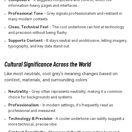
information-heavy pages and interfaces.
Professional Tone
- Grey signals professionalism and restraint in
many modern contexts.
Clean, Technical Feel
- The cool undertone can hint at technology
and precision without being flashy.
Supports Content
- It stays neutral and unobtrusive, letting imagery,
typography, and key data stand out.
Cultural Significance Across the World
Like most neutrals, cool grey's meaning changes based on
context, materials, and surrounding colors.
Neutrality
- Grey often represents neutrality, making it a common
choice for backgrounds and systems.
Professionalism
- In modern settings, it's frequently read as
professional and measured.
Technology & Precision
- A cooler undertone can subtly suggest a
more technical, precise vibe.