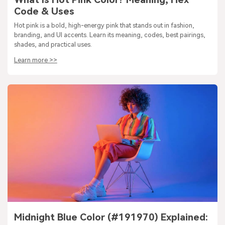
Code & Uses
Hot pink is a bold, high-energy pink that stands out in fashion,
branding, and UI accents. Learn its meaning, codes, best pairings,
shades, and practical uses.
Learn more >>
Midnight Blue Color (#191970) Explained: