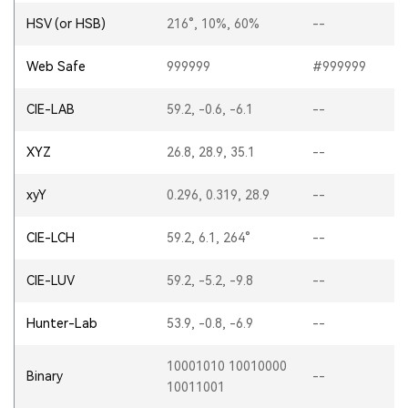
HSV (or HSB)
216°, 10%, 60%
--
Web Safe
999999
#999999
CIE-LAB
59.2, -0.6, -6.1
--
XYZ
26.8, 28.9, 35.1
--
xyY
0.296, 0.319, 28.9
--
CIE-LCH
59.2, 6.1, 264°
--
CIE-LUV
59.2, -5.2, -9.8
--
Hunter-Lab
53.9, -0.8, -6.9
--
10001010 10010000
Binary
--
10011001