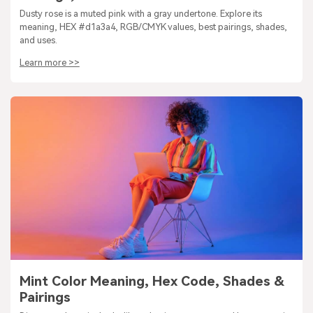
Dusty rose is a muted pink with a gray undertone. Explore its
meaning, HEX #d1a3a4, RGB/CMYK values, best pairings, shades,
and uses.
Learn more >>
Mint Color Meaning, Hex Code, Shades &
Pairings