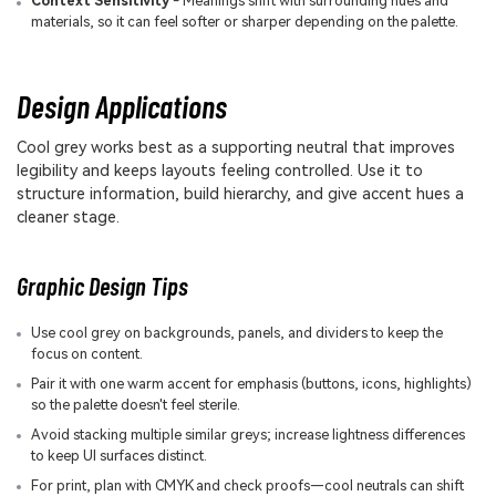
Context Sensitivity
- Meanings shift with surrounding hues and
materials, so it can feel softer or sharper depending on the palette.
Design Applications
Cool grey works best as a supporting neutral that improves
legibility and keeps layouts feeling controlled. Use it to
structure information, build hierarchy, and give accent hues a
cleaner stage.
Graphic Design Tips
Use cool grey on backgrounds, panels, and dividers to keep the
focus on content.
Pair it with one warm accent for emphasis (buttons, icons, highlights)
so the palette doesn't feel sterile.
Avoid stacking multiple similar greys; increase lightness differences
to keep UI surfaces distinct.
For print, plan with CMYK and check proofs—cool neutrals can shift