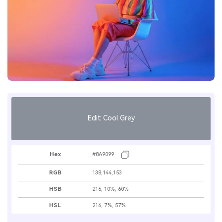
Edit Cool Grey
Hex
#8A9099
RGB
138,144,153
HSB
216, 10%, 60%
HSL
216, 7%, 57%