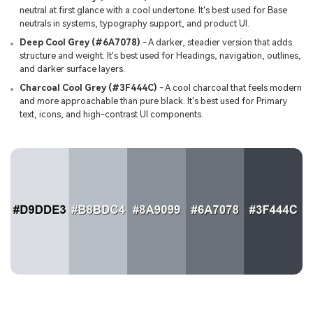
neutral at first glance with a cool undertone. It's best used for Base
neutrals in systems, typography support, and product UI.
Deep Cool Grey (#6A7078)
- A darker, steadier version that adds
structure and weight. It's best used for Headings, navigation, outlines,
and darker surface layers.
Charcoal Cool Grey (#3F444C)
- A cool charcoal that feels modern
and more approachable than pure black. It's best used for Primary
text, icons, and high-contrast UI components.