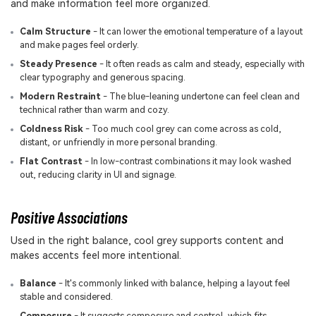
and make information feel more organized.
Calm Structure
- It can lower the emotional temperature of a layout
and make pages feel orderly.
Steady Presence
- It often reads as calm and steady, especially with
clear typography and generous spacing.
Modern Restraint
- The blue-leaning undertone can feel clean and
technical rather than warm and cozy.
Coldness Risk
- Too much cool grey can come across as cold,
distant, or unfriendly in more personal branding.
Flat Contrast
- In low-contrast combinations it may look washed
out, reducing clarity in UI and signage.
Positive Associations
Used in the right balance, cool grey supports content and
makes accents feel more intentional.
Balance
- It's commonly linked with balance, helping a layout feel
stable and considered.
Composure
- It suggests composure and control, which fits