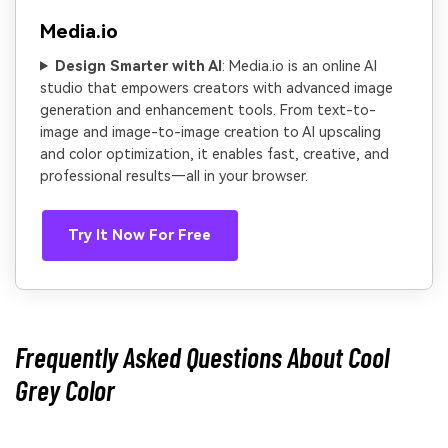
Media.io
Design Smarter with AI
: Media.io is an online AI
studio that empowers creators with advanced image
generation and enhancement tools. From text-to-
image and image-to-image creation to AI upscaling
and color optimization, it enables fast, creative, and
professional results—all in your browser.
Try It Now For Free
Frequently Asked Questions About Cool
Grey Color