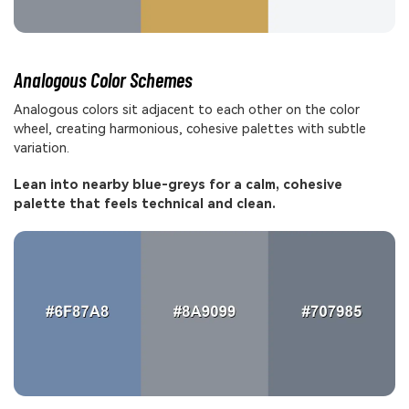
Analogous Color Schemes
Analogous colors sit adjacent to each other on the color
wheel, creating harmonious, cohesive palettes with subtle
variation.
Lean into nearby blue-greys for a calm, cohesive
palette that feels technical and clean.