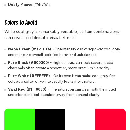
Dusty Mauve
: #9B7AA3
Colors to Avoid
While cool grey is remarkably versatile, certain combinations
can create problematic visual effects:
Neon Green (#39FF14)
- The intensity can overpower cool grey
and make the overall look feel harsh and unbalanced.
Pure Black (#000000)
- High contrast can look severe; deep
charcoals often create a smoother, more premium hierarchy.
Pure White (#FFFFFF)
- On its own it can make cool grey feel
colder; a softer off-white usually looks more natural.
Vivid Red (#FF0033)
- The saturation can clash with the muted
undertone and pull attention away from content clarity.