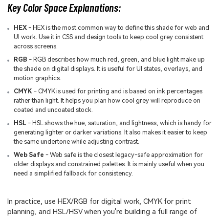
Key Color Space Explanations:
HEX
- HEX is the most common way to define this shade for web and
UI work. Use it in CSS and design tools to keep cool grey consistent
across screens.
RGB
- RGB describes how much red, green, and blue light make up
the shade on digital displays. It is useful for UI states, overlays, and
motion graphics.
CMYK
- CMYK is used for printing and is based on ink percentages
rather than light. It helps you plan how cool grey will reproduce on
coated and uncoated stock.
HSL
- HSL shows the hue, saturation, and lightness, which is handy for
generating lighter or darker variations. It also makes it easier to keep
the same undertone while adjusting contrast.
Web Safe
- Web safe is the closest legacy-safe approximation for
older displays and constrained palettes. It is mainly useful when you
need a simplified fallback for consistency.
In practice, use HEX/RGB for digital work, CMYK for print
planning, and HSL/HSV when you're building a full range of