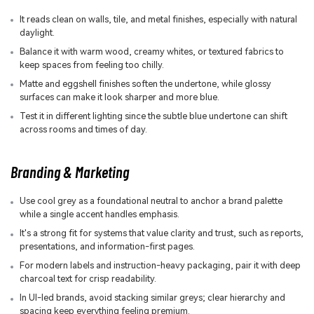
It reads clean on walls, tile, and metal finishes, especially with natural
daylight.
Balance it with warm wood, creamy whites, or textured fabrics to
keep spaces from feeling too chilly.
Matte and eggshell finishes soften the undertone, while glossy
surfaces can make it look sharper and more blue.
Test it in different lighting since the subtle blue undertone can shift
across rooms and times of day.
Branding & Marketing
Use cool grey as a foundational neutral to anchor a brand palette
while a single accent handles emphasis.
It's a strong fit for systems that value clarity and trust, such as reports,
presentations, and information-first pages.
For modern labels and instruction-heavy packaging, pair it with deep
charcoal text for crisp readability.
In UI-led brands, avoid stacking similar greys; clear hierarchy and
spacing keep everything feeling premium.