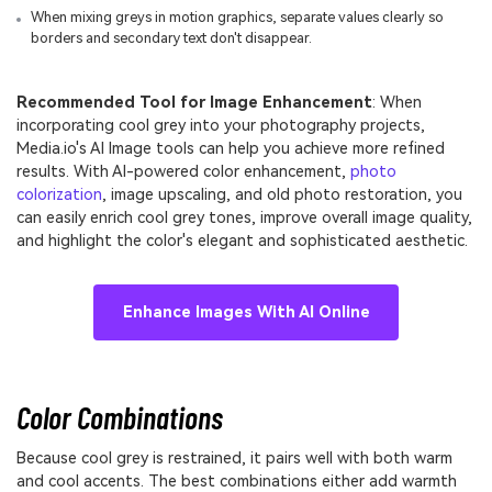
When mixing greys in motion graphics, separate values clearly so
borders and secondary text don't disappear.
Recommended Tool for Image Enhancement
: When
incorporating cool grey into your photography projects,
Media.io's AI Image tools can help you achieve more refined
results. With AI-powered color enhancement,
photo
colorization
, image upscaling, and old photo restoration, you
can easily enrich cool grey tones, improve overall image quality,
and highlight the color's elegant and sophisticated aesthetic.
Enhance Images With AI Online
Color Combinations
Because cool grey is restrained, it pairs well with both warm
and cool accents. The best combinations either add warmth