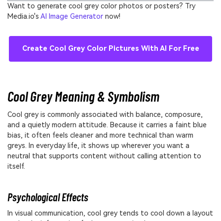
Want to generate cool grey color photos or posters? Try
Media.io's
AI Image Generator
now!
Create Cool Grey Color Pictures With AI For Free
Cool Grey Meaning & Symbolism
Cool grey is commonly associated with balance, composure,
and a quietly modern attitude. Because it carries a faint blue
bias, it often feels cleaner and more technical than warm
greys. In everyday life, it shows up wherever you want a
neutral that supports content without calling attention to
itself.
Psychological Effects
In visual communication, cool grey tends to cool down a layout