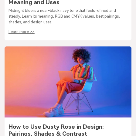
Meaning and Uses
Midnight blue is a near-black navy tone that feels refined and
steady. Learn its meaning, RGB and CMYK values, best pairings,
shades, and design uses.
Learn more >>
How to Use Dusty Rose in Design:
Pairings, Shades & Contrast