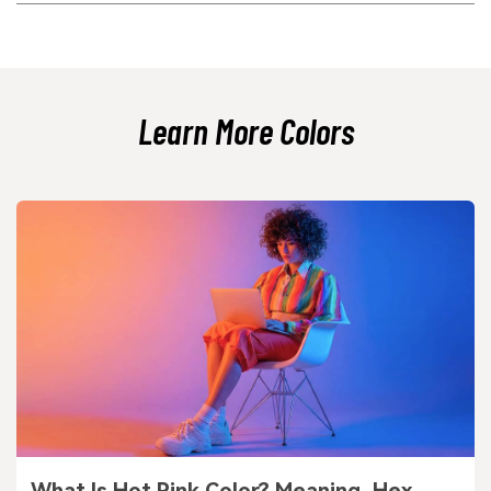
Because it has a subtle blue undertone, it can shift depending on the
light source and surrounding hues. Daylight, warm indoor lighting, and
nearby warm materials can all change how cool or neutral it appears.
Learn More Colors
What Is Hot Pink Color? Meaning, Hex