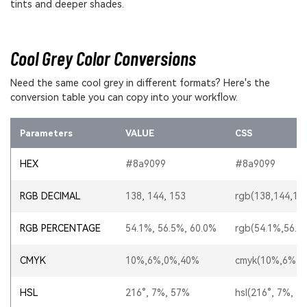
tints and deeper shades.
Cool Grey Color Conversions
Need the same cool grey in different formats? Here's the
conversion table you can copy into your workflow.
Parameters
VALUE
CSS
HEX
#8a9099
#8a9099
RGB DECIMAL
138, 144, 153
rgb(138,144,15
RGB PERCENTAGE
54.1%, 56.5%, 60.0%
rgb(54.1%,56.5
CMYK
10%,6%,0%,40%
cmyk(10%,6%,0
HSL
216°, 7%, 57%
hsl(216°, 7%, 5