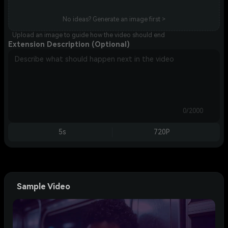
No ideas? Generate an image first >
Upload an image to guide how the video should end
Extension Description (Optional)
0/2000
5s
720P
Sample Video