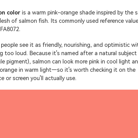
on color
is a warm pink-orange shade inspired by the s
flesh of salmon fish. Its commonly used reference value
#FA8072.
people see it as friendly, nourishing, and optimistic w
ng too loud. Because it's named after a natural subject
gle pigment), salmon can look more pink in cool light a
orange in warm light—so it's worth checking it on the
e or screen you'll actually use.