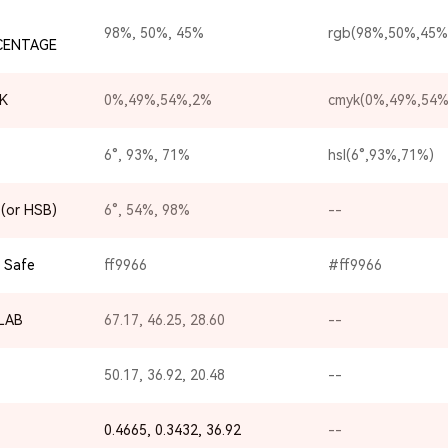
98%, 50%, 45%
rgb(98%,50%,45%
CENTAGE
K
0%,49%,54%,2%
cmyk(0%,49%,54%
6°, 93%, 71%
hsl(6°,93%,71%)
(or HSB)
6°, 54%, 98%
--
 Safe
ff9966
#ff9966
-LAB
67.17, 46.25, 28.60
--
50.17, 36.92, 20.48
--
0.4665, 0.3432, 36.92
--