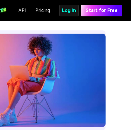
API
Pricing
Log In
Start for Free