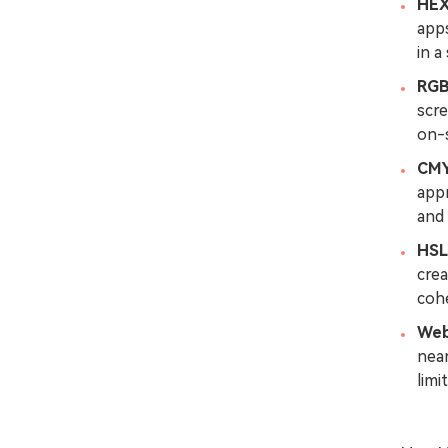
HE
apps
in a
RG
scre
on-s
CM
app
and 
HSL
crea
cohe
Web
nea
limi