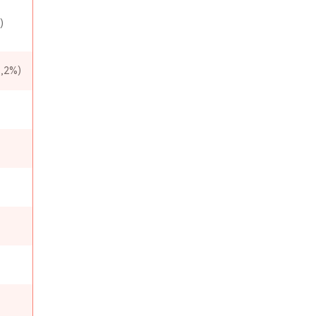
)
,2%)