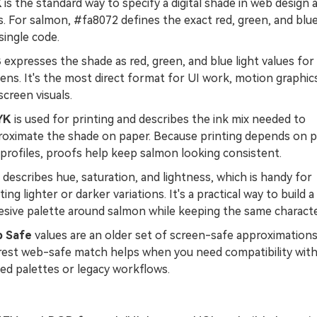
X
is the standard way to specify a digital shade in web design 
. For salmon, #fa8072 defines the exact red, green, and blu
 single code.
B
expresses the shade as red, green, and blue light values for
ens. It's the most direct format for UI work, motion graphic
creen visuals.
YK
is used for printing and describes the ink mix needed to
roximate the shade on paper. Because printing depends on 
profiles, proofs help keep salmon looking consistent.
describes hue, saturation, and lightness, which is handy for
ting lighter or darker variations. It's a practical way to build a
sive palette around salmon while keeping the same characte
 Safe
values are an older set of screen-safe approximations
rest web-safe match helps when you need compatibility wit
ted palettes or legacy workflows.