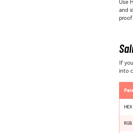
Use H
and s
proof
Sal
If yo
into 
Par
HEX
RGB