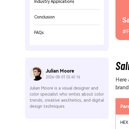
Industry Applications
Conclusion
S
#F
FAQs
Sal
Julian Moore
2026-08-01 02:45:16
Here 
brand
Julian Moore is a visual designer and
color specialist who writes about color
trends, creative aesthetics, and digital
Par
design techniques.
HEX