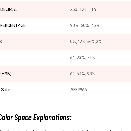
 DECIMAL
250, 128, 114
 PERCENTAGE
98%, 50%, 45%
K
0%,49%,54%,2%
6°, 93%, 71%
 (HSB)
6°, 54%, 98%
 Safe
#FF9966
Color Space Explanations: