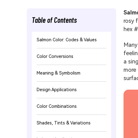
Salm
Table of Contents
rosy 
hex 
Salmon Color: Codes & Values
Many 
feeli
Color Conversions
a sin
more 
Meaning & Symbolism
surfac
Design Applications
Color Combinations
Shades, Tints & Variations