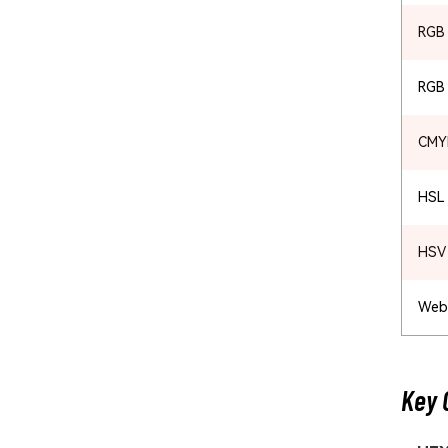
RGB
RGB
CMY
HSL
HSV
Web
Key 