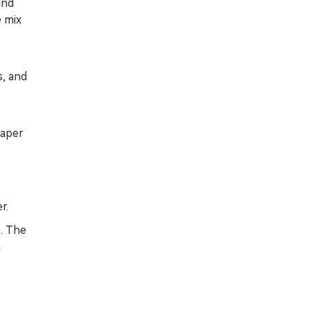
and
e mix
s, and
paper
r.
. The
h