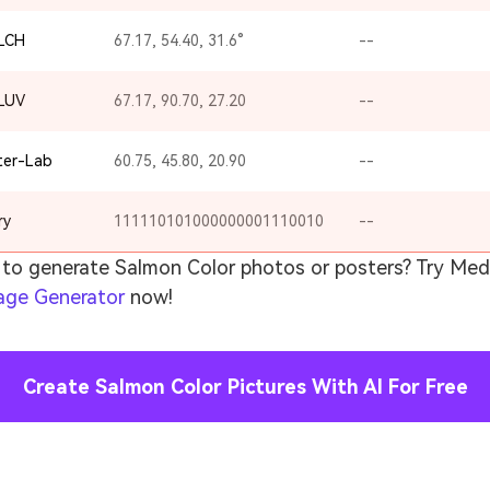
-LCH
67.17, 54.40, 31.6°
--
-LUV
67.17, 90.70, 27.20
--
ter-Lab
60.75, 45.80, 20.90
--
ry
111110101000000001110010
--
to generate Salmon Color photos or posters? Try Medi
age Generator
now!
Create Salmon Color Pictures With AI For Free