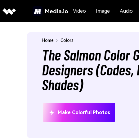
Media.io
Video
Image
Audio
Home
Colors
The Salmon Color G
Designers (Codes, 
Shades)
Make Colorful Photos