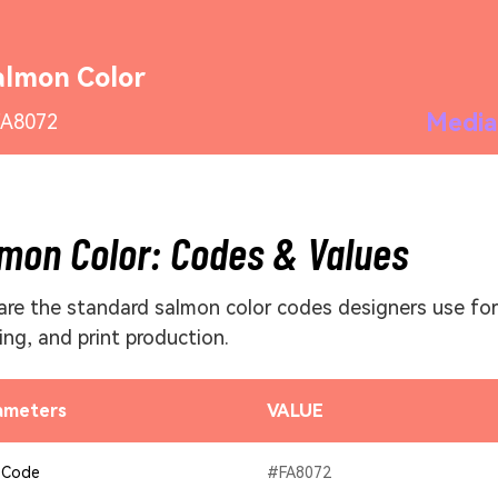
almon Color
Media
A8072
mon Color: Codes & Values
are the standard salmon color codes designers use for
ing, and print production.
ameters
VALUE
 Code
#FA8072