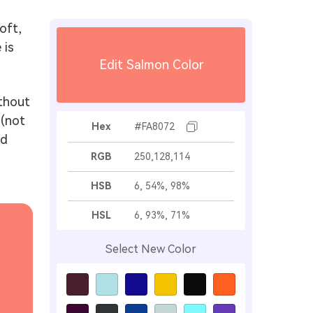
oft,
 is
Edit Salmon Color
ithout
 (not
Hex
#FA8072
nd
RGB
250,128,114
HSB
6, 54%, 98%
HSL
6, 93%, 71%
Select New Color