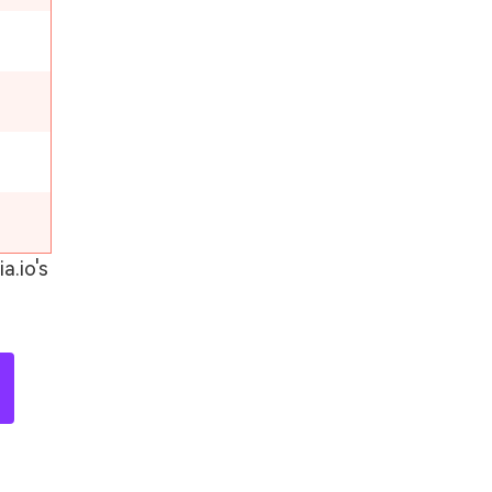
a.io's