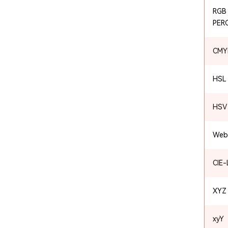
RGB
PER
CMY
HSL
HSV 
Web
CIE
XYZ
xyY