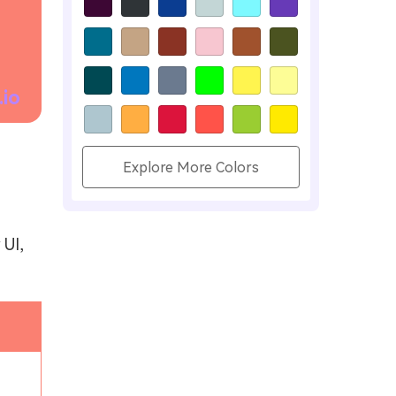
.io
Explore More Colors
 UI,