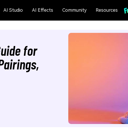
AI Studio
AI Effects
Community
Resources
uide for
Pairings,