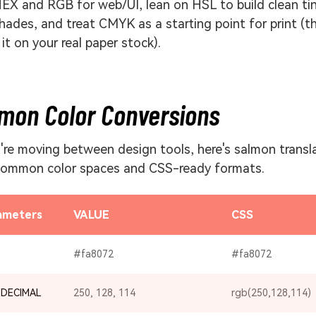
EX and RGB for web/UI, lean on HSL to build clean ti
hades, and treat CMYK as a starting point for print (t
 it on your real paper stock).
mon Color Conversions
u're moving between design tools, here's salmon transl
common color spaces and CSS-ready formats.
ameters
VALUE
CSS
#fa8072
#fa8072
 DECIMAL
250, 128, 114
rgb(250,128,114)