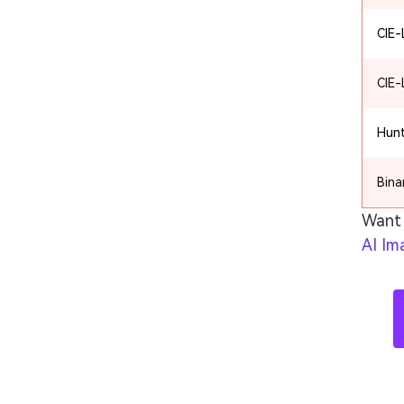
CIE
CIE
Hun
Bina
Want 
AI Im