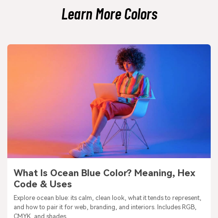
Learn More Colors
What Is Ocean Blue Color? Meaning, Hex
Code & Uses
Explore ocean blue: its calm, clean look, what it tends to represent,
and how to pair it for web, branding, and interiors. Includes RGB,
CMYK, and shades.