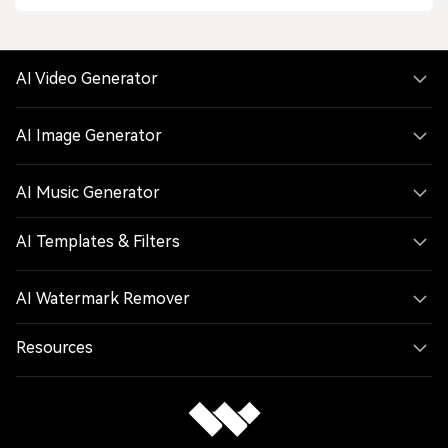
AI Video Generator
AI Image Generator
AI Music Generator
AI Templates & Filters
AI Watermark Remover
Resources