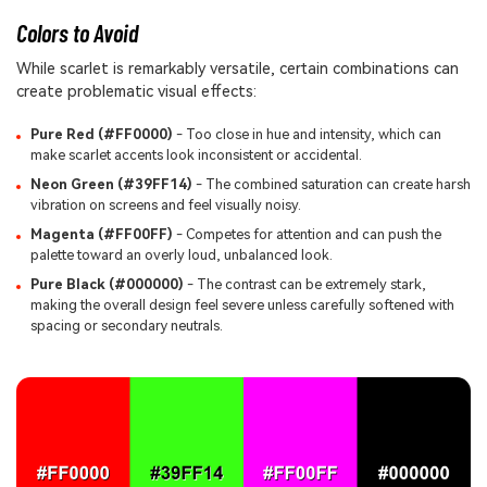
Colors to Avoid
While scarlet is remarkably versatile, certain combinations can
create problematic visual effects:
Pure Red (#FF0000)
- Too close in hue and intensity, which can
make scarlet accents look inconsistent or accidental.
Neon Green (#39FF14)
- The combined saturation can create harsh
vibration on screens and feel visually noisy.
Magenta (#FF00FF)
- Competes for attention and can push the
palette toward an overly loud, unbalanced look.
Pure Black (#000000)
- The contrast can be extremely stark,
making the overall design feel severe unless carefully softened with
spacing or secondary neutrals.