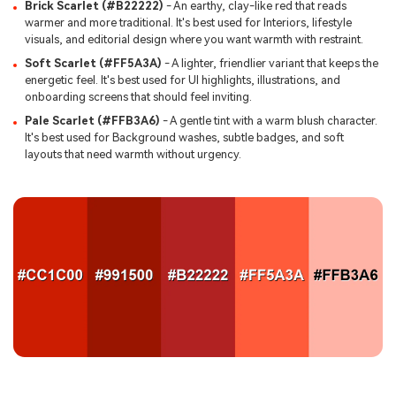
Brick Scarlet (#B22222)
- An earthy, clay-like red that reads
warmer and more traditional. It's best used for Interiors, lifestyle
visuals, and editorial design where you want warmth with restraint.
Soft Scarlet (#FF5A3A)
- A lighter, friendlier variant that keeps the
energetic feel. It's best used for UI highlights, illustrations, and
onboarding screens that should feel inviting.
Pale Scarlet (#FFB3A6)
- A gentle tint with a warm blush character.
It's best used for Background washes, subtle badges, and soft
layouts that need warmth without urgency.