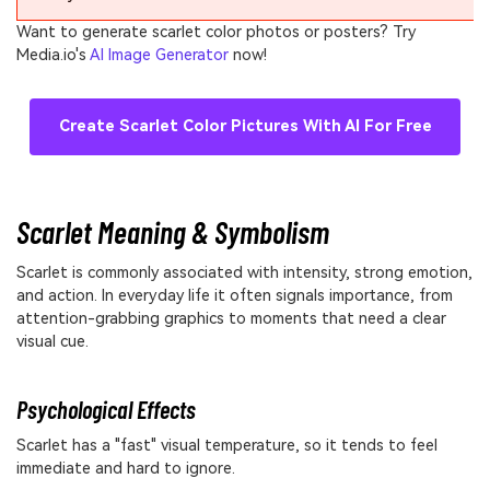
Want to generate scarlet color photos or posters? Try
Media.io's
AI Image Generator
now!
Create Scarlet Color Pictures With AI For Free
Scarlet Meaning & Symbolism
Scarlet is commonly associated with intensity, strong emotion,
and action. In everyday life it often signals importance, from
attention-grabbing graphics to moments that need a clear
visual cue.
Psychological Effects
Scarlet has a "fast" visual temperature, so it tends to feel
immediate and hard to ignore.