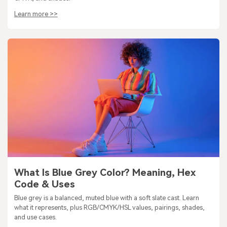
Learn more >>
What Is Blue Grey Color? Meaning, Hex
Code & Uses
Blue grey is a balanced, muted blue with a soft slate cast. Learn
what it represents, plus RGB/CMYK/HSL values, pairings, shades,
and use cases.