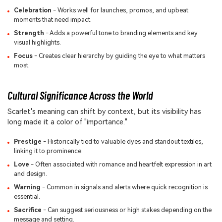
Celebration
- Works well for launches, promos, and upbeat
moments that need impact.
Strength
- Adds a powerful tone to branding elements and key
visual highlights.
Focus
- Creates clear hierarchy by guiding the eye to what matters
most.
Cultural Significance Across the World
Scarlet's meaning can shift by context, but its visibility has
long made it a color of "importance."
Prestige
- Historically tied to valuable dyes and standout textiles,
linking it to prominence.
Love
- Often associated with romance and heartfelt expression in art
and design.
Warning
- Common in signals and alerts where quick recognition is
essential.
Sacrifice
- Can suggest seriousness or high stakes depending on the
message and setting.