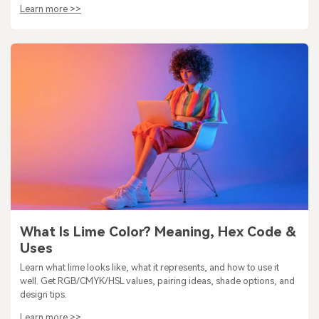
Learn more >>
What Is Lime Color? Meaning, Hex Code &
Uses
Learn what lime looks like, what it represents, and how to use it
well. Get RGB/CMYK/HSL values, pairing ideas, shade options, and
design tips.
Learn more >>