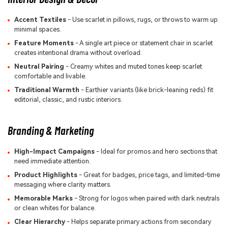
Accent Textiles
- Use scarlet in pillows, rugs, or throws to warm up
minimal spaces.
Feature Moments
- A single art piece or statement chair in scarlet
creates intentional drama without overload.
Neutral Pairing
- Creamy whites and muted tones keep scarlet
comfortable and livable.
Traditional Warmth
- Earthier variants (like brick-leaning reds) fit
editorial, classic, and rustic interiors.
Branding & Marketing
High-Impact Campaigns
- Ideal for promos and hero sections that
need immediate attention.
Product Highlights
- Great for badges, price tags, and limited-time
messaging where clarity matters.
Memorable Marks
- Strong for logos when paired with dark neutrals
or clean whites for balance.
Clear Hierarchy
- Helps separate primary actions from secondary