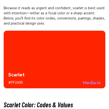
Because it reads as urgent and confident, scarlet is best used
with intention—either as a focal color or a sharp accent.
Below, you'll find its color codes, conversions, pairings, shades,
and practical design uses.
Scarlet
Media.io
#FF2400
Scarlet Color: Codes & Values