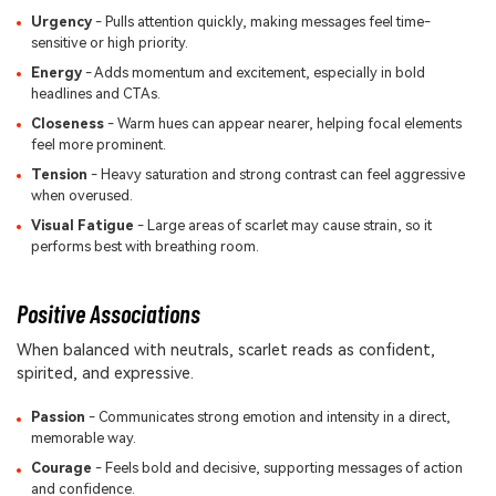
Urgency
- Pulls attention quickly, making messages feel time-
sensitive or high priority.
Energy
- Adds momentum and excitement, especially in bold
headlines and CTAs.
Closeness
- Warm hues can appear nearer, helping focal elements
feel more prominent.
Tension
- Heavy saturation and strong contrast can feel aggressive
when overused.
Visual Fatigue
- Large areas of scarlet may cause strain, so it
performs best with breathing room.
Positive Associations
When balanced with neutrals, scarlet reads as confident,
spirited, and expressive.
Passion
- Communicates strong emotion and intensity in a direct,
memorable way.
Courage
- Feels bold and decisive, supporting messages of action
and confidence.