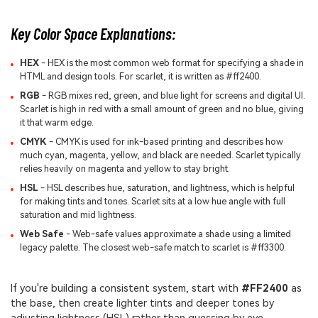
Key Color Space Explanations:
HEX
- HEX is the most common web format for specifying a shade in
HTML and design tools. For scarlet, it is written as #ff2400.
RGB
- RGB mixes red, green, and blue light for screens and digital UI.
Scarlet is high in red with a small amount of green and no blue, giving
it that warm edge.
CMYK
- CMYK is used for ink-based printing and describes how
much cyan, magenta, yellow, and black are needed. Scarlet typically
relies heavily on magenta and yellow to stay bright.
HSL
- HSL describes hue, saturation, and lightness, which is helpful
for making tints and tones. Scarlet sits at a low hue angle with full
saturation and mid lightness.
Web Safe
- Web-safe values approximate a shade using a limited
legacy palette. The closest web-safe match to scarlet is #ff3300.
If you're building a consistent system, start with
#FF2400
as
the base, then create lighter tints and deeper tones by