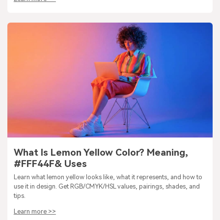
What Is Lemon Yellow Color? Meaning,
#FFF44F& Uses
Learn what lemon yellow looks like, what it represents, and how to
use it in design. Get RGB/CMYK/HSL values, pairings, shades, and
tips.
Learn more >>