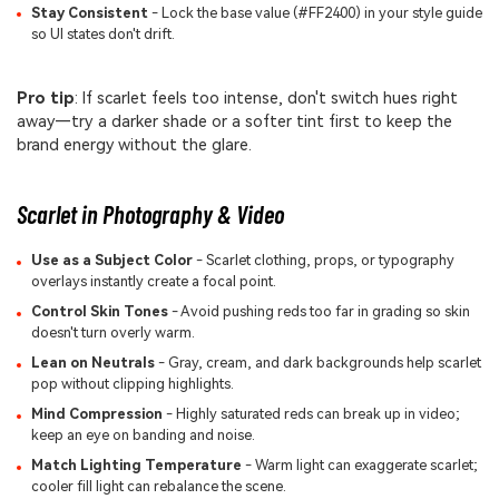
Stay Consistent
- Lock the base value (#FF2400) in your style guide
so UI states don't drift.
Pro tip
: If scarlet feels too intense, don't switch hues right
away—try a darker shade or a softer tint first to keep the
brand energy without the glare.
Scarlet in Photography & Video
Use as a Subject Color
- Scarlet clothing, props, or typography
overlays instantly create a focal point.
Control Skin Tones
- Avoid pushing reds too far in grading so skin
doesn't turn overly warm.
Lean on Neutrals
- Gray, cream, and dark backgrounds help scarlet
pop without clipping highlights.
Mind Compression
- Highly saturated reds can break up in video;
keep an eye on banding and noise.
Match Lighting Temperature
- Warm light can exaggerate scarlet;
cooler fill light can rebalance the scene.