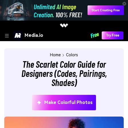
Media.io
Try Free
Home
Colors
The Scarlet Color Guide for
Designers (Codes, Pairings,
Shades)
Make Colorful Photos