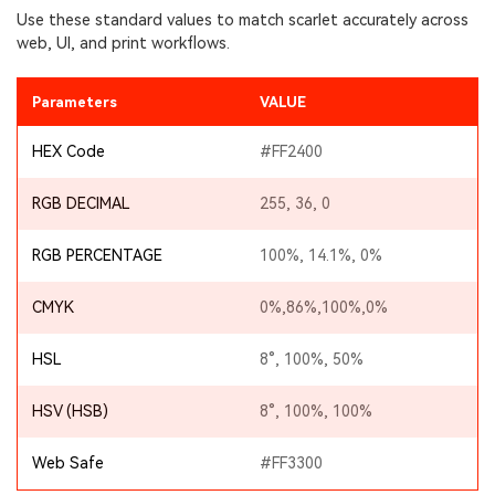
Use these standard values to match scarlet accurately across
web, UI, and print workflows.
Parameters
VALUE
HEX Code
#FF2400
RGB DECIMAL
255, 36, 0
RGB PERCENTAGE
100%, 14.1%, 0%
CMYK
0%,86%,100%,0%
HSL
8°, 100%, 50%
HSV (HSB)
8°, 100%, 100%
Web Safe
#FF3300