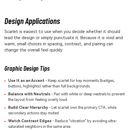
Design Applications
Scarlet is easiest to use when you decide whether it should
lead the design or simply punctuate it. Because it is vivid and
warm, small choices in spacing, contrast, and pairing can
change the overall feel quickly.
Graphic Design Tips
Use It as an Accent
- Keep scarlet for key moments (badges,
buttons, highlights) rather than full backgrounds.
Balance with Neutrals
- Pair with white or deep neutrals to prevent
the layout from feeling overly loud.
Build Clear Hierarchy
- Let scarlet own the primary CTA, while
secondary actions stay muted.
Watch Contrast Edges
- Reduce "vibration" by avoiding ultra-
saturated neighbors in the same area.