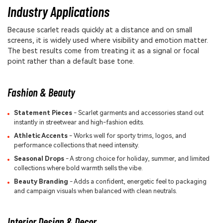
Industry Applications
Because scarlet reads quickly at a distance and on small
screens, it is widely used where visibility and emotion matter.
The best results come from treating it as a signal or focal
point rather than a default base tone.
Fashion & Beauty
Statement Pieces
- Scarlet garments and accessories stand out
instantly in streetwear and high-fashion edits.
Athletic Accents
- Works well for sporty trims, logos, and
performance collections that need intensity.
Seasonal Drops
- A strong choice for holiday, summer, and limited
collections where bold warmth sells the vibe.
Beauty Branding
- Adds a confident, energetic feel to packaging
and campaign visuals when balanced with clean neutrals.
Interior Design & Decor