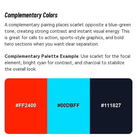
Complementary Colors
A complementary pairing places scarlet opposite a blue-green
tone, creating strong contrast and instant visual energy. This
is great for calls to action, sports-style graphics, and bold
hero sections when you want clear separation.
Complementary Palette Example
: Use scarlet for the focal
element, bright cyan for contrast, and charcoal to stabilize
the overall look.