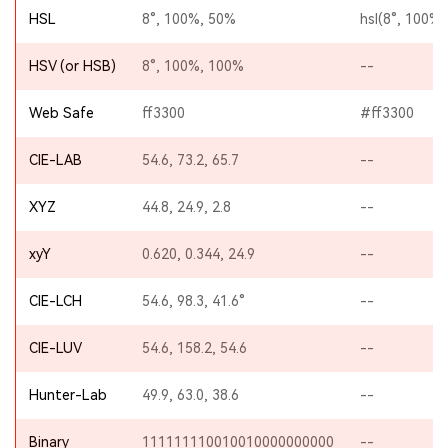
HSL
8°, 100%, 50%
hsl(8°, 100%,
HSV (or HSB)
8°, 100%, 100%
--
Web Safe
ff3300
#ff3300
CIE-LAB
54.6, 73.2, 65.7
--
XYZ
44.8, 24.9, 2.8
--
xyY
0.620, 0.344, 24.9
--
CIE-LCH
54.6, 98.3, 41.6°
--
CIE-LUV
54.6, 158.2, 54.6
--
Hunter-Lab
49.9, 63.0, 38.6
--
Binary
111111110010010000000000
--