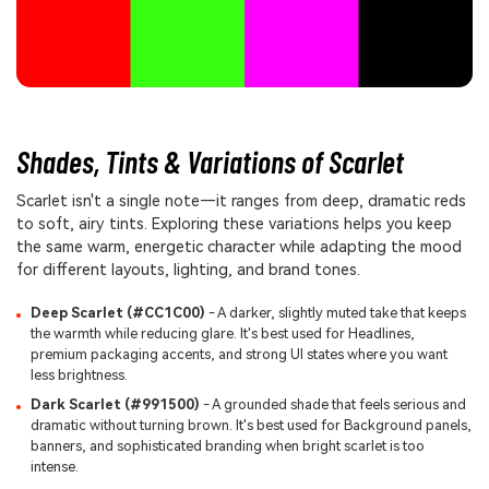
Shades, Tints & Variations of Scarlet
Scarlet isn't a single note—it ranges from deep, dramatic reds
to soft, airy tints. Exploring these variations helps you keep
the same warm, energetic character while adapting the mood
for different layouts, lighting, and brand tones.
Deep Scarlet (#CC1C00)
- A darker, slightly muted take that keeps
the warmth while reducing glare. It's best used for Headlines,
premium packaging accents, and strong UI states where you want
less brightness.
Dark Scarlet (#991500)
- A grounded shade that feels serious and
dramatic without turning brown. It's best used for Background panels,
banners, and sophisticated branding when bright scarlet is too
intense.