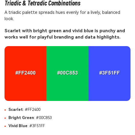
Triadic & Tetradic Combinations
A triadic palette spreads hues evenly for a lively, balanced
look.
Scarlet with bright green and vivid blue is punchy and
works well for playful branding and data highlights.
Scarlet
: #FF2400
Bright Green
: #00C853
Vivid Blue
: #3F51FF