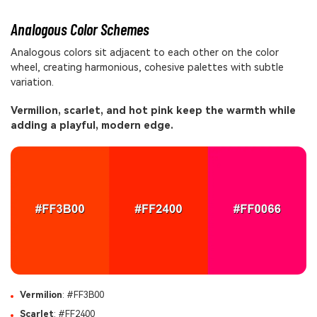
Analogous Color Schemes
Analogous colors sit adjacent to each other on the color
wheel, creating harmonious, cohesive palettes with subtle
variation.
Vermilion, scarlet, and hot pink keep the warmth while
adding a playful, modern edge.
Vermilion
: #FF3B00
Scarlet
: #FF2400