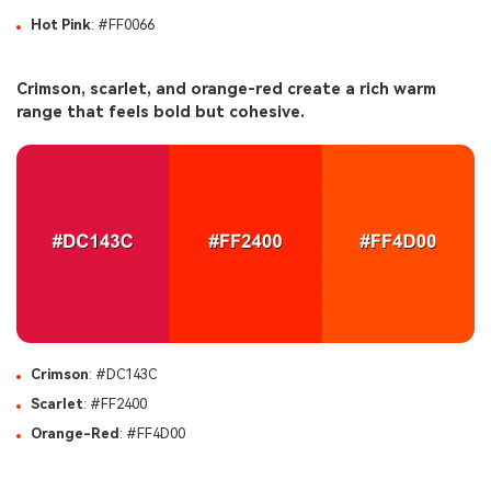
Hot Pink
: #FF0066
Crimson, scarlet, and orange-red create a rich warm
range that feels bold but cohesive.
Crimson
: #DC143C
Scarlet
: #FF2400
Orange-Red
: #FF4D00