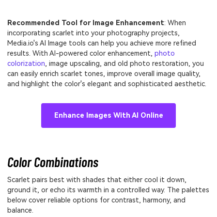
Recommended Tool for Image Enhancement
: When
incorporating scarlet into your photography projects,
Media.io's AI Image tools can help you achieve more refined
results. With AI-powered color enhancement,
photo
colorization
, image upscaling, and old photo restoration, you
can easily enrich scarlet tones, improve overall image quality,
and highlight the color's elegant and sophisticated aesthetic.
Enhance Images With AI Online
Color Combinations
Scarlet pairs best with shades that either cool it down,
ground it, or echo its warmth in a controlled way. The palettes
below cover reliable options for contrast, harmony, and
balance.