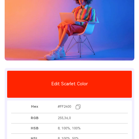
Edit Scarlet Color
Hex
#FF2400
RGB
255,36,0
HSB
8, 100%, 100%
HSL
8, 100%, 50%