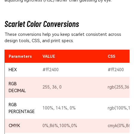
adjusting lightness (HSL) rather than guessing by eye.
Scarlet Color Conversions
These conversions help you keep scarlet consistent across
design tools, CSS, and print specs.
Parameters
VALUE
CSS
HEX
#ff2400
#ff2400
RGB
255, 36, 0
rgb(255,36,0
DECIMAL
RGB
100%, 14.1%, 0%
rgb(100%,14
PERCENTAGE
CMYK
0%,86%,100%,0%
cmyk(0%,86%