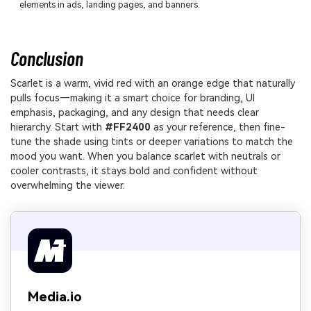
elements in ads, landing pages, and banners.
Conclusion
Scarlet is a warm, vivid red with an orange edge that naturally
pulls focus—making it a smart choice for branding, UI
emphasis, packaging, and any design that needs clear
hierarchy. Start with
#FF2400
as your reference, then fine-
tune the shade using tints or deeper variations to match the
mood you want. When you balance scarlet with neutrals or
cooler contrasts, it stays bold and confident without
overwhelming the viewer.
Media.io