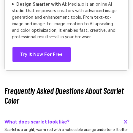
Design Smarter with AI
: Media.io is an online AI
studio that empowers creators with advanced image
generation and enhancement tools. From text-to-
image and image-to-image creation to AI upscaling
and color optimization, it enables fast, creative, and
professional results—all in your browser.
Try It Now For Free
Frequently Asked Questions About Scarlet
Color
What does scarlet look like?
Scarlet is a bright, warm red with a noticeable orange undertone. It often