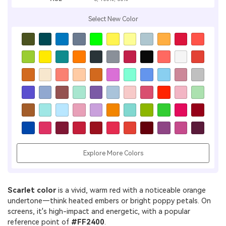
Select New Color
Explore More Colors
Scarlet color
is a vivid, warm red with a noticeable orange
undertone—think heated embers or bright poppy petals. On
screens, it's high-impact and energetic, with a popular
reference point of
#FF2400
.