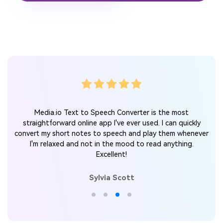
Media.io Text to Speech Converter is the most
straightforward online app I've ever used. I can quickly
convert my short notes to speech and play them whenever
I'm relaxed and not in the mood to read anything.
Excellent!
Sylvia Scott