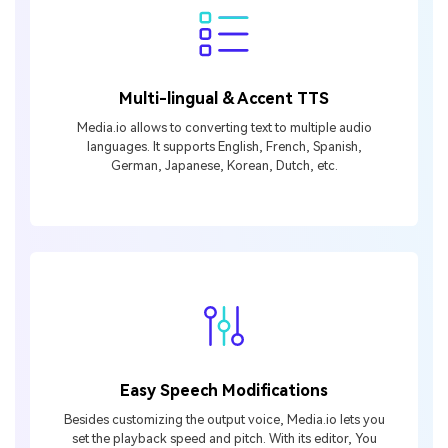
Multi-lingual & Accent TTS
Media.io allows to converting text to multiple audio
languages. It supports English, French, Spanish,
German, Japanese, Korean, Dutch, etc.
Easy Speech Modifications
Besides customizing the output voice, Media.io lets you
set the playback speed and pitch. With its editor, You