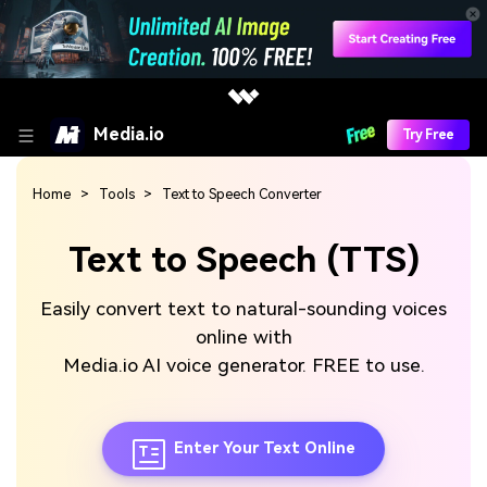
Media.io
Try Free
Home
Tools
Text to Speech Converter
Text to Speech (TTS)
Easily convert text to natural-sounding voices
online with
Media.io AI voice generator. FREE to use.
Enter Your Text Online