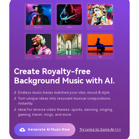
Create Royalty-free
Background Music with AI.
♪
Endless music tracks matched your vibe, mood & style.
♪
Turn unique ideas into resonant musical compositions
instantly.
♪
Ideal for diverse video themes: sports, dancing, singing,
gaming, travel, vlogs, and more.
Generate AI Music Now
Try Lyrics to Song AI >>>