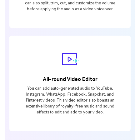
can also split, trim, cut, and customize the volume
before applying the audio as a video voiceover.
All-round Video Editor
You can add auto-generated audio to YouTube,
Instagram, WhatsApp, Facebook, Snapchat, and
Pinterest videos. This video editor also boasts an
extensive library of royalty-free music and sound
effects to edit and add to your video.