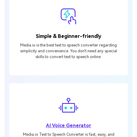
Simple & Beginner-friendly
Media.io is the best text to speech converter regarding
simplicity and convenience. You don't need any special
skills to convert text to speech online.
AI Voice Generator
Media.io Text to Speech Converter is fast, easy, and