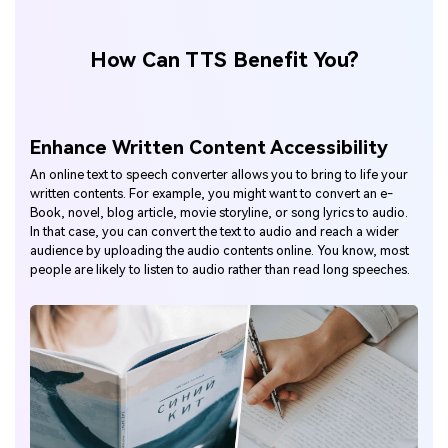
How Can TTS Benefit You?
Enhance Written Content Accessibility
An online text to speech converter allows you to bring to life your
written contents. For example, you might want to convert an e-
Book, novel, blog article, movie storyline, or song lyrics to audio.
In that case, you can convert the text to audio and reach a wider
audience by uploading the audio contents online. You know, most
people are likely to listen to audio rather than read long speeches.