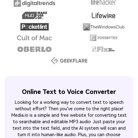
Online Text to Voice Converter
Looking for a working way to convert text to speech
without effort? Then you've come to the right place!
Media.io is a simple and free website for converting text
to searchable and editable MP3 audio. Just paste your
text into the text field, and the AI system will scan and
turn it into human-like audio. Plus, you can choose