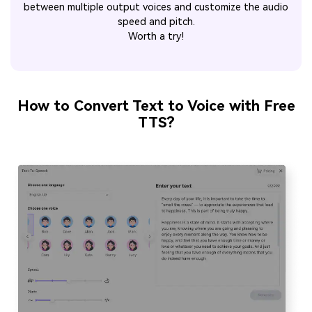
between multiple output voices and customize the audio
speed and pitch.
Worth a try!
How to Convert Text to Voice with Free
TTS?