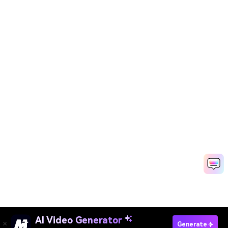
AI Video Generator
Enter Your Text Now
Generate