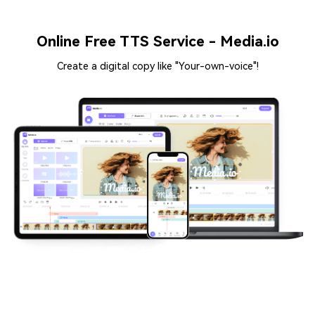
Online Free TTS Service - Media.io
Create a digital copy like "Your-own-voice"!