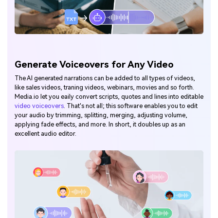
Generate Voiceovers for Any Video
The AI generated narrations can be added to all types of videos,
like sales videos, traning videos, webinars, movies and so forth.
Media.io let you eaily convert scripts, quotes and lines into editable
video voiceovers
. That's not all; this software enables you to edit
your audio by trimming, splitting, merging, adjusting volume,
applying fade effects, and more. In short, it doubles up as an
excellent audio editor.