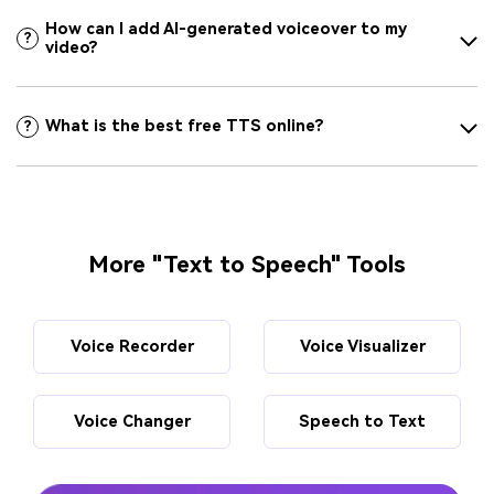
How can I add AI-generated voiceover to my
?
video?
What is the best free TTS online?
?
More "Text to Speech" Tools
Voice Recorder
Voice Visualizer
Voice Changer
Speech to Text