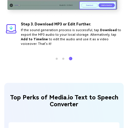
Step 3. Download MP3 or Edit Further.
If the sound generation process is successful, tap
Download
to
export the MP3 audio to your local storage. Alternatively, tap
Add to Timeline
to edit the audio and use it as a video
voiceover. That's it!
Top Perks of Media.io Text to Speech
Converter