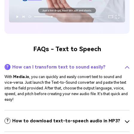
FAQs - Text to Speech
How can I transform text to sound easily?
?
With
Media.io
, you can quickly and easily convert text to sound and
vice-versa. Just launch the Text-to-Sound converter and paste the text
into the field provided. After that, choose the output language, voice,
speed, and pitch before creating your new audio file. It's that quick and
easy!
How to download text-to-speech audio in MP3?
?