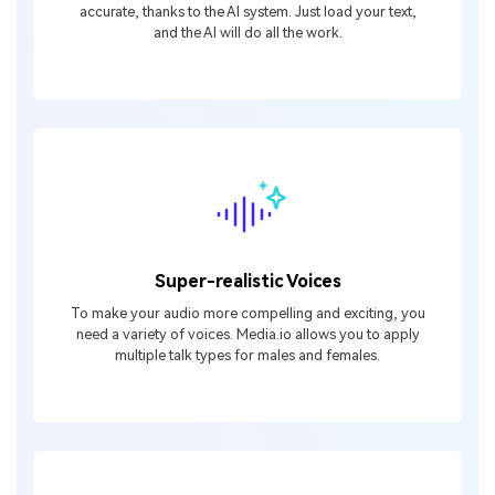
accurate, thanks to the AI system. Just load your text,
and the AI will do all the work.
Super-realistic Voices
To make your audio more compelling and exciting, you
need a variety of voices. Media.io allows you to apply
multiple talk types for males and females.