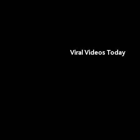
Viral Videos Today