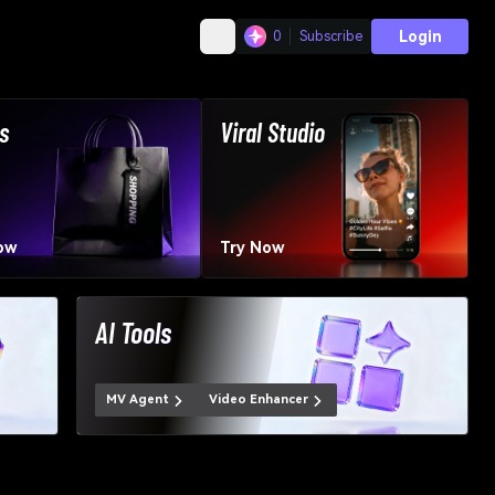
Login
0
Subscribe
s
Viral Studio
ow
Try Now
AI Tools
MV Agent
Video Enhancer