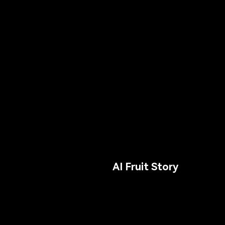
AI Fruit Story