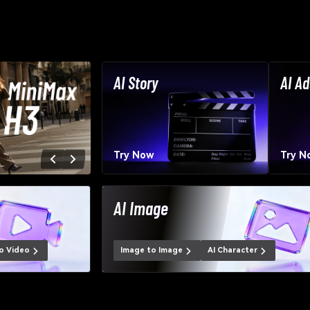
AI Story
AI Ad
Try Now
Try N
AI Image
o Video
Image to Image
AI Character