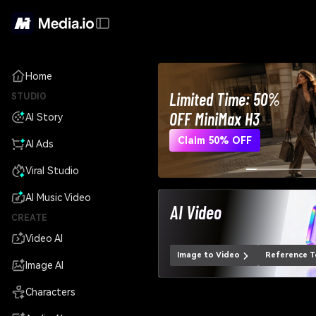
Home
Limited Time: 50%
STUDIO
OFF MiniMax H3
AI Story
Claim 50% OFF
AI Ads
Viral Studio
AI Music Video
AI Video
CREATE
Video AI
Image to Video
Reference T
Image AI
Characters