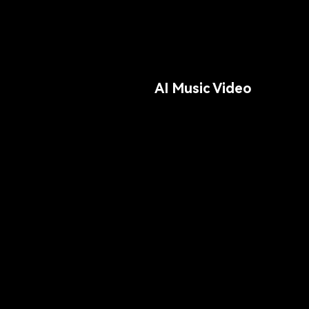
AI Music Video