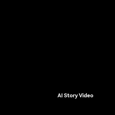
AI Story Video