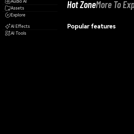
Hot Zone
More To Exp
Audio AI
Assets
Explore
Popular features
AI Effects
AI Tools