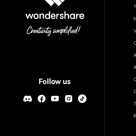
T
I
V
O
A
A
O
Follow us
O
T
R