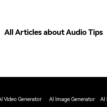
All Articles about Audio Tips
AI Video Generator
AI Image Generator
AI