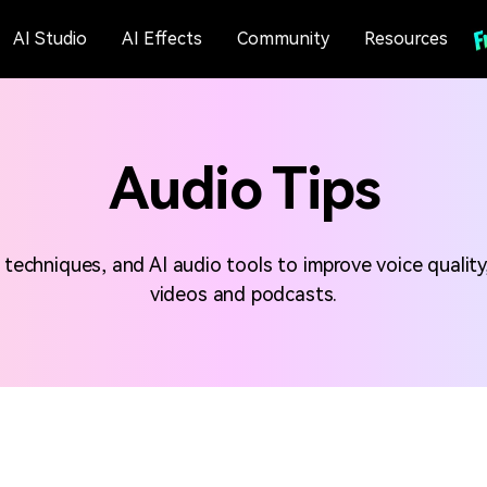
AI Studio
AI Effects
Community
Resources
Audio Tips
 techniques, and AI audio tools to improve voice quality
videos and podcasts.