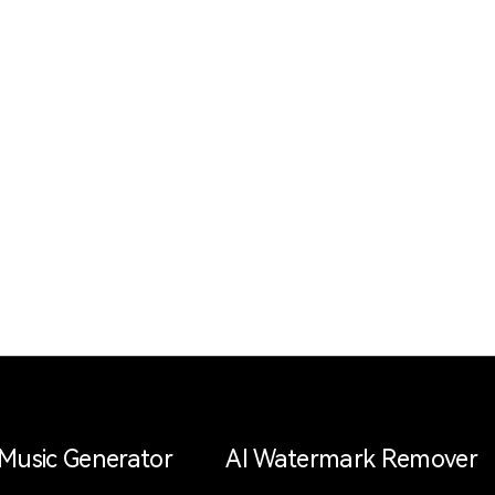
 Music Generator
AI Watermark Remover