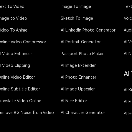
ext to Video
Image To Image
Text
mage to Video
Sketch To Image
Voi
ideo To Anime
AI LinkedIn Photo Generator
Aud
nline Video Compressor
AI Portrait Generator
AI V
I Video Enhancer
Passport Photo Maker
AI N
I Video Clipping
AI Image Extender
AI
nline Video Editor
AI Photo Enhancer
nline Subtitle Editor
AI Image Upscaler
AI K
ranslate Video Online
AI Face Editor
AI F
emove BG Noise from Video
AI Character Generator
AI 