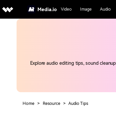
Media.io
Video
Image
Audio
Explore audio editing tips, sound cleanup
Home
>
Resource
>
Audio Tips