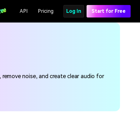
API
Pricing
Log In
Start for Free
, remove noise, and create clear audio for