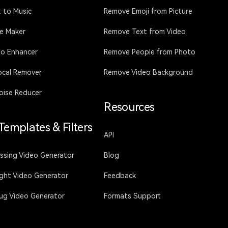
 to Music
Remove Emoji from Picture
ce Maker
Remove Text from Video
io Enhancer
Remove People from Photo
ocal Remover
Remove Video Background
oise Reducer
Resources
 Templates & Filters
API
issing Video Generator
Blog
ight Video Generator
Feedback
Hug Video Generator
Formats Support