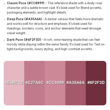
Classic Puce (#CC8899)
- The reference shade with a dusty rose
character and a subtle brown cast. It's best used for Brand accents,
packaging elements, and highlight details..
Deep Puce (#A35A6A)
- A darker version that feels more dramatic
and works well for structure and emphasis. It's best used for
Headings, borders, icons, and anchor elements that need stronger
visual weight..
Dark Puce (#6F2F3D)
- A rich, wine-leaning shade that can feel
moody while staying within the same family. It's best used for Text on
light backgrounds, luxury styling, and high-contrast accents..