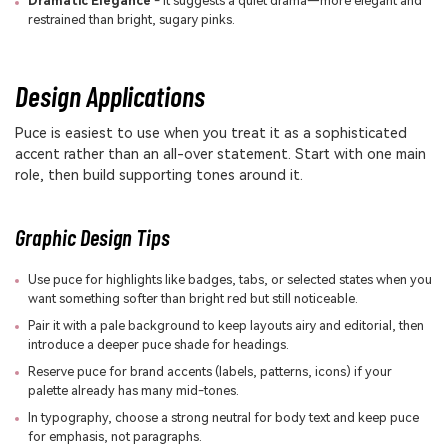
Dramatic Elegance
- It suggests a quiet drama—more elegant and
restrained than bright, sugary pinks.
Design Applications
Puce is easiest to use when you treat it as a sophisticated
accent rather than an all-over statement. Start with one main
role, then build supporting tones around it.
Graphic Design Tips
Use puce for highlights like badges, tabs, or selected states when you
want something softer than bright red but still noticeable.
Pair it with a pale background to keep layouts airy and editorial, then
introduce a deeper puce shade for headings.
Reserve puce for brand accents (labels, patterns, icons) if your
palette already has many mid-tones.
In typography, choose a strong neutral for body text and keep puce
for emphasis, not paragraphs.