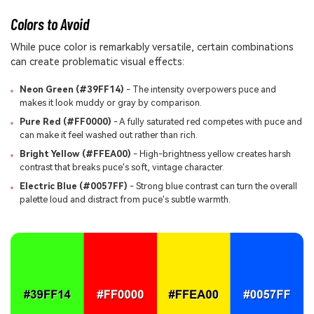
Colors to Avoid
While puce color is remarkably versatile, certain combinations
can create problematic visual effects:
Neon Green (#39FF14)
- The intensity overpowers puce and
makes it look muddy or gray by comparison.
Pure Red (#FF0000)
- A fully saturated red competes with puce and
can make it feel washed out rather than rich.
Bright Yellow (#FFEA00)
- High-brightness yellow creates harsh
contrast that breaks puce's soft, vintage character.
Electric Blue (#0057FF)
- Strong blue contrast can turn the overall
palette loud and distract from puce's subtle warmth.