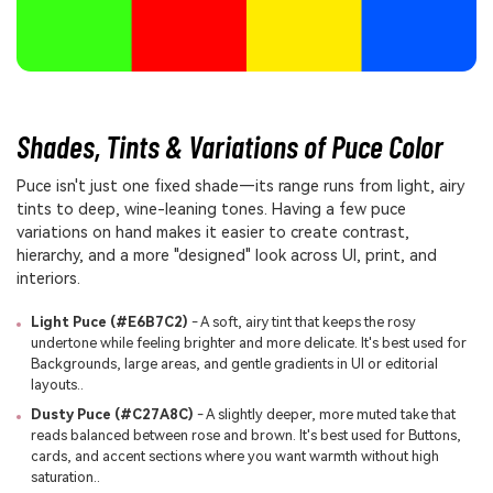
Shades, Tints & Variations of Puce Color
Puce isn't just one fixed shade—its range runs from light, airy
tints to deep, wine-leaning tones. Having a few puce
variations on hand makes it easier to create contrast,
hierarchy, and a more "designed" look across UI, print, and
interiors.
Light Puce (#E6B7C2)
- A soft, airy tint that keeps the rosy
undertone while feeling brighter and more delicate. It's best used for
Backgrounds, large areas, and gentle gradients in UI or editorial
layouts..
Dusty Puce (#C27A8C)
- A slightly deeper, more muted take that
reads balanced between rose and brown. It's best used for Buttons,
cards, and accent sections where you want warmth without high
saturation..