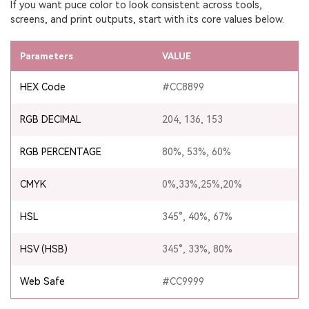
If you want puce color to look consistent across tools,
screens, and print outputs, start with its core values below.
Parameters
VALUE
HEX Code
#CC8899
RGB DECIMAL
204, 136, 153
RGB PERCENTAGE
80%, 53%, 60%
CMYK
0%,33%,25%,20%
HSL
345°, 40%, 67%
HSV (HSB)
345°, 33%, 80%
Web Safe
#CC9999