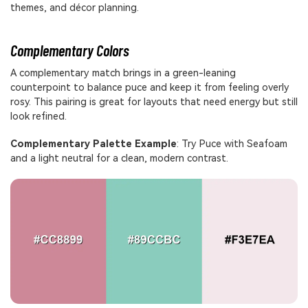
themes, and décor planning.
Complementary Colors
A complementary match brings in a green-leaning
counterpoint to balance puce and keep it from feeling overly
rosy. This pairing is great for layouts that need energy but still
look refined.
Complementary Palette Example
: Try Puce with Seafoam
and a light neutral for a clean, modern contrast.