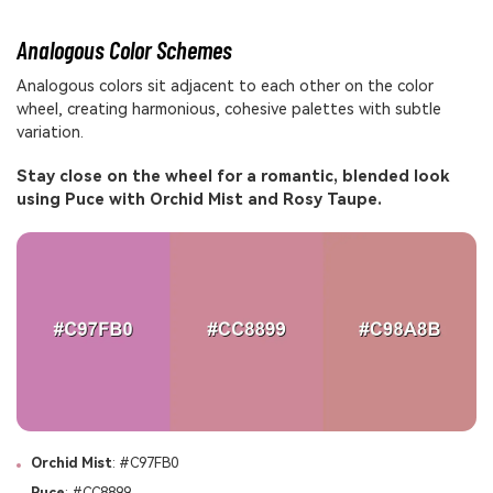
Analogous Color Schemes
Analogous colors sit adjacent to each other on the color
wheel, creating harmonious, cohesive palettes with subtle
variation.
Stay close on the wheel for a romantic, blended look
using Puce with Orchid Mist and Rosy Taupe.
Orchid Mist
: #C97FB0
Puce
: #CC8899