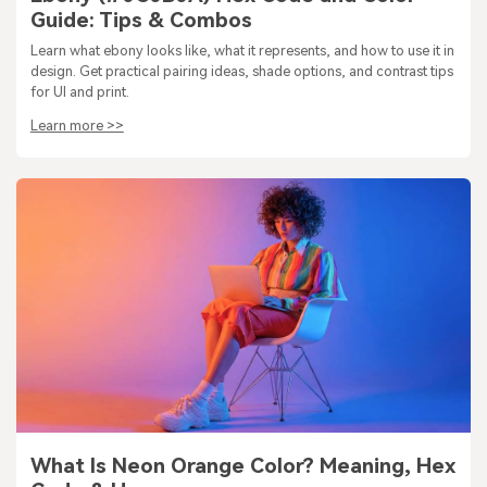
Guide: Tips & Combos
Learn what ebony looks like, what it represents, and how to use it in
design. Get practical pairing ideas, shade options, and contrast tips
for UI and print.
Learn more >>
What Is Neon Orange Color? Meaning, Hex