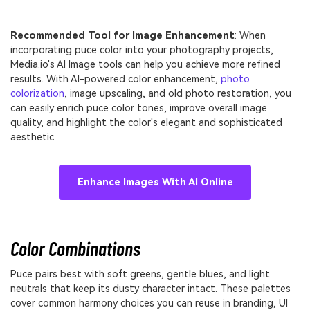
Recommended Tool for Image Enhancement
: When
incorporating puce color into your photography projects,
Media.io's AI Image tools can help you achieve more refined
results. With AI-powered color enhancement,
photo
colorization
, image upscaling, and old photo restoration, you
can easily enrich puce color tones, improve overall image
quality, and highlight the color's elegant and sophisticated
aesthetic.
Enhance Images With AI Online
Color Combinations
Puce pairs best with soft greens, gentle blues, and light
neutrals that keep its dusty character intact. These palettes
cover common harmony choices you can reuse in branding, UI