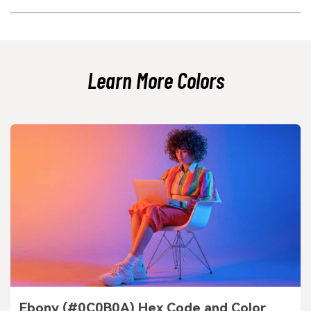
puce shade to improve separation.
Yes, especially for brands that want warmth, authenticity, or a vintage
edge. It can feel modern when paired with clean neutrals and cool
counterpoints like soft greens or blues.
Learn More Colors
Ebony (#0C0B0A) Hex Code and Color