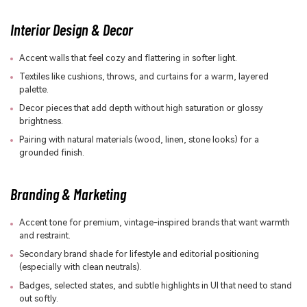
Interior Design & Decor
Accent walls that feel cozy and flattering in softer light.
Textiles like cushions, throws, and curtains for a warm, layered
palette.
Decor pieces that add depth without high saturation or glossy
brightness.
Pairing with natural materials (wood, linen, stone looks) for a
grounded finish.
Branding & Marketing
Accent tone for premium, vintage-inspired brands that want warmth
and restraint.
Secondary brand shade for lifestyle and editorial positioning
(especially with clean neutrals).
Badges, selected states, and subtle highlights in UI that need to stand
out softly.