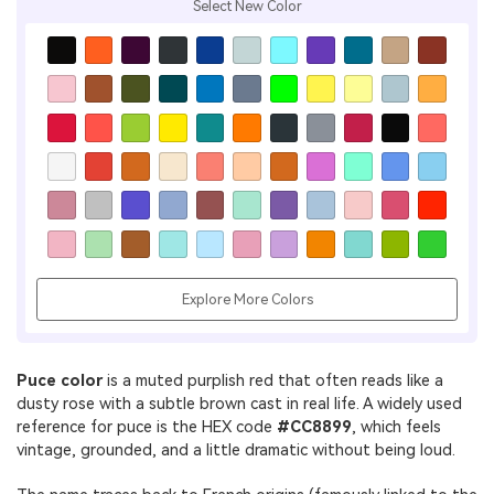
Select New Color
Explore More Colors
Puce color
is a muted purplish red that often reads like a
dusty rose with a subtle brown cast in real life. A widely used
reference for puce is the HEX code
#CC8899
, which feels
vintage, grounded, and a little dramatic without being loud.