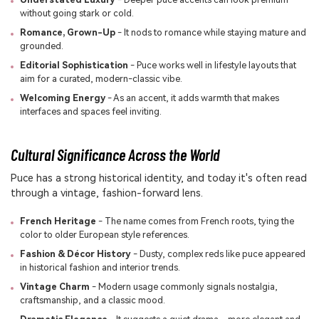
without going stark or cold.
Romance, Grown-Up
- It nods to romance while staying mature and
grounded.
Editorial Sophistication
- Puce works well in lifestyle layouts that
aim for a curated, modern-classic vibe.
Welcoming Energy
- As an accent, it adds warmth that makes
interfaces and spaces feel inviting.
Cultural Significance Across the World
Puce has a strong historical identity, and today it's often read
through a vintage, fashion-forward lens.
French Heritage
- The name comes from French roots, tying the
color to older European style references.
Fashion & Décor History
- Dusty, complex reds like puce appeared
in historical fashion and interior trends.
Vintage Charm
- Modern usage commonly signals nostalgia,
craftsmanship, and a classic mood.