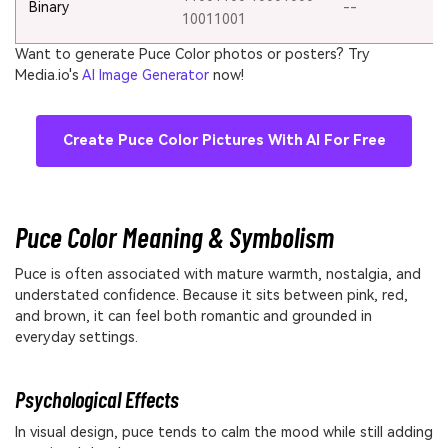
Binary
--
10011001
Want to generate Puce Color photos or posters? Try
Media.io's
AI Image Generator
now!
Create Puce Color Pictures With AI For Free
Puce Color Meaning & Symbolism
Puce is often associated with mature warmth, nostalgia, and
understated confidence. Because it sits between pink, red,
and brown, it can feel both romantic and grounded in
everyday settings.
Psychological Effects
In visual design, puce tends to calm the mood while still adding