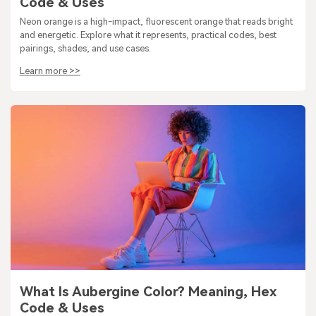
Code & Uses
Neon orange is a high-impact, fluorescent orange that reads bright
and energetic. Explore what it represents, practical codes, best
pairings, shades, and use cases.
Learn more >>
What Is Aubergine Color? Meaning, Hex
Code & Uses