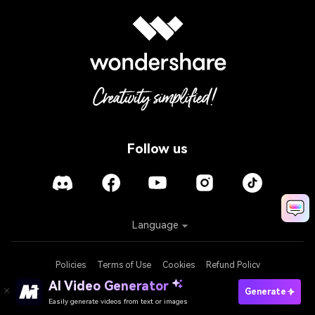
Follow us
Language
Policies
Terms of Use
Cookies
Refund Policy
AI Video Generator
Generate
Easily generate videos from text or images