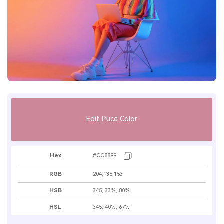
Edit Puce Color
Hex
#CC8899
RGB
204,136,153
HSB
345, 33%, 80%
HSL
345, 40%, 67%