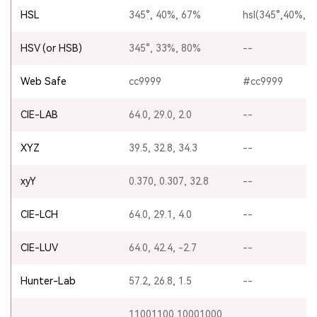
HSL
345°, 40%, 67%
hsl(345°,40%,6
HSV (or HSB)
345°, 33%, 80%
--
Web Safe
cc9999
#cc9999
CIE-LAB
64.0, 29.0, 2.0
--
XYZ
39.5, 32.8, 34.3
--
xyY
0.370, 0.307, 32.8
--
CIE-LCH
64.0, 29.1, 4.0
--
CIE-LUV
64.0, 42.4, -2.7
--
Hunter-Lab
57.2, 26.8, 1.5
--
11001100 10001000