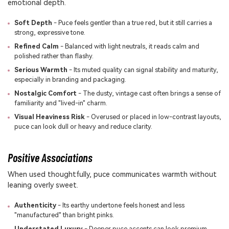
emotional depth.
Soft Depth
- Puce feels gentler than a true red, but it still carries a
strong, expressive tone.
Refined Calm
- Balanced with light neutrals, it reads calm and
polished rather than flashy.
Serious Warmth
- Its muted quality can signal stability and maturity,
especially in branding and packaging.
Nostalgic Comfort
- The dusty, vintage cast often brings a sense of
familiarity and "lived-in" charm.
Visual Heaviness Risk
- Overused or placed in low-contrast layouts,
puce can look dull or heavy and reduce clarity.
Positive Associations
When used thoughtfully, puce communicates warmth without
leaning overly sweet.
Authenticity
- Its earthy undertone feels honest and less
"manufactured" than bright pinks.
Understated Luxury
- Deeper puce accents can look premium