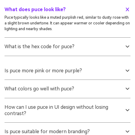
What does puce look like?
Puce typically looks like a muted purplish red, similar to dusty rose with
a slight brown undertone. It can appear warmer or cooler depending on
lighting and nearby shades.
What is the hex code for puce?
A common digital reference for puce is #cc8899. If you need a close
fallback, the web-safe approximation is #cc9999.
Is puce more pink or more purple?
It sits between the two. Many people read puce as a softened red-pink
with a hint of purple, especially when placed next to true pinks or
What colors go well with puce?
violets.
Soft greens, muted blues, and light neutrals pair especially well.
Seafoam, Sage Green, Dusty Cornflower, and Warm Ivory are
How can I use puce in UI design without losing
dependable options for balanced palettes.
contrast?
Use it as an accent rather than a full background, and support it with a
lighter surface tone. For text and key UI elements, consider a deeper
Is puce suitable for modern branding?