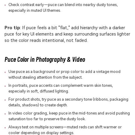
Check contrast early—puce can blend into nearby dusty tones,
especially in muted UI themes.
Pro tip
: If puce feels a bit "flat," add hierarchy with a darker
puce for key UI elements and keep surrounding surfaces lighter
so the color reads intentional, not faded.
Puce Color in Photography & Video
Use puce as a background or prop color to add a vintage mood
without stealing attention from the subject.
In portraits, puce accents can complement warm skin tones,
especially in soft, diffused lighting.
For product shots, try puce as a secondary tone (ribbons, packaging
details, shadows) to create depth.
In video color grading, keep puce in the mid-tones and avoid pushing
saturation too far to preserve the dusty look.
Always test on multiple screens—muted reds can shift warmer or
cooler depending on display settings.