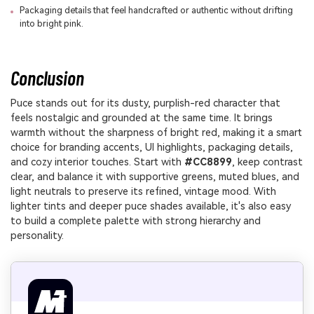
Packaging details that feel handcrafted or authentic without drifting
into bright pink.
Conclusion
Puce stands out for its dusty, purplish-red character that
feels nostalgic and grounded at the same time. It brings
warmth without the sharpness of bright red, making it a smart
choice for branding accents, UI highlights, packaging details,
and cozy interior touches. Start with
#CC8899
, keep contrast
clear, and balance it with supportive greens, muted blues, and
light neutrals to preserve its refined, vintage mood. With
lighter tints and deeper puce shades available, it's also easy
to build a complete palette with strong hierarchy and
personality.