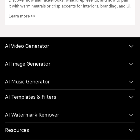
Discover how anthracite looks, what it represents, and how to pair
it with warm neutrals or crisp accents for interiors, branding, and UI.
Learn more >>
AI Video Generator
AI Image Generator
AI Music Generator
AI Templates & Filters
AI Watermark Remover
Resources