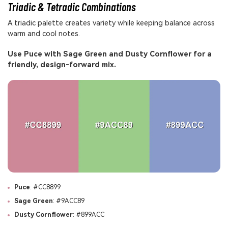
Triadic & Tetradic Combinations
A triadic palette creates variety while keeping balance across
warm and cool notes.
Use Puce with Sage Green and Dusty Cornflower for a
friendly, design-forward mix.
Puce
: #CC8899
Sage Green
: #9ACC89
Dusty Cornflower
: #899ACC