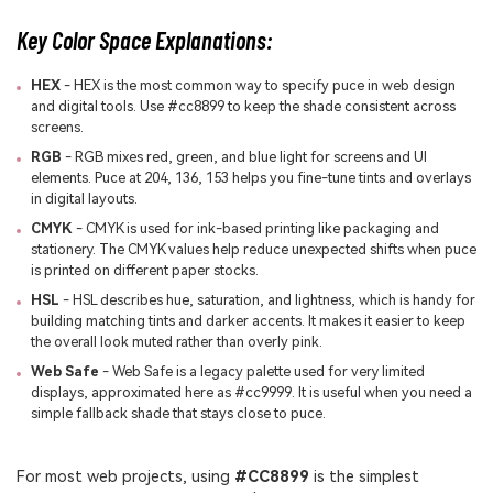
Key Color Space Explanations:
HEX
- HEX is the most common way to specify puce in web design
and digital tools. Use #cc8899 to keep the shade consistent across
screens.
RGB
- RGB mixes red, green, and blue light for screens and UI
elements. Puce at 204, 136, 153 helps you fine-tune tints and overlays
in digital layouts.
CMYK
- CMYK is used for ink-based printing like packaging and
stationery. The CMYK values help reduce unexpected shifts when puce
is printed on different paper stocks.
HSL
- HSL describes hue, saturation, and lightness, which is handy for
building matching tints and darker accents. It makes it easier to keep
the overall look muted rather than overly pink.
Web Safe
- Web Safe is a legacy palette used for very limited
displays, approximated here as #cc9999. It is useful when you need a
simple fallback shade that stays close to puce.
For most web projects, using
#CC8899
is the simplest