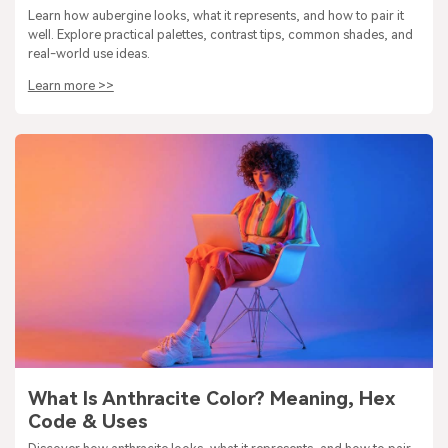
Learn how aubergine looks, what it represents, and how to pair it
well. Explore practical palettes, contrast tips, common shades, and
real-world use ideas.
Learn more >>
What Is Anthracite Color? Meaning, Hex
Code & Uses