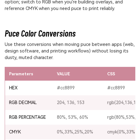
option; switch to RGB when you're building overlays, and
reference CMYK when you need puce to print reliably.
Puce Color Conversions
Use these conversions when moving puce between apps (web,
design software, and printing workflows) without losing its
dusty, muted character.
Parameters
VALUE
CSS
HEX
#cc8899
#cc8899
RGB DECIMAL
204, 136, 153
rgb(204,136,15
RGB PERCENTAGE
80%, 53%, 60%
rgb(80%,53%,6
CMYK
0%,33%,25%,20%
cmyk(0%,33%,2