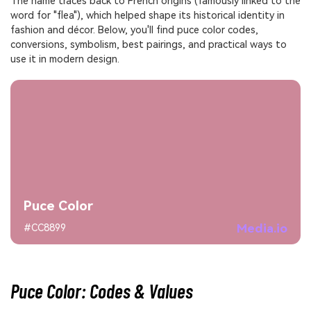
The name traces back to French origins (famously linked to the
word for "flea"), which helped shape its historical identity in
fashion and décor. Below, you'll find puce color codes,
conversions, symbolism, best pairings, and practical ways to
use it in modern design.
Puce Color
Media.io
#CC8899
Puce Color: Codes & Values