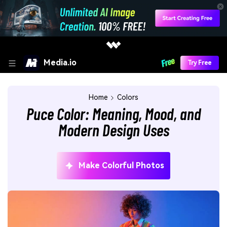
Media.io
Try Free
Home
Colors
Puce Color: Meaning, Mood, and
Modern Design Uses
Make Colorful Photos