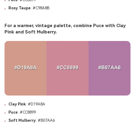
Rosy Taupe
: #C98A8B
For a warmer, vintage palette, combine Puce with Clay
Pink and Soft Mulberry.
Clay Pink
: #D19A8A
Puce
: #CC8899
Soft Mulberry
: #B07AA6