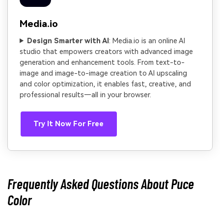
Media.io
Design Smarter with AI
: Media.io is an online AI
studio that empowers creators with advanced image
generation and enhancement tools. From text-to-
image and image-to-image creation to AI upscaling
and color optimization, it enables fast, creative, and
professional results—all in your browser.
Try It Now For Free
Frequently Asked Questions About Puce
Color