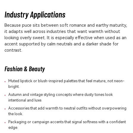
Industry Applications
Because puce sits between soft romance and earthy maturity,
it adapts well across industries that want warmth without
looking overly sweet. It is especially effective when used as an
accent supported by calm neutrals and a darker shade for
contrast.
Fashion & Beauty
Muted lipstick or blush-inspired palettes that feel mature, not neon-
bright.
Autumn and vintage styling concepts where dusty tones look
intentional and luxe.
Accessories that add warmth to neutral outfits without overpowering
the look.
Packaging or campaign accents that signal softness with a confident
edge.