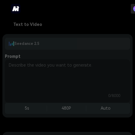
Text to Video
Seedance 2.5
Prompt
0/8000
5s
480P
Auto