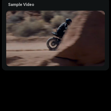
Sample Video