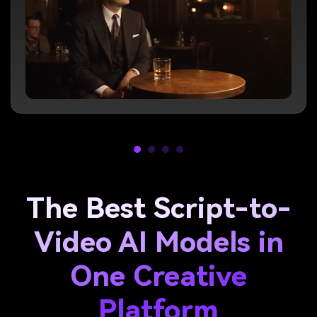
The Best Script-to-
Video AI Models in
One Creative
Platform