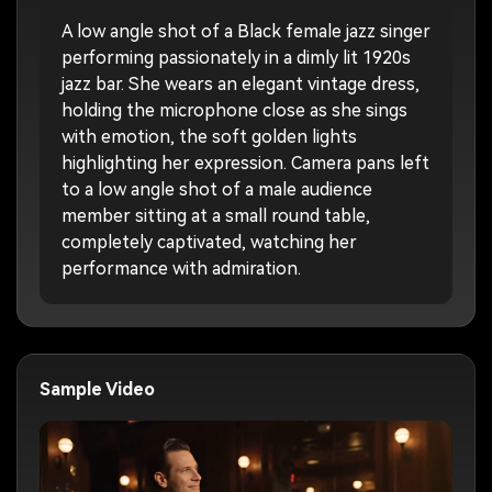
A low angle shot of a Black female jazz singer
performing passionately in a dimly lit 1920s
jazz bar. She wears an elegant vintage dress,
holding the microphone close as she sings
with emotion, the soft golden lights
highlighting her expression. Camera pans left
to a low angle shot of a male audience
member sitting at a small round table,
completely captivated, watching her
performance with admiration.
Sample Video