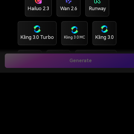
Hailuo 2.3
Wan 2.6
Runway
Kling 3.0 Turbo
Kling 3.0
Kling 3.0 MC
Generate
Kling 2.6
Vidu Q3
HappyHorse 1.5
HappyHorse 1.0
GPT Image 2
Nano banana 2
Nano banana Pro