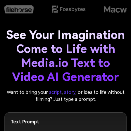
See Your Imagination
Come to Life with
Media.io Text to
Video AI Generator
Want to bring your
script
,
story
, or idea to life without
filming? Just type a prompt.
Text Prompt