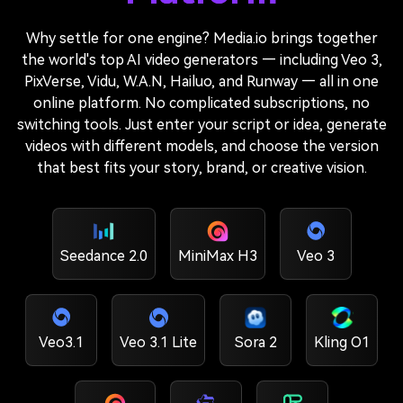
Why settle for one engine? Media.io brings together
the world's top AI video generators — including Veo 3,
PixVerse, Vidu, W.A.N, Hailuo, and Runway — all in one
online platform. No complicated subscriptions, no
switching tools. Just enter your script or idea, generate
videos with different models, and choose the version
that best fits your story, brand, or creative vision.
Seedance 2.0
MiniMax H3
Veo 3
Veo3.1
Veo 3.1 Lite
Sora 2
Kling O1