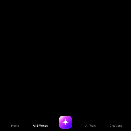
Home
AI Effects
AI Tools
Creations