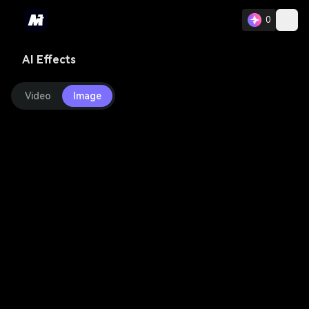
0
AI Effects
Video
Image