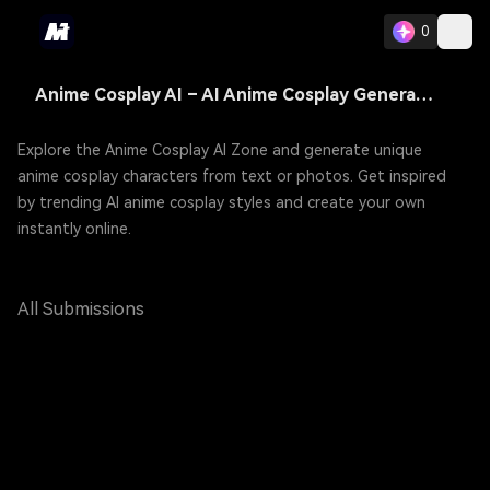
0
Anime Cosplay AI – AI Anime Cosplay Generator & Style Inspiration
Explore the Anime Cosplay AI Zone and generate unique
anime cosplay characters from text or photos. Get inspired
by trending AI anime cosplay styles and create your own
instantly online.
All Submissions