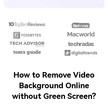
How to Remove Video
Background Online
without Green Screen?