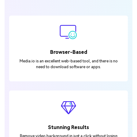
Browser-Based
Media.io is an excellent web-based tool, and there is no
need to download software or apps.
Stunning Results
Remove video background in just a click without losing