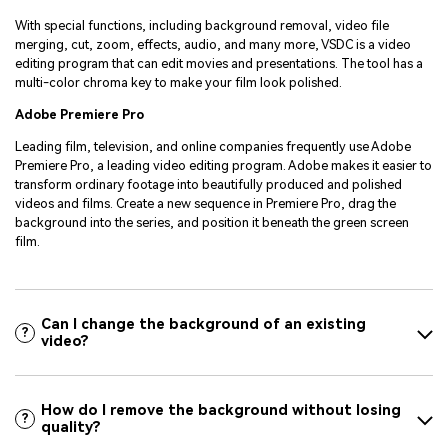
With special functions, including background removal, video file
merging, cut, zoom, effects, audio, and many more, VSDC is a video
editing program that can edit movies and presentations. The tool has a
multi-color chroma key to make your film look polished.
Adobe Premiere Pro
Leading film, television, and online companies frequently use Adobe
Premiere Pro, a leading video editing program. Adobe makes it easier to
transform ordinary footage into beautifully produced and polished
videos and films. Create a new sequence in Premiere Pro, drag the
background into the series, and position it beneath the green screen
film.
Can I change the background of an existing
?
video?
How do I remove the background without losing
?
quality?