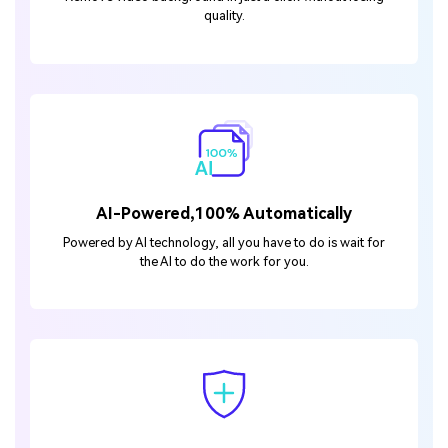
quality.
AI-Powered,100% Automatically
Powered by AI technology, all you have to do is wait for
the AI to do the work for you.