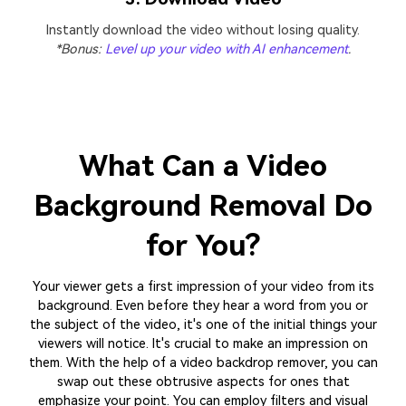
Instantly download the video without losing quality.
*Bonus:
Level up your video with AI enhancement
.
What Can a Video
Background Removal
Do
for You?
Your viewer gets a first impression of your video from its
background. Even before they hear a word from you or
the subject of the video, it's one of the initial things your
viewers will notice. It's crucial to make an impression on
them. With the help of a video backdrop remover, you can
swap out these obtrusive aspects for ones that
emphasize your point. You can employ filters and visual