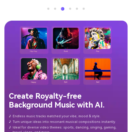
Create Royalty-free
Background Music with AI.
♪
Endless music tracks matched your vibe, mood & style.
♪
Turn unique ideas into resonant musical compositions instantly.
♪
Ideal for diverse video themes: sports, dancing, singing, gaming,