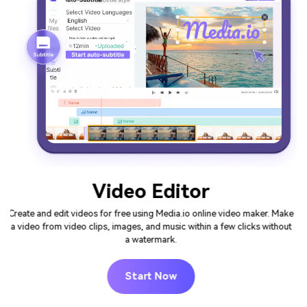
Video Intro Maker
The easiest way to create attention-grabbing intro videos for your
channels and improve the odds your users will keep watching. Make
your intro video online in minutes with Media.io's free intro templates
and unique elements - No need to download any softwares.
Start Now