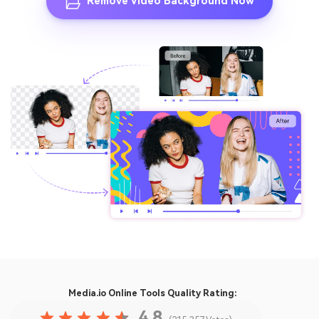
Remove Video Background Now
Media.io Online Tools
Quality Rating:
4.8