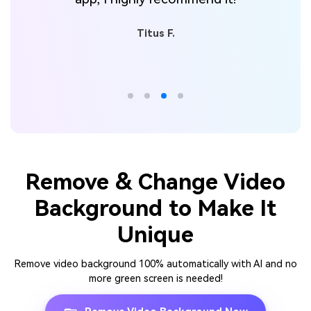
Titus F.
Remove & Change Video
Background to Make It
Unique
Remove video background 100% automatically with AI and no
more green screen is needed!