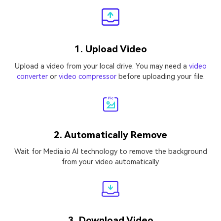
1. Upload Video
Upload a video from your local drive. You may need a
video
converter
or
video compressor
before uploading your file.
2. Automatically Remove
Wait for Media.io AI technology to remove the background
from your video automatically.
3. Download Video