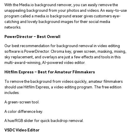
With the Media.io background remover, you can easily remove the
unappealing background from your photos and videos. An easy-to-use
program called a media.io background eraser gives customers eye-
catching and lovely background images for their social media
networks.
PowerDirector – Best Overall
Our best recommendation for background removal in video editing
software is PowerDirector. Chroma key, green screen, masking, mixing,
sky replacement, and overlays are just a few effects and tools in this
multi-award-winning, AI-powered video editor.
Hitfilm Express – Best for Amateur Filmmakers
To remove the background from videos quickly, amateur filmmakers
should use Hitfilm Express, a video editing program. The free edition
includes:
A green-screen tool.
A color difference key.
A hue/RGB slider for quick backdrop removal.
VSDC Video Editor