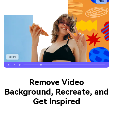
Remove Video
Background, Recreate, and
Get Inspired