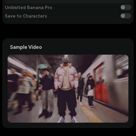
Unlimited Banana Pro
Save to Characters
Sample Video