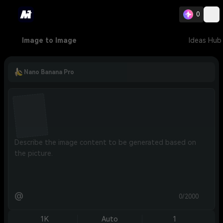
0
Image to Image
Ideas Hub
Nano Banana Pro
@
0/2000
1K
Auto
1