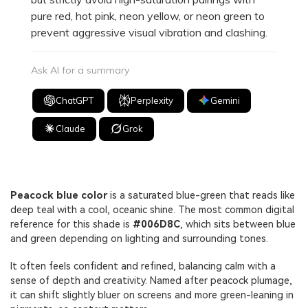
pure red, hot pink, neon yellow, or neon green to
prevent aggressive visual vibration and clashing.
Ask AI for a summary
ChatGPT
Perplexity
Gemini
Claude
Grok
Peacock blue color
is a saturated blue-green that reads like
deep teal with a cool, oceanic shine. The most common digital
reference for this shade is
#006D8C
, which sits between blue
and green depending on lighting and surrounding tones.
It often feels confident and refined, balancing calm with a
sense of depth and creativity. Named after peacock plumage,
it can shift slightly bluer on screens and more green-leaning in