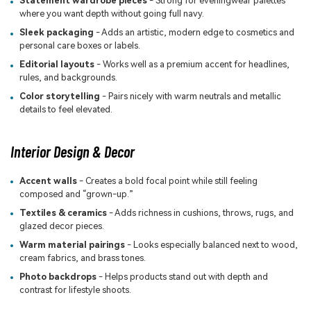
Statement wardrobe pieces
- Strong for eveningwear palettes
where you want depth without going full navy.
Sleek packaging
- Adds an artistic, modern edge to cosmetics and
personal care boxes or labels.
Editorial layouts
- Works well as a premium accent for headlines,
rules, and backgrounds.
Color storytelling
- Pairs nicely with warm neutrals and metallic
details to feel elevated.
Interior Design & Decor
Accent walls
- Creates a bold focal point while still feeling
composed and “grown-up.”
Textiles & ceramics
- Adds richness in cushions, throws, rugs, and
glazed decor pieces.
Warm material pairings
- Looks especially balanced next to wood,
cream fabrics, and brass tones.
Photo backdrops
- Helps products stand out with depth and
contrast for lifestyle shoots.