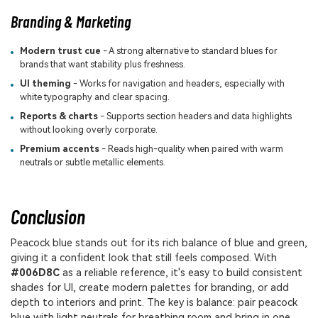
Branding & Marketing
Modern trust cue
- A strong alternative to standard blues for
brands that want stability plus freshness.
UI theming
- Works for navigation and headers, especially with
white typography and clear spacing.
Reports & charts
- Supports section headers and data highlights
without looking overly corporate.
Premium accents
- Reads high-quality when paired with warm
neutrals or subtle metallic elements.
Conclusion
Peacock blue stands out for its rich balance of blue and green,
giving it a confident look that still feels composed. With
#006D8C
as a reliable reference, it's easy to build consistent
shades for UI, create modern palettes for branding, or add
depth to interiors and print. The key is balance: pair peacock
blue with light neutrals for breathing room and bring in one