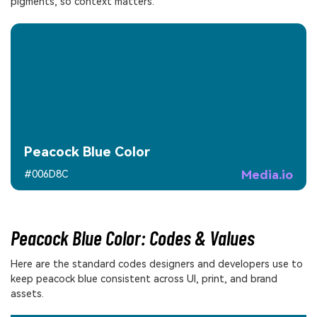
pigments, so context matters.
Peacock Blue Color
Media.io
#006D8C
Peacock Blue Color: Codes & Values
Here are the standard codes designers and developers use to
keep peacock blue consistent across UI, print, and brand
assets.