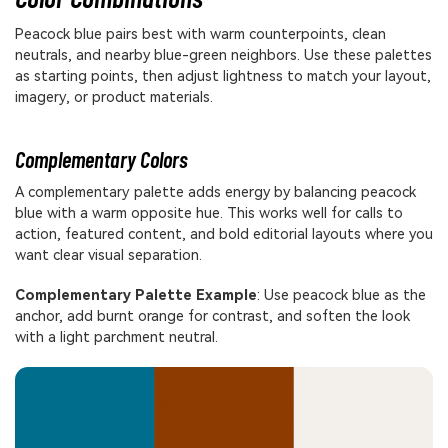
Peacock blue pairs best with warm counterpoints, clean
neutrals, and nearby blue-green neighbors. Use these palettes
as starting points, then adjust lightness to match your layout,
imagery, or product materials.
Complementary Colors
A complementary palette adds energy by balancing peacock
blue with a warm opposite hue. This works well for calls to
action, featured content, and bold editorial layouts where you
want clear visual separation.
Complementary Palette Example
: Use peacock blue as the
anchor, add burnt orange for contrast, and soften the look
with a light parchment neutral.