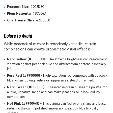
Peacock Blue
: #006D8C
Plum Magenta
: #8C006D
Chartreuse Olive
: #6D8C00
Colors to Avoid
While peacock blue color is remarkably versatile, certain
combinations can create problematic visual effects:
Neon Yellow (#FFFF00)
- The extreme brightness can create harsh
vibration against peacock blue and distract from content, especially
in UI.
Pure Red (#FF0000)
- High-saturation red competes with peacock
blue, often looking festive or aggressive instead of refined.
Neon Green (#00FF00)
- The intense green pushes the palette into
a loud, unnatural range and can make peacock blue look dull by
comparison.
Hot Pink (#FF00A8)
- This pairing can feel overly sharp and busy,
reducing the calm, polished impression peacock blue typically