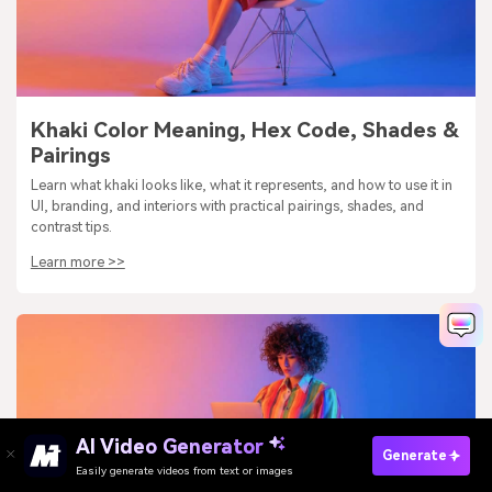
Khaki Color Meaning, Hex Code, Shades &
Pairings
Learn what khaki looks like, what it represents, and how to use it in
UI, branding, and interiors with practical pairings, shades, and
contrast tips.
Learn more >>
AI Video Generator
Generate
Easily generate videos from text or images