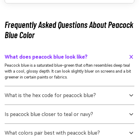
Frequently Asked Questions About Peacock
Blue Color
What does peacock blue look like?
Peacock blue is a saturated blue-green that often resembles deep teal
with a cool, glossy depth. It can look slightly bluer on screens and a bit
greener in certain paints or fabrics.
What is the hex code for peacock blue?
A common hex value used to represent peacock blue is #006d8c.
Depending on the brand palette or material, nearby variations may also
Is peacock blue closer to teal or navy?
be labeled as peacock blue.
It is closer to teal because it clearly includes a green undertone, but it is
typically deeper and more saturated than many light teals. Compared to
What colors pair best with peacock blue?
navy, it feels brighter and more blue-green than blue-only.