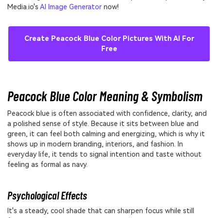
Media.io's
AI Image Generator
now!
Create Peacock Blue Color Pictures With AI For
Free
Peacock Blue Color Meaning & Symbolism
Peacock blue is often associated with confidence, clarity, and
a polished sense of style. Because it sits between blue and
green, it can feel both calming and energizing, which is why it
shows up in modern branding, interiors, and fashion. In
everyday life, it tends to signal intention and taste without
feeling as formal as navy.
Psychological Effects
It's a steady, cool shade that can sharpen focus while still