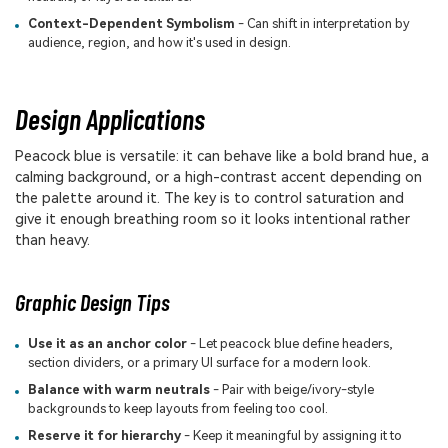
Context-Dependent Symbolism
- Can shift in interpretation by
audience, region, and how it's used in design.
Design Applications
Peacock blue is versatile: it can behave like a bold brand hue, a
calming background, or a high-contrast accent depending on
the palette around it. The key is to control saturation and
give it enough breathing room so it looks intentional rather
than heavy.
Graphic Design Tips
Use it as an anchor color
- Let peacock blue define headers,
section dividers, or a primary UI surface for a modern look.
Balance with warm neutrals
- Pair with beige/ivory-style
backgrounds to keep layouts from feeling too cool.
Reserve it for hierarchy
- Keep it meaningful by assigning it to