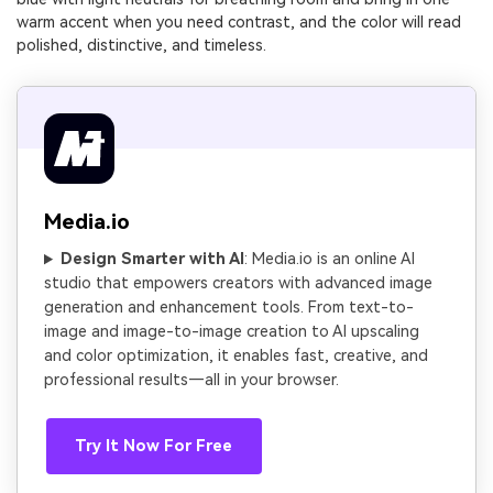
warm accent when you need contrast, and the color will read
polished, distinctive, and timeless.
Media.io
Design Smarter with AI
: Media.io is an online AI
studio that empowers creators with advanced image
generation and enhancement tools. From text-to-
image and image-to-image creation to AI upscaling
and color optimization, it enables fast, creative, and
professional results—all in your browser.
Try It Now For Free