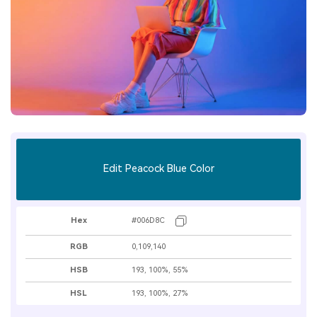
Edit Peacock Blue Color
Hex
#006D8C
RGB
0,109,140
HSB
193, 100%, 55%
HSL
193, 100%, 27%