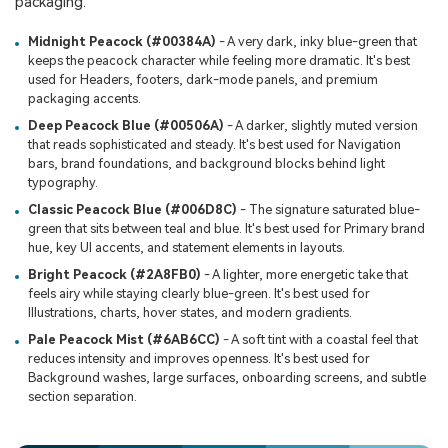
packaging.
Midnight Peacock (#00384A)
- A very dark, inky blue-green that
keeps the peacock character while feeling more dramatic. It's best
used for Headers, footers, dark-mode panels, and premium
packaging accents.
Deep Peacock Blue (#00506A)
- A darker, slightly muted version
that reads sophisticated and steady. It's best used for Navigation
bars, brand foundations, and background blocks behind light
typography.
Classic Peacock Blue (#006D8C)
- The signature saturated blue-
green that sits between teal and blue. It's best used for Primary brand
hue, key UI accents, and statement elements in layouts.
Bright Peacock (#2A8FB0)
- A lighter, more energetic take that
feels airy while staying clearly blue-green. It's best used for
Illustrations, charts, hover states, and modern gradients.
Pale Peacock Mist (#6AB6CC)
- A soft tint with a coastal feel that
reduces intensity and improves openness. It's best used for
Background washes, large surfaces, onboarding screens, and subtle
section separation.