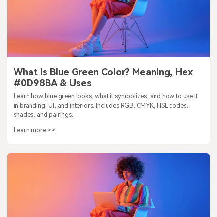
What Is Blue Green Color? Meaning, Hex
#0D98BA & Uses
Learn how blue green looks, what it symbolizes, and how to use it
in branding, UI, and interiors. Includes RGB, CMYK, HSL codes,
shades, and pairings.
Learn more >>