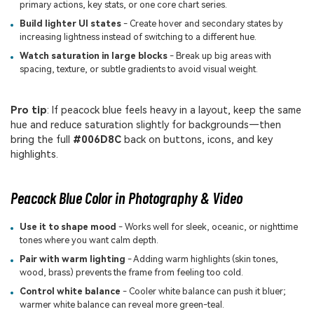
primary actions, key stats, or one core chart series.
Build lighter UI states
- Create hover and secondary states by
increasing lightness instead of switching to a different hue.
Watch saturation in large blocks
- Break up big areas with
spacing, texture, or subtle gradients to avoid visual weight.
Pro tip
: If peacock blue feels heavy in a layout, keep the same
hue and reduce saturation slightly for backgrounds—then
bring the full
#006D8C
back on buttons, icons, and key
highlights.
Peacock Blue Color in Photography & Video
Use it to shape mood
- Works well for sleek, oceanic, or nighttime
tones where you want calm depth.
Pair with warm lighting
- Adding warm highlights (skin tones,
wood, brass) prevents the frame from feeling too cold.
Control white balance
- Cooler white balance can push it bluer;
warmer white balance can reveal more green-teal.