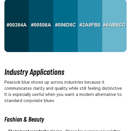
Industry Applications
Peacock blue shows up across industries because it
communicates clarity and quality while still feeling distinctive.
It is especially useful when you want a modern alternative to
standard corporate blues.
Fashion & Beauty