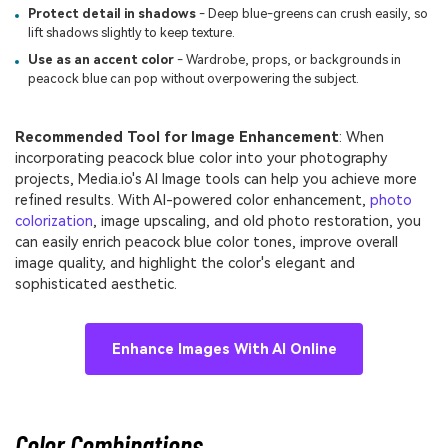
Protect detail in shadows
- Deep blue-greens can crush easily, so
lift shadows slightly to keep texture.
Use as an accent color
- Wardrobe, props, or backgrounds in
peacock blue can pop without overpowering the subject.
Recommended Tool for Image Enhancement
: When
incorporating peacock blue color into your photography
projects, Media.io's AI Image tools can help you achieve more
refined results. With AI-powered color enhancement,
photo
colorization
, image upscaling, and old photo restoration, you
can easily enrich peacock blue color tones, improve overall
image quality, and highlight the color's elegant and
sophisticated aesthetic.
Enhance Images With AI Online
Color Combinations