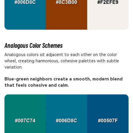
Analogous Color Schemes
Analogous colors sit adjacent to each other on the color
wheel, creating harmonious, cohesive palettes with subtle
variation.
Blue-green neighbors create a smooth, modern blend
that feels cohesive and calm.