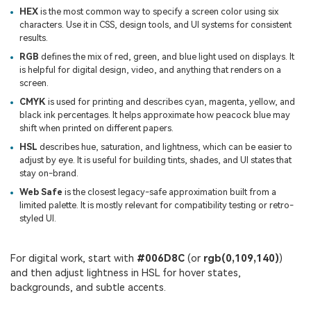
HEX
is the most common way to specify a screen color using six
characters. Use it in CSS, design tools, and UI systems for consistent
results.
RGB
defines the mix of red, green, and blue light used on displays. It
is helpful for digital design, video, and anything that renders on a
screen.
CMYK
is used for printing and describes cyan, magenta, yellow, and
black ink percentages. It helps approximate how peacock blue may
shift when printed on different papers.
HSL
describes hue, saturation, and lightness, which can be easier to
adjust by eye. It is useful for building tints, shades, and UI states that
stay on-brand.
Web Safe
is the closest legacy-safe approximation built from a
limited palette. It is mostly relevant for compatibility testing or retro-
styled UI.
For digital work, start with
#006D8C
(or
rgb(0,109,140)
)
and then adjust lightness in HSL for hover states,
backgrounds, and subtle accents.