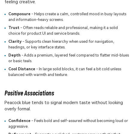
feeling creative.
Composure
- Helps create a calm, controlled mood in busy layouts
and information-heavy screens.
Trust
- Often reads reliable and professional, making it a solid
choice for product UI and service brands.
Clarity
- Supports clean hierarchy when used for navigation,
headings, or key interface states.
Depth
- Adds a premium, layered feel compared to flatter mid-blues
or basic teals.
Cool Distance
- In large solid blocks, it can feel a bit cold unless
balanced with warmth and texture.
Positive Associations
Peacock blue tends to signal modern taste without looking
overly formal.
Confidence
- Feels bold and self-assured without becoming loud or
aggressive.