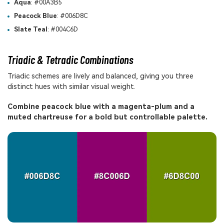
Aqua
: #00A3B5
Peacock Blue
: #006D8C
Slate Teal
: #004C6D
Triadic & Tetradic Combinations
Triadic schemes are lively and balanced, giving you three
distinct hues with similar visual weight.
Combine peacock blue with a magenta-plum and a
muted chartreuse for a bold but controllable palette.