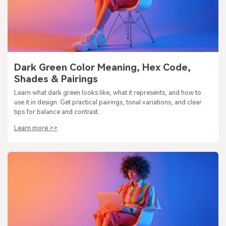
Dark Green Color Meaning, Hex Code,
Shades & Pairings
Learn what dark green looks like, what it represents, and how to
use it in design. Get practical pairings, tonal variations, and clear
tips for balance and contrast.
Learn more >>