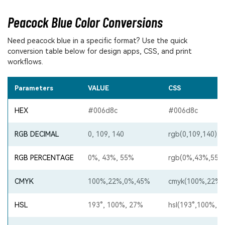
Peacock Blue Color Conversions
Need peacock blue in a specific format? Use the quick
conversion table below for design apps, CSS, and print
workflows.
Parameters
VALUE
CSS
HEX
#006d8c
#006d8c
RGB DECIMAL
0, 109, 140
rgb(0,109,140)
RGB PERCENTAGE
0%, 43%, 55%
rgb(0%,43%,55%
CMYK
100%,22%,0%,45%
cmyk(100%,22%,
HSL
193°, 100%, 27%
hsl(193°,100%,2