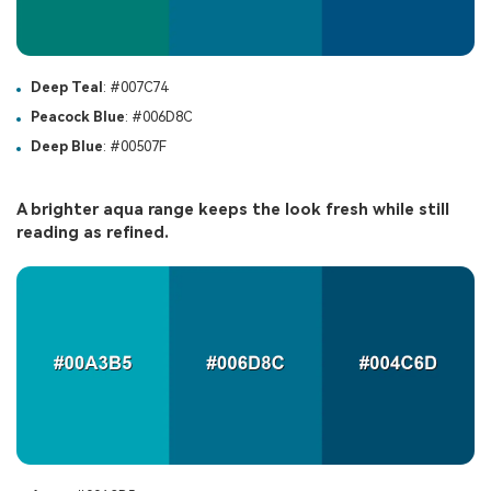
Deep Teal
: #007C74
Peacock Blue
: #006D8C
Deep Blue
: #00507F
A brighter aqua range keeps the look fresh while still
reading as refined.