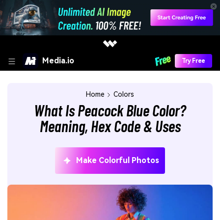
Media.io
Try Free
Home
Colors
What Is Peacock Blue Color?
Meaning, Hex Code & Uses
Make Colorful Photos