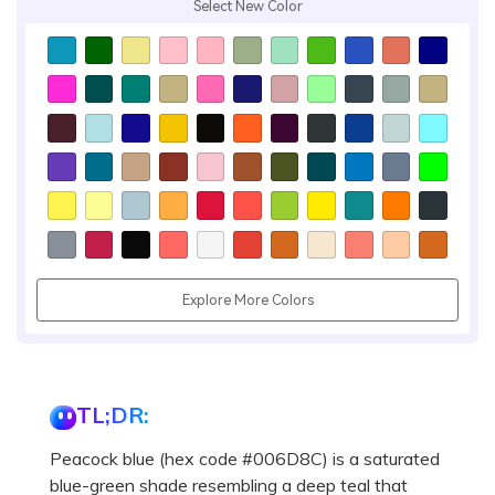
Select New Color
Explore More Colors
TL;DR:
Peacock blue (hex code #006D8C) is a saturated
blue-green shade resembling a deep teal that