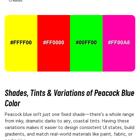
creates.
Shades, Tints & Variations of Peacock Blue
Color
Peacock blue isn't just one fixed shade—there's a whole range
from inky, dramatic darks to airy, coastal tints. Having these
variations makes it easier to design consistent UI states, build
gradients, and match real-world materials like paint, fabric, or