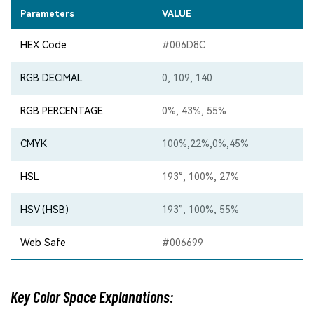
Parameters
VALUE
HEX Code
#006D8C
RGB DECIMAL
0, 109, 140
RGB PERCENTAGE
0%, 43%, 55%
CMYK
100%,22%,0%,45%
HSL
193°, 100%, 27%
HSV (HSB)
193°, 100%, 55%
Web Safe
#006699
Key Color Space Explanations: