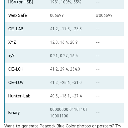
HSV (or HSB)
193°, 100%, 55%
--
Web Safe
006699
#006699
CIE-LAB
41.2, -17.3, -23.8
--
XYZ
12.8, 16.4, 28.9
--
xyY
0.21, 0.27, 16.4
--
CIE-LCH
41.2, 29.4, 234.0
--
CIE-LUV
41.2, -25.6, -31.0
--
Hunter-Lab
40.5, -18.1, -27.4
--
00000000 01101101
Binary
--
10001100
Want to generate Peacock Blue Color photos or posters? Try