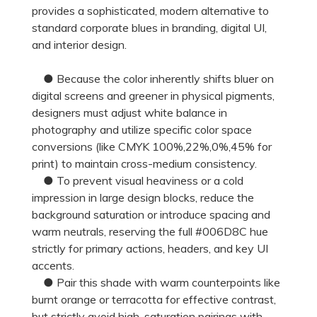
provides a sophisticated, modern alternative to
standard corporate blues in branding, digital UI,
and interior design.
● Because the color inherently shifts bluer on
digital screens and greener in physical pigments,
designers must adjust white balance in
photography and utilize specific color space
conversions (like CMYK 100%,22%,0%,45% for
print) to maintain cross-medium consistency.
● To prevent visual heaviness or a cold
impression in large design blocks, reduce the
background saturation or introduce spacing and
warm neutrals, reserving the full #006D8C hue
strictly for primary actions, headers, and key UI
accents.
● Pair this shade with warm counterpoints like
burnt orange or terracotta for effective contrast,
but strictly avoid high-saturation pairings with