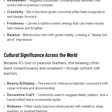
Refinement
- Suggests a polished, contemporary aesthetic that
works well in premium contexts.
Creativity
- Sits in the blue-green zone that often feels imaginative
and design-forward.
Freshness
- Carries a subtle oceanic energy that can make visuals
feel cleaner and brighter.
Balance
- Blends blue calm with green vitality, creating a “steady but
alive” impression.
Cultural Significance Across the World
Because it's tied to peacock feathers, the meaning often
leans toward beauty and ornament—though context still
matters.
Beauty & Display
- The peacock reference naturally connects it with
visual richness and showmanship.
Decorative Craft
- Commonly used to suggest detail, pattern, and a
handcrafted feel in ornamental styles.
Richness
- Often reads luxurious when paired with metallics, deep
neutrals, or layered textures.