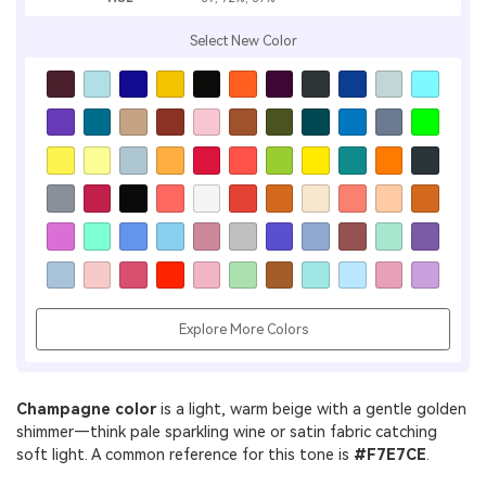
Select New Color
Explore More Colors
Champagne color
is a light, warm beige with a gentle golden
shimmer—think pale sparkling wine or satin fabric catching
soft light. A common reference for this tone is
#F7E7CE
.