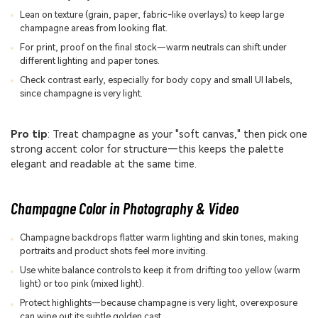
Lean on texture (grain, paper, fabric-like overlays) to keep large
champagne areas from looking flat.
For print, proof on the final stock—warm neutrals can shift under
different lighting and paper tones.
Check contrast early, especially for body copy and small UI labels,
since champagne is very light.
Pro tip
: Treat champagne as your "soft canvas," then pick one
strong accent color for structure—this keeps the palette
elegant and readable at the same time.
Champagne Color in Photography & Video
Champagne backdrops flatter warm lighting and skin tones, making
portraits and product shots feel more inviting.
Use white balance controls to keep it from drifting too yellow (warm
light) or too pink (mixed light).
Protect highlights—because champagne is very light, overexposure
can wipe out its subtle golden cast.