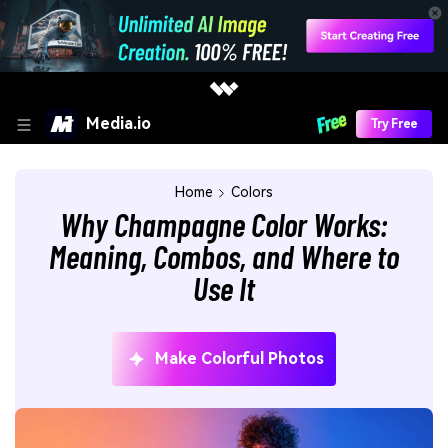
Media.io
Try Free
Home
Colors
Why Champagne Color Works:
Meaning, Combos, and Where to
Use It
Make Colorful Photos