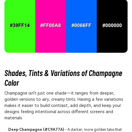
Shades, Tints & Variations of Champagne
Color
Champagne isn't just one shade—it ranges from deeper,
golden versions to airy, creamy tints. Having a few variations
makes it easier to build contrast, add depth, and keep your
designs feeling intentional across different screens and
materials.
Deep Champagne (#C9A77A)
- A darker, more golden take that