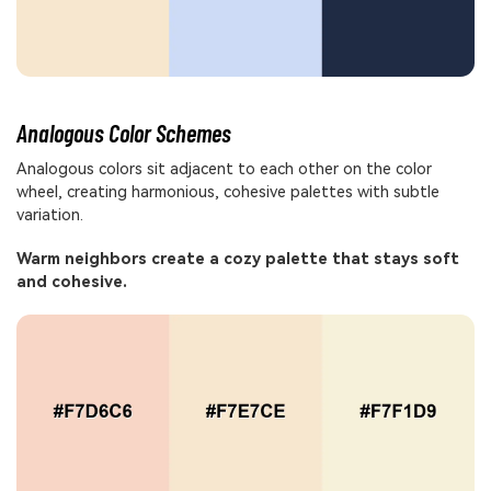
Analogous Color Schemes
Analogous colors sit adjacent to each other on the color
wheel, creating harmonious, cohesive palettes with subtle
variation.
Warm neighbors create a cozy palette that stays soft
and cohesive.