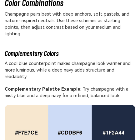
Color Combinations
Champagne pairs best with deep anchors, soft pastels, and
nature-inspired neutrals. Use these schemes as starting
points, then adjust contrast based on your medium and
lighting.
Complementary Colors
A cool blue counterpoint makes champagne look warmer and
more luminous, while a deep navy adds structure and
readability.
Complementary Palette Example
: Try champagne with a
misty blue and a deep navy for a refined, balanced look.