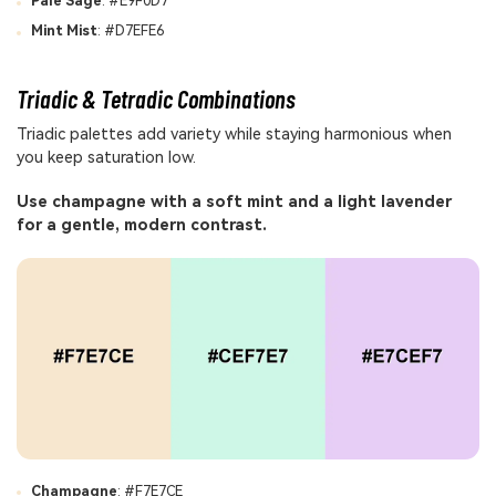
Pale Sage
: #E9F0D7
Mint Mist
: #D7EFE6
Triadic & Tetradic Combinations
Triadic palettes add variety while staying harmonious when
you keep saturation low.
Use champagne with a soft mint and a light lavender
for a gentle, modern contrast.
Champagne
: #F7E7CE