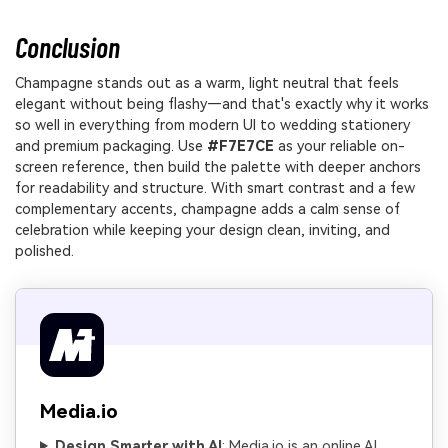
Conclusion
Champagne stands out as a warm, light neutral that feels
elegant without being flashy—and that's exactly why it works
so well in everything from modern UI to wedding stationery
and premium packaging. Use
#F7E7CE
as your reliable on-
screen reference, then build the palette with deeper anchors
for readability and structure. With smart contrast and a few
complementary accents, champagne adds a calm sense of
celebration while keeping your design clean, inviting, and
polished.
Media.io
Design Smarter with AI
: Media.io is an online AI