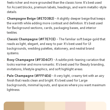
feels richer and more grounded than the classic tone. It's best used
for Accent blocks, premium labels, headings, and warm metallic-style
details.
Champagne Beige (#E7D3B2)
- A slightly deeper beige that keeps
the warmth while adding more contrast and definition. It's best used
for Background sections, cards, packaging bases, and interior
textiles.
Classic Champagne (#F7E7CE)
- The familiar soft beige-gold that
reads as light, elegant, and easy to pair. It's best used for UI
backgrounds, wedding palettes, stationery, and neutral brand
systems.
Rosy Champagne (#F3D6CF)
- A subtle pink-leaning variation that
looks warmer and more romantic. It's best used for Beauty branding,
invitations, lifestyle graphics, and soft highlight areas.
Pale Champagne (#FFF4E6)
- A very light, creamy tint with an airy
finish that reads clean and bright. It's best used for Large
backgrounds, minimal layouts, and spaces where you want maximum
lightness.