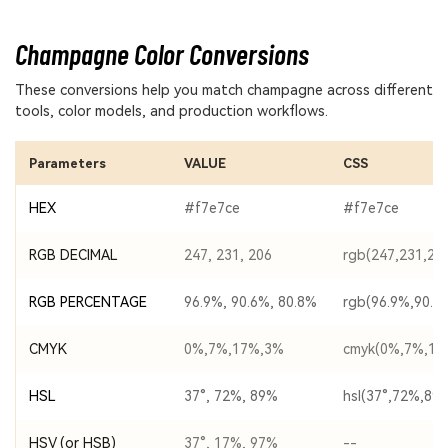
Champagne Color Conversions
These conversions help you match champagne across different
tools, color models, and production workflows.
Parameters
VALUE
CSS
HEX
#f7e7ce
#f7e7ce
RGB DECIMAL
247, 231, 206
rgb(247,231,20
RGB PERCENTAGE
96.9%, 90.6%, 80.8%
rgb(96.9%,90.6
CMYK
0%,7%,17%,3%
cmyk(0%,7%,17
HSL
37°, 72%, 89%
hsl(37°,72%,89
HSV (or HSB)
37°, 17%, 97%
--