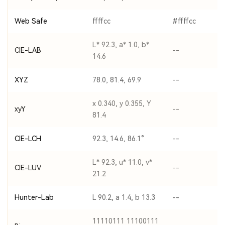
Web Safe
ffffcc
#ffffcc
L* 92.3, a* 1.0, b*
CIE-LAB
--
14.6
XYZ
78.0, 81.4, 69.9
--
x 0.340, y 0.355, Y
xyY
--
81.4
CIE-LCH
92.3, 14.6, 86.1°
--
L* 92.3, u* 11.0, v*
CIE-LUV
--
21.2
Hunter-Lab
L 90.2, a 1.4, b 13.3
--
11110111 11100111