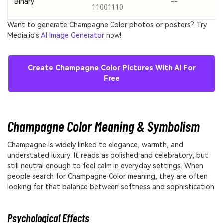
Binary
--
11001110
Want to generate Champagne Color photos or posters? Try
Media.io's
AI Image Generator
now!
Create Champagne Color Pictures With AI For
Free
Champagne Color Meaning & Symbolism
Champagne is widely linked to elegance, warmth, and
understated luxury. It reads as polished and celebratory, but
still neutral enough to feel calm in everyday settings. When
people search for Champagne Color meaning, they are often
looking for that balance between softness and sophistication.
Psychological Effects