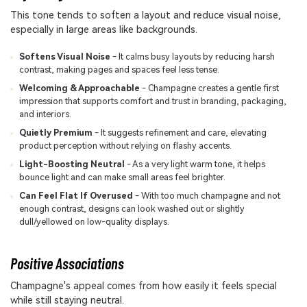
This tone tends to soften a layout and reduce visual noise,
especially in large areas like backgrounds.
Softens Visual Noise
- It calms busy layouts by reducing harsh
contrast, making pages and spaces feel less tense.
Welcoming & Approachable
- Champagne creates a gentle first
impression that supports comfort and trust in branding, packaging,
and interiors.
Quietly Premium
- It suggests refinement and care, elevating
product perception without relying on flashy accents.
Light-Boosting Neutral
- As a very light warm tone, it helps
bounce light and can make small areas feel brighter.
Can Feel Flat If Overused
- With too much champagne and not
enough contrast, designs can look washed out or slightly
dull/yellowed on low-quality displays.
Positive Associations
Champagne's appeal comes from how easily it feels special
while still staying neutral.