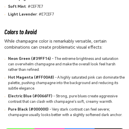
Soft Mint
: #CEF7E7
Light Lavender
: #E7CEF7
Colors to Avoid
While champagne color is remarkably versatile, certain
combinations can create problematic visual effects:
Neon Green (#39FF14)
- The extreme brightness and saturation
can overwhelm champagne and make the overall look feel harsh
rather than refined.
Hot Magenta (#FF00A8)
- A highly saturated pink can dominate the
palette, pushing champagne into the background and reducing its
subtle elegance.
Electric Blue (#0066FF)
- Strong, pure blues create aggressive
contrast that can clash with champagne's soft, creamy warmth.
Pure Black (#000000)
- Very stark contrast can feel severe;
champagne usually looks better with a slightly softened dark anchor.