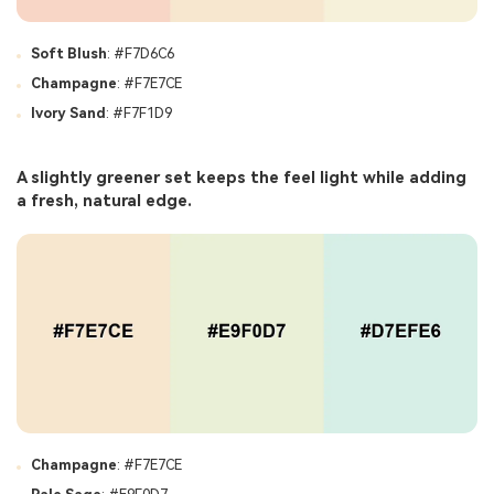
Soft Blush
: #F7D6C6
Champagne
: #F7E7CE
Ivory Sand
: #F7F1D9
A slightly greener set keeps the feel light while adding
a fresh, natural edge.
Champagne
: #F7E7CE