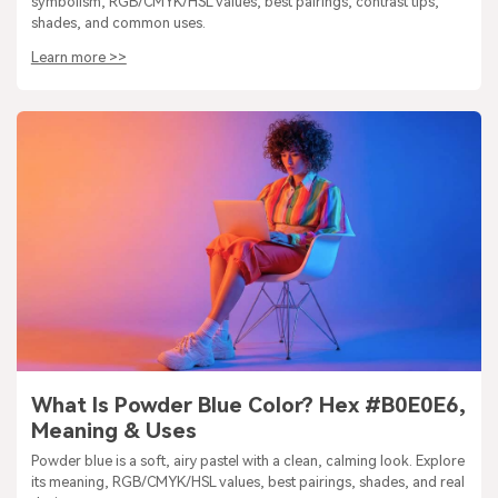
symbolism, RGB/CMYK/HSL values, best pairings, contrast tips,
shades, and common uses.
Learn more >>
What Is Powder Blue Color? Hex #B0E0E6,
Meaning & Uses
Powder blue is a soft, airy pastel with a clean, calming look. Explore
its meaning, RGB/CMYK/HSL values, best pairings, shades, and real