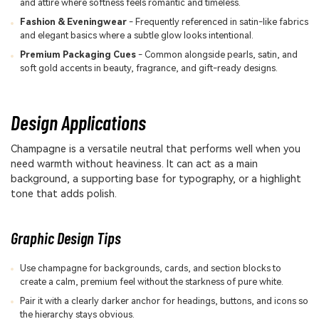
and attire where softness feels romantic and timeless.
Fashion & Eveningwear
- Frequently referenced in satin-like fabrics
and elegant basics where a subtle glow looks intentional.
Premium Packaging Cues
- Common alongside pearls, satin, and
soft gold accents in beauty, fragrance, and gift-ready designs.
Design Applications
Champagne is a versatile neutral that performs well when you
need warmth without heaviness. It can act as a main
background, a supporting base for typography, or a highlight
tone that adds polish.
Graphic Design Tips
Use champagne for backgrounds, cards, and section blocks to
create a calm, premium feel without the starkness of pure white.
Pair it with a clearly darker anchor for headings, buttons, and icons so
the hierarchy stays obvious.