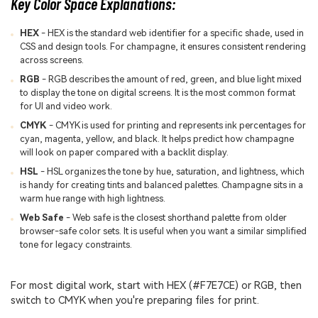
Key Color Space Explanations:
HEX
- HEX is the standard web identifier for a specific shade, used in
CSS and design tools. For champagne, it ensures consistent rendering
across screens.
RGB
- RGB describes the amount of red, green, and blue light mixed
to display the tone on digital screens. It is the most common format
for UI and video work.
CMYK
- CMYK is used for printing and represents ink percentages for
cyan, magenta, yellow, and black. It helps predict how champagne
will look on paper compared with a backlit display.
HSL
- HSL organizes the tone by hue, saturation, and lightness, which
is handy for creating tints and balanced palettes. Champagne sits in a
warm hue range with high lightness.
Web Safe
- Web safe is the closest shorthand palette from older
browser-safe color sets. It is useful when you want a similar simplified
tone for legacy constraints.
For most digital work, start with HEX (#F7E7CE) or RGB, then
switch to CMYK when you're preparing files for print.