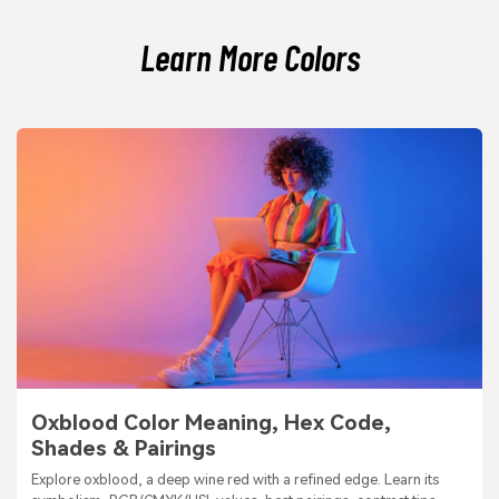
look.
Learn More Colors
Oxblood Color Meaning, Hex Code,
Shades & Pairings
Explore oxblood, a deep wine red with a refined edge. Learn its