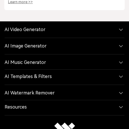
Learn more >>
AI Video Generator
AI Image Generator
AI Music Generator
AI Templates & Filters
AI Watermark Remover
Resources