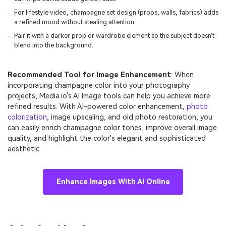
For lifestyle video, champagne set design (props, walls, fabrics) adds
a refined mood without stealing attention.
Pair it with a darker prop or wardrobe element so the subject doesn't
blend into the background.
Recommended Tool for Image Enhancement
: When
incorporating champagne color into your photography
projects, Media.io's AI Image tools can help you achieve more
refined results. With AI-powered color enhancement,
photo
colorization
, image upscaling, and old photo restoration, you
can easily enrich champagne color tones, improve overall image
quality, and highlight the color's elegant and sophisticated
aesthetic.
Enhance Images With AI Online