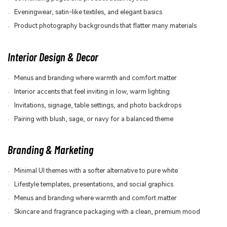
Eveningwear, satin-like textiles, and elegant basics
Product photography backgrounds that flatter many materials
Interior Design & Decor
Menus and branding where warmth and comfort matter
Interior accents that feel inviting in low, warm lighting
Invitations, signage, table settings, and photo backdrops
Pairing with blush, sage, or navy for a balanced theme
Branding & Marketing
Minimal UI themes with a softer alternative to pure white
Lifestyle templates, presentations, and social graphics
Menus and branding where warmth and comfort matter
Skincare and fragrance packaging with a clean, premium mood