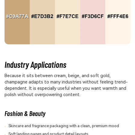
Industry Applications
Because it sits between cream, beige, and soft gold,
champagne adapts to many industries without feeling trend-
dependent. It is especially useful when you want warmth and
polish without overpowering content.
Fashion & Beauty
Skincare and fragrance packaging with a clean, premium mood
Soft landing pages and product detail layouts