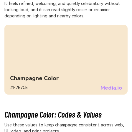
It feels refined, welcoming, and quietly celebratory without
looking loud, and it can read slightly rosier or creamier
depending on lighting and nearby colors.
Champagne Color
Media.io
#F7E7CE
Champagne Color: Codes & Values
Use these values to keep champagne consistent across web,
UI, video, and print projects.