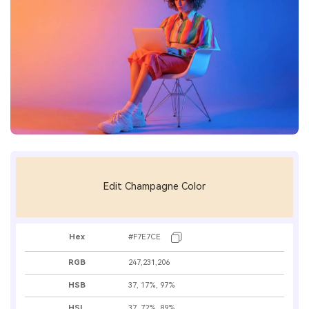
Edit Champagne Color
Hex
#F7E7CE
RGB
247,231,206
HSB
37, 17%, 97%
HSL
37, 72%, 89%