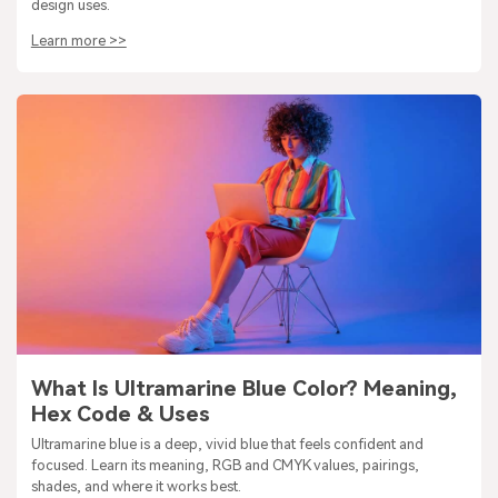
design uses.
Learn more >>
What Is Ultramarine Blue Color? Meaning,
Hex Code & Uses
Ultramarine blue is a deep, vivid blue that feels confident and
focused. Learn its meaning, RGB and CMYK values, pairings,
shades, and where it works best.