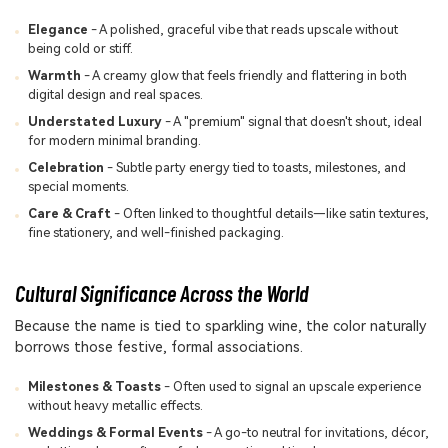
Elegance
- A polished, graceful vibe that reads upscale without
being cold or stiff.
Warmth
- A creamy glow that feels friendly and flattering in both
digital design and real spaces.
Understated Luxury
- A "premium" signal that doesn't shout, ideal
for modern minimal branding.
Celebration
- Subtle party energy tied to toasts, milestones, and
special moments.
Care & Craft
- Often linked to thoughtful details—like satin textures,
fine stationery, and well-finished packaging.
Cultural Significance Across the World
Because the name is tied to sparkling wine, the color naturally
borrows those festive, formal associations.
Milestones & Toasts
- Often used to signal an upscale experience
without heavy metallic effects.
Weddings & Formal Events
- A go-to neutral for invitations, décor,