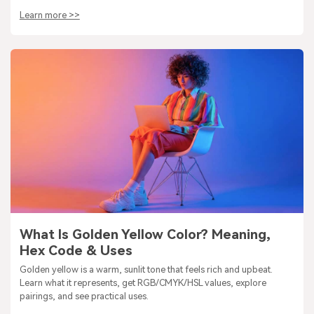
Learn more >>
What Is Golden Yellow Color? Meaning,
Hex Code & Uses
Golden yellow is a warm, sunlit tone that feels rich and upbeat.
Learn what it represents, get RGB/CMYK/HSL values, explore
pairings, and see practical uses.