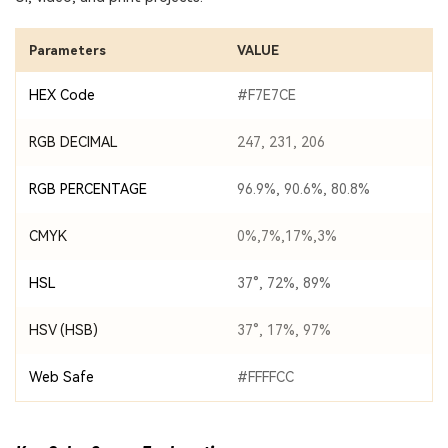
Parameters
VALUE
HEX Code
#F7E7CE
RGB DECIMAL
247, 231, 206
RGB PERCENTAGE
96.9%, 90.6%, 80.8%
CMYK
0%,7%,17%,3%
HSL
37°, 72%, 89%
HSV (HSB)
37°, 17%, 97%
Web Safe
#FFFFCC