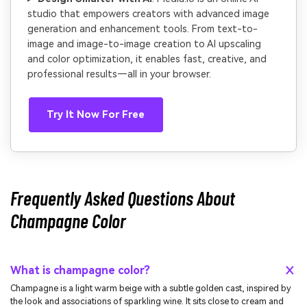
studio that empowers creators with advanced image
generation and enhancement tools. From text-to-
image and image-to-image creation to AI upscaling
and color optimization, it enables fast, creative, and
professional results—all in your browser.
Try It Now For Free
Frequently Asked Questions About
Champagne Color
What is champagne color?
Champagne is a light warm beige with a subtle golden cast, inspired by
the look and associations of sparkling wine. It sits close to cream and