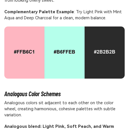
from looking overly sweet.
Complementary Palette Example
: Try Light Pink with Mint
Aqua and Deep Charcoal for a clean, modern balance.
Analogous Color Schemes
Analogous colors sit adjacent to each other on the color
wheel, creating harmonious, cohesive palettes with subtle
variation.
Analogous blend: Light Pink, Soft Peach, and Warm