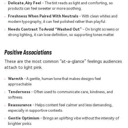
Delicate, Airy Feel
- The tint reads as light and comforting, so
products can feel sweeter or more soothing.
Freshness When Paired With Neutrals
- With clean whites and
modern typography, it can feel polished rather than playful.
Needs Contrast To Avoid “Washed Out”
- On bright screens or
strong lighting, it can lose definition, so supporting tones matter.
Positive Associations
These are the most common “at-a-glance” feelings audiences
attach to light pink.
Warmth
- A gentle, human tone that makes designs feel
approachable.
Tenderness
- Often used to communicate care, kindness, and
softness.
Reassurance
- Helps content feel calmer and less demanding,
especially in supportive contexts.
Gentle Optimism
- Brings an uplifting vibe without the intensity of
brighter pinks.