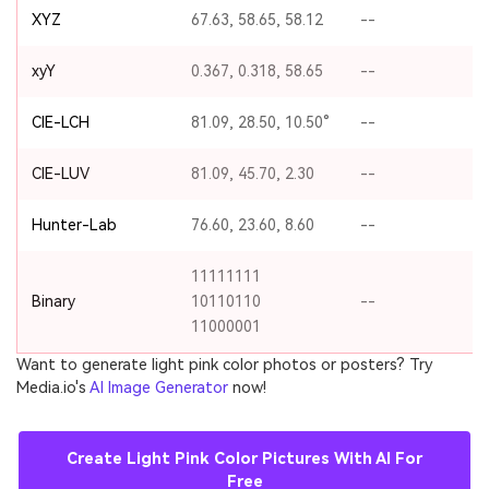
XYZ
67.63, 58.65, 58.12
--
xyY
0.367, 0.318, 58.65
--
CIE-LCH
81.09, 28.50, 10.50°
--
CIE-LUV
81.09, 45.70, 2.30
--
Hunter-Lab
76.60, 23.60, 8.60
--
11111111
Binary
10110110
--
11000001
Want to generate light pink color photos or posters? Try
Media.io's
AI Image Generator
now!
Create Light Pink Color Pictures With AI For
Free