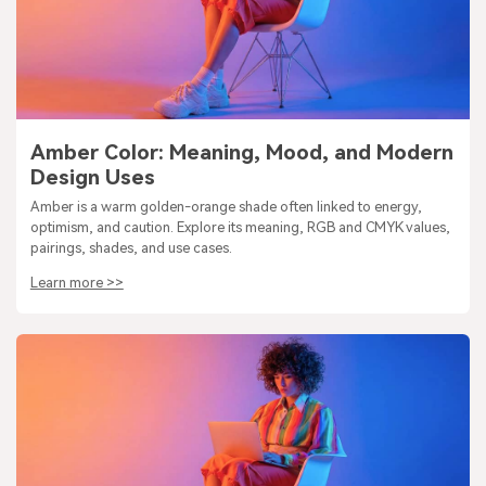
Amber Color: Meaning, Mood, and Modern
Design Uses
Amber is a warm golden-orange shade often linked to energy,
optimism, and caution. Explore its meaning, RGB and CMYK values,
pairings, shades, and use cases.
Learn more >>