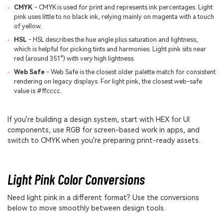
CMYK
- CMYK is used for print and represents ink percentages. Light
pink uses little to no black ink, relying mainly on magenta with a touch
of yellow.
HSL
- HSL describes the hue angle plus saturation and lightness,
which is helpful for picking tints and harmonies. Light pink sits near
red (around 351°) with very high lightness.
Web Safe
- Web Safe is the closest older palette match for consistent
rendering on legacy displays. For light pink, the closest web-safe
value is #ffcccc.
If you're building a design system, start with HEX for UI
components, use RGB for screen-based work in apps, and
switch to CMYK when you're preparing print-ready assets.
Light Pink Color Conversions
Need light pink in a different format? Use the conversions
below to move smoothly between design tools.