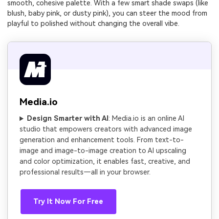
smooth, cohesive palette. With a few smart shade swaps (like
blush, baby pink, or dusty pink), you can steer the mood from
playful to polished without changing the overall vibe.
Media.io
Design Smarter with AI
: Media.io is an online AI
studio that empowers creators with advanced image
generation and enhancement tools. From text-to-
image and image-to-image creation to AI upscaling
and color optimization, it enables fast, creative, and
professional results—all in your browser.
Try It Now For Free