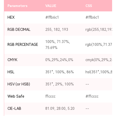
Parameters
VALUE
CSS
HEX
#ffb6c1
#ffb6c1
RGB DECIMAL
255, 182, 193
rgb(255,182,193)
100%, 71.37%,
RGB PERCENTAGE
rgb(100%,71.37%
75.69%
CMYK
0%,29%,24%,0%
cmyk(0%,29%,24
HSL
351°, 100%, 86%
hsl(351°,100%,86
HSV (or HSB)
351°, 29%, 100%
--
Web Safe
ffcccc
#ffcccc
CIE-LAB
81.09, 28.00, 5.20
--