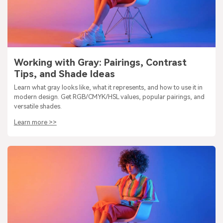
Working with Gray: Pairings, Contrast
Tips, and Shade Ideas
Learn what gray looks like, what it represents, and how to use it in
modern design. Get RGB/CMYK/HSL values, popular pairings, and
versatile shades.
Learn more >>