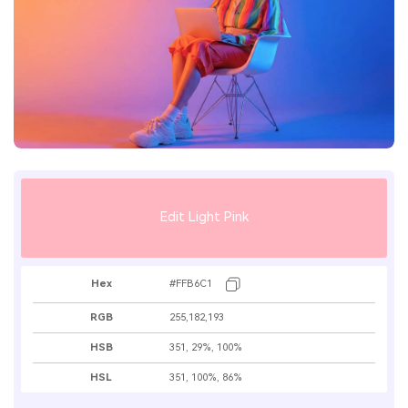
Edit Light Pink
Hex
#FFB6C1
RGB
255,182,193
HSB
351, 29%, 100%
HSL
351, 100%, 86%