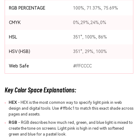
RGB PERCENTAGE
100%, 71.37%, 75.69%
CMYK
0%,29%,24%,0%
HSL
351°, 100%, 86%
HSV (HSB)
351°, 29%, 100%
Web Safe
#FFCCCC
Key Color Space Explanations:
HEX
- HEX is the most common way to specify light pink in web
design and digital tools. Use #ffb6c1 to match this exact shade across
pages and assets.
RGB
- RGB describes how much red, green, and blue light is mixed to
create the tone on screens. Light pink is high in red with softened
green and blue for a pastel look.