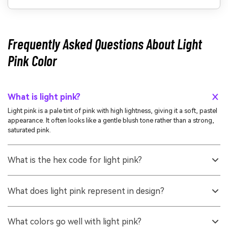
Frequently Asked Questions About Light
Pink Color
What is light pink?
Light pink is a pale tint of pink with high lightness, giving it a soft, pastel
appearance. It often looks like a gentle blush tone rather than a strong,
saturated pink.
What is the hex code for light pink?
A widely used hex value for light pink is #ffb6c1. It matches the common
LightPink shade seen in many digital tools and CSS color lists.
What does light pink represent in design?
It commonly represents warmth, tenderness, and approachability.
Designers use it to make interfaces and brand visuals feel friendly,
What colors go well with light pink?