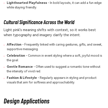
Lighthearted Playfulness
- In bold layouts, it can add a fun edge
while staying friendly.
Cultural Significance Across the World
Light pink's meaning shifts with context, so it works best
when typography and imagery clarify the intent.
Affection
- Frequently linked with caring gestures, gifts, and sweet,
supportive messaging.
Celebration
- Common in event styling where a soft, joyful mood is
the goal.
Gentle Romance
- Often used to suggest a romantic tone without
the intensity of vivid red.
Fashion & Lifestyle
- Regularly appears in styling and product
visuals that aim for softness and approachability.
Design Applications