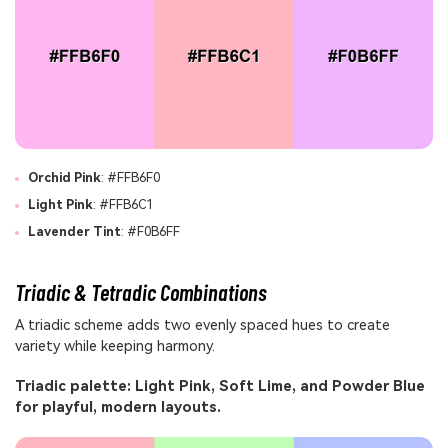
Orchid Pink
: #FFB6F0
Light Pink
: #FFB6C1
Lavender Tint
: #F0B6FF
Triadic & Tetradic Combinations
A triadic scheme adds two evenly spaced hues to create
variety while keeping harmony.
Triadic palette: Light Pink, Soft Lime, and Powder Blue
for playful, modern layouts.