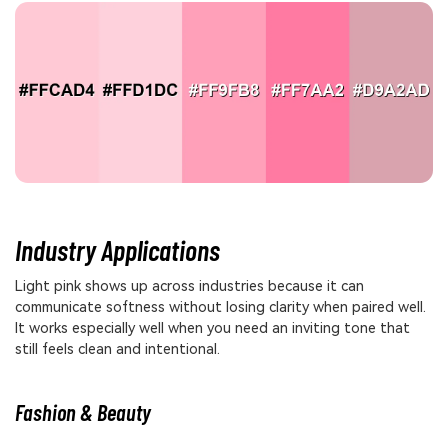
Industry Applications
Light pink shows up across industries because it can
communicate softness without losing clarity when paired well.
It works especially well when you need an inviting tone that
still feels clean and intentional.
Fashion & Beauty