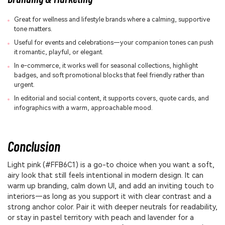
Great for wellness and lifestyle brands where a calming, supportive
tone matters.
Useful for events and celebrations—your companion tones can push
it romantic, playful, or elegant.
In e-commerce, it works well for seasonal collections, highlight
badges, and soft promotional blocks that feel friendly rather than
urgent.
In editorial and social content, it supports covers, quote cards, and
infographics with a warm, approachable mood.
Conclusion
Light pink (#FFB6C1) is a go-to choice when you want a soft,
airy look that still feels intentional in modern design. It can
warm up branding, calm down UI, and add an inviting touch to
interiors—as long as you support it with clear contrast and a
strong anchor color. Pair it with deeper neutrals for readability,
or stay in pastel territory with peach and lavender for a