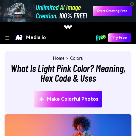
Media.io
Try Free
Home
Colors
What Is Light Pink Color? Meaning,
Hex Code & Uses
Make Colorful Photos