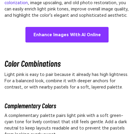
colorization
, image upscaling, and old photo restoration, you
can easily enrich light pink tones, improve overall image quality,
and highlight the color's elegant and sophisticated aesthetic.
Enhance Images With AI Online
Color Combinations
Light pink is easy to pair because it already has high lightness.
For a balanced look, combine it with deeper anchors for
contrast, or with nearby pastels for a soft, layered palette.
Complementary Colors
A complementary palette pairs light pink with a soft green-
cyan tone for lively contrast that still feels gentle. Add a dark
neutral to keep layouts readable and to prevent the pastels