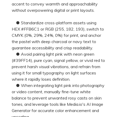
accent to convey warmth and approachability
without overpowering digital or print layouts.
● Standardize cross-platform assets using
HEX #FFB6C1 or RGB (255, 182, 193), switch to
CMYK (0%, 29%, 24%, 0%) for print, and anchor
the pastel with deep charcoal or navy text to
guarantee accessibility and crisp readability.
● Avoid pairing light pink with neon green
(#39FF14), pure cyan, signal yellow, or vivid red to
prevent harsh visual vibrations, and refrain from
using it for small typography on light surfaces
where it rapidly loses definition.
● When integrating light pink into photography
or video content, manually fine-tune white
balance to prevent unwanted rosy casts on skin
tones, and leverage tools like Media.io's AI Image
Generator for accurate color enhancement and
upscaling.