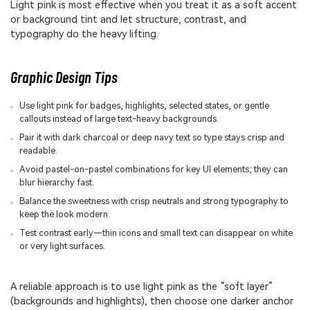
Light pink is most effective when you treat it as a soft accent
or background tint and let structure, contrast, and
typography do the heavy lifting.
Graphic Design Tips
Use light pink for badges, highlights, selected states, or gentle
callouts instead of large text-heavy backgrounds.
Pair it with dark charcoal or deep navy text so type stays crisp and
readable.
Avoid pastel-on-pastel combinations for key UI elements; they can
blur hierarchy fast.
Balance the sweetness with crisp neutrals and strong typography to
keep the look modern.
Test contrast early—thin icons and small text can disappear on white
or very light surfaces.
A reliable approach is to use light pink as the “soft layer”
(backgrounds and highlights), then choose one darker anchor