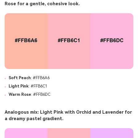
Rose for a gentle, cohesive look.
Soft Peach
: #FFB6A6
Light Pink
: #FFB6C1
Warm Rose
: #FFB6DC
Analogous mix: Light Pink with Orchid and Lavender for
a dreamy pastel gradient.