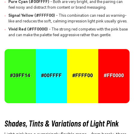
Pure Cyan (#00FFFF)
- Both are very bright, and the pairing can
feel noisy and distract from content or brand messaging.
Signal Yellow (#FFFF00)
- This combination can read as warning-
like and reduces the soft, calming impression light pink usually gives.
Vivid Red (#FF0000)
- The strong red competes with the pink base
and can make the palette feel aggressive rather than gentle.
Shades, Tints & Variations of Light Pink