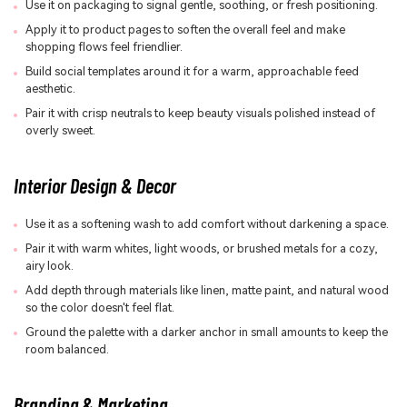
Use it on packaging to signal gentle, soothing, or fresh positioning.
Apply it to product pages to soften the overall feel and make
shopping flows feel friendlier.
Build social templates around it for a warm, approachable feed
aesthetic.
Pair it with crisp neutrals to keep beauty visuals polished instead of
overly sweet.
Interior Design & Decor
Use it as a softening wash to add comfort without darkening a space.
Pair it with warm whites, light woods, or brushed metals for a cozy,
airy look.
Add depth through materials like linen, matte paint, and natural wood
so the color doesn't feel flat.
Ground the palette with a darker anchor in small amounts to keep the
room balanced.
Branding & Marketing