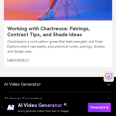
Working with Chartreuse: Pairings,
Contrast Tips, and Shade Ideas
Chartreuse is a vivid yellow-green that feels energetic and fresh.
Explore what it represents, plus practical codes, pairings, shades,
and design uses.
Learn more >>
AI Video Generator
AI Image Generator
AI Video Generator
Generate
Easily generate videos from text or images
AI Music Generator