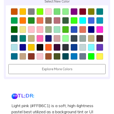
Select New Color
Explore More Colors
TL;DR:
Light pink (#FFB6C1) is a soft, high-lightness
pastel best utilized as a background tint or UI