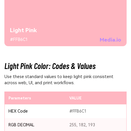
Light Pink
Media.io
#FFB6C1
Light Pink Color: Codes & Values
Use these standard values to keep light pink consistent
across web, UI, and print workflows.
Parameters
VALUE
HEX Code
#FFB6C1
RGB DECIMAL
255, 182, 193