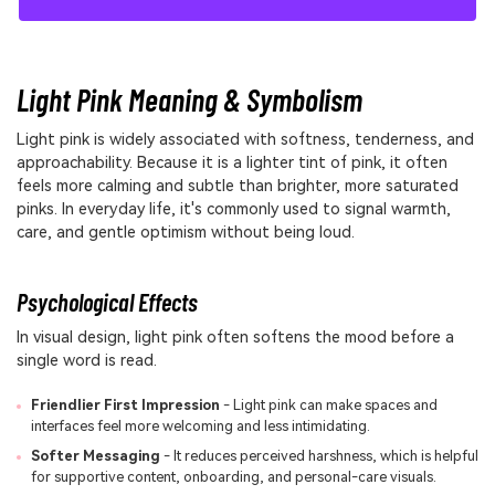
Light Pink Meaning & Symbolism
Light pink is widely associated with softness, tenderness, and
approachability. Because it is a lighter tint of pink, it often
feels more calming and subtle than brighter, more saturated
pinks. In everyday life, it's commonly used to signal warmth,
care, and gentle optimism without being loud.
Psychological Effects
In visual design, light pink often softens the mood before a
single word is read.
Friendlier First Impression
- Light pink can make spaces and
interfaces feel more welcoming and less intimidating.
Softer Messaging
- It reduces perceived harshness, which is helpful
for supportive content, onboarding, and personal-care visuals.