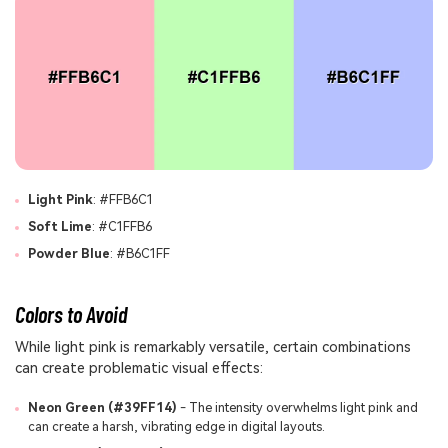
Light Pink
: #FFB6C1
Soft Lime
: #C1FFB6
Powder Blue
: #B6C1FF
Colors to Avoid
While light pink is remarkably versatile, certain combinations
can create problematic visual effects:
Neon Green (#39FF14)
- The intensity overwhelms light pink and
can create a harsh, vibrating edge in digital layouts.