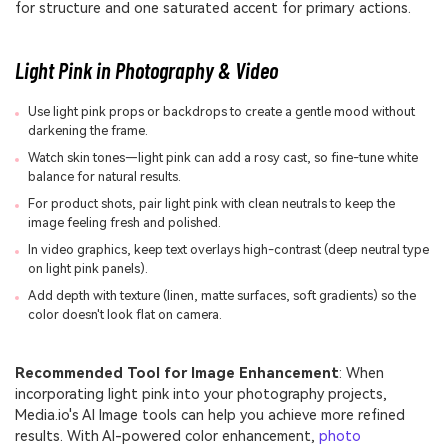
for structure and one saturated accent for primary actions.
Light Pink in Photography & Video
Use light pink props or backdrops to create a gentle mood without
darkening the frame.
Watch skin tones—light pink can add a rosy cast, so fine-tune white
balance for natural results.
For product shots, pair light pink with clean neutrals to keep the
image feeling fresh and polished.
In video graphics, keep text overlays high-contrast (deep neutral type
on light pink panels).
Add depth with texture (linen, matte surfaces, soft gradients) so the
color doesn't look flat on camera.
Recommended Tool for Image Enhancement
: When
incorporating light pink into your photography projects,
Media.io's AI Image tools can help you achieve more refined
results. With AI-powered color enhancement,
photo