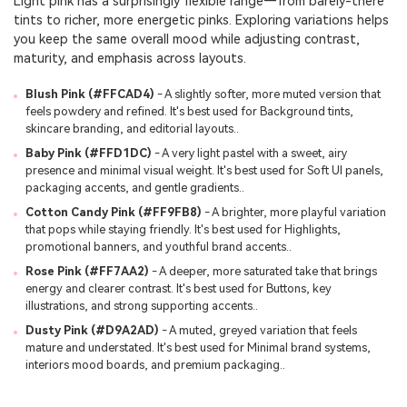
Light pink has a surprisingly flexible range—from barely-there
tints to richer, more energetic pinks. Exploring variations helps
you keep the same overall mood while adjusting contrast,
maturity, and emphasis across layouts.
Blush Pink (#FFCAD4)
- A slightly softer, more muted version that
feels powdery and refined. It's best used for Background tints,
skincare branding, and editorial layouts..
Baby Pink (#FFD1DC)
- A very light pastel with a sweet, airy
presence and minimal visual weight. It's best used for Soft UI panels,
packaging accents, and gentle gradients..
Cotton Candy Pink (#FF9FB8)
- A brighter, more playful variation
that pops while staying friendly. It's best used for Highlights,
promotional banners, and youthful brand accents..
Rose Pink (#FF7AA2)
- A deeper, more saturated take that brings
energy and clearer contrast. It's best used for Buttons, key
illustrations, and strong supporting accents..
Dusty Pink (#D9A2AD)
- A muted, greyed variation that feels
mature and understated. It's best used for Minimal brand systems,
interiors mood boards, and premium packaging..