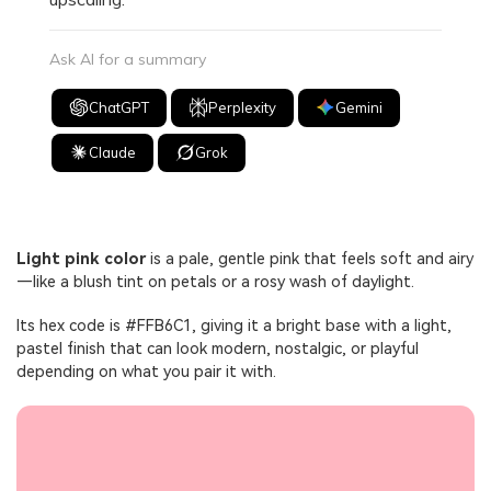
Ask AI for a summary
ChatGPT
Perplexity
Gemini
Claude
Grok
Light pink color
is a pale, gentle pink that feels soft and airy
—like a blush tint on petals or a rosy wash of daylight.
Its hex code is #FFB6C1, giving it a bright base with a light,
pastel finish that can look modern, nostalgic, or playful
depending on what you pair it with.