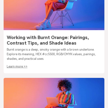
Working with Burnt Orange: Pairings,
Contrast Tips, and Shade Ideas
Burnt orange is a deep, smoky orange with a brown undertone.
Explore its meaning, HEX #cc5500, RGB/CMYK values, pairings,
shades, and practical uses.
Learn more >>