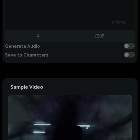
0/2000
4
720P
Generate Audio
Save to Characters
Sample Video