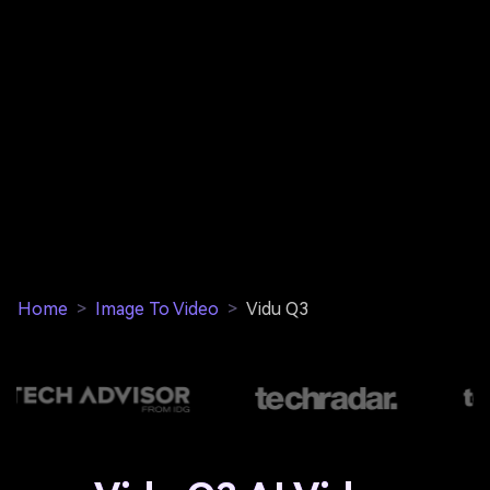
Home
>
Image To Video
>
Vidu Q3