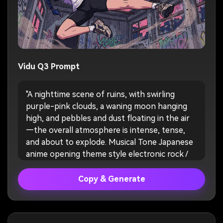
Vidu Q3 Prompt
"A nighttime scene of ruins, with swirling
purple-pink clouds, a waning moon hanging
high, and pebbles and dust floating in the air
—the overall atmosphere is intense, tense,
and about to explode. Musical Tone Japanese
anime opening theme style electronic rock /
strong drum beats, the first half with a low
tempo, culminating in a powerful chorus."
Copy & Generate