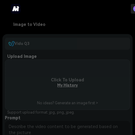
Image to Video
Vidu Q3
Upload Image
Click To Upload
My History
No ideas? Generate an image first >
Support upload format: jpg, png, jpeg.
Prompt