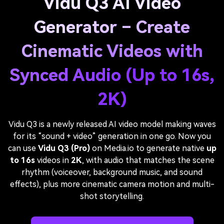
Vidu Q3 AI Video
Generator – Create
Cinematic Videos with
Synced Audio (Up to 16s,
2K)
Vidu Q3 is a newly released AI video model making waves
for its “sound + video” generation in one go. Now you
can use
Vidu Q3 (Pro)
on Media.io to generate native
up
to 16s
videos in
2K
, with audio that matches the scene
rhythm (voiceover, background music, and sound
effects), plus more cinematic camera motion and multi-
shot storytelling.