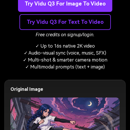
Try Vidu Q3 For Image To Video
Try Vidu Q3 For Text To Video
Free credits on signup/login.
✓ Up to 16s native 2K video
✓ Audio-visual sync (voice, music, SFX)
✓ Multi-shot & smarter camera motion
✓ Multimodal prompts (text + image)
Original Image