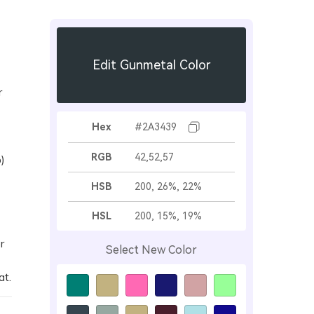
Edit Gunmetal Color
r
Hex
#2A3439
RGB
42,52,57
)
HSB
200, 26%, 22%
HSL
200, 15%, 19%
r
Select New Color
at.