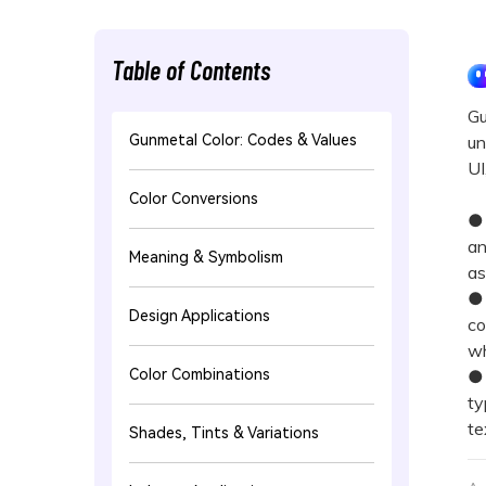
Table of Contents
Gu
Gunmetal Color: Codes & Values
un
UI
Color Conversions
● 
an
Meaning & Symbolism
as
● 
Design Applications
co
wh
Color Combinations
● 
ty
te
Shades, Tints & Variations