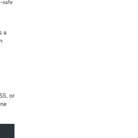
b-safe
s a
rn
SS, or
one