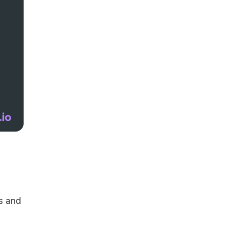
.io
s and