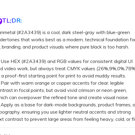
TL;DR:
nmetal (#2A3439) is a cool, dark steel-gray with blue-green
dertones that works best as a modern, technical foundation fo
, branding, and product visuals where pure black is too harsh.
Use HEX (#2A3439) and RGB values for consistent digital UI
d video work, but always treat CMYK values (26%,9%,0%,78%
 a proof-first starting point for print to avoid muddy results.
Pair with warm orange or copper accents for clear, legible
ntrast in focal points, but avoid vivid crimson or neon green,
ich can overpower the refined tone and create visual noise.
Apply as a base for dark-mode backgrounds, product frames, o
pography, ensuring you use lighter neutral accents and strong
xt contrast to prevent large areas from feeling heavy, cold, or fl