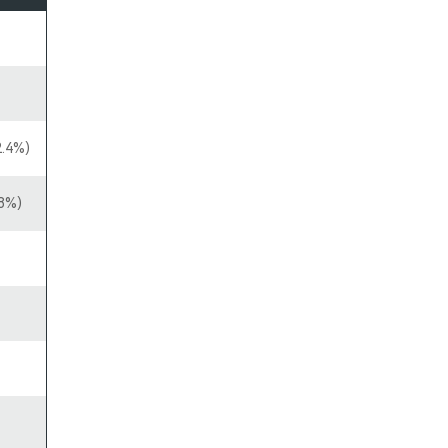
2.4%)
8%)