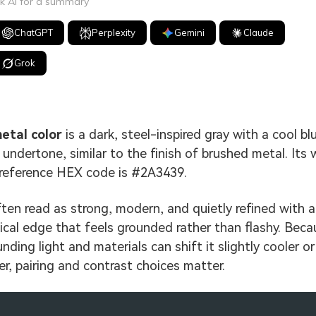
k AI for a summary
ChatGPT
Perplexity
Gemini
Claude
Grok
etal color
is a dark, steel-inspired gray with a cool bl
 undertone, similar to the finish of brushed metal. Its 
reference HEX code is #2A3439.
often read as strong, modern, and quietly refined with a
ical edge that feels grounded rather than flashy. Beca
nding light and materials can shift it slightly cooler or
r, pairing and contrast choices matter.