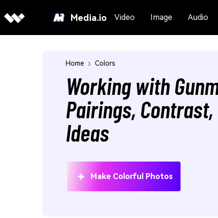
Media.io
Video
Image
Audio
Home
Colors
Working with Gunm
Pairings, Contrast
Ideas
Make Colorful Photos