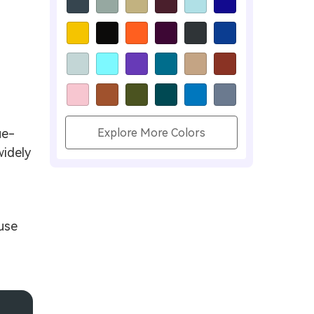
ue-
Explore More Colors
widely
use