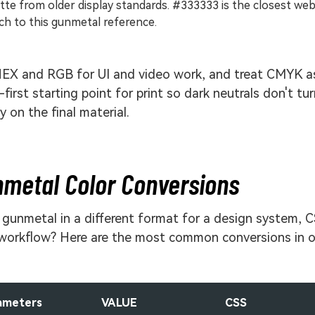
tte from older display standards. #333333 is the closest we
h to this gunmetal reference.
EX and RGB for UI and video work, and treat CMYK a
-first starting point for print so dark neutrals don't tu
 on the final material.
metal Color Conversions
gunmetal in a different format for a design system, C
 workflow? Here are the most common conversions in 
ameters
VALUE
CSS