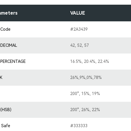
ameters
VALUE
 Code
#2A3439
 DECIMAL
42, 52, 57
 PERCENTAGE
16.5%, 20.4%, 22.4%
K
26%,9%,0%,78%
200°, 15%, 19%
 (HSB)
200°, 26%, 22%
 Safe
#333333