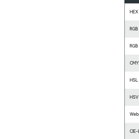
HEX
RGB
RGB
CMY
HSL
HSV
Web
CIE