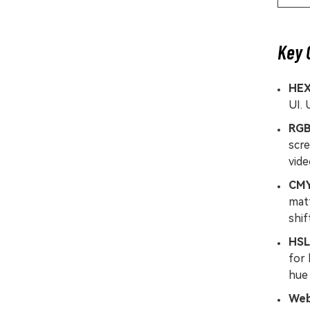
Key 
HE
UI. 
RG
scre
vid
CM
matt
shif
HSL
for 
hue 
Web