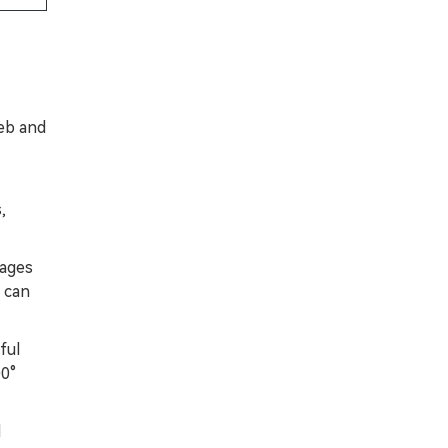
eb and
,
tages
s can
ful
00°
d