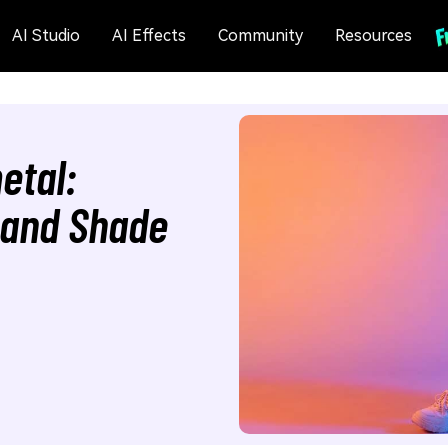
AI Studio
AI Effects
Community
Resources
etal:
, and Shade