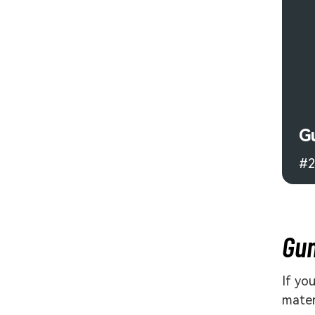
G
#2
Gun
If yo
mater