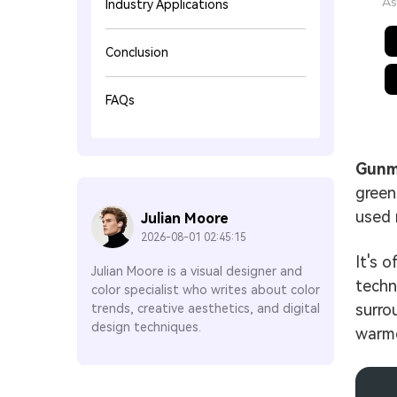
As
Industry Applications
Conclusion
FAQs
Gunm
green
used 
Julian Moore
2026-08-01 02:45:15
It's 
Julian Moore is a visual designer and
techn
color specialist who writes about color
surrou
trends, creative aesthetics, and digital
design techniques.
warme