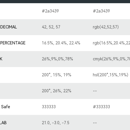
#2a3439
#2a3439
 DECIMAL
42, 52, 57
rgb(42,52,57)
 PERCENTAGE
16.5%, 20.4%, 22.4%
rgb(16.5%,20.4%,2
K
26%,9%,0%,78%
cmyk(26%,9%,0%,7
200°, 15%, 19%
hsl(200°,15%,19%)
200°, 26%, 22%
--
 Safe
333333
#333333
-LAB
21.0, -3.0, -7.5
--