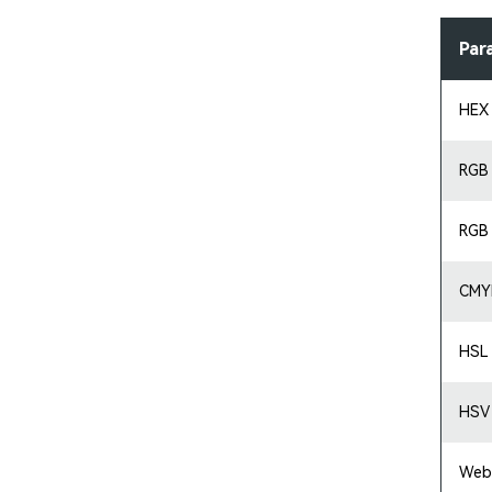
Par
HEX
RGB
RGB
CMY
HSL
HSV
Web