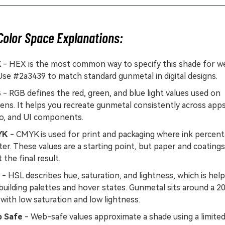
Color Space Explanations:
X
- HEX is the most common way to specify this shade for w
Use #2a3439 to match standard gunmetal in digital designs.
B
- RGB defines the red, green, and blue light values used on
ens. It helps you recreate gunmetal consistently across apps
eo, and UI components.
YK
- CMYK is used for print and packaging where ink percen
er. These values are a starting point, but paper and coating
t the final result.
- HSL describes hue, saturation, and lightness, which is help
building palettes and hover states. Gunmetal sits around a 2
with low saturation and low lightness.
 Safe
- Web-safe values approximate a shade using a limite