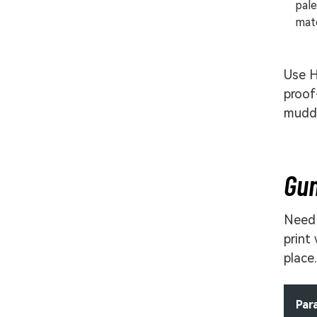
pale
matc
Use H
proof
muddy
Gun
Need 
print
place.
Par