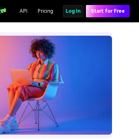
API
Pricing
Log In
Start for Free