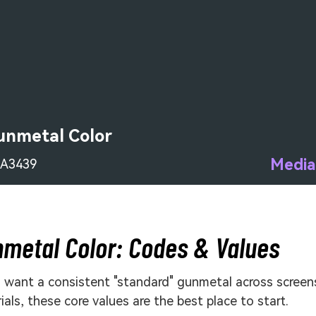
unmetal Color
Media
A3439
metal Color: Codes & Values
u want a consistent "standard" gunmetal across screen
ials, these core values are the best place to start.