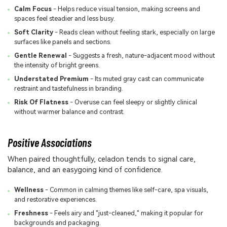
Calm Focus
- Helps reduce visual tension, making screens and
spaces feel steadier and less busy.
Soft Clarity
- Reads clean without feeling stark, especially on large
surfaces like panels and sections.
Gentle Renewal
- Suggests a fresh, nature-adjacent mood without
the intensity of bright greens.
Understated Premium
- Its muted gray cast can communicate
restraint and tastefulness in branding.
Risk Of Flatness
- Overuse can feel sleepy or slightly clinical
without warmer balance and contrast.
Positive Associations
When paired thoughtfully, celadon tends to signal care,
balance, and an easygoing kind of confidence.
Wellness
- Common in calming themes like self-care, spa visuals,
and restorative experiences.
Freshness
- Feels airy and "just-cleaned," making it popular for
backgrounds and packaging.