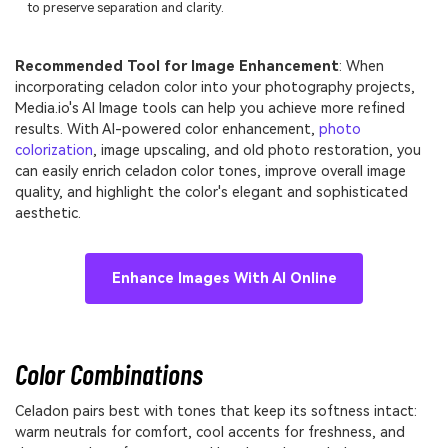
to preserve separation and clarity.
Recommended Tool for Image Enhancement
: When
incorporating celadon color into your photography projects,
Media.io's AI Image tools can help you achieve more refined
results. With AI-powered color enhancement,
photo
colorization
, image upscaling, and old photo restoration, you
can easily enrich celadon color tones, improve overall image
quality, and highlight the color's elegant and sophisticated
aesthetic.
Enhance Images With AI Online
Color Combinations
Celadon pairs best with tones that keep its softness intact:
warm neutrals for comfort, cool accents for freshness, and