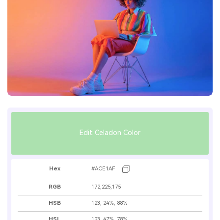
Edit Celadon Color
Hex
#ACE1AF
RGB
172,225,175
HSB
123, 24%, 88%
HSL
123, 47%, 78%