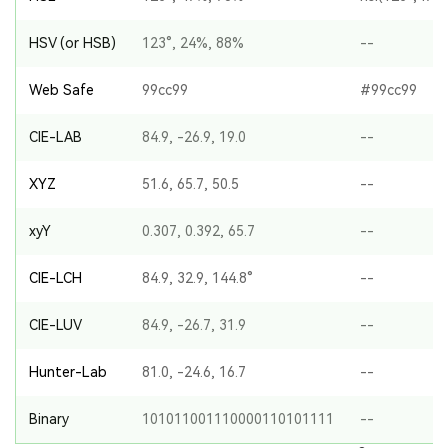
HSV (or HSB)
123°, 24%, 88%
--
Web Safe
99cc99
#99cc99
CIE-LAB
84.9, -26.9, 19.0
--
XYZ
51.6, 65.7, 50.5
--
xyY
0.307, 0.392, 65.7
--
CIE-LCH
84.9, 32.9, 144.8°
--
CIE-LUV
84.9, -26.7, 31.9
--
Hunter-Lab
81.0, -24.6, 16.7
--
Binary
101011001110000110101111
--