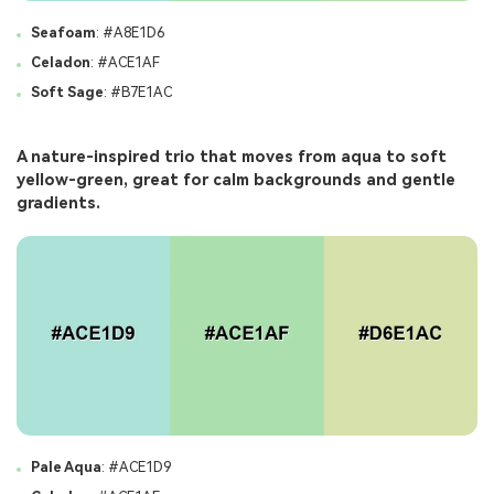
Seafoam
: #A8E1D6
Celadon
: #ACE1AF
Soft Sage
: #B7E1AC
A nature-inspired trio that moves from aqua to soft
yellow-green, great for calm backgrounds and gentle
gradients.
Pale Aqua
: #ACE1D9