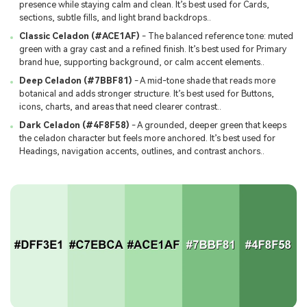
presence while staying calm and clean. It’s best used for Cards,
sections, subtle fills, and light brand backdrops..
Classic Celadon (#ACE1AF)
- The balanced reference tone: muted
green with a gray cast and a refined finish. It’s best used for Primary
brand hue, supporting background, or calm accent elements..
Deep Celadon (#7BBF81)
- A mid-tone shade that reads more
botanical and adds stronger structure. It’s best used for Buttons,
icons, charts, and areas that need clearer contrast..
Dark Celadon (#4F8F58)
- A grounded, deeper green that keeps
the celadon character but feels more anchored. It’s best used for
Headings, navigation accents, outlines, and contrast anchors..