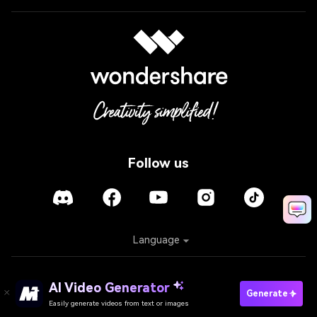
Follow us
Language
Policies
Terms of Use
Cookies
Refund Policy
AI Video Generator
Generate
Easily generate videos from text or images