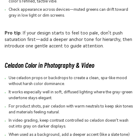
color’s refined, tactile vibe.
Check appearance across devices—muted greens can drift toward
gray in low light or dim screens.
Pro tip
: If your design starts to feel too pale, don’t push
saturation first—add a deeper anchor tone for hierarchy, then
introduce one gentle accent to guide attention.
Celadon Color in Photography & Video
Use celadon props or backdrops to create a clean, spa-like mood
without harsh color dominance.
It works especially well in soft, diffused lighting where the gray-green
undertone stays elegant.
For product shots, pair celadon with warm neutrals to keep skin tones
and materials feeling natural.
In video grading, keep contrast controlled so celadon doesn’t wash
out into gray on darker displays.
When used as a background, add a deeper accent (like a slate tone)