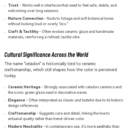
Trust
- Works well in interfaces that need to feel safe, stable, and
welcoming over long sessions.
Nature Connection
- Nods to foliage and soft botanical tones
without looking loud or overly "eco."
Craft & Tactility
- Often evokes ceramic glaze and handmade
materials, reinforcing a refined, tactile vibe.
Cultural Significance Across the World
The name "celadon" is historically tied to ceramic
craftsmanship, which still shapes how the color is perceived
today.
Ceramic Heritage
- Strongly associated with celadon ceramics and
the iconic green glaze used in decorative wares.
Elegance
- Often interpreted as classic and tasteful due to its historic
design references.
Craftsmanship
- Suggests care and detail, linking the hue to
artisanal quality rather than trend-driven color.
Modern Neutrality
- In contemporary use, it’s more aesthetic than