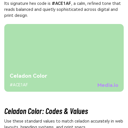
Its signature hex code is
#ACE1AF
, a calm, refined tone that
reads balanced and quietly sophisticated across digital and
print design.
Celadon Color
Media.io
#ACE1AF
Celadon Color: Codes & Values
Use these standard values to match celadon accurately in web
layouts, branding systems, and print specs.