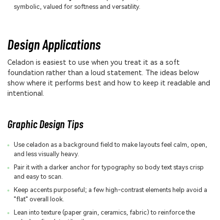
symbolic, valued for softness and versatility.
Design Applications
Celadon is easiest to use when you treat it as a soft
foundation rather than a loud statement. The ideas below
show where it performs best and how to keep it readable and
intentional.
Graphic Design Tips
Use celadon as a background field to make layouts feel calm, open,
and less visually heavy.
Pair it with a darker anchor for typography so body text stays crisp
and easy to scan.
Keep accents purposeful; a few high-contrast elements help avoid a
"flat" overall look.
Lean into texture (paper grain, ceramics, fabric) to reinforce the