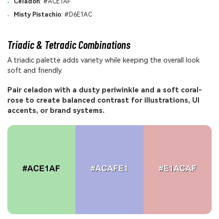
Celadon
: #ACE1AF
Misty Pistachio
: #D6E1AC
Triadic & Tetradic Combinations
A triadic palette adds variety while keeping the overall look
soft and friendly.
Pair celadon with a dusty periwinkle and a soft coral-
rose to create balanced contrast for illustrations, UI
accents, or brand systems.