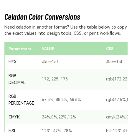
Celadon Color Conversions
Need celadon in another format? Use the table below to copy
the exact values into design tools, CSS, or print workflows.
Parameters
VALUE
CSS
HEX
#ace1af
#ace1af
RGB
172, 225, 175
rgb(172,225,
DECIMAL
RGB
67.5%, 88.2%, 68.6%
rgb(67.5%,88
PERCENTAGE
CMYK
24%,0%,22%,12%
cmyk(24%,0%
HSL
123°, 47%, 78%
hsl(123°,47%