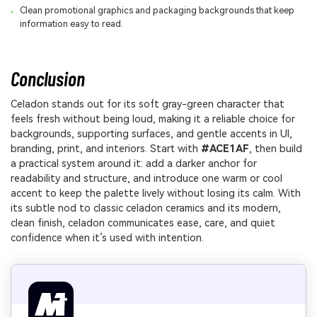
Clean promotional graphics and packaging backgrounds that keep
information easy to read.
Conclusion
Celadon stands out for its soft gray-green character that
feels fresh without being loud, making it a reliable choice for
backgrounds, supporting surfaces, and gentle accents in UI,
branding, print, and interiors. Start with
#ACE1AF
, then build
a practical system around it: add a darker anchor for
readability and structure, and introduce one warm or cool
accent to keep the palette lively without losing its calm. With
its subtle nod to classic celadon ceramics and its modern,
clean finish, celadon communicates ease, care, and quiet
confidence when it’s used with intention.