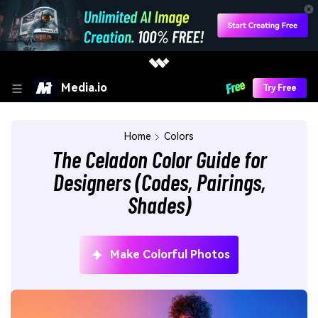
Media.io
Try Free
Home
Colors
The Celadon Color Guide for
Designers (Codes, Pairings,
Shades)
Make Colorful Photos