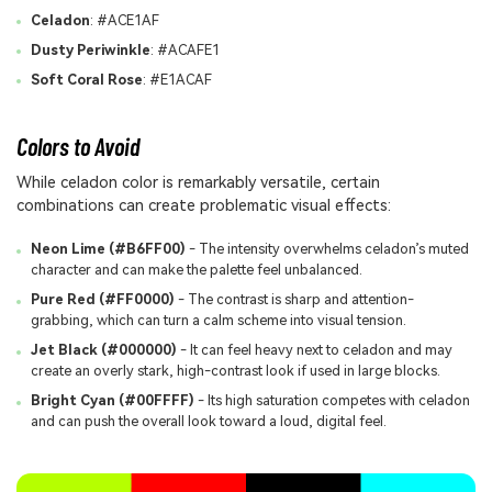
Celadon
: #ACE1AF
Dusty Periwinkle
: #ACAFE1
Soft Coral Rose
: #E1ACAF
Colors to Avoid
While celadon color is remarkably versatile, certain
combinations can create problematic visual effects:
Neon Lime (#B6FF00)
- The intensity overwhelms celadon’s muted
character and can make the palette feel unbalanced.
Pure Red (#FF0000)
- The contrast is sharp and attention-
grabbing, which can turn a calm scheme into visual tension.
Jet Black (#000000)
- It can feel heavy next to celadon and may
create an overly stark, high-contrast look if used in large blocks.
Bright Cyan (#00FFFF)
- Its high saturation competes with celadon
and can push the overall look toward a loud, digital feel.