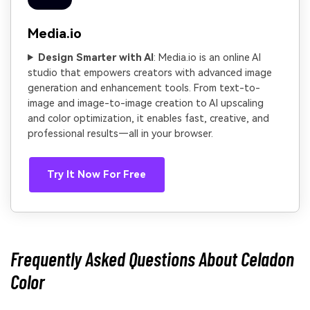
Media.io
Design Smarter with AI
: Media.io is an online AI
studio that empowers creators with advanced image
generation and enhancement tools. From text-to-
image and image-to-image creation to AI upscaling
and color optimization, it enables fast, creative, and
professional results—all in your browser.
Try It Now For Free
Frequently Asked Questions About Celadon
Color