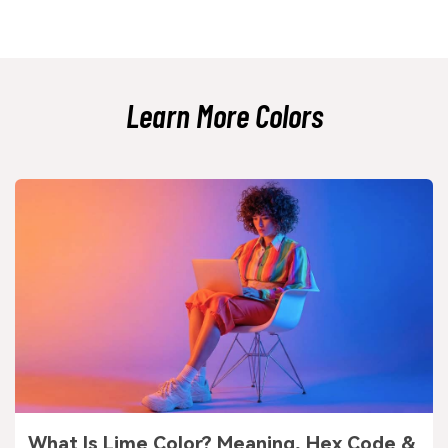
It can do both, but it shines as a main supporting tone because it is easy
on the eyes. If you use it as an accent, pair it with a deeper anchor so the
accent still looks intentional and readable.
Learn More Colors
What Is Lime Color? Meaning, Hex Code &