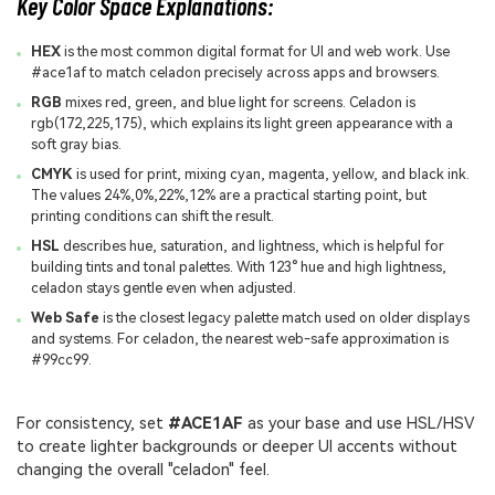
Key Color Space Explanations:
HEX
is the most common digital format for UI and web work. Use
#ace1af to match celadon precisely across apps and browsers.
RGB
mixes red, green, and blue light for screens. Celadon is
rgb(172,225,175), which explains its light green appearance with a
soft gray bias.
CMYK
is used for print, mixing cyan, magenta, yellow, and black ink.
The values 24%,0%,22%,12% are a practical starting point, but
printing conditions can shift the result.
HSL
describes hue, saturation, and lightness, which is helpful for
building tints and tonal palettes. With 123° hue and high lightness,
celadon stays gentle even when adjusted.
Web Safe
is the closest legacy palette match used on older displays
and systems. For celadon, the nearest web-safe approximation is
#99cc99.
For consistency, set
#ACE1AF
as your base and use HSL/HSV
to create lighter backgrounds or deeper UI accents without
changing the overall "celadon" feel.