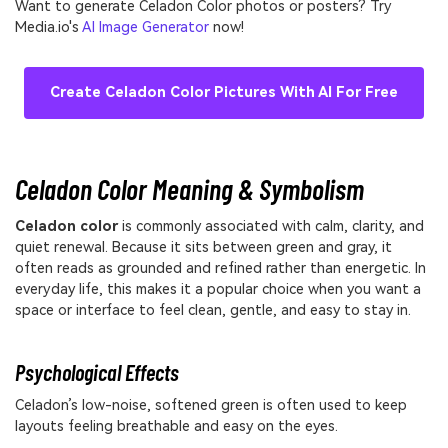
Want to generate Celadon Color photos or posters? Try
Media.io's
AI Image Generator
now!
Create Celadon Color Pictures With AI For Free
Celadon Color Meaning & Symbolism
Celadon color
is commonly associated with calm, clarity, and
quiet renewal. Because it sits between green and gray, it
often reads as grounded and refined rather than energetic. In
everyday life, this makes it a popular choice when you want a
space or interface to feel clean, gentle, and easy to stay in.
Psychological Effects
Celadon’s low-noise, softened green is often used to keep
layouts feeling breathable and easy on the eyes.