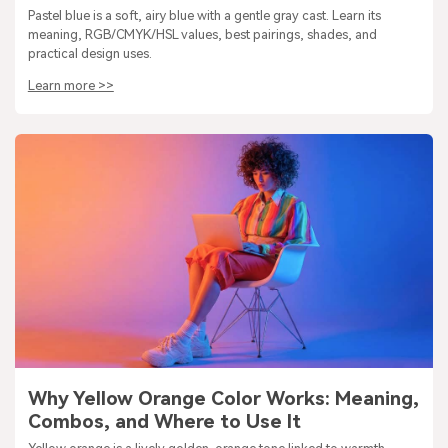
Pastel blue is a soft, airy blue with a gentle gray cast. Learn its
meaning, RGB/CMYK/HSL values, best pairings, shades, and
practical design uses.
Learn more >>
Why Yellow Orange Color Works: Meaning,
Combos, and Where to Use It