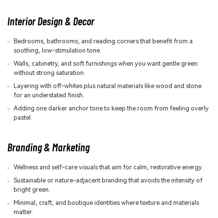
Interior Design & Decor
Bedrooms, bathrooms, and reading corners that benefit from a
soothing, low-stimulation tone.
Walls, cabinetry, and soft furnishings when you want gentle green
without strong saturation.
Layering with off-whites plus natural materials like wood and stone
for an understated finish.
Adding one darker anchor tone to keep the room from feeling overly
pastel.
Branding & Marketing
Wellness and self-care visuals that aim for calm, restorative energy.
Sustainable or nature-adjacent branding that avoids the intensity of
bright green.
Minimal, craft, and boutique identities where texture and materials
matter.