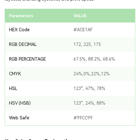
Parameters
VALUE
HEX Code
#ACE1AF
RGB DECIMAL
172, 225, 175
RGB PERCENTAGE
67.5%, 88.2%, 68.6%
CMYK
24%,0%,22%,12%
HSL
123°, 47%, 78%
HSV (HSB)
123°, 24%, 88%
Web Safe
#99CC99