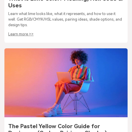
Uses
Learn what lime looks like, what it represents, and how to use it
well. Get RGB/CMYK/HSL values, pairing ideas, shade options, and
design tips.
Learn more >>
The Pastel Yellow Color Guide for