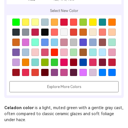
Select New Color
Explore More Colors
Celadon color
is a light, muted green with a gentle gray cast,
often compared to classic ceramic glazes and soft foliage
under haze.