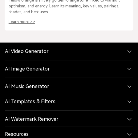
Yellow orange is a lively golden-orange tone linked to warmth,
optimism, and energy. Learn its meaning, key values, pairings,
shades, and best uses.
Learn more >>
AI Video Generator
AI Image Generator
AI Music Generator
AI Templates & Filters
AI Watermark Remover
Resources