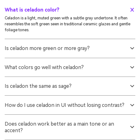
What is celadon color?
Celadon is a light, muted green with a subtle gray undertone. It often
resembles the soft green seen in traditional ceramic glazes and gentle
foliage tones.
Is celadon more green or more gray?
It reads as green first, but the gray cast is what makes it look refined and
understated. That muted quality is also why it pairs well with both warm
What colors go well with celadon?
neutrals and cool accents.
Soft mauves, warm neutrals, powdery blues, and deep slate-like
anchors all work well. These pairings keep the palette calm while adding
Is celadon the same as sage?
enough contrast for structure.
They are similar, but sage is usually more earthy and gray-brown, while
celadon tends to look lighter and cleaner. Celadon often feels more airy
How do I use celadon in UI without losing contrast?
and ceramic-like compared to the more herbal feel of sage.
Use it for backgrounds, panels, and low-emphasis fills, then choose a
darker anchor for text and key controls. Always check contrast ratios
Does celadon work better as a main tone or an
with your actual typography and component sizes before shipping.
accent?