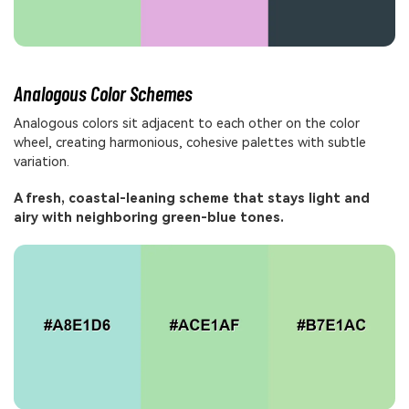
Analogous Color Schemes
Analogous colors sit adjacent to each other on the color
wheel, creating harmonious, cohesive palettes with subtle
variation.
A fresh, coastal-leaning scheme that stays light and
airy with neighboring green-blue tones.