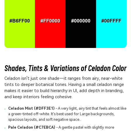
Shades, Tints & Variations of Celadon Color
Celadon isn’t just one shade—it ranges from airy, near-white
tints to deeper botanical tones. Having a small celadon range
makes it easier to build hierarchy in UI, add depth in branding,
and keep interiors feeling cohesive.
Celadon Mist (#DFF3E1)
- A very light, airy tint that feels almost like
a green-tinted off-white. It’s best used for Large backgrounds,
spacious layouts, and soft negative space..
Pale Celadon (#C7EBCA)
- A gentle pastel with slightly more