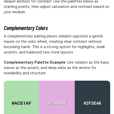
deeper anchors for contrast. Use the palettes below as
starting points, then adjust saturation and contrast based on
your medium.
Complementary Colors
A complementary pairing places celadon opposite a gentle
mauve on the color wheel, creating clear contrast without
becoming harsh. This is a strong option for highlights, small
accents, and balanced two-tone layouts.
Complementary Palette Example
: Use celadon as the base,
mauve as the accent, and deep slate as the anchor for
readability and structure.