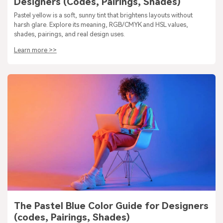
Designers (Codes, Pairings, Shades)
Pastel yellow is a soft, sunny tint that brightens layouts without
harsh glare. Explore its meaning, RGB/CMYK and HSL values,
shades, pairings, and real design uses.
Learn more >>
The Pastel Blue Color Guide for Designers
(codes, Pairings, Shades)