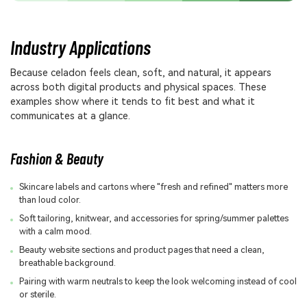
Industry Applications
Because celadon feels clean, soft, and natural, it appears
across both digital products and physical spaces. These
examples show where it tends to fit best and what it
communicates at a glance.
Fashion & Beauty
Skincare labels and cartons where "fresh and refined" matters more
than loud color.
Soft tailoring, knitwear, and accessories for spring/summer palettes
with a calm mood.
Beauty website sections and product pages that need a clean,
breathable background.
Pairing with warm neutrals to keep the look welcoming instead of cool
or sterile.