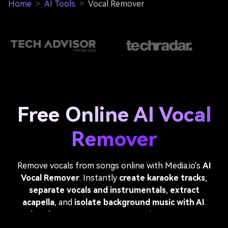
Home
>
AI Tools
>
Vocal Remover
Free Online AI Vocal
Remover
Remove vocals from songs online with Media.io's
AI
Vocal Remover
. Instantly
create karaoke tracks
,
separate vocals and instrumentals
,
extract
acapella
, and
isolate background music with AI
.
Perfect for singers, DJs, music producers, remixers,
dancers, and anyone looking for a fast
vocal