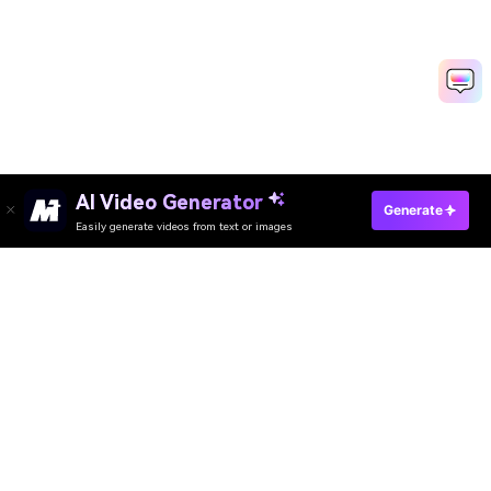
AI Video Generator
Generate
Easily generate videos from text or images
AI Video Generator
AI Image Generator
AI Music Generator