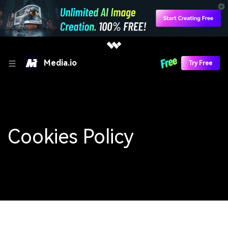
Media.io
Try Free
Cookies Policy