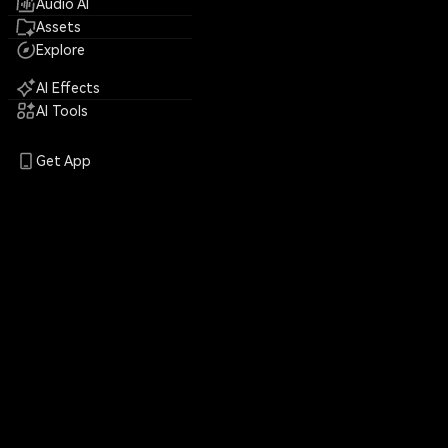
Audio AI
Assets
Explore
AI Effects
AI Tools
Get App