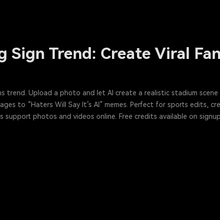
g Sign Trend: Create Viral F
igns trend. Upload a photo and let AI create a realistic stadium sce
es to “Haters Will Say It’s AI” memes. Perfect for sports edits, crea
 support photos and videos online. Free credits available on signup