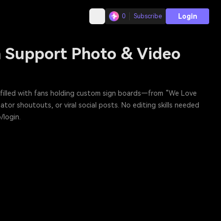
Login
0
Subscribe
an Support Photo & Video
ne filled with fans holding custom sign boards—from “We Love
tor shoutouts, or viral social posts. No editing skills needed
/login.