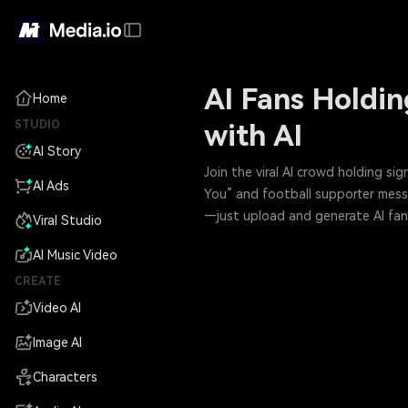
AI Fans Holdin
Home
STUDIO
with AI
AI Story
Join the viral AI crowd holding s
AI Ads
You” and football supporter messag
—just upload and generate AI fans
Viral Studio
AI Music Video
CREATE
Video AI
Image AI
Characters