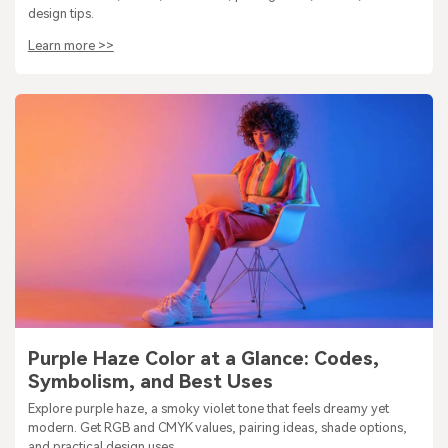
design tips.
Learn more >>
Purple Haze Color at a Glance: Codes,
Symbolism, and Best Uses
Explore purple haze, a smoky violet tone that feels dreamy yet
modern. Get RGB and CMYK values, pairing ideas, shade options,
and practical design uses.