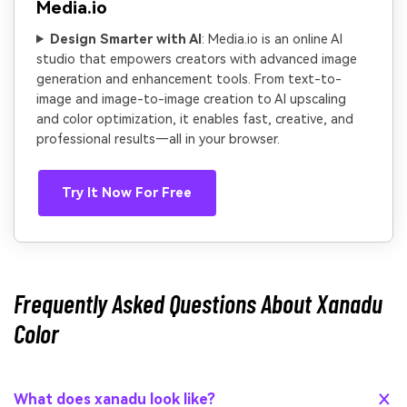
Media.io
Design Smarter with AI
: Media.io is an online AI
studio that empowers creators with advanced image
generation and enhancement tools. From text-to-
image and image-to-image creation to AI upscaling
and color optimization, it enables fast, creative, and
professional results—all in your browser.
Try It Now For Free
Frequently Asked Questions About Xanadu
Color
What does xanadu look like?