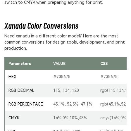
switch to CMYK when preparing anything for print.
Xanadu Color Conversions
Need xanadu in a different color model? Here are the most
common conversions for design tools, development, and print
production.
Parameters
VALUE
CSS
HEX
#738678
#738678
RGB DECIMAL
115, 134, 120
rgb(115,134,12
RGB PERCENTAGE
45.1%, 52.5%, 47.1%
rgb(45.1%,52.5
CMYK
14%,0%,10%,48%
cmyk(14%,0%,1