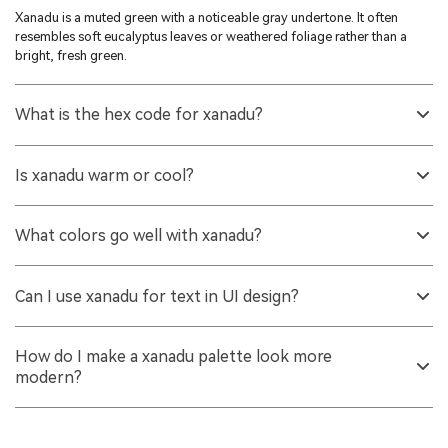
Xanadu is a muted green with a noticeable gray undertone. It often
resembles soft eucalyptus leaves or weathered foliage rather than a
bright, fresh green.
What is the hex code for xanadu?
The hex code for xanadu is #738678. It is a balanced green-gray that
stays subdued across most screens.
Is xanadu warm or cool?
It generally reads slightly cool because of its gray base, but it can look
warmer next to creamy neutrals or natural wood tones. Lighting and
What colors go well with xanadu?
surrounding hues make a big difference.
It pairs well with off-whites, warm beiges, dusty mauves, clay browns,
and slate blues. These combinations keep the palette calm while still
Can I use xanadu for text in UI design?
providing contrast.
It can work for large text or headings on very light backgrounds, but it
may be too low-contrast for small body text. For accessibility, consider
How do I make a xanadu palette look more
a darker xanadu shade or a charcoal alternative.
modern?
Use plenty of clean neutral space, keep accents muted rather than neon,
and add one structured contrast tone like slate blue or dusty mauve.