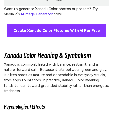
01111000
Want to generate Xanadu Color photos or posters? Try
Media.io's
AI Image Generator
now!
Create Xanadu Color Pictures With AI For Free
Xanadu Color Meaning & Symbolism
Xanadu is commonly linked with balance, restraint, and a
nature-forward calm. Because it sits between green and gray,
it often reads as mature and dependable in everyday visuals,
from apps to interiors. In practice, Xanadu Color meaning
tends to lean toward grounded stability rather than energetic
freshness.
Psychological Effects