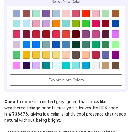
Select New Color
Explore More Colors
Xanadu color
is a muted gray-green that looks like
weathered foliage or soft eucalyptus leaves. Its HEX code
is
#738678
, giving it a calm, slightly cool presence that reads
natural without being bright.