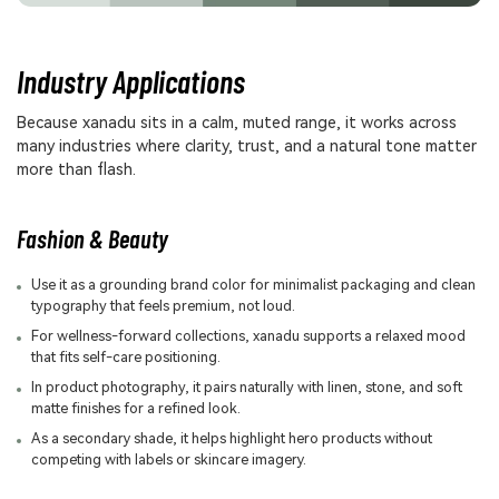
Industry Applications
Because xanadu sits in a calm, muted range, it works across
many industries where clarity, trust, and a natural tone matter
more than flash.
Fashion & Beauty
Use it as a grounding brand color for minimalist packaging and clean
typography that feels premium, not loud.
For wellness-forward collections, xanadu supports a relaxed mood
that fits self-care positioning.
In product photography, it pairs naturally with linen, stone, and soft
matte finishes for a refined look.
As a secondary shade, it helps highlight hero products without
competing with labels or skincare imagery.