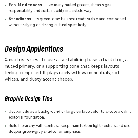
Eco-Mindedness
- Like many muted greens, it can signal
responsibility and sustainability in a subtle way.
Steadiness
- Its green-gray balance reads stable and composed
without relying on strong cultural specificity.
Design Applications
Xanadu is easiest to use as a stabilizing base: a backdrop, a
muted primary, or a supporting tone that keeps layouts
feeling composed. It plays nicely with warm neutrals, soft
whites, and dusty accent shades.
Graphic Design Tips
Use xanadu as a background or large surface color to create a calm,
editorial foundation.
Build hierarchy with contrast: keep main text on light neutrals and use
deeper green-gray shades for emphasis.