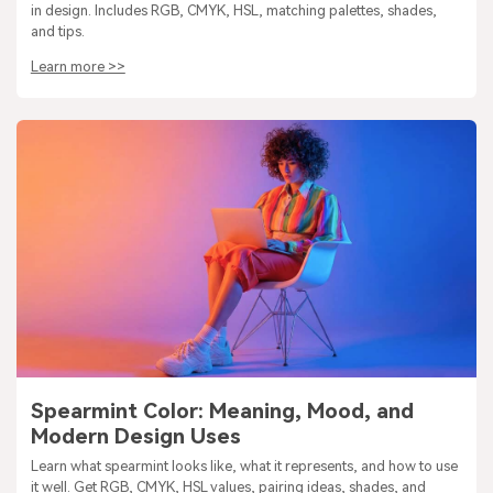
in design. Includes RGB, CMYK, HSL, matching palettes, shades,
and tips.
Learn more >>
Spearmint Color: Meaning, Mood, and
Modern Design Uses
Learn what spearmint looks like, what it represents, and how to use
it well. Get RGB, CMYK, HSL values, pairing ideas, shades, and