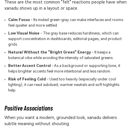
These are the most common "felt" reactions people have when
xanadu shows up in a layout or space.
Calm Focus
- Its muted green-gray can make interfaces and rooms
feel quieter and more settled.
Low Visual Noise
- The gray base reduces harshness, which can
support concentration in dashboards, editorial pages, and product
grids.
Natural Without the "Bright Green" Energy
- It keeps a
botanical vibe while avoiding the intensity of saturated greens.
Better Accent Control
- As a background or supporting tone, it
helps brighter accents feel more intentional and less random.
Risk of Feeling Cold
- Used too heavily (especially under cool
lighting), it can read subdued; warmer neutrals and soft highlights
help.
Positive Associations
When you want a modern, grounded look, xanadu delivers
subtle meaning without shouting.