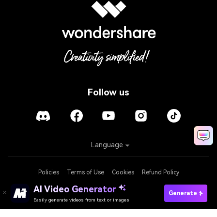
Follow us
Language
Policies
Terms of Use
Cookies
Refund Policy
AI Video Generator
Generate
Easily generate videos from text or images