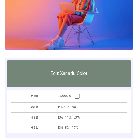
Edit Xanadu Color
Hex
#738678
RGB
115,134,120
HSB
136, 14%, 53%
HSL
136, 8%, 49%