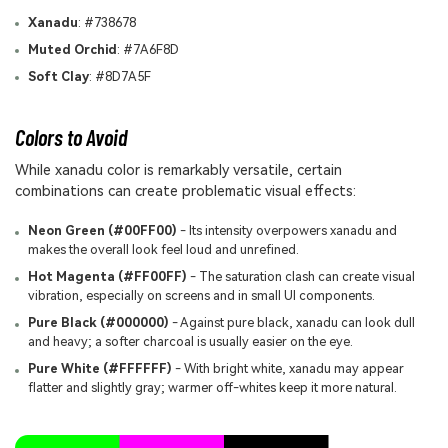
Xanadu
: #738678
Muted Orchid
: #7A6F8D
Soft Clay
: #8D7A5F
Colors to Avoid
While xanadu color is remarkably versatile, certain
combinations can create problematic visual effects:
Neon Green (#00FF00)
- Its intensity overpowers xanadu and
makes the overall look feel loud and unrefined.
Hot Magenta (#FF00FF)
- The saturation clash can create visual
vibration, especially on screens and in small UI components.
Pure Black (#000000)
- Against pure black, xanadu can look dull
and heavy; a softer charcoal is usually easier on the eye.
Pure White (#FFFFFF)
- With bright white, xanadu may appear
flatter and slightly gray; warmer off-whites keep it more natural.