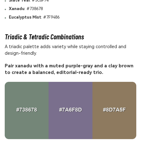
Slate Teal
: #5C6F74
Xanadu
: #738678
Eucalyptus Mist
: #7F9486
Triadic & Tetradic Combinations
A triadic palette adds variety while staying controlled and
design-friendly.
Pair xanadu with a muted purple-gray and a clay brown
to create a balanced, editorial-ready trio.