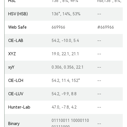
HSL
136°, 8%, 49%
hsl(136°, 8%, 4
HSV (HSB)
136°, 14%, 53%
--
Web Safe
669966
#669966
CIE-LAB
54.2, -10.0, 5.4
--
XYZ
19.0, 22.1, 21.1
--
xyY
0.306, 0.356, 22.1
--
CIE-LCH
54.2, 11.4, 152°
--
CIE-LUV
54.2, -9.9, 8.8
--
Hunter-Lab
47.0, -7.8, 4.2
--
01110011 10000110
Binary
--