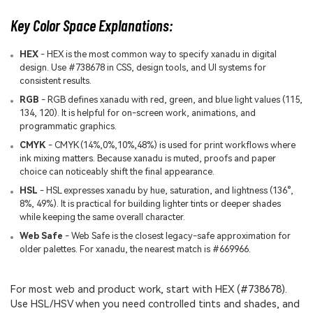
Key Color Space Explanations:
HEX
- HEX is the most common way to specify xanadu in digital
design. Use #738678 in CSS, design tools, and UI systems for
consistent results.
RGB
- RGB defines xanadu with red, green, and blue light values (115,
134, 120). It is helpful for on-screen work, animations, and
programmatic graphics.
CMYK
- CMYK (14%,0%,10%,48%) is used for print workflows where
ink mixing matters. Because xanadu is muted, proofs and paper
choice can noticeably shift the final appearance.
HSL
- HSL expresses xanadu by hue, saturation, and lightness (136°,
8%, 49%). It is practical for building lighter tints or deeper shades
while keeping the same overall character.
Web Safe
- Web Safe is the closest legacy-safe approximation for
older palettes. For xanadu, the nearest match is #669966.
For most web and product work, start with HEX (#738678).
Use HSL/HSV when you need controlled tints and shades, and