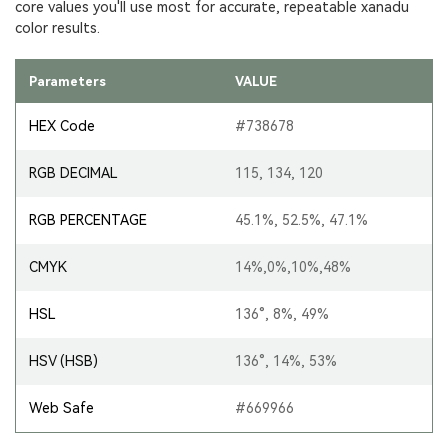
core values you'll use most for accurate, repeatable xanadu
color results.
Parameters
VALUE
HEX Code
#738678
RGB DECIMAL
115, 134, 120
RGB PERCENTAGE
45.1%, 52.5%, 47.1%
CMYK
14%,0%,10%,48%
HSL
136°, 8%, 49%
HSV (HSB)
136°, 14%, 53%
Web Safe
#669966