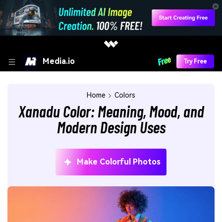
Media.io
Try Free
Home
Colors
Xanadu Color: Meaning, Mood, and
Modern Design Uses
Make Colorful Photos