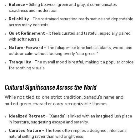
Balance
- Sitting between green and gray, it communicates
steadiness and moderation.
Reliability
- The restrained saturation reads mature and dependable
across many contexts.
Quiet Refinement
- It feels curated and tasteful, especially paired
with soft neutrals.
Nature-Forward
- The foliage-like tone hints at plants, wood, and
outdoor calm without looking overly "eco green."
Tranquility
- The overall mood is restful, making it a popular choice
for soothing visuals.
Cultural Significance Across the World
While not tied to one strict tradition, xanadu's name and
muted green character carry recognizable themes.
Idealized Retreat
- "Xanadu" is linked with an imagined lush place
in literature, suggesting escape and serenity.
Curated Nature
- The tone often implies a designed, intentional
natural setting rather than wild brightness.