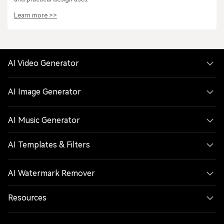
Learn more >>
AI Video Generator
AI Image Generator
AI Music Generator
AI Templates & Filters
AI Watermark Remover
Resources