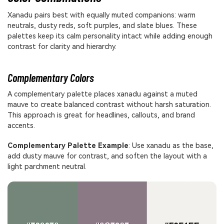
Xanadu pairs best with equally muted companions: warm
neutrals, dusty reds, soft purples, and slate blues. These
palettes keep its calm personality intact while adding enough
contrast for clarity and hierarchy.
Complementary Colors
A complementary palette places xanadu against a muted
mauve to create balanced contrast without harsh saturation.
This approach is great for headlines, callouts, and brand
accents.
Complementary Palette Example
: Use xanadu as the base,
add dusty mauve for contrast, and soften the layout with a
light parchment neutral.