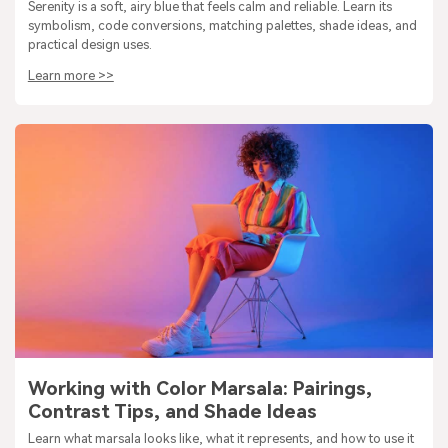
Serenity is a soft, airy blue that feels calm and reliable. Learn its
symbolism, code conversions, matching palettes, shade ideas, and
practical design uses.
Learn more >>
Working with Color Marsala: Pairings,
Contrast Tips, and Shade Ideas
Learn what marsala looks like, what it represents, and how to use it