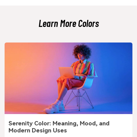
Simple typography and consistent spacing help it feel crisp, not dull.
Learn More Colors
Serenity Color: Meaning, Mood, and
Modern Design Uses