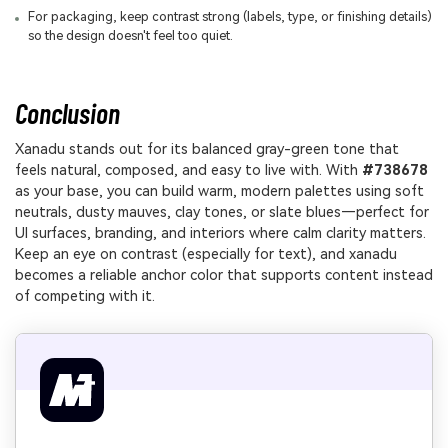
For packaging, keep contrast strong (labels, type, or finishing details)
so the design doesn't feel too quiet.
Conclusion
Xanadu stands out for its balanced gray-green tone that
feels natural, composed, and easy to live with. With
#738678
as your base, you can build warm, modern palettes using soft
neutrals, dusty mauves, clay tones, or slate blues—perfect for
UI surfaces, branding, and interiors where calm clarity matters.
Keep an eye on contrast (especially for text), and xanadu
becomes a reliable anchor color that supports content instead
of competing with it.