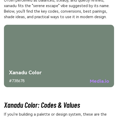
Often perceived as balanced, steady, and quietly refined,
xanadu fits the "serene escape" vibe suggested by its name.
Below, you'll find the key codes, conversions, best pairings,
shade ideas, and practical ways to use it in modern design.
Xanadu Color
Media.io
#738678
Xanadu Color: Codes & Values
If you're building a palette or design system, these are the