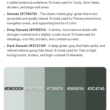
a subtle botanical undertone. It's best used for Cards, form fields,
dividers, and large wall areas.
Xanadu (#738678)
- The classic muted gray-green that looks
grounded and quietly natural. It's best used for Primary brand tone,
navigation areas, and supporting blocks of color.
Deep Xanadu (#505E54)
- A darker, more serious shade with
stronger contrast and a slightly cooler mood. It's best used for
Headings, icon fills, borders, and contrast accents.
Dark Xanadu (#3C4740)
- A deep green-gray that feels earthy and
refined without going fully black. It's best used for Text on light
backgrounds, footers, and high-contrast UI elements.