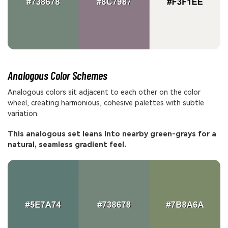
Analogous Color Schemes
Analogous colors sit adjacent to each other on the color
wheel, creating harmonious, cohesive palettes with subtle
variation.
This analogous set leans into nearby green-grays for a
natural, seamless gradient feel.