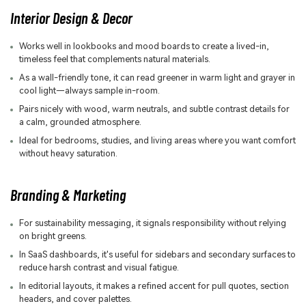
Interior Design & Decor
Works well in lookbooks and mood boards to create a lived-in,
timeless feel that complements natural materials.
As a wall-friendly tone, it can read greener in warm light and grayer in
cool light—always sample in-room.
Pairs nicely with wood, warm neutrals, and subtle contrast details for
a calm, grounded atmosphere.
Ideal for bedrooms, studies, and living areas where you want comfort
without heavy saturation.
Branding & Marketing
For sustainability messaging, it signals responsibility without relying
on bright greens.
In SaaS dashboards, it's useful for sidebars and secondary surfaces to
reduce harsh contrast and visual fatigue.
In editorial layouts, it makes a refined accent for pull quotes, section
headers, and cover palettes.