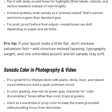
Pair it with dusty accent tones for highlights (think labels, callouts, and
section headers) instead of neon brights.
In brand systems, treat xanadu as a "primary neutral" that's warmer
and more organic than standard gray.
For print, proof before final output—muted tones can shift
depending on paper and ink limits.
Pro tip
: If your layout looks a little flat, don't increase
saturation first—add structure instead (spacing, typography
weight, and one controlled accent) and let xanadu stay soft.
Xanadu Color in Photography & Video
It's a great fit for lifestyle shots with plants, stone, linen, and natural
wood where you want a quiet, premium mood.
In color grading, lean into its green-gray character for "calm
documentary" tones rather than vivid, tropical greens.
Use it as a wardrobe or prop color to keep the scene grounded
without pulling focus from skin tones.