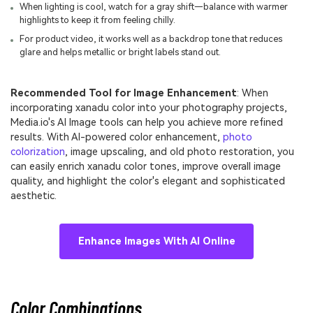
When lighting is cool, watch for a gray shift—balance with warmer
highlights to keep it from feeling chilly.
For product video, it works well as a backdrop tone that reduces
glare and helps metallic or bright labels stand out.
Recommended Tool for Image Enhancement
: When
incorporating xanadu color into your photography projects,
Media.io's AI Image tools can help you achieve more refined
results. With AI-powered color enhancement,
photo
colorization
, image upscaling, and old photo restoration, you
can easily enrich xanadu color tones, improve overall image
quality, and highlight the color's elegant and sophisticated
aesthetic.
Enhance Images With AI Online
Color Combinations