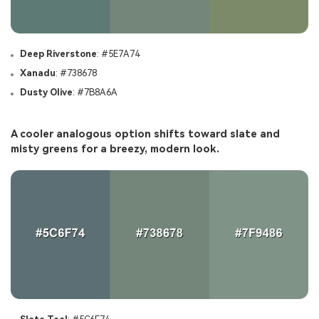
Deep Riverstone
: #5E7A74
Xanadu
: #738678
Dusty Olive
: #7B8A6A
A cooler analogous option shifts toward slate and
misty greens for a breezy, modern look.