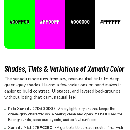
Shades, Tints & Variations of Xanadu Color
The xanadu range runs from airy, near-neutral tints to deep
green-gray shades. Having a few variations on hand makes it
easier to build contrast, UI states, and layered backgrounds
without losing that calm, natural feel.
Pale Xanadu (#D6DDD8)
- A very light, airy tint that keeps the
green-gray character while feeling clean and open. It's best used for
Backgrounds, spacious layouts, and soft UI surfaces.
Xanadu Mist (#B9C2BC)
- A gentle tint that reads neutral first, with