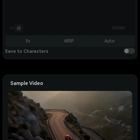
@
0/8000
5s
480P
Auto
Save to Characters
Sample Video